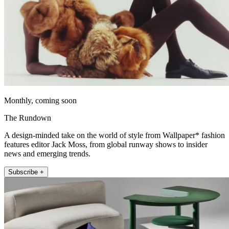
Monthly, coming soon
The Rundown
A design-minded take on the world of style from Wallpaper* fashion
features editor Jack Moss, from global runway shows to insider
news and emerging trends.
Subscribe +