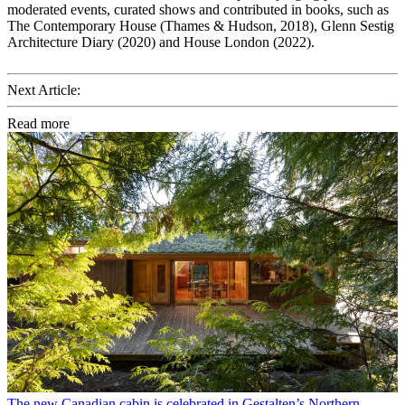
moderated events, curated shows and contributed in books, such as
The Contemporary House (Thames & Hudson, 2018), Glenn Sestig
Architecture Diary (2020) and House London (2022).
Next Article:
Read more
The new Canadian cabin is celebrated in Gestalten’s Northern