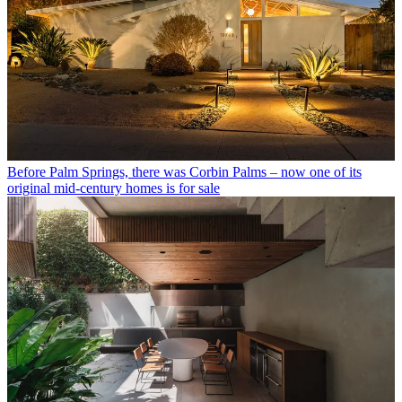
Before Palm Springs, there was Corbin Palms – now one of its
original mid-century homes is for sale