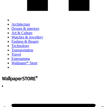
Architecture
Design & interiors
Art & Culture
Watches & Jewellery
Fashion & Beauty
Technology
Transportation
Travel
Entertaining
Wallpaper* Store