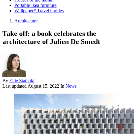
Portable Ikea furniture
Wallpaper* Travel Guides
Architecture
Take off: a book celebrates the
architecture of Julien De Smedt
By
Ellie Stathaki
Last updated
August 15, 2022
In
News