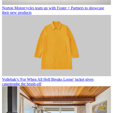
Norton Motorcycles team up with Foster + Partners to showcase
their new products
Vollebak’s 'For When All Hell Breaks Loose' jacket gives
catastrophe the brush-off