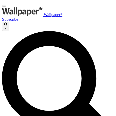
Wallpaper*
Subscribe
×