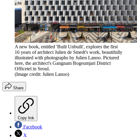
A new book, entitled 'Built Unbuilt', explores the first
16 years of architect Julien de Smedt's work, beautifully
illustrated with photographs by Julien Lanoo. Pictured
here, the architect's Gangnam Bogeumjari District
Officetel in Seoul.
(Image credit: Julien Lanoo)
Share
Copy link
Facebook
X