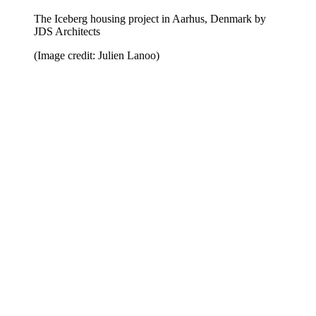
The Iceberg housing project in Aarhus, Denmark by
JDS Architects
(Image credit: Julien Lanoo)