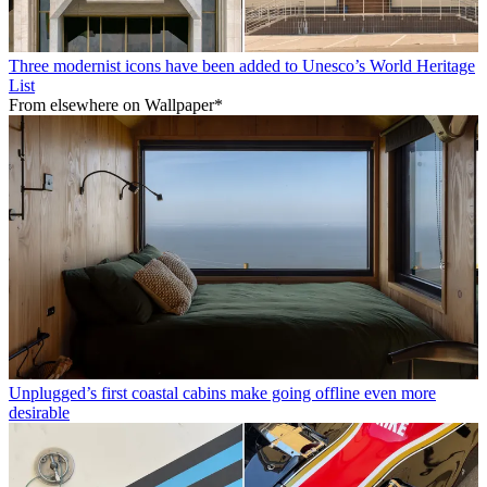
Three modernist icons have been added to Unesco’s World Heritage
List
From elsewhere on Wallpaper*
Unplugged’s first coastal cabins make going offline even more
desirable