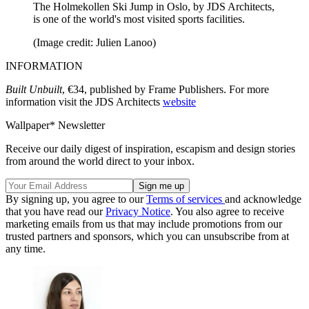
The Holmekollen Ski Jump in Oslo, by JDS Architects,
is one of the world's most visited sports facilities.
(Image credit: Julien Lanoo)
INFORMATION
Built Unbuilt
, €34, published by Frame Publishers. For more
information visit the JDS Architects
website
Wallpaper* Newsletter
Receive our daily digest of inspiration, escapism and design stories
from around the world direct to your inbox.
By signing up, you agree to our
Terms of services
and acknowledge
that you have read our
Privacy Notice
. You also agree to receive
marketing emails from us that may include promotions from our
trusted partners and sponsors, which you can unsubscribe from at
any time.