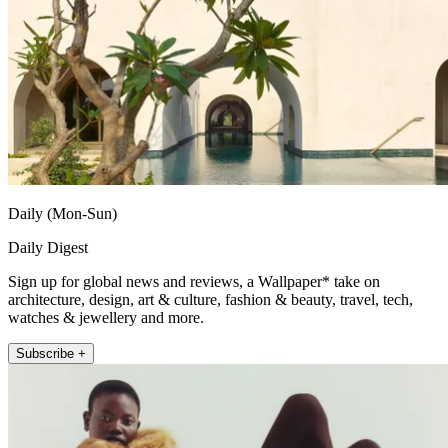
Daily (Mon-Sun)
Daily Digest
Sign up for global news and reviews, a Wallpaper* take on
architecture, design, art & culture, fashion & beauty, travel, tech,
watches & jewellery and more.
Subscribe +