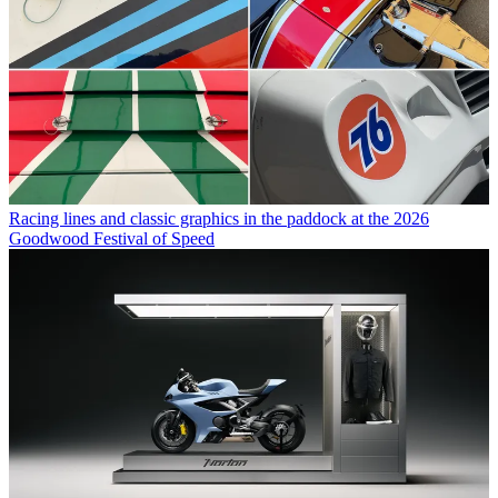
Racing lines and classic graphics in the paddock at the 2026
Goodwood Festival of Speed