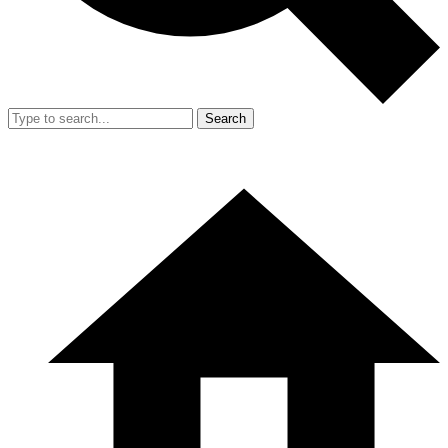
Search