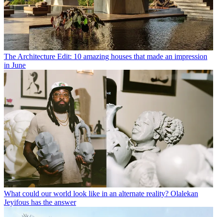
The Architecture Edit: 10 amazing houses that made an impression
in June
What could our world look like in an alternate reality? Olalekan
Jeyifous has the answer