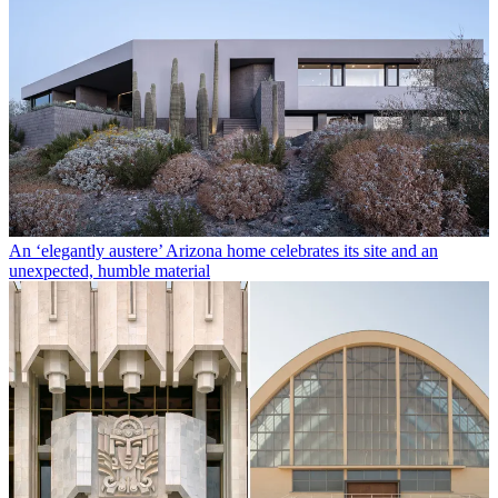
An ‘elegantly austere’ Arizona home celebrates its site and an
unexpected, humble material