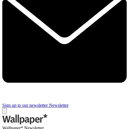
Sign up to our newsletter
Newsletter
Wallpaper* Newsletter