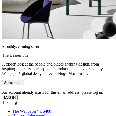
Monthly, coming soon
The Design File
A closer look at the people and places shaping design, from
inspiring interiors to exceptional products, in an expert edit by
Wallpaper* global design director Hugo Macdonald.
Subscribe +
An account already exists for this email address, please log in.
Trending
The Wallpaper* US400
Houses of the month