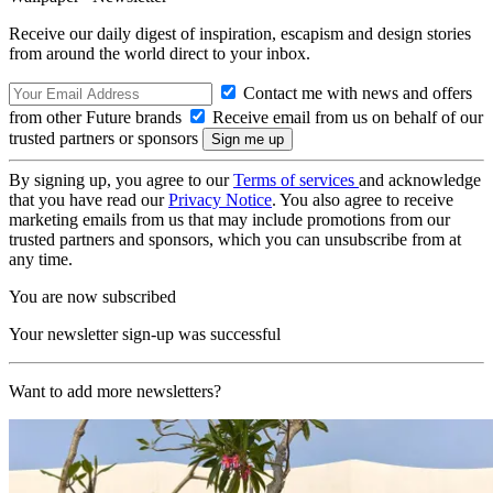
Receive our daily digest of inspiration, escapism and design stories
from around the world direct to your inbox.
Contact me with news and offers
from other Future brands
Receive email from us on behalf of our
trusted partners or sponsors
By signing up, you agree to our
Terms of services
and acknowledge
that you have read our
Privacy Notice
. You also agree to receive
marketing emails from us that may include promotions from our
trusted partners and sponsors, which you can unsubscribe from at
any time.
You are now subscribed
Your newsletter sign-up was successful
Want to add more newsletters?