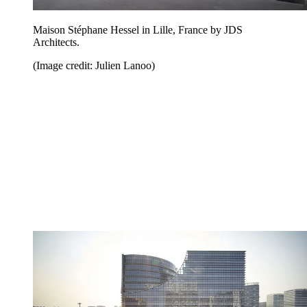
Maison Stéphane Hessel in Lille, France by JDS
Architects.
(Image credit: Julien Lanoo)