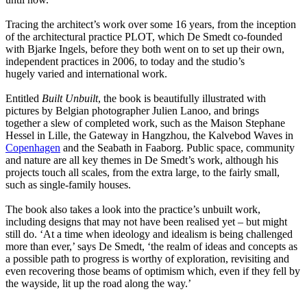
Tracing the architect’s work over some 16 years, from the inception
of the architectural practice PLOT, which De Smedt co-founded
with Bjarke Ingels, before they both went on to set up their own,
independent practices in 2006, to today and the studio’s
hugely varied and international work.
Entitled
Built Unbuilt
, the book is beautifully illustrated with
pictures by Belgian photographer Julien Lanoo, and brings
together a slew of completed work, such as the Maison Stephane
Hessel in Lille, the Gateway in Hangzhou, the Kalvebod Waves in
Copenhagen
and the Seabath in Faaborg. Public space, community
and nature are all key themes in De Smedt’s work, although his
projects touch all scales, from the extra large, to the fairly small,
such as single-family houses.
The book also takes a look into the practice’s unbuilt work,
including designs that may not have been realised yet – but might
still do. ‘At a time when ideology and idealism is being challenged
more than ever,’ says De Smedt, ‘the realm of ideas and concepts as
a possible path to progress is worthy of exploration, revisiting and
even recovering those beams of optimism which, even if they fell by
the wayside, lit up the road along the way.’