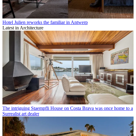
Hotel Julien reworks the familiar in Antwerp
Latest in Architecture
The intriguing Staempfli House on Costa Brava was once home to a
Surrealist art dealer