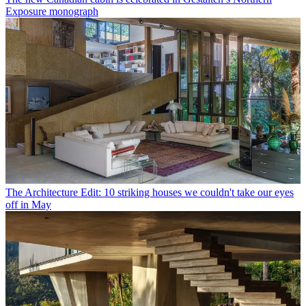
Exposure monograph
The Architecture Edit: 10 striking houses we couldn't take our eyes
off in May