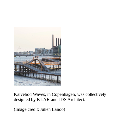
Kalvebod Waves, in Copenhagen, was collectively
designed by KLAR and JDS Architect.
(Image credit: Julien Lanoo)