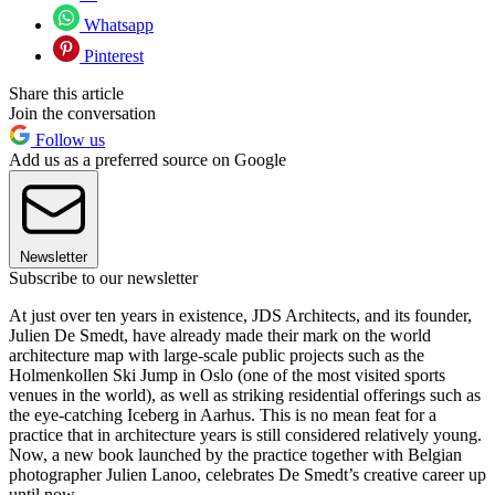
Whatsapp
Pinterest
Share this article
Join the conversation
Follow us
Add us as a preferred source on Google
Newsletter
Subscribe to our newsletter
At just over ten years in existence, JDS Architects, and its founder,
Julien De Smedt, have already made their mark on the world
architecture map with large-scale public projects such as the
Holmenkollen Ski Jump in Oslo (one of the most visited sports
venues in the world), as well as striking residential offerings such as
the eye-catching Iceberg in Aarhus. This is no mean feat for a
practice that in architecture years is still considered relatively young.
Now, a new book launched by the practice together with Belgian
photographer Julien Lanoo, celebrates De Smedt’s creative career up
until now.