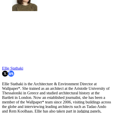
Ellie Stathaki
Ellie Stathaki is the Architecture & Environment Director at
Wallpaper*. She trained as an architect at the Aristotle University of
Thessaloniki in Greece and studied architectural history at the
Bartlett in London. Now an established journalist, she has been a
member of the Wallpaper* team since 2006, visiting buildings across
the globe and interviewing leading architects such as Tadao Ando
and Rem Koolhaas. Ellie has also taken part in judging panels,