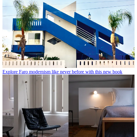
Explore Faro modernism like never before with this new book