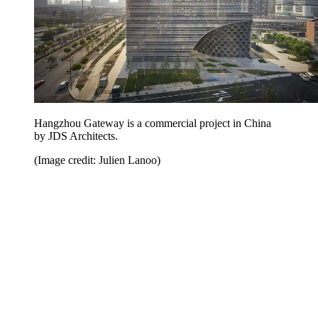
Hangzhou Gateway is a commercial project in China
by JDS Architects.
(Image credit: Julien Lanoo)