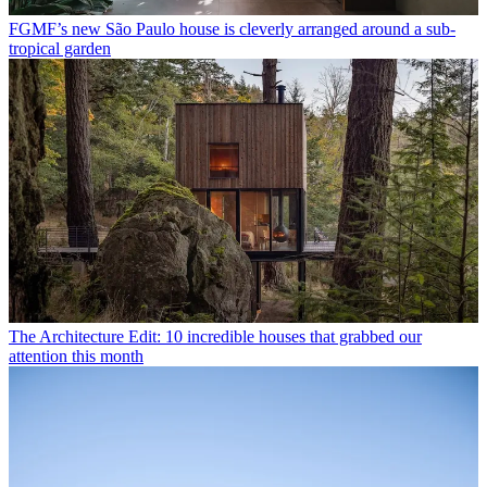
FGMF’s new São Paulo house is cleverly arranged around a sub-
tropical garden
The Architecture Edit: 10 incredible houses that grabbed our
attention this month