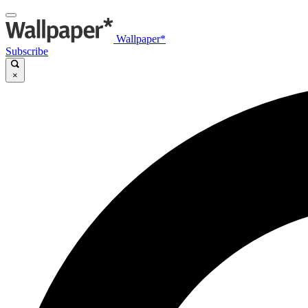
Wallpaper*
Subscribe
×