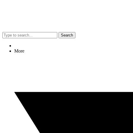
Search
More