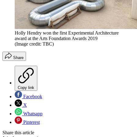
Holly Hendry won the first Experimental Architecture
award at the Arts Foundation Awards 2019
(Image credit: TBC)
Share
Copy link
Facebook
X
Whatsapp
Pinterest
Share this article