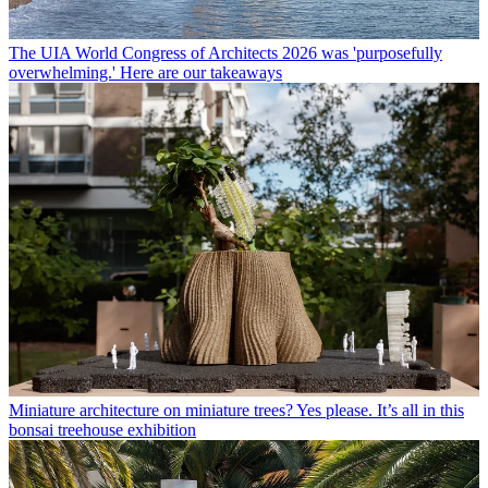
The UIA World Congress of Architects 2026 was 'purposefully
overwhelming.' Here are our takeaways
Miniature architecture on miniature trees? Yes please. It’s all in this
bonsai treehouse exhibition