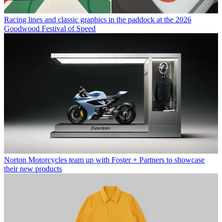
Racing lines and classic graphics in the paddock at the 2026
Goodwood Festival of Speed
Norton Motorcycles team up with Foster + Partners to showcase
their new products