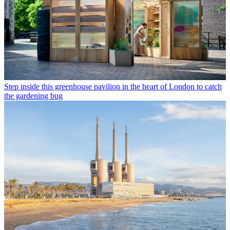
Step inside this greenhouse pavilion in the heart of London to catch
the gardening bug