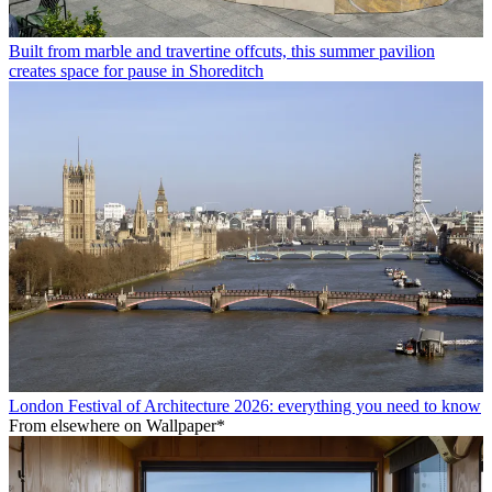
Built from marble and travertine offcuts, this summer pavilion
creates space for pause in Shoreditch
London Festival of Architecture 2026: everything you need to know
From elsewhere on Wallpaper*