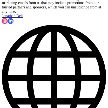
marketing emails from us that may include promotions from our
trusted partners and sponsors, which you can unsubscribe from at
any time.
Jonathan Bell