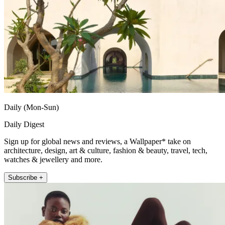
Daily (Mon-Sun)
Daily Digest
Sign up for global news and reviews, a Wallpaper* take on
architecture, design, art & culture, fashion & beauty, travel, tech,
watches & jewellery and more.
Subscribe +