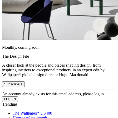
Monthly, coming soon
The Design File
A closer look at the people and places shaping design, from
inspiring interiors to exceptional products, in an expert edit by
Wallpaper* global design director Hugo Macdonald.
Subscribe +
An account already exists for this email address, please log in.
Trending
The Wallpaper* US400
Houses of the month