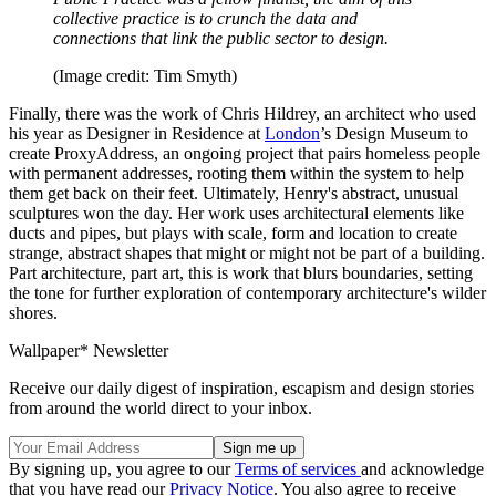
collective practice is to crunch the data and
connections that link the public sector to design.
(Image credit: Tim Smyth)
Finally, there was the work of Chris Hildrey, an architect who used
his year as Designer in Residence at
London
’s Design Museum to
create ProxyAddress, an ongoing project that pairs homeless people
with permanent addresses, rooting them within the system to help
them get back on their feet. Ultimately, Henry's abstract, unusual
sculptures won the day. Her work uses architectural elements like
ducts and pipes, but plays with scale, form and location to create
strange, abstract shapes that might or might not be part of a building.
Part architecture, part art, this is work that blurs boundaries, setting
the tone for further exploration of contemporary architecture's wilder
shores.
Wallpaper* Newsletter
Receive our daily digest of inspiration, escapism and design stories
from around the world direct to your inbox.
By signing up, you agree to our
Terms of services
and acknowledge
that you have read our
Privacy Notice
. You also agree to receive