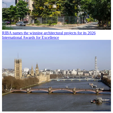
RIBA names the winning architectural projects for its 2026
International Awards for Excellence