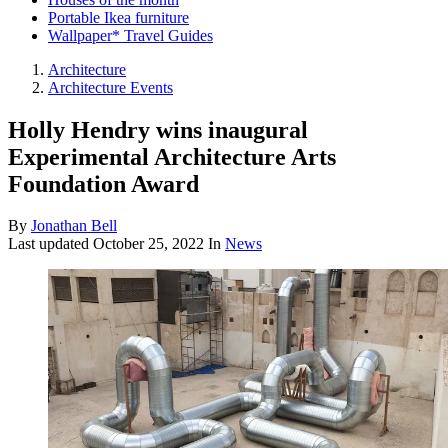
Portable Ikea furniture
Wallpaper* Travel Guides
Architecture
Architecture Events
Holly Hendry wins inaugural
Experimental Architecture Arts
Foundation Award
By
Jonathan Bell
Last updated
October 25, 2022
In
News