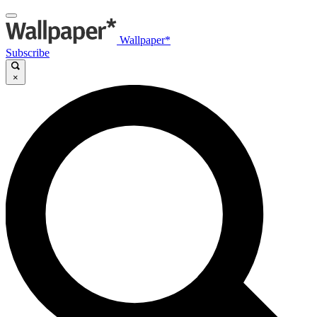
Wallpaper*
Subscribe
×