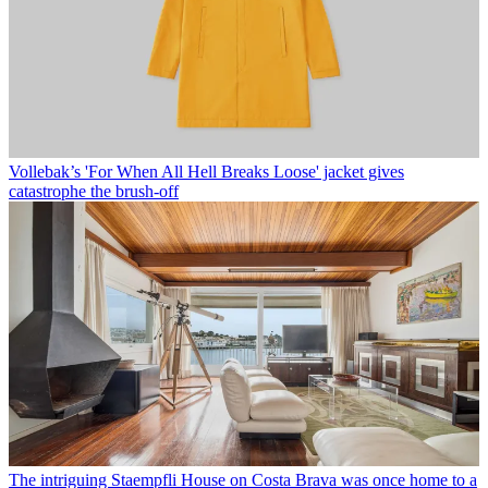
Vollebak’s 'For When All Hell Breaks Loose' jacket gives
catastrophe the brush-off
The intriguing Staempfli House on Costa Brava was once home to a