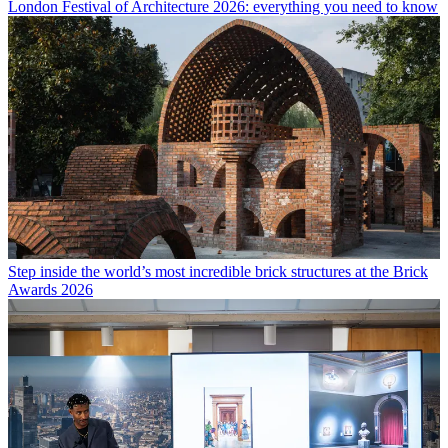
London Festival of Architecture 2026: everything you need to know
Step inside the world’s most incredible brick structures at the Brick
Awards 2026