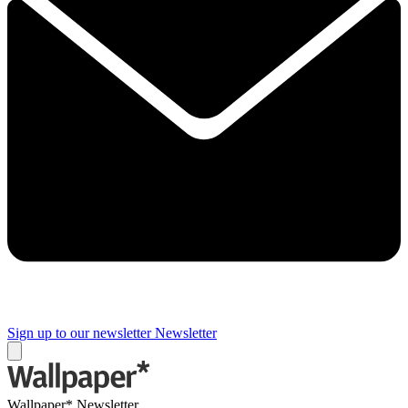
Sign up to our newsletter
Newsletter
Wallpaper* Newsletter