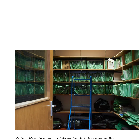
Public Practice was a fellow finalist, the aim of this