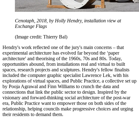
Cenotaph, 2018, by Holly Hendry, installation view at
Exchange Flags
(Image credit: Thierry Bal)
Hendry's work reflected one of the jury's main concerns – that
experimental architecture has evolved far beyond the ‘paper
architecture' and theorising of the 1960s, 70s and 80s. Today,
opportunities abound, from installations real and virtual to built
spaces, research projects and sculptures. Hendry's fellow finalists
included the computer graphic specialist Lawrence Lek, with his
explorations of virtual spaces, and Public Practice, a collective set up
by Pooja Agrawal and Finn Williams to crunch the data and
connections that link the public sector to design. Inspired by the
visionary and forward-thinking social architecture of the post-war
era, Public Practice want to empower those on both sides of the
relationship, helping councils make progressive choices and urging
their residents to demand them.