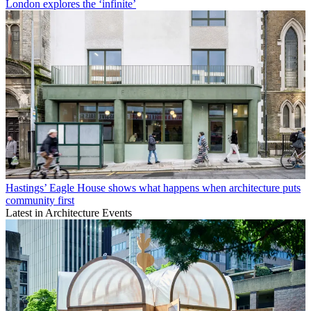
London explores the ‘infinite’
Hastings’ Eagle House shows what happens when architecture puts
community first
Latest in Architecture Events