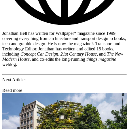
Jonathan Bell has written for Wallpaper* magazine since 1999,
covering everything from architecture and transport design to books,
tech and graphic design. He is now the magazine’s Transport and
Technology Editor. Jonathan has written and edited 15 books,
including
Concept Car Design
,
21st Century House
, and
The New
Modern House
, and co-edits the long-running
things magazine
weblog.
Next Article:
Read more