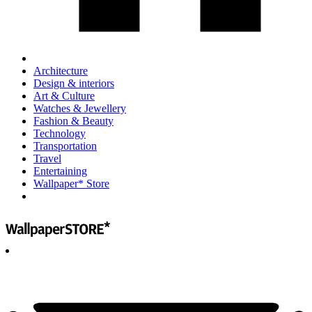
Architecture
Design & interiors
Art & Culture
Watches & Jewellery
Fashion & Beauty
Technology
Transportation
Travel
Entertaining
Wallpaper* Store