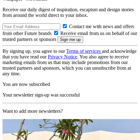
Receive our daily digest of inspiration, escapism and design stories
from around the world direct to your inbox.
Contact me with news and offers
from other Future brands
Receive email from us on behalf of our
trusted partners or sponsors
By signing up, you agree to our
Terms of services
and acknowledge
that you have read our
Privacy Notice
. You also agree to receive
marketing emails from us that may include promotions from our
trusted partners and sponsors, which you can unsubscribe from at
any time.
You are now subscribed
Your newsletter sign-up was successful
Want to add more newsletters?