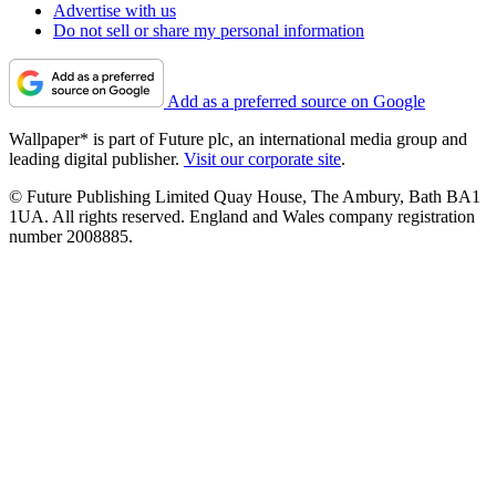
Advertise with us
Do not sell or share my personal information
Add as a preferred source on Google
Wallpaper* is part of Future plc, an international media group and
leading digital publisher.
Visit our corporate site
.
© Future Publishing Limited Quay House, The Ambury, Bath BA1
1UA. All rights reserved. England and Wales company registration
number 2008885.