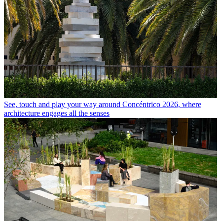
See, touch and play your way around Concéntrico 2026, where
architecture engages all the senses