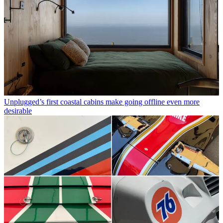
Unplugged’s first coastal cabins make going offline even more
desirable