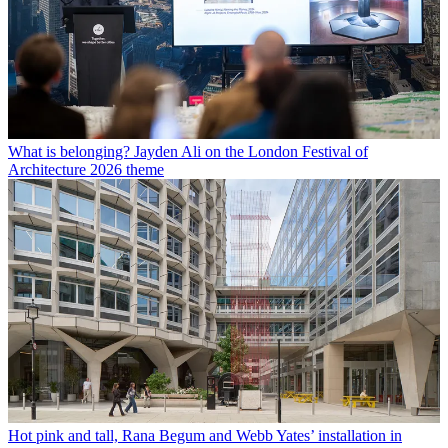
What is belonging? Jayden Ali on the London Festival of
Architecture 2026 theme
Hot pink and tall, Rana Begum and Webb Yates’ installation in