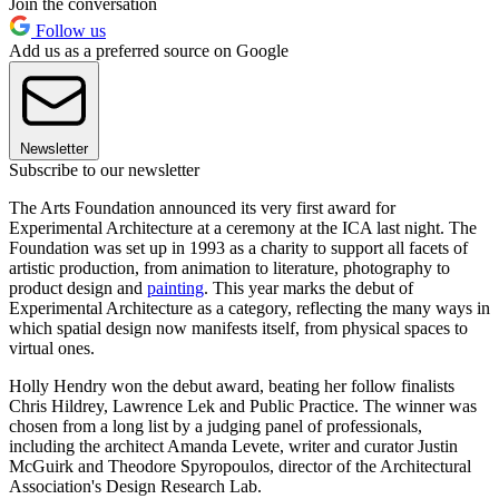
Join the conversation
Follow us
Add us as a preferred source on Google
Newsletter
Subscribe to our newsletter
The Arts Foundation announced its very first award for
Experimental Architecture at a ceremony at the ICA last night. The
Foundation was set up in 1993 as a charity to support all facets of
artistic production, from animation to literature, photography to
product design and
painting
. This year marks the debut of
Experimental Architecture as a category, reflecting the many ways in
which spatial design now manifests itself, from physical spaces to
virtual ones.
Holly Hendry won the debut award, beating her follow finalists
Chris Hildrey, Lawrence Lek and Public Practice. The winner was
chosen from a long list by a judging panel of professionals,
including the architect Amanda Levete, writer and curator Justin
McGuirk and Theodore Spyropoulos, director of the Architectural
Association's Design Research Lab.