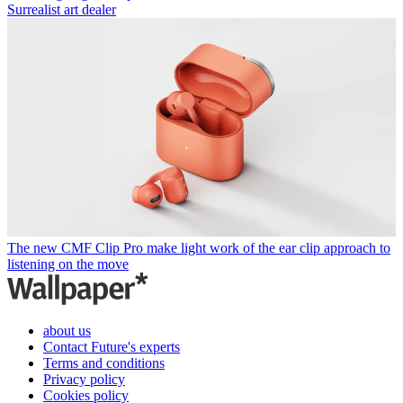
Surrealist art dealer
The new CMF Clip Pro make light work of the ear clip approach to
listening on the move
about us
Contact Future's experts
Terms and conditions
Privacy policy
Cookies policy