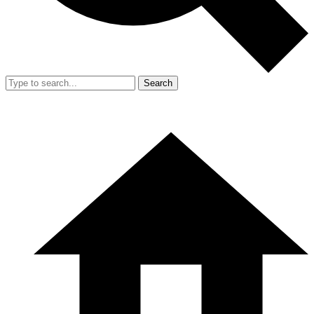
Search