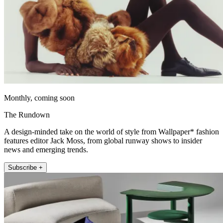
Monthly, coming soon
The Rundown
A design-minded take on the world of style from Wallpaper* fashion
features editor Jack Moss, from global runway shows to insider
news and emerging trends.
Subscribe +