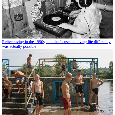
Relive raving in the 1990s, and the ‘sense that living life differently
was actually possible’