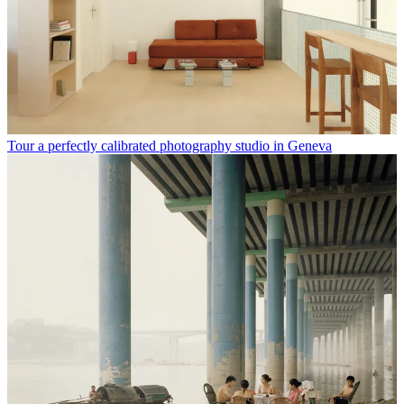
Tour a perfectly calibrated photography studio in Geneva