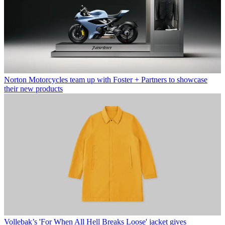
Norton Motorcycles team up with Foster + Partners to showcase
their new products
Vollebak’s 'For When All Hell Breaks Loose' jacket gives