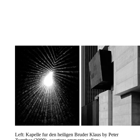
Left: Kapelle fur den heiligen Bruder Klaus by Peter