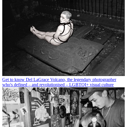
Get to know Del LaGrace Volcano, the legendary photographer
who's defined – and revolutionised – LGBTQI+ visual culture