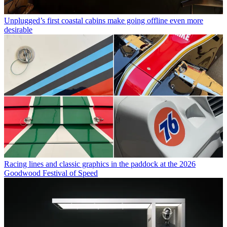
Unplugged’s first coastal cabins make going offline even more
desirable
Racing lines and classic graphics in the paddock at the 2026
Goodwood Festival of Speed