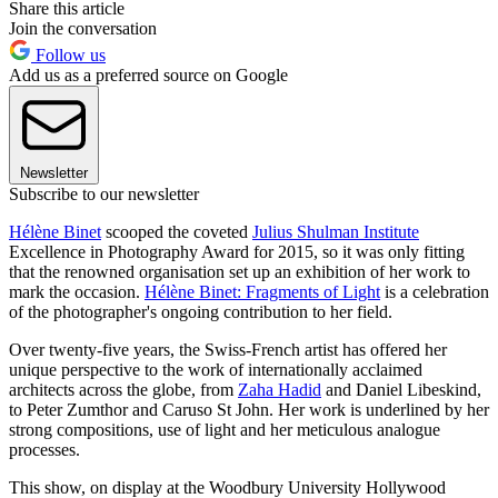
Share this article
Join the conversation
Follow us
Add us as a preferred source on Google
Newsletter
Subscribe to our newsletter
Hélène Binet
scooped the coveted
Julius Shulman Institute
Excellence in Photography Award for 2015, so it was only fitting
that the renowned organisation set up an exhibition of her work to
mark the occasion.
Hélène Binet: Fragments of Light
is a celebration
of the photographer's ongoing contribution to her field.
Over twenty-five years, the Swiss-French artist has offered her
unique perspective to the work of internationally acclaimed
architects across the globe, from
Zaha Hadid
and Daniel Libeskind,
to Peter Zumthor and Caruso St John. Her work is underlined by her
strong compositions, use of light and her meticulous analogue
processes.
This show, on display at the Woodbury University Hollywood