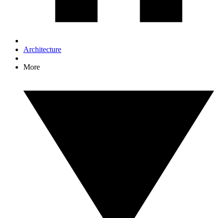
Architecture
More