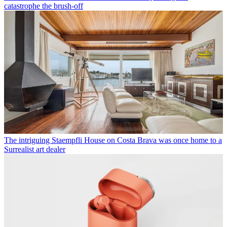
catastrophe the brush-off
The intriguing Staempfli House on Costa Brava was once home to a
Surrealist art dealer