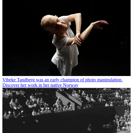
Vibeke Tandberg was an early champion of photo manipulation.
Discover her work in her native Norway