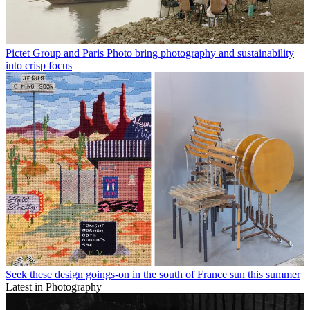
Pictet Group and Paris Photo bring photography and sustainability
into crisp focus
Seek these design goings-on in the south of France sun this summer
Latest in Photography