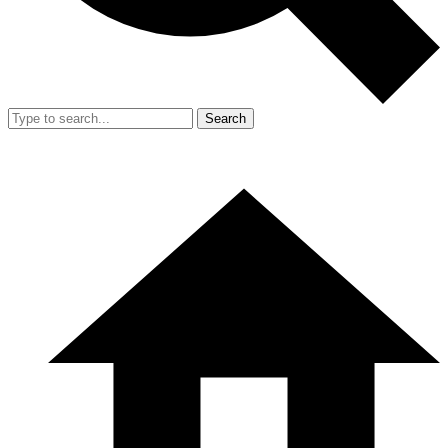
Search