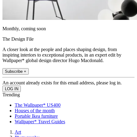
Monthly, coming soon
The Design File
A closer look at the people and places shaping design, from
inspiring interiors to exceptional products, in an expert edit by
Wallpaper* global design director Hugo Macdonald.
Subscribe +
An account already exists for this email address, please log in.
Trending
The Wallpaper* US400
Houses of the month
Portable Ikea furniture
Wallpaper* Travel Guides
Art