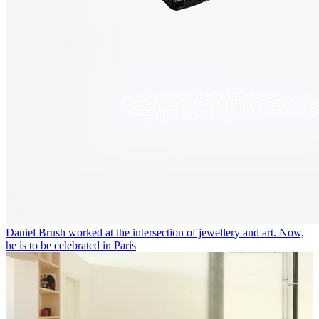
Daniel Brush worked at the intersection of jewellery and art. Now,
he is to be celebrated in Paris