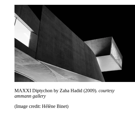
MAXXI Diptychon by Zaha Hadid (2009).
courtesy
ammann gallery
(Image credit: Hélène Binet)