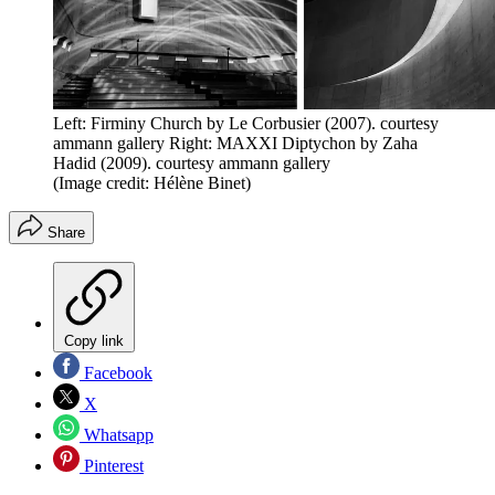
Left: Firminy Church by Le Corbusier (2007). courtesy
ammann gallery Right: MAXXI Diptychon by Zaha
Hadid (2009). courtesy ammann gallery
(Image credit: Hélène Binet)
Share
Copy link
Facebook
X
Whatsapp
Pinterest