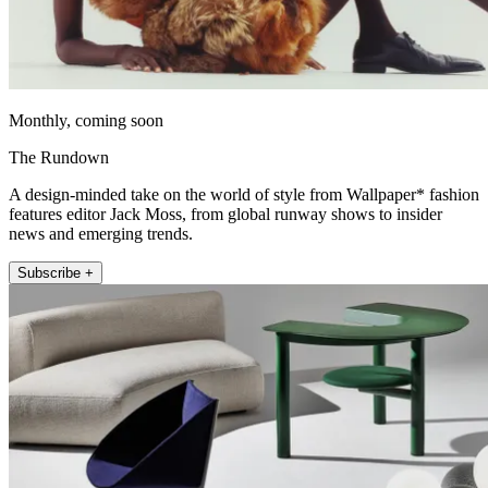
Monthly, coming soon
The Rundown
A design-minded take on the world of style from Wallpaper* fashion
features editor Jack Moss, from global runway shows to insider
news and emerging trends.
Subscribe +