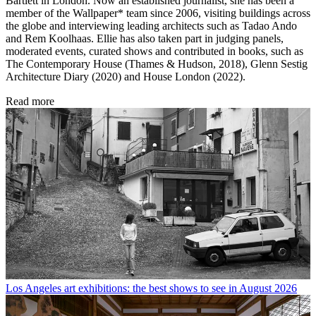
Bartlett in London. Now an established journalist, she has been a
member of the Wallpaper* team since 2006, visiting buildings across
the globe and interviewing leading architects such as Tadao Ando
and Rem Koolhaas. Ellie has also taken part in judging panels,
moderated events, curated shows and contributed in books, such as
The Contemporary House (Thames & Hudson, 2018), Glenn Sestig
Architecture Diary (2020) and House London (2022).
Read more
Los Angeles art exhibitions: the best shows to see in August 2026