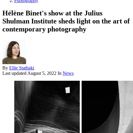
Photography
Hélène Binet's show at the Julius
Shulman Institute sheds light on the art of
contemporary photography
By
Ellie Stathaki
Last updated
August 5, 2022
In
News