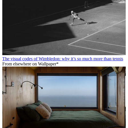
The visual codes of Wimbledon: why it’s so much more than tennis
From elsewhere on Wallpaper*