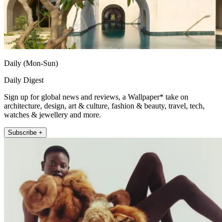
Daily (Mon-Sun)
Daily Digest
Sign up for global news and reviews, a Wallpaper* take on
architecture, design, art & culture, fashion & beauty, travel, tech,
watches & jewellery and more.
Subscribe +