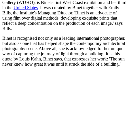
Gallery (WUHO), is Binet's first West Coast exhibition and her third
in the
United States
. It was curated by Binet together with Emily
Bills, the Institute's Managing Director. 'Binet is an advocate of
using film over digital methods, developing exquisite prints that
reflect a deep concentration on the production of each image,' says
Bills.
Binet is recognised not only as a leading international photographer,
but also as one that has helped shape the contemporary architectural
photography scene. Above all, she is acknowledged for her unique
way of capturing the journey of light through a building. It is this
quote by Louis Kahn, Binet says, that expresses her work: 'The sun
never knew how great it was until it struck the side of a building.'