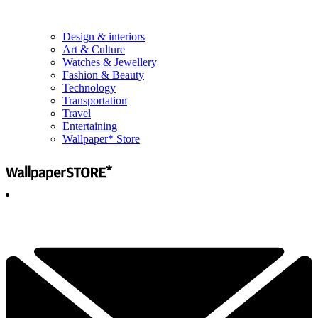
Design & interiors
Art & Culture
Watches & Jewellery
Fashion & Beauty
Technology
Transportation
Travel
Entertaining
Wallpaper* Store