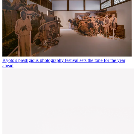
Kyoto's prestigious photography festival sets the tone for the year
ahead