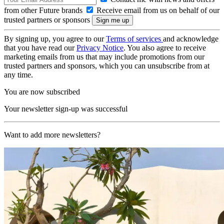
from other Future brands
Receive email from us on behalf of our
trusted partners or sponsors
By signing up, you agree to our
Terms of services
and acknowledge
that you have read our
Privacy Notice
. You also agree to receive
marketing emails from us that may include promotions from our
trusted partners and sponsors, which you can unsubscribe from at
any time.
You are now subscribed
Your newsletter sign-up was successful
Want to add more newsletters?