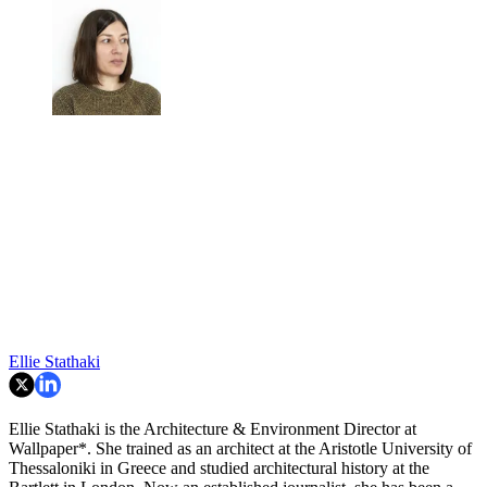
Ellie Stathaki
Ellie Stathaki is the Architecture & Environment Director at
Wallpaper*. She trained as an architect at the Aristotle University of
Thessaloniki in Greece and studied architectural history at the