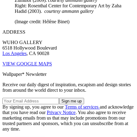
Zumthor (2009).
courtesy ammann gallery
Right: Rosenthal Center for Contemporary Art by Zaha
Hadid (2003).
courtesy ammann gallery
(Image credit: Hélène Binet)
ADDRESS
WUHO GALLERY
6518 Hollywood Boulevard
Los Angeles
, CA 90028
VIEW GOOGLE MAPS
Wallpaper* Newsletter
Receive our daily digest of inspiration, escapism and design stories
from around the world direct to your inbox.
By signing up, you agree to our
Terms of services
and acknowledge
that you have read our
Privacy Notice
. You also agree to receive
marketing emails from us that may include promotions from our
trusted partners and sponsors, which you can unsubscribe from at
any time.