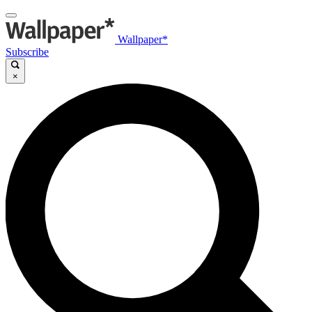
Wallpaper*
Subscribe
×