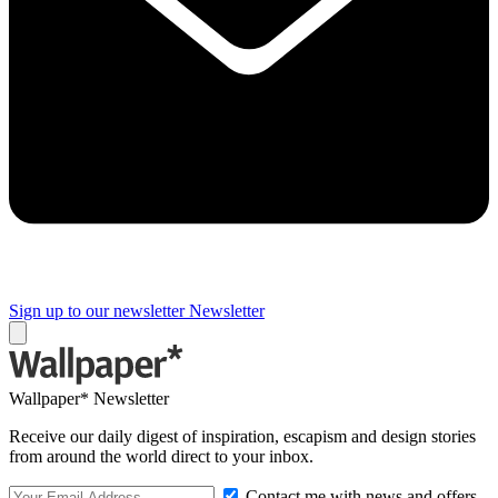
Sign up to our newsletter
Newsletter
Wallpaper* Newsletter
Receive our daily digest of inspiration, escapism and design stories
from around the world direct to your inbox.
Contact me with news and offers