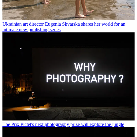
Ukrainian art director Eugenia Skvarska shares her world for an
intimate new publishing series
The Prix Pictet's next photography prize will explore the jungle