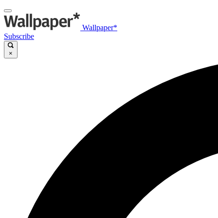
Wallpaper*
Subscribe
×