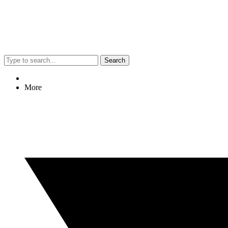
Search
More