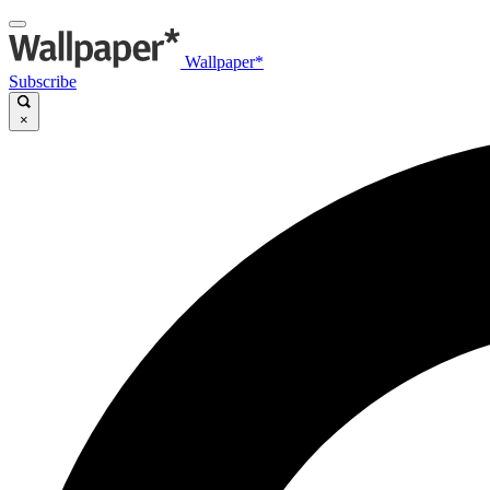
Wallpaper*
Subscribe
×