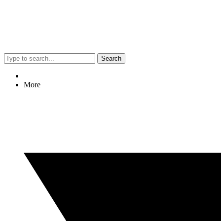
Search
More