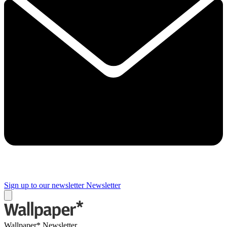
Sign up to our newsletter
Newsletter
Wallpaper* Newsletter