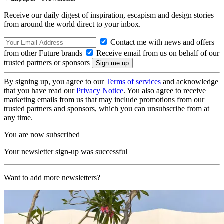
Receive our daily digest of inspiration, escapism and design stories
from around the world direct to your inbox.
Contact me with news and offers
from other Future brands
Receive email from us on behalf of our
trusted partners or sponsors
By signing up, you agree to our
Terms of services
and acknowledge
that you have read our
Privacy Notice
. You also agree to receive
marketing emails from us that may include promotions from our
trusted partners and sponsors, which you can unsubscribe from at
any time.
You are now subscribed
Your newsletter sign-up was successful
Want to add more newsletters?