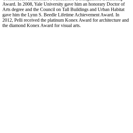
Award. In 2008, Yale University gave him an honorary Doctor of
Arts degree and the Council on Tall Buildings and Urban Habitat
gave him the Lynn S. Beedle Lifetime Achievement Award. In
2012, Pelli received the platinum Konex Award for architecture and
the diamond Konex Award for visual arts.