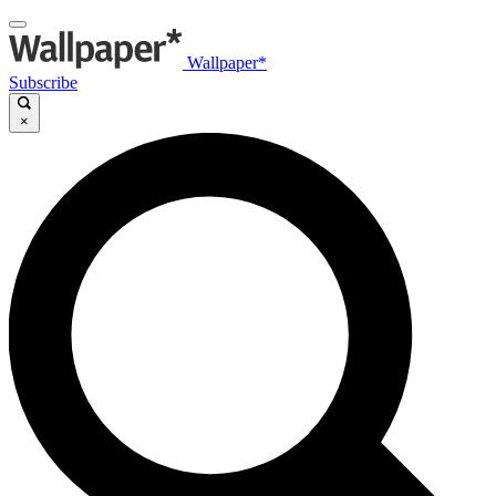
Wallpaper*
Subscribe
×