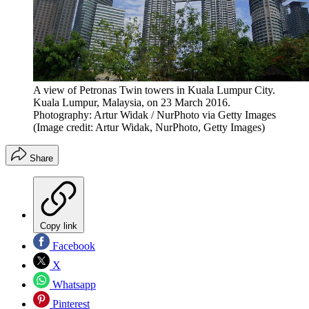
A view of Petronas Twin towers in Kuala Lumpur City.
Kuala Lumpur, Malaysia, on 23 March 2016.
Photography: Artur Widak / NurPhoto via Getty Images
(Image credit: Artur Widak, NurPhoto, Getty Images)
Share
Copy link
Facebook
X
Whatsapp
Pinterest