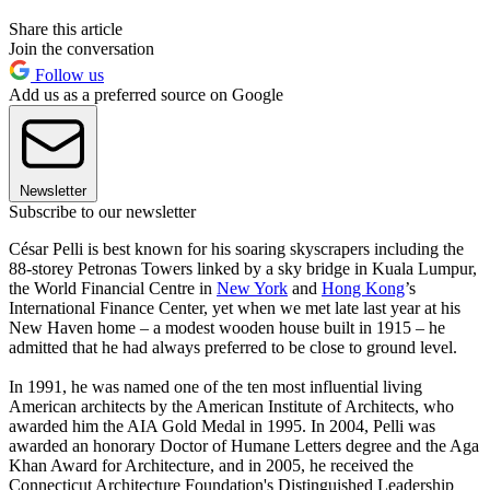
Share this article
Join the conversation
Follow us
Add us as a preferred source on Google
Newsletter
Subscribe to our newsletter
César Pelli is best known for his soaring skyscrapers including the
88-storey Petronas Towers linked by a sky bridge in Kuala Lumpur,
the World Financial Centre in
New York
and
Hong Kong
’s
International Finance Center, yet when we met late last year at his
New Haven home – a modest wooden house built in 1915 – he
admitted that he had always preferred to be close to ground level.
In 1991, he was named one of the ten most influential living
American architects by the American Institute of Architects, who
awarded him the AIA Gold Medal in 1995. In 2004, Pelli was
awarded an honorary Doctor of Humane Letters degree and the Aga
Khan Award for Architecture, and in 2005, he received the
Connecticut Architecture Foundation's Distinguished Leadership