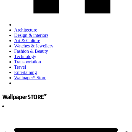
Architecture
Design & interiors
Art & Culture
Watches & Jewellery
Fashion & Beauty
Technology
Transportation
Travel
Entertaining
Wallpaper* Store