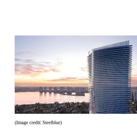
(Image credit: Steelblue)