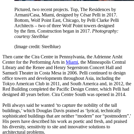
Pictured, two recent projects. Top, The Residences by
Armani/Casa, Miami, designed by César Pelli in 2017.
Bottom, Wolf Point East, Chicago, by Pelli Clarke Pelli
Architects – two of three Wolf Point towers designed
by the firm. Construction began in 2017.
Photography:
courtesy Steelblue
(Image credit: Steelblue)
Then came the Cira Centre in Pennsylvania, the Adrienne Arsht
Center for the Performing Arts in
Miami
, the Minneapolis Central
Library and the Renee and Henry Segerstrom Concert Hall and
Samueli Theater in Costa Mesa in 2006. Pelli continued to design
office towers and developments throughout Asia, including the
Tokyo American Club in 2011, and South America and, in 2012, the
Red Building completed the Pacific Design Center, which Pelli had
designed 40 years before. Cira Centre South was opened in 2014.
Pelli always said he wanted ‘to capture the nobility of the tall
buildings,’ which Douglas Davis praised as ‘lyrical, technically
sophisticated buildings that are neither “modern” nor “postmodern”.'
His peers have described his work as poetic and fresh, and praised
his diversity, sensitivity to site and innovative solutions to
architectural problems.