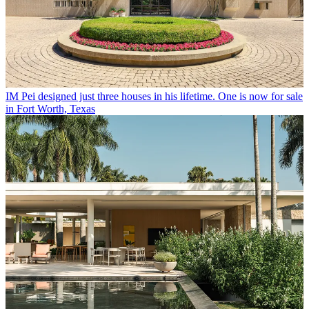
IM Pei designed just three houses in his lifetime. One is now for sale
in Fort Worth, Texas