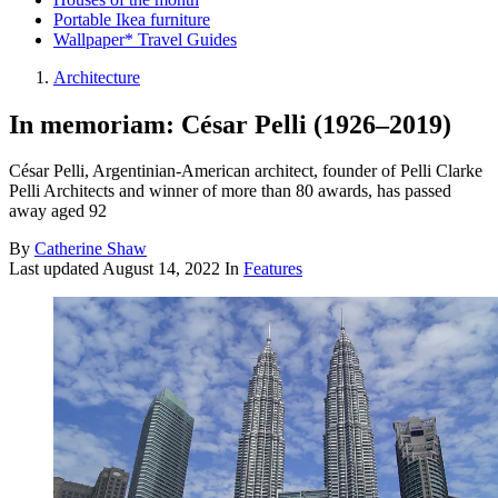
Portable Ikea furniture
Wallpaper* Travel Guides
Architecture
In memoriam: César Pelli (1926–2019)
César Pelli, Argentinian-American architect, founder of Pelli Clarke
Pelli Architects and winner of more than 80 awards, has passed
away aged 92
By
Catherine Shaw
Last updated
August 14, 2022
In
Features