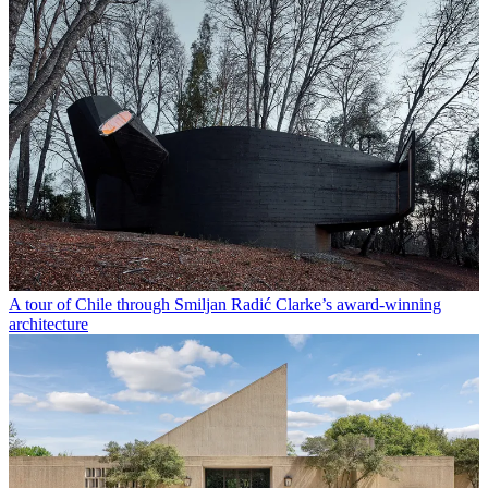
A tour of Chile through Smiljan Radić Clarke’s award-winning
architecture