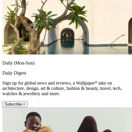
Daily (Mon-Sun)
Daily Digest
Sign up for global news and reviews, a Wallpaper* take on
architecture, design, art & culture, fashion & beauty, travel, tech,
watches & jewellery and more.
Subscribe +