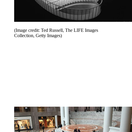
(Image credit: Ted Russell, The LIFE Images
Collection, Getty Images)