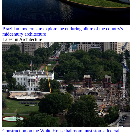
Brazilian modernism: explore the enduring allure of the country's
midcentury architecture
Latest in Architecture
Construction on the White House ballroom must stop, a federal