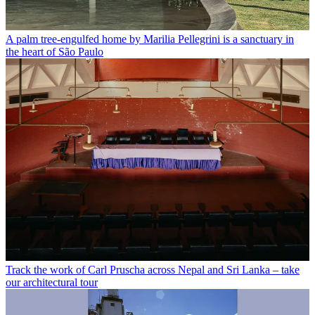
A palm tree-engulfed home by Marilia Pellegrini is a sanctuary in
the heart of São Paulo
Track the work of Carl Pruscha across Nepal and Sri Lanka – take
our architectural tour