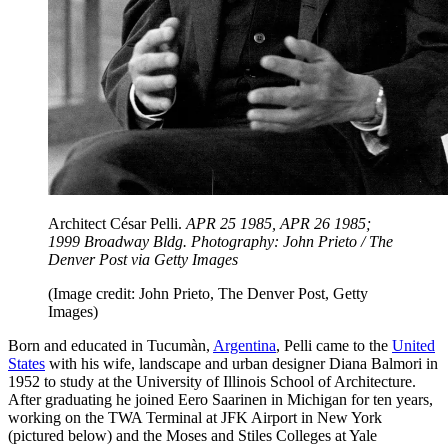
Architect César Pelli.
APR 25 1985, APR 26 1985;
1999 Broadway Bldg. Photography: John Prieto / The
Denver Post via Getty Images
(Image credit: John Prieto, The Denver Post, Getty
Images)
Born and educated in Tucumàn,
Argentina
, Pelli came to the
United
States
with his wife, landscape and urban designer Diana Balmori in
1952 to study at the University of Illinois School of Architecture.
After graduating he joined Eero Saarinen in Michigan for ten years,
working on the TWA Terminal at JFK Airport in New York
(pictured below) and the Moses and Stiles Colleges at Yale