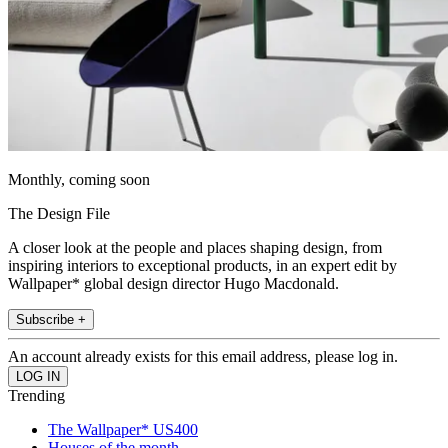
Monthly, coming soon
The Design File
A closer look at the people and places shaping design, from
inspiring interiors to exceptional products, in an expert edit by
Wallpaper* global design director Hugo Macdonald.
Subscribe +
An account already exists for this email address, please log in.
Trending
The Wallpaper* US400
Houses of the month