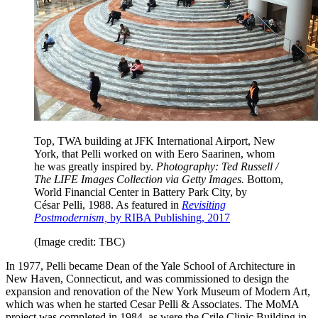
Top, TWA building at JFK International Airport, New
York, that Pelli worked on with Eero Saarinen, whom
he was greatly inspired by.
Photography: Ted Russell /
The LIFE Images Collection via Getty Images.
Bottom,
World Financial Center in Battery Park City, by
César Pelli, 1988. As featured in
Revisiting
Postmodernism,
by RIBA Publishing, 2017
(Image credit: TBC)
In 1977, Pelli became Dean of the Yale School of Architecture in
New Haven, Connecticut, and was commissioned to design the
expansion and renovation of the New York Museum of Modern Art,
which was when he started Cesar Pelli & Associates. The MoMA
project was completed in 1984, as were the Crile Clinic Building in