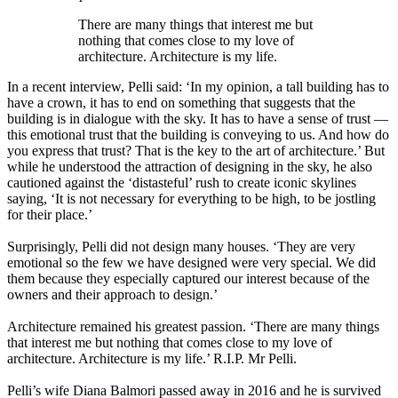
There are many things that interest me but
nothing that comes close to my love of
architecture. Architecture is my life.
In a recent interview, Pelli said: ‘In my opinion, a tall building has to
have a crown, it has to end on something that suggests that the
building is in dialogue with the sky. It has to have a sense of trust —
this emotional trust that the building is conveying to us. And how do
you express that trust? That is the key to the art of architecture.’ But
while he understood the attraction of designing in the sky, he also
cautioned against the ‘distasteful’ rush to create iconic skylines
saying, ‘It is not necessary for everything to be high, to be jostling
for their place.’
Surprisingly, Pelli did not design many houses. ‘They are very
emotional so the few we have designed were very special. We did
them because they especially captured our interest because of the
owners and their approach to design.’
Architecture remained his greatest passion. ‘There are many things
that interest me but nothing that comes close to my love of
architecture. Architecture is my life.’ R.I.P. Mr Pelli.
Pelli’s wife Diana Balmori passed away in 2016 and he is survived