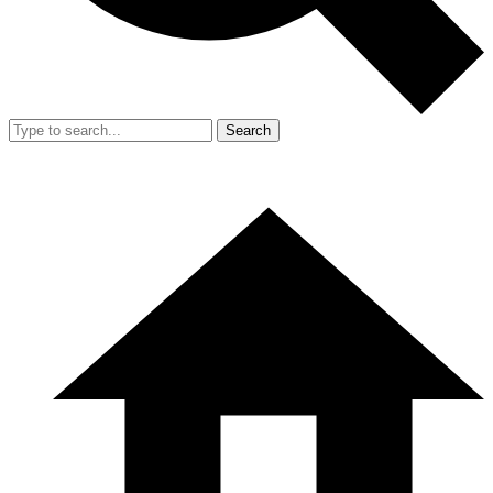
Search