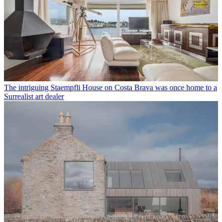
The intriguing Staempfli House on Costa Brava was once home to a
Surrealist art dealer