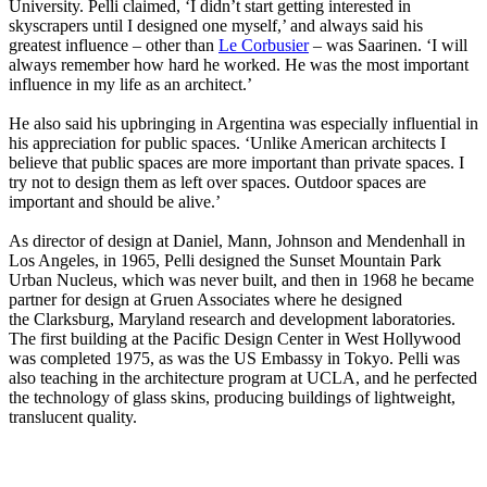
University. Pelli claimed, ‘I didn’t start getting interested in
skyscrapers until I designed one myself,’ and always said his
greatest influence – other than
Le Corbusier
– was Saarinen. ‘I will
always remember how hard he worked. He was the most important
influence in my life as an architect.’
He also said his upbringing in Argentina was especially influential in
his appreciation for public spaces. ‘Unlike American architects I
believe that public spaces are more important than private spaces. I
try not to design them as left over spaces. Outdoor spaces are
important and should be alive.’
As director of design at Daniel, Mann, Johnson and Mendenhall in
Los Angeles, in 1965, Pelli designed the Sunset Mountain Park
Urban Nucleus, which was never built, and then in 1968 he became
partner for design at Gruen Associates where he designed
the Clarksburg, Maryland research and development laboratories.
The first building at the Pacific Design Center in West Hollywood
was completed 1975, as was the US Embassy in Tokyo. Pelli was
also teaching in the architecture program at UCLA, and he perfected
the technology of glass skins, producing buildings of lightweight,
translucent quality.