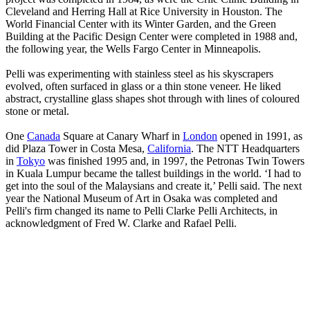
Cleveland and Herring Hall at Rice University in Houston. The
World Financial Center with its Winter Garden, and the Green
Building at the Pacific Design Center were completed in 1988 and,
the following year, the Wells Fargo Center in Minneapolis.
Pelli was experimenting with stainless steel as his skyscrapers
evolved, often surfaced in glass or a thin stone veneer. He liked
abstract, crystalline glass shapes shot through with lines of coloured
stone or metal.
One
Canada
Square at Canary Wharf in
London
opened in 1991, as
did Plaza Tower in Costa Mesa,
California
. The NTT Headquarters
in
Tokyo
was finished 1995 and, in 1997, the Petronas Twin Towers
in Kuala Lumpur became the tallest buildings in the world. ‘I had to
get into the soul of the Malaysians and create it,’ Pelli said. The next
year the National Museum of Art in Osaka was completed and
Pelli's firm changed its name to Pelli Clarke Pelli Architects, in
acknowledgment of Fred W. Clarke and Rafael Pelli.