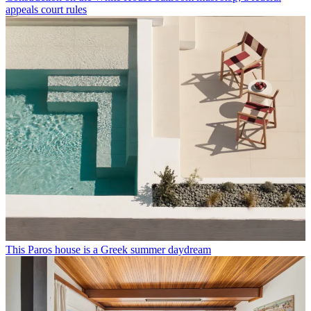
appeals court rules
This Paros house is a Greek summer daydream