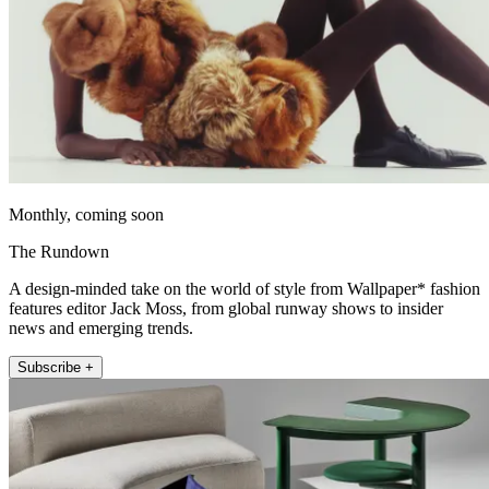
Monthly, coming soon
The Rundown
A design-minded take on the world of style from Wallpaper* fashion
features editor Jack Moss, from global runway shows to insider
news and emerging trends.
Subscribe +