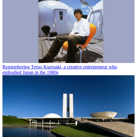
Remembering Teruo Kurosaki, a creative entrepreneur who
embodied Japan in the 1980s