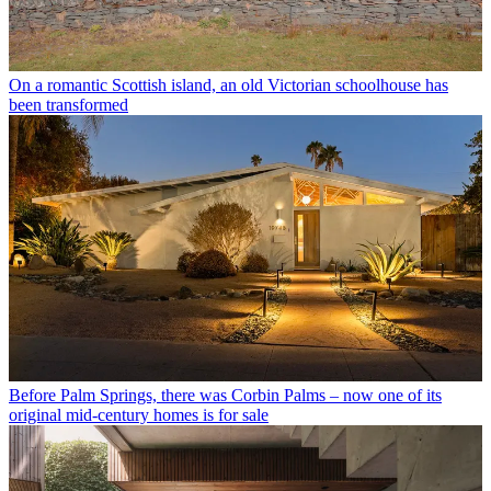
On a romantic Scottish island, an old Victorian schoolhouse has
been transformed
Before Palm Springs, there was Corbin Palms – now one of its
original mid-century homes is for sale