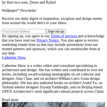
by their two sons, Denis and Rafael.
Wallpaper* Newsletter
Receive our daily digest of inspiration, escapism and design stories
from around the world direct to your inbox.
By signing up, you agree to our
Terms of services
and acknowledge
that you have read our
Privacy Notice
. You also agree to receive
marketing emails from us that may include promotions from our
trusted partners and sponsors, which you can unsubscribe from at
any time.
Catherine Shaw
Catherine Shaw is a writer, editor and consultant specialising in
architecture and design. She has written and contributed to over ten
books, including award-winning monographs on art collector and
designer Alan Chan, and on architect William Lim's Asian design
philosophy. She has also authored books on architect André Fu, on
Turkish interior designer Zeynep Fadıllıoğlu, and on Beijing-based
OPEN Architecture's most significant cultural projects across China.
Read more