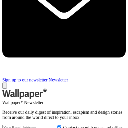
Sign up to our newsletter
Newsletter
Wallpaper* Newsletter
Receive our daily digest of inspiration, escapism and design stories
from around the world direct to your inbox.
Contact me with news and offers