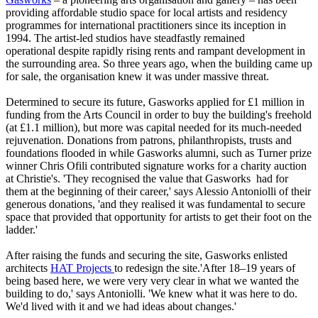
providing affordable studio space for local artists and residency
programmes for international practitioners since its inception in
1994. The artist-led studios have steadfastly remained
operational despite rapidly rising rents and rampant development in
the surrounding area. So three years ago, when the building came up
for sale, the organisation knew it was under massive threat.
Determined to secure its future, Gasworks applied for £1 million in
funding from the Arts Council in order to buy the building's freehold
(at £1.1 million), but more was capital needed for its much-needed
rejuvenation. Donations from patrons, philanthropists, trusts and
foundations flooded in while Gasworks alumni, such as Turner prize
winner Chris Ofili contributed signature works for a charity auction
at Christie's. 'They recognised the value that Gasworks had for
them at the beginning of their career,' says Alessio Antoniolli of their
generous donations, 'and they realised it was fundamental to secure
space that provided that opportunity for artists to get their foot on the
ladder.'
After raising the funds and securing the site, Gasworks enlisted
architects
HAT Projects
to redesign the site.'After 18–19 years of
being based here, we were very very clear in what we wanted the
building to do,' says Antoniolli. 'We knew what it was here to do.
We'd lived with it and we had ideas about changes.'