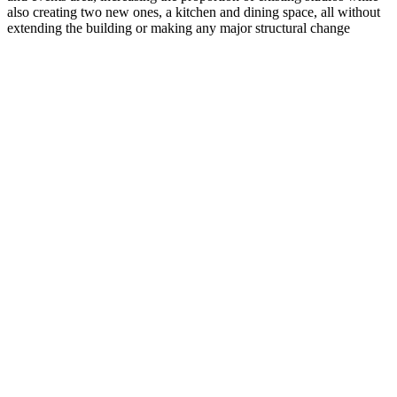
also creating two new ones, a kitchen and dining space, all without
extending the building or making any major structural change