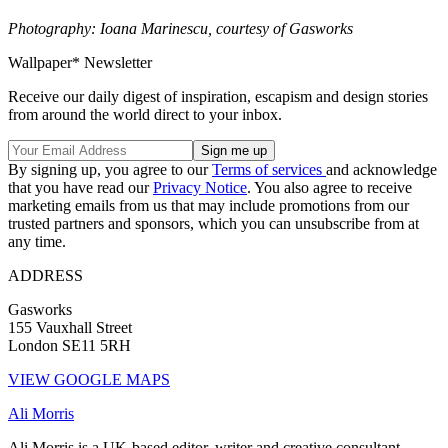
Photography: Ioana Marinescu, courtesy of Gasworks
Wallpaper* Newsletter
Receive our daily digest of inspiration, escapism and design stories
from around the world direct to your inbox.
By signing up, you agree to our
Terms of services
and acknowledge
that you have read our
Privacy Notice
. You also agree to receive
marketing emails from us that may include promotions from our
trusted partners and sponsors, which you can unsubscribe from at
any time.
ADDRESS
Gasworks
155 Vauxhall Street
London SE11 5RH
VIEW GOOGLE MAPS
Ali Morris
Ali Morris is a UK-based editor, writer and creative consultant