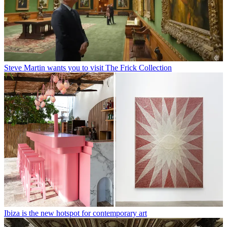
Steve Martin wants you to visit The Frick Collection
Ibiza is the new hotspot for contemporary art