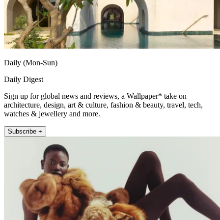
Daily (Mon-Sun)
Daily Digest
Sign up for global news and reviews, a Wallpaper* take on
architecture, design, art & culture, fashion & beauty, travel, tech,
watches & jewellery and more.
Subscribe +