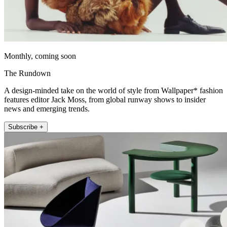
Monthly, coming soon
The Rundown
A design-minded take on the world of style from Wallpaper* fashion
features editor Jack Moss, from global runway shows to insider
news and emerging trends.
Subscribe +