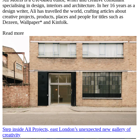
specialising in design, interiors and architecture. In her 16 years as a
design writer, Ali has travelled the world, crafting articles about
creative projects, products, places and people for titles such as
Dezeen, Wallpaper* and Kinfolk.
Read more
Step inside All Projects, east London’s unexpected new gallery of
creativity