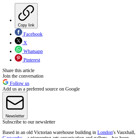
Copy link
Facebook
X
Whatsapp
Pinterest
Share this article
Join the conversation
Follow us
Add us as a preferred source on Google
Newsletter
Subscribe to our newsletter
Based in an old Victorian warehouse building in
London
's Vauxhall,
Gasworks
– a pioneering arts organisation and gallery – has been