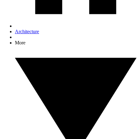
Architecture
More