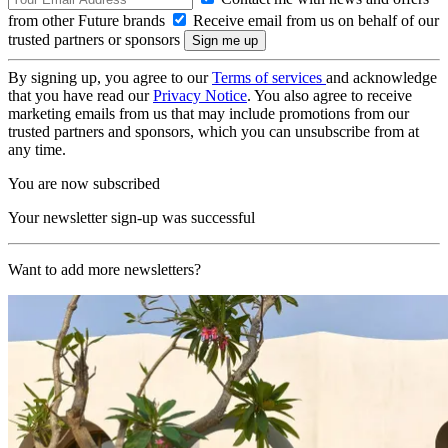
from other Future brands
Receive email from us on behalf of our
trusted partners or sponsors
By signing up, you agree to our
Terms of services
and acknowledge
that you have read our
Privacy Notice
. You also agree to receive
marketing emails from us that may include promotions from our
trusted partners and sponsors, which you can unsubscribe from at
any time.
You are now subscribed
Your newsletter sign-up was successful
Want to add more newsletters?