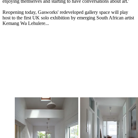
enjoying themselves and starting to have conversations about art.'
Reopening today, Gasworks' redeveloped gallery space will play
host to the first UK solo exhibition by emerging South African artist
Kemang Wa Lehulere...