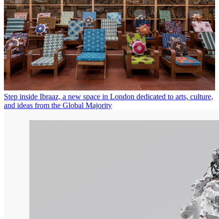
Step inside Ibraaz, a new space in London dedicated to arts, culture,
and ideas from the Global Majority