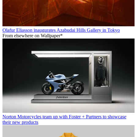
Olafur Eliasson inaugurates Azabudai Hills Gallery in Tokyo
From elsewhere on Wallpaper*
Norton Motorcycles team up with Foster + Partners to showcase
their new products