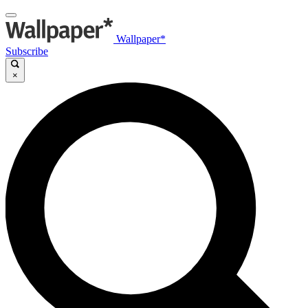
Wallpaper*
Subscribe
×