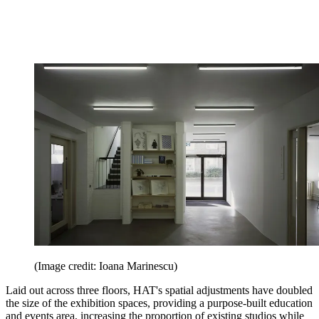
(Image credit: Ioana Marinescu)
Laid out across three floors, HAT's spatial adjustments have doubled
the size of the exhibition spaces, providing a purpose-built education
and events area, increasing the proportion of existing studios while