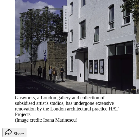
Gasworks, a London gallery and collection of
subsidised artist's studios, has undergone extensive
renovation by the London architectural practice HAT
Projects
(Image credit: Ioana Marinescu)
Share