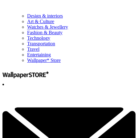
Design & interiors
Art & Culture
Watches & Jewellery
Fashion & Beauty
Technology
Transportation
Travel
Entertaining
Wallpaper* Store