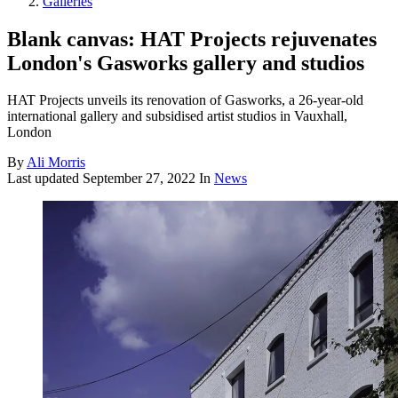
Galleries
Blank canvas: HAT Projects rejuvenates
London's Gasworks gallery and studios
HAT Projects unveils its renovation of Gasworks, a 26-year-old
international gallery and subsidised artist studios in Vauxhall,
London
By
Ali Morris
Last updated
September 27, 2022
In
News