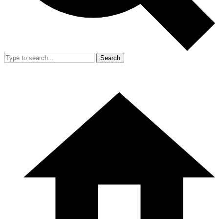
Search