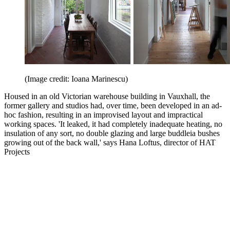
(Image credit: Ioana Marinescu)
Housed in an old Victorian warehouse building in Vauxhall, the
former gallery and studios had, over time, been developed in an ad-
hoc fashion, resulting in an improvised layout and impractical
working spaces. 'It leaked, it had completely inadequate heating, no
insulation of any sort, no double glazing and large buddleia bushes
growing out of the back wall,' says Hana Loftus, director of HAT
Projects