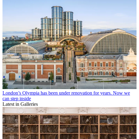
London’s Olympia has been under renovation for years. Now we
can step inside
Latest in Galleries