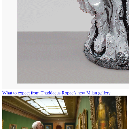
What to expect from Thaddaeus Ropac’s new Milan gallery