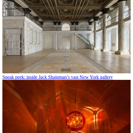
Sneak peek: inside Jack Shainman’s vast New York gallery