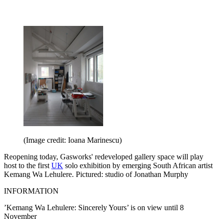
(Image credit: Ioana Marinescu)
Reopening today, Gasworks' redeveloped gallery space will play
host to the first
UK
solo exhibition by emerging South African artist
Kemang Wa Lehulere. Pictured: studio of Jonathan Murphy
INFORMATION
’Kemang Wa Lehulere: Sincerely Yours’ is on view until 8
November