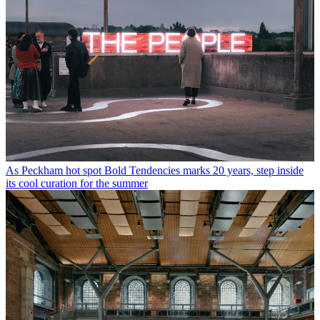
As Peckham hot spot Bold Tendencies marks 20 years, step inside
its cool curation for the summer