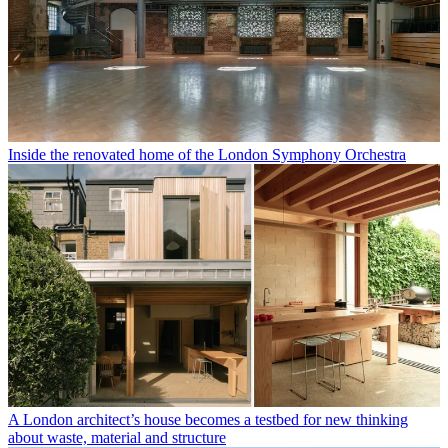
Inside the renovated home of the London Symphony Orchestra
A London architect’s house becomes a testbed for new thinking
about waste, material and structure