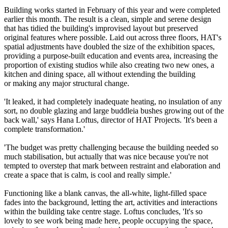
Building works started in February of this year and were completed
earlier this month. The result is a clean, simple and serene design
that has tidied the building's improvised layout but preserved
original features where possible. Laid out across three floors, HAT's
spatial adjustments have doubled the size of the exhibition spaces,
providing a purpose-built education and events area, increasing the
proportion of existing studios while also creating two new ones, a
kitchen and dining space, all without extending the building
or making any major structural change.
'It leaked, it had completely inadequate heating, no insulation of any
sort, no double glazing and large buddleia bushes growing out of the
back wall,' says Hana Loftus, director of HAT Projects. 'It's been a
complete transformation.'
'The budget was pretty challenging because the building needed so
much stabilisation, but actually that was nice because you're not
tempted to overstep that mark between restraint and elaboration and
create a space that is calm, is cool and really simple.'
Functioning like a blank canvas, the all-white, light-filled space
fades into the background, letting the art, activities and interactions
within the building take centre stage. Loftus concludes, 'It's so
lovely to see work being made here, people occupying the space,