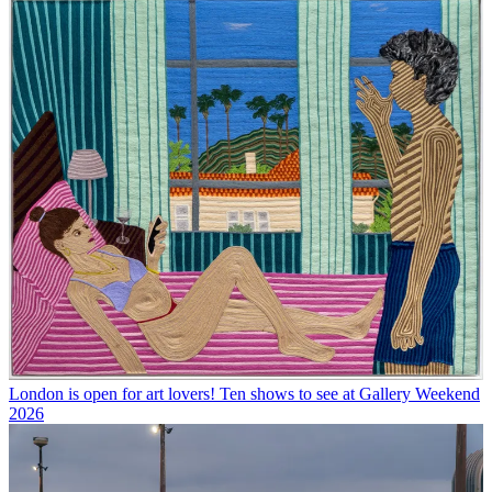
London is open for art lovers! Ten shows to see at Gallery Weekend
2026