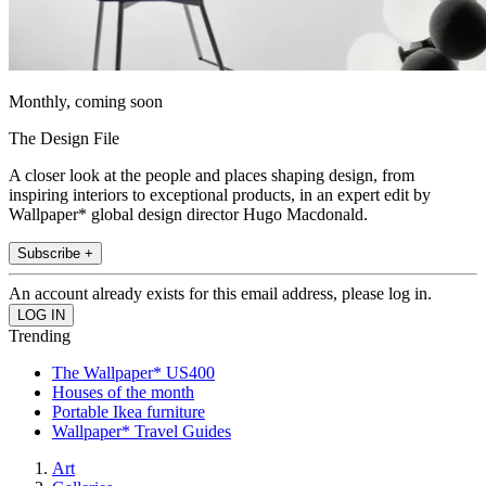
Monthly, coming soon
The Design File
A closer look at the people and places shaping design, from
inspiring interiors to exceptional products, in an expert edit by
Wallpaper* global design director Hugo Macdonald.
Subscribe +
An account already exists for this email address, please log in.
Trending
The Wallpaper* US400
Houses of the month
Portable Ikea furniture
Wallpaper* Travel Guides
Art