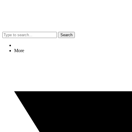
Search
More