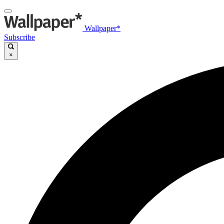
Wallpaper*
Subscribe
×