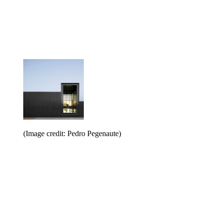
(Image credit: Pedro Pegenaute)