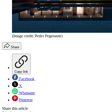
(Image credit: Pedro Pegenaute)
Share
Copy link
Facebook
X
Whatsapp
Pinterest
Share this article