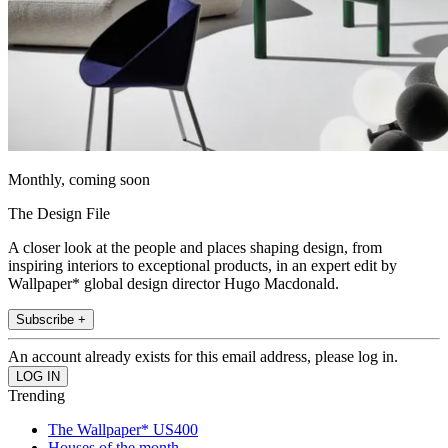
Monthly, coming soon
The Design File
A closer look at the people and places shaping design, from
inspiring interiors to exceptional products, in an expert edit by
Wallpaper* global design director Hugo Macdonald.
Subscribe +
An account already exists for this email address, please log in.
Trending
The Wallpaper* US400
Houses of the month