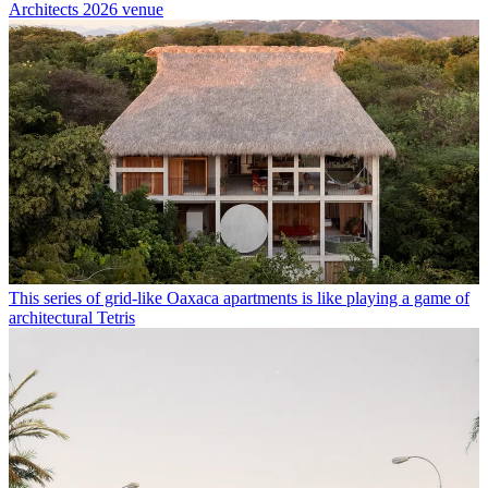
Architects 2026 venue
This series of grid-like Oaxaca apartments is like playing a game of
architectural Tetris