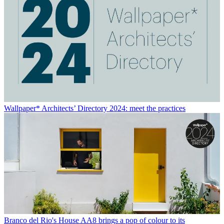
Wallpaper* Architects’ Directory 2024: meet the practices
Branco del Rio's House AA8 brings a pop of colour to its