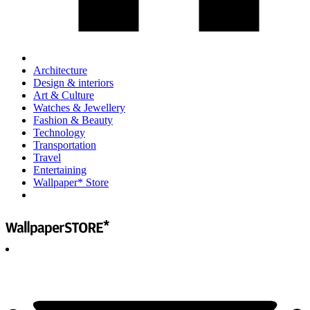
Architecture
Design & interiors
Art & Culture
Watches & Jewellery
Fashion & Beauty
Technology
Transportation
Travel
Entertaining
Wallpaper* Store