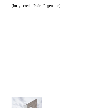
(Image credit: Pedro Pegenaute)