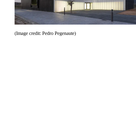
(Image credit: Pedro Pegenaute)