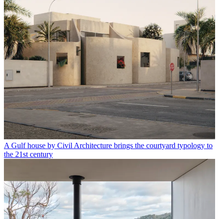
A Gulf house by Civil Architecture brings the courtyard typology to
the 21st century