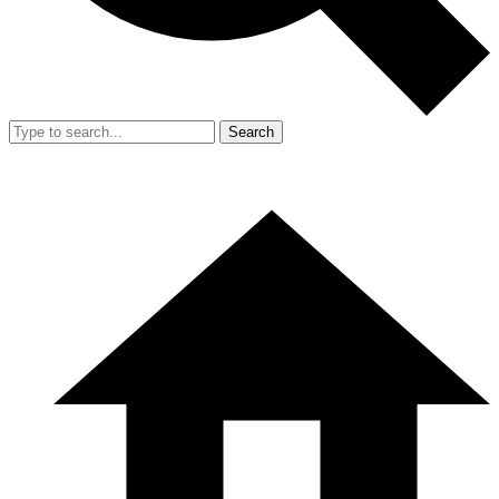
Search