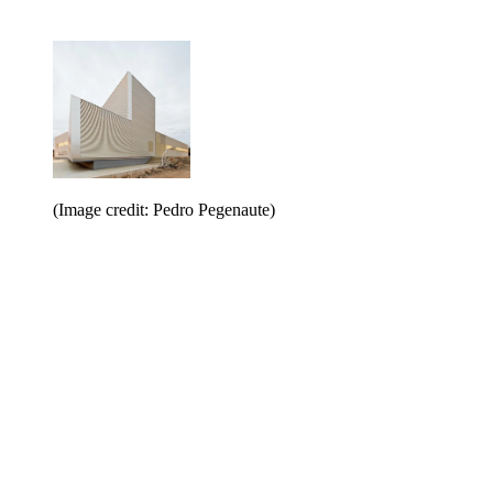
(Image credit: Pedro Pegenaute)