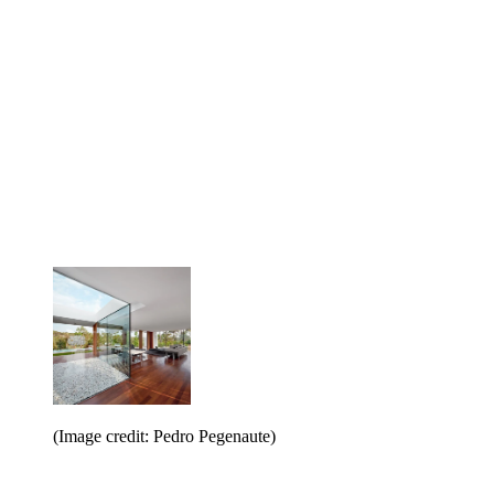
(Image credit: Pedro Pegenaute)