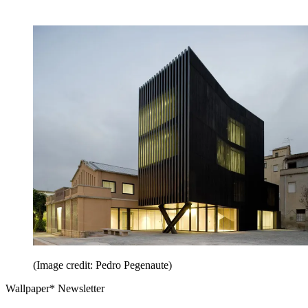
(Image credit: Pedro Pegenaute)
Wallpaper* Newsletter