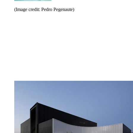
(Image credit: Pedro Pegenaute)