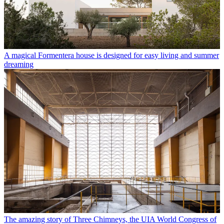
A magical Formentera house is designed for easy living and summer
dreaming
The amazing story of Three Chimneys, the UIA World Congress of