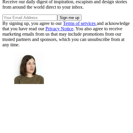
Receive our daily digest of inspiration, escapism and design stories
from around the world direct to your inbox.
By signing up, you agree to our
Terms of services
and acknowledge
that you have read our
Privacy Notice
. You also agree to receive
marketing emails from us that may include promotions from our
trusted partners and sponsors, which you can unsubscribe from at
any time.