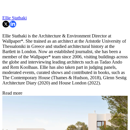
Ellie Stathaki
Ellie Stathaki is the Architecture & Environment Director at
Wallpaper*. She trained as an architect at the Aristotle University of
Thessaloniki in Greece and studied architectural history at the
Bartlett in London. Now an established journalist, she has been a
member of the Wallpaper* team since 2006, visiting buildings across
the globe and interviewing leading architects such as Tadao Ando
and Rem Koolhaas. Ellie has also taken part in judging panels,
moderated events, curated shows and contributed in books, such as
The Contemporary House (Thames & Hudson, 2018), Glenn Sestig
Architecture Diary (2020) and House London (2022).
Read more