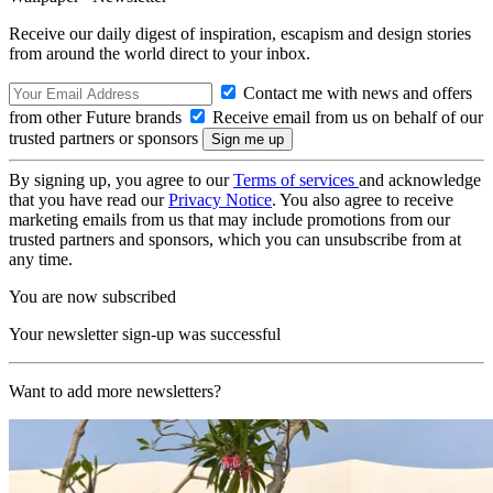
Receive our daily digest of inspiration, escapism and design stories
from around the world direct to your inbox.
Contact me with news and offers
from other Future brands
Receive email from us on behalf of our
trusted partners or sponsors
By signing up, you agree to our
Terms of services
and acknowledge
that you have read our
Privacy Notice
. You also agree to receive
marketing emails from us that may include promotions from our
trusted partners and sponsors, which you can unsubscribe from at
any time.
You are now subscribed
Your newsletter sign-up was successful
Want to add more newsletters?