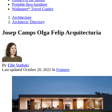
Portable Ikea furniture
Wallpaper* Travel Guides
Architecture
Architects' Directory
Josep Camps Olga Felip Arquitecturia
By
Ellie Stathaki
Last updated
October 20, 2022
In
Features