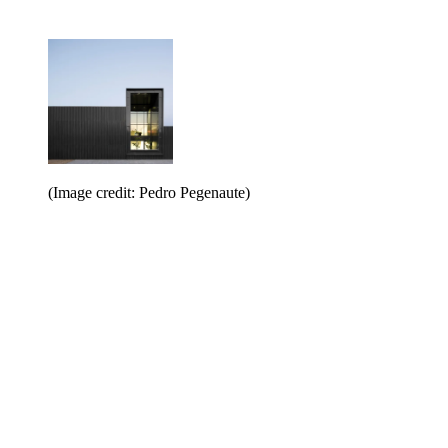
(Image credit: Pedro Pegenaute)