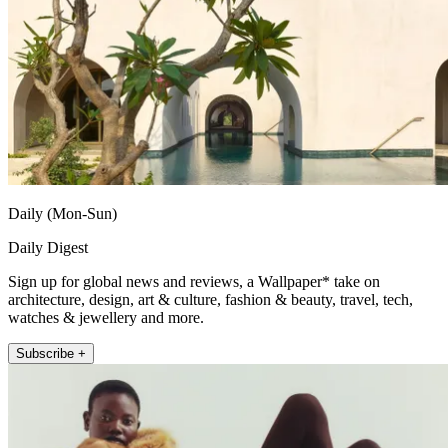
Daily (Mon-Sun)
Daily Digest
Sign up for global news and reviews, a Wallpaper* take on
architecture, design, art & culture, fashion & beauty, travel, tech,
watches & jewellery and more.
Subscribe +