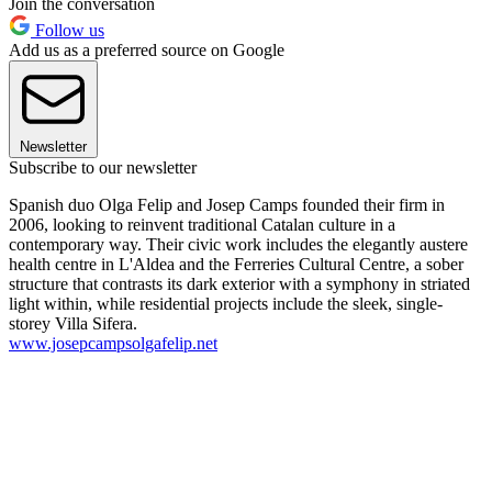
Join the conversation
Follow us
Add us as a preferred source on Google
Newsletter
Subscribe to our newsletter
Spanish duo Olga Felip and Josep Camps founded their firm in
2006, looking to reinvent traditional Catalan culture in a
contemporary way. Their civic work includes the elegantly austere
health centre in L'Aldea and the Ferreries Cultural Centre, a sober
structure that contrasts its dark exterior with a symphony in striated
light within, while residential projects include the sleek, single-
storey Villa Sifera.
www.josepcampsolgafelip.net