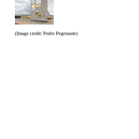
(Image credit: Pedro Pegenaute)