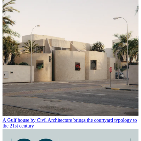
A Gulf house by Civil Architecture brings the courtyard typology to
the 21st century