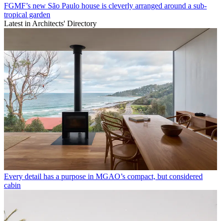
FGMF’s new São Paulo house is cleverly arranged around a sub-
tropical garden
Latest in Architects' Directory
Every detail has a purpose in MGAO’s compact, but considered
cabin