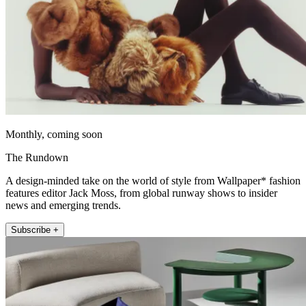
Monthly, coming soon
The Rundown
A design-minded take on the world of style from Wallpaper* fashion
features editor Jack Moss, from global runway shows to insider
news and emerging trends.
Subscribe +