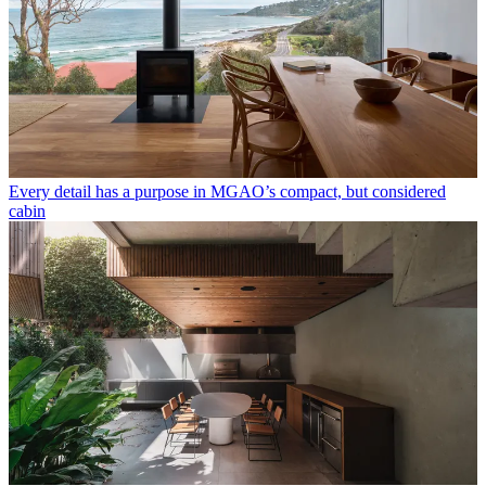
Every detail has a purpose in MGAO’s compact, but considered
cabin