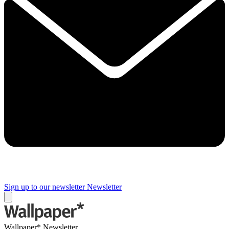
Sign up to our newsletter
Newsletter
Wallpaper* Newsletter