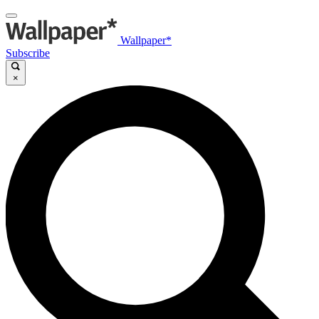
Wallpaper*
Subscribe
×