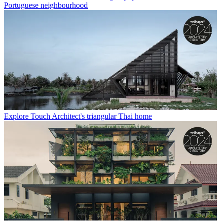
Portuguese neighbourhood
Explore Touch Architect's triangular Thai home