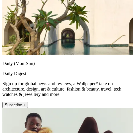
Daily (Mon-Sun)
Daily Digest
Sign up for global news and reviews, a Wallpaper* take on
architecture, design, art & culture, fashion & beauty, travel, tech,
watches & jewellery and more.
Subscribe +