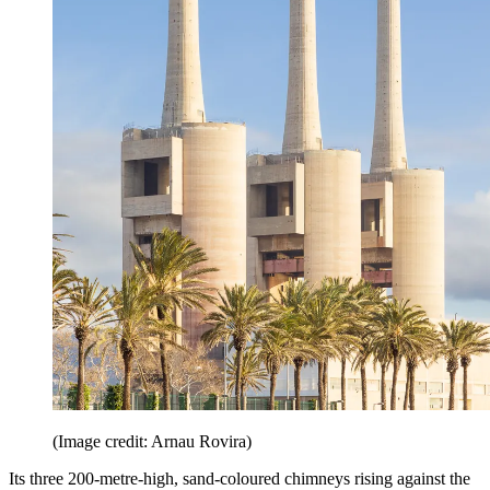
(Image credit: Arnau Rovira)
Its three 200-metre-high, sand-coloured chimneys rising against the