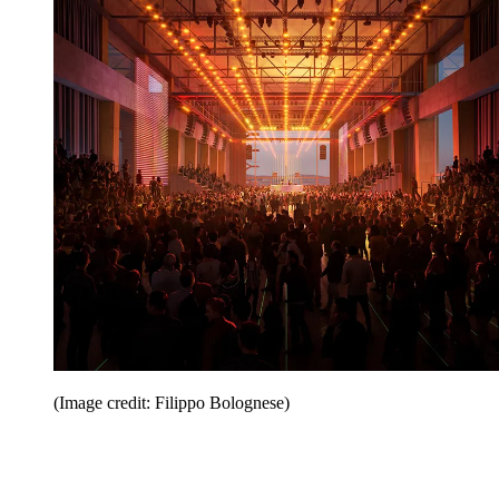
(Image credit: Filippo Bolognese)