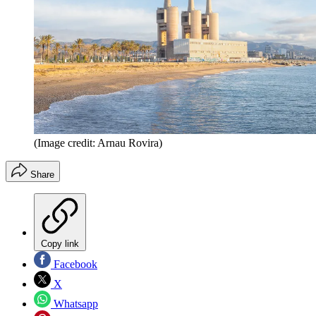
(Image credit: Arnau Rovira)
Share
Copy link
Facebook
X
Whatsapp