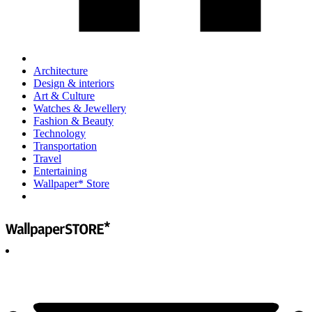
Architecture
Design & interiors
Art & Culture
Watches & Jewellery
Fashion & Beauty
Technology
Transportation
Travel
Entertaining
Wallpaper* Store