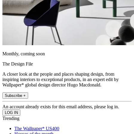
Monthly, coming soon
The Design File
A closer look at the people and places shaping design, from
inspiring interiors to exceptional products, in an expert edit by
Wallpaper* global design director Hugo Macdonald.
Subscribe +
An account already exists for this email address, please log in.
Trending
The Wallpaper* US400
Houses of the month