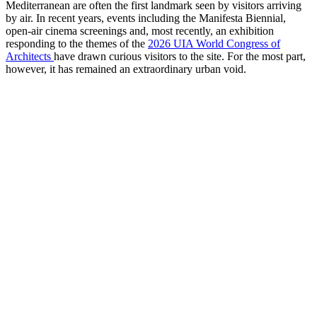
Mediterranean are often the first landmark seen by visitors arriving
by air. In recent years, events including the Manifesta Biennial,
open-air cinema screenings and, most recently, an exhibition
responding to the themes of the
2026 UIA World Congress of
Architects
have drawn curious visitors to the site. For the most part,
however, it has remained an extraordinary urban void.