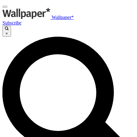
Wallpaper*
Subscribe
×