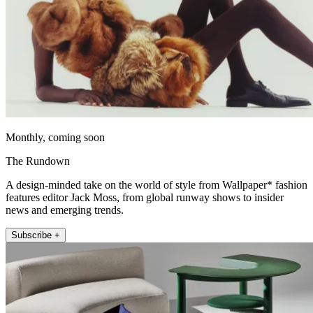
Monthly, coming soon
The Rundown
A design-minded take on the world of style from Wallpaper* fashion
features editor Jack Moss, from global runway shows to insider
news and emerging trends.
Subscribe +