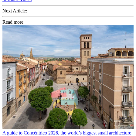
Next Article:
Read more
A guide to Concéntrico 2026, the world’s biggest small architecture