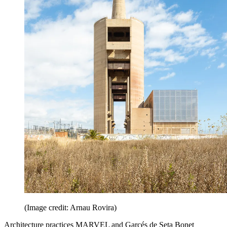
(Image credit: Arnau Rovira)
Architecture practices MARVEL and Garcés de Seta Bonet