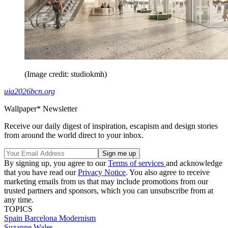
(Image credit: studiokmh)
uia2026bcn.org
Wallpaper* Newsletter
Receive our daily digest of inspiration, escapism and design stories
from around the world direct to your inbox.
By signing up, you agree to our
Terms of services
and acknowledge
that you have read our
Privacy Notice
. You also agree to receive
marketing emails from us that may include promotions from our
trusted partners and sponsors, which you can unsubscribe from at
any time.
TOPICS
Spain
Barcelona
Modernism
Suzanne Wales