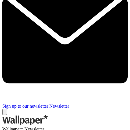
Sign up to our newsletter
Newsletter
Wallpaper* Newsletter