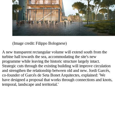
(Image credit: Filippo Bolognese)
A new transparent rectangular volume will extend south from the
turbine hall towards the sea, accommodating the site's new
programme while leaving the historic structure largely intact.
Strategic cuts through the existing building will improve circulation
and strengthen the relationship between old and new. Jordi Garcés,
co-founder of Garcés de Seta Bonet Arquitectes, explained: 'We
have designed a proposal that works through connections and knots,
temporal, landscape and territorial.'