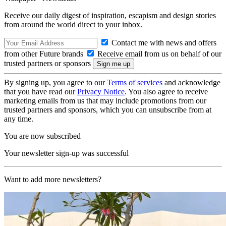
Receive our daily digest of inspiration, escapism and design stories
from around the world direct to your inbox.
Contact me with news and offers
from other Future brands
Receive email from us on behalf of our
trusted partners or sponsors
By signing up, you agree to our
Terms of services
and acknowledge
that you have read our
Privacy Notice
. You also agree to receive
marketing emails from us that may include promotions from our
trusted partners and sponsors, which you can unsubscribe from at
any time.
You are now subscribed
Your newsletter sign-up was successful
Want to add more newsletters?