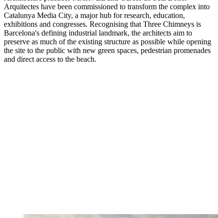
Arquitectes have been commissioned to transform the complex into
Catalunya Media City, a major hub for research, education,
exhibitions and congresses. Recognising that Three Chimneys is
Barcelona's defining industrial landmark, the architects aim to
preserve as much of the existing structure as possible while opening
the site to the public with new green spaces, pedestrian promenades
and direct access to the beach.