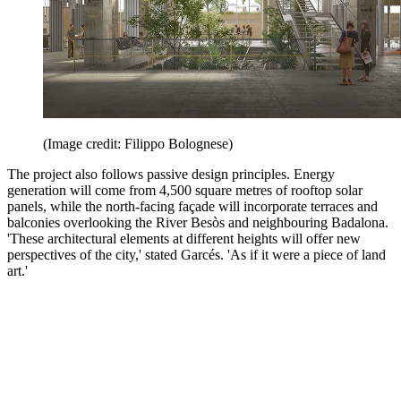
(Image credit: Filippo Bolognese)
The project also follows passive design principles. Energy
generation will come from 4,500 square metres of rooftop solar
panels, while the north-facing façade will incorporate terraces and
balconies overlooking the River Besòs and neighbouring Badalona.
'These architectural elements at different heights will offer new
perspectives of the city,' stated Garcés. 'As if it were a piece of land
art.'