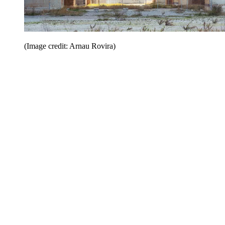
(Image credit: Arnau Rovira)