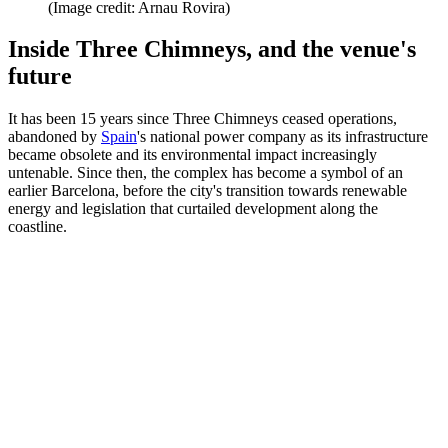
(Image credit: Arnau Rovira)
Inside Three Chimneys, and the venue's
future
It has been 15 years since Three Chimneys ceased operations,
abandoned by
Spain
's national power company as its infrastructure
became obsolete and its environmental impact increasingly
untenable. Since then, the complex has become a symbol of an
earlier Barcelona, before the city's transition towards renewable
energy and legislation that curtailed development along the
coastline.