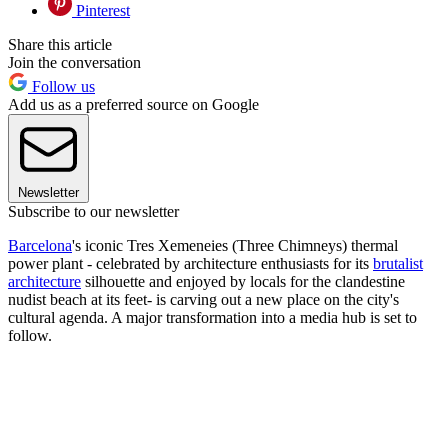
Pinterest
Share this article
Join the conversation
Follow us
Add us as a preferred source on Google
Newsletter
Subscribe to our newsletter
Barcelona
's iconic Tres Xemeneies (Three Chimneys) thermal
power plant - celebrated by architecture enthusiasts for its
brutalist
architecture
silhouette and enjoyed by locals for the clandestine
nudist beach at its feet- is carving out a new place on the city's
cultural agenda. A major transformation into a media hub is set to
follow.