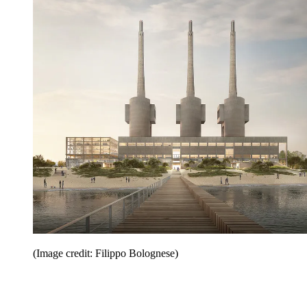
(Image credit: Filippo Bolognese)