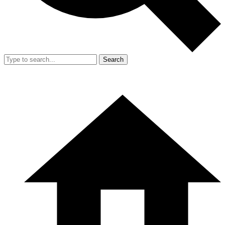
Search