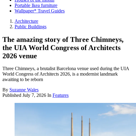
Portable Ikea furniture
Wallpaper* Travel Guides
Architecture
Public Buildings
The amazing story of Three Chimneys,
the UIA World Congress of Architects
2026 venue
Three Chimneys, a brutalist Barcelona venue used during the UIA
World Congress of Architects 2026, is a modernist landmark
awaiting to be reborn
By
Suzanne Wales
Published
July 7, 2026
In
Features