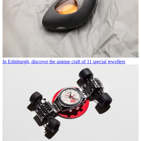
In Edinburgh, discover the unique craft of 11 special jewellers