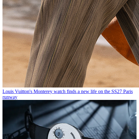
Louis Vuitton's Monterey watch finds a new life on the SS27 Paris
runway