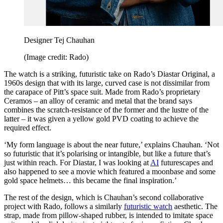
Designer Tej Chauhan
(Image credit: Rado)
The watch is a striking, futuristic take on Rado’s Diastar Original, a
1960s design that with its large, curved case is not dissimilar from
the carapace of Pitt’s space suit. Made from Rado’s proprietary
Ceramos – an alloy of ceramic and metal that the brand says
combines the scratch-resistance of the former and the lustre of the
latter – it was given a yellow gold PVD coating to achieve the
required effect.
‘My form language is about the near future,’ explains Chauhan. ‘Not
so futuristic that it’s polarising or intangible, but like a future that’s
just within reach. For Diastar, I was looking at
AI
futurescapes and
also happened to see a movie which featured a moonbase and some
gold space helmets… this became the final inspiration.’
The rest of the design, which is Chauhan’s second collaborative
project with Rado, follows a similarly
futuristic watch
aesthetic. The
strap, made from pillow-shaped rubber, is intended to imitate space