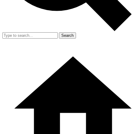
Search