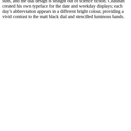
suits, and the dial design is straight out of science fiction. Chauhan
created his own typeface for the date and weekday displays; each
day’s abbreviation appears in a different bright colour, providing a
vivid contrast to the matt black dial and stencilled luminous hands.