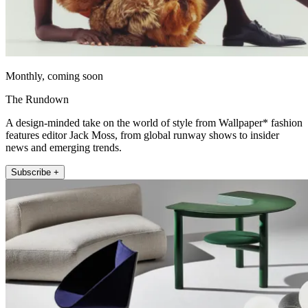
Monthly, coming soon
The Rundown
A design-minded take on the world of style from Wallpaper* fashion
features editor Jack Moss, from global runway shows to insider
news and emerging trends.
Subscribe +