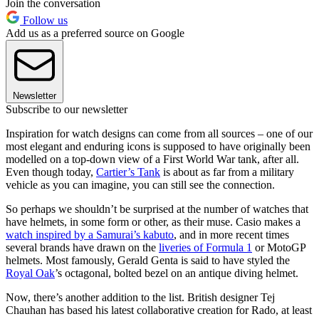
Join the conversation
Follow us
Add us as a preferred source on Google
Newsletter
Subscribe to our newsletter
Inspiration for watch designs can come from all sources – one of our
most elegant and enduring icons is supposed to have originally been
modelled on a top-down view of a First World War tank, after all.
Even though today,
Cartier’s Tank
is about as far from a military
vehicle as you can imagine, you can still see the connection.
So perhaps we shouldn’t be surprised at the number of watches that
have helmets, in some form or other, as their muse. Casio makes a
watch inspired by a Samurai’s kabuto
, and in more recent times
several brands have drawn on the
liveries of Formula 1
or MotoGP
helmets. Most famously, Gerald Genta is said to have styled the
Royal Oak
’s octagonal, bolted bezel on an antique diving helmet.
Now, there’s another addition to the list. British designer Tej
Chauhan has based his latest collaborative creation for Rado, at least