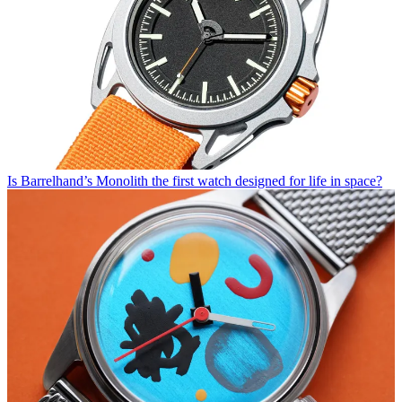
Is Barrelhand’s Monolith the first watch designed for life in space?