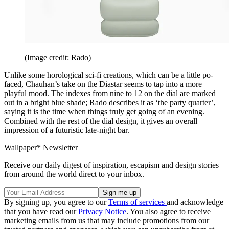
(Image credit: Rado)
Unlike some horological sci-fi creations, which can be a little po-
faced, Chauhan’s take on the Diastar seems to tap into a more
playful mood. The indexes from nine to 12 on the dial are marked
out in a bright blue shade; Rado describes it as ‘the party quarter’,
saying it is the time when things truly get going of an evening.
Combined with the rest of the dial design, it gives an overall
impression of a futuristic late-night bar.
Wallpaper* Newsletter
Receive our daily digest of inspiration, escapism and design stories
from around the world direct to your inbox.
By signing up, you agree to our
Terms of services
and acknowledge
that you have read our
Privacy Notice
. You also agree to receive
marketing emails from us that may include promotions from our