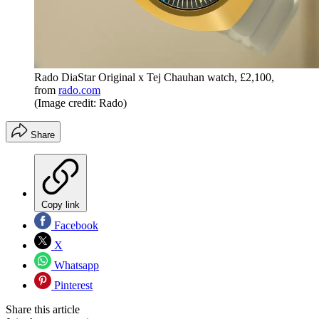
Rado DiaStar Original x Tej Chauhan watch, £2,100,
from
rado.com
(Image credit: Rado)
Share
Copy link
Facebook
X
Whatsapp
Pinterest
Share this article