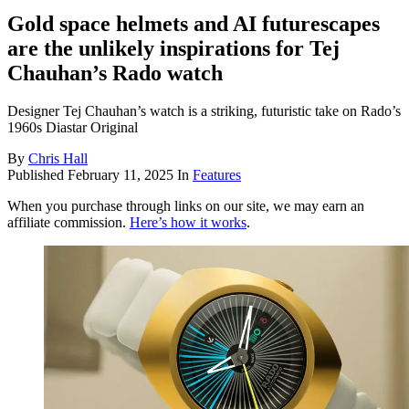
Gold space helmets and AI futurescapes
are the unlikely inspirations for Tej
Chauhan’s Rado watch
Designer Tej Chauhan’s watch is a striking, futuristic take on Rado’s
1960s Diastar Original
By
Chris Hall
Published
February 11, 2025
In
Features
When you purchase through links on our site, we may earn an
affiliate commission.
Here’s how it works
.