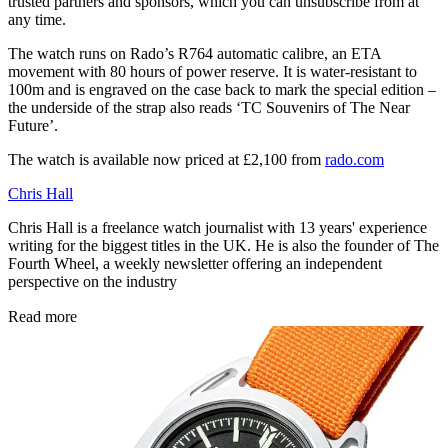
trusted partners and sponsors, which you can unsubscribe from at
any time.
The watch runs on Rado’s R764 automatic calibre, an ETA
movement with 80 hours of power reserve. It is water-resistant to
100m and is engraved on the case back to mark the special edition –
the underside of the strap also reads ‘TC Souvenirs of The Near
Future’.
The watch is available now priced at £2,100 from
rado.com
Chris Hall
Chris Hall is a freelance watch journalist with 13 years' experience
writing for the biggest titles in the UK. He is also the founder of The
Fourth Wheel, a weekly newsletter offering an independent
perspective on the industry
Read more