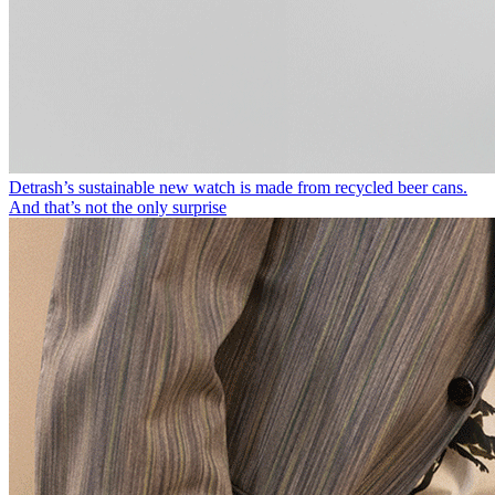
Detrash’s sustainable new watch is made from recycled beer cans.
And that’s not the only surprise