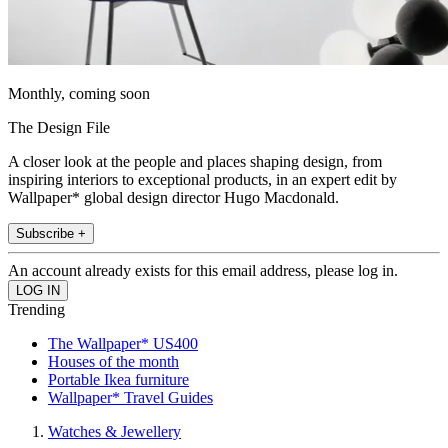
Monthly, coming soon
The Design File
A closer look at the people and places shaping design, from
inspiring interiors to exceptional products, in an expert edit by
Wallpaper* global design director Hugo Macdonald.
Subscribe +
An account already exists for this email address, please log in.
Trending
The Wallpaper* US400
Houses of the month
Portable Ikea furniture
Wallpaper* Travel Guides
Watches & Jewellery