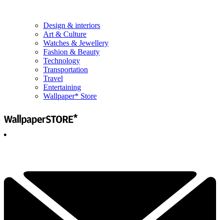
Design & interiors
Art & Culture
Watches & Jewellery
Fashion & Beauty
Technology
Transportation
Travel
Entertaining
Wallpaper* Store