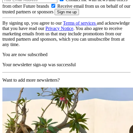
from other Future brands
Receive email from us on behalf of our
trusted partners or sponsors
By signing up, you agree to our
Terms of services
and acknowledge
that you have read our
Privacy Notice
. You also agree to receive
marketing emails from us that may include promotions from our
trusted partners and sponsors, which you can unsubscribe from at
any time.
You are now subscribed
Your newsletter sign-up was successful
Want to add more newsletters?