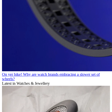
On yer bike! Why are watch brands embracing a slower set of
wheels?
Latest in Watches & Jewellery