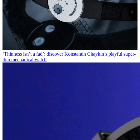
‘Thinness isn’t a fad’: discover Konstantin Chaykin’s playful super-
thin mechanical watch