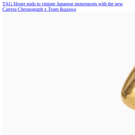
TAG Heuer nods to vintage Japanese motorsports with the new
Carrera Chronograph x Team Ikuzawa