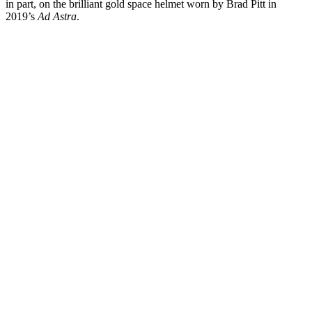
in part, on the brilliant gold space helmet worn by Brad Pitt in
2019’s
Ad Astra
.