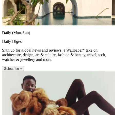
Daily (Mon-Sun)
Daily Digest
Sign up for global news and reviews, a Wallpaper* take on
architecture, design, art & culture, fashion & beauty, travel, tech,
watches & jewellery and more.
Subscribe +