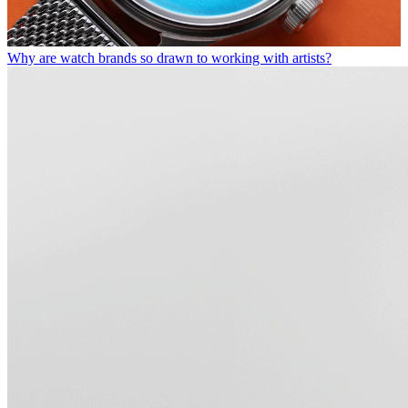
Why are watch brands so drawn to working with artists?