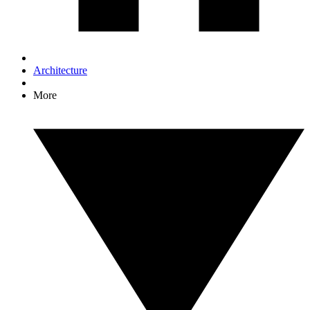
Architecture
More