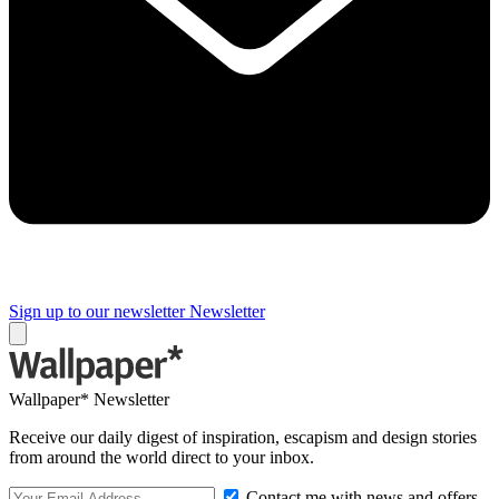
Sign up to our newsletter
Newsletter
Wallpaper* Newsletter
Receive our daily digest of inspiration, escapism and design stories
from around the world direct to your inbox.
Contact me with news and offers