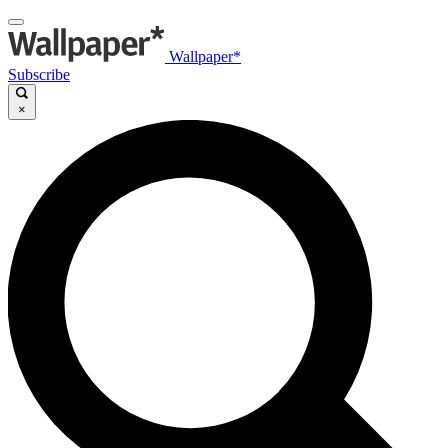
Wallpaper*
Subscribe
×