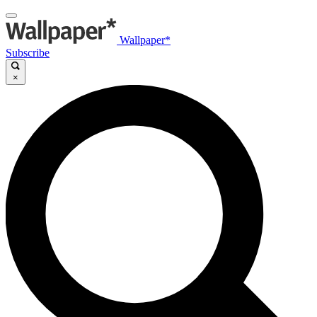
Wallpaper*
Subscribe
×