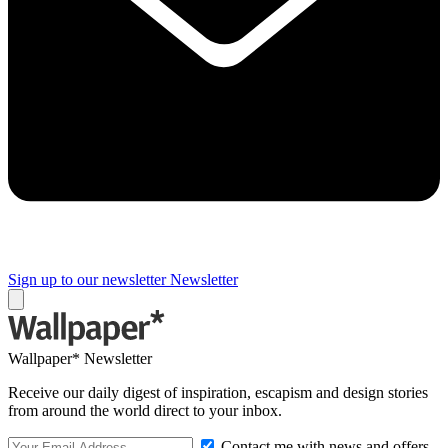
Sign up to our newsletter
Newsletter
Wallpaper* Newsletter
Receive our daily digest of inspiration, escapism and design stories
from around the world direct to your inbox.
Contact me with news and offers