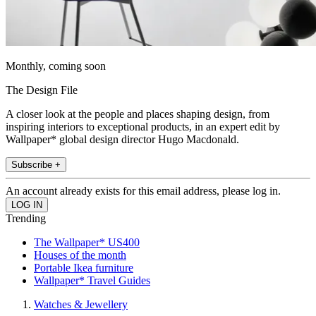
Monthly, coming soon
The Design File
A closer look at the people and places shaping design, from
inspiring interiors to exceptional products, in an expert edit by
Wallpaper* global design director Hugo Macdonald.
Subscribe +
An account already exists for this email address, please log in.
Trending
The Wallpaper* US400
Houses of the month
Portable Ikea furniture
Wallpaper* Travel Guides
Watches & Jewellery