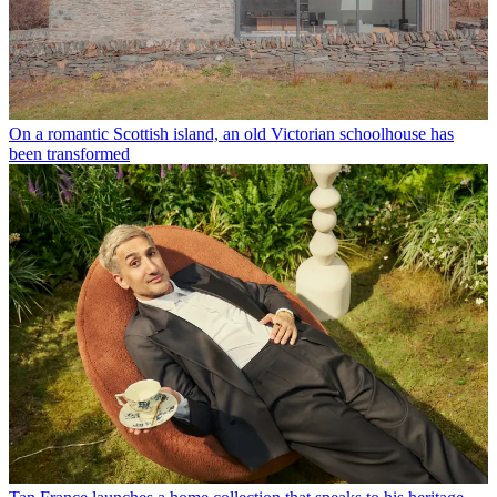
On a romantic Scottish island, an old Victorian schoolhouse has
been transformed