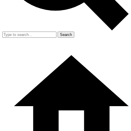
Search