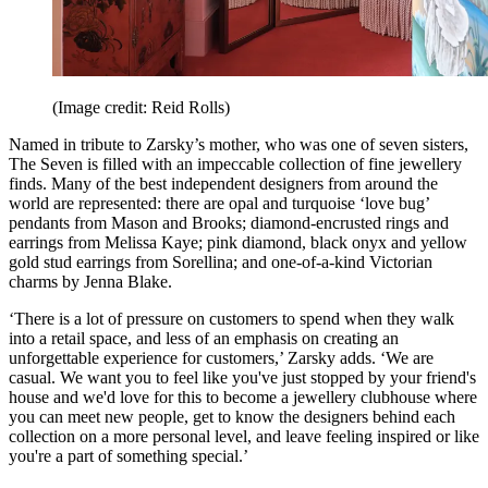
(Image credit: Reid Rolls)
Named in tribute to Zarsky’s mother, who was one of seven sisters,
The Seven is filled with an impeccable collection of fine jewellery
finds. Many of the best independent designers from around the
world are represented: there are opal and turquoise ‘love bug’
pendants from Mason and Brooks; diamond-encrusted rings and
earrings from Melissa Kaye; pink diamond, black onyx and yellow
gold stud earrings from Sorellina; and one-of-a-kind Victorian
charms by Jenna Blake.
‘There is a lot of pressure on customers to spend when they walk
into a retail space, and less of an emphasis on creating an
unforgettable experience for customers,’ Zarsky adds. ‘We are
casual. We want you to feel like you've just stopped by your friend's
house and we'd love for this to become a jewellery clubhouse where
you can meet new people, get to know the designers behind each
collection on a more personal level, and leave feeling inspired or like
you're a part of something special.’