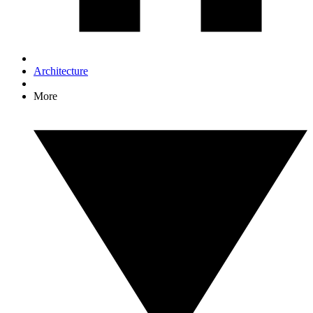
Architecture
More