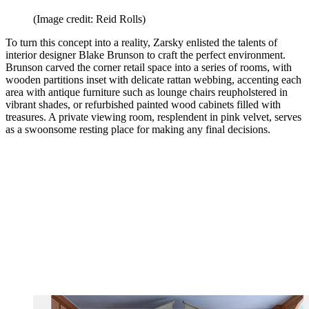
(Image credit: Reid Rolls)
To turn this concept into a reality, Zarsky enlisted the talents of
interior designer Blake Brunson to craft the perfect environment.
Brunson carved the corner retail space into a series of rooms, with
wooden partitions inset with delicate rattan webbing, accenting each
area with antique furniture such as lounge chairs reupholstered in
vibrant shades, or refurbished painted wood cabinets filled with
treasures. A private viewing room, resplendent in pink velvet, serves
as a swoonsome resting place for making any final decisions.