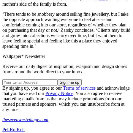
mother's side of the family is from.
‘There tends to be snobbery around selling fine jewellery, but I take
the opposite approach wanting everyone to feel at ease and
comfortable coming into our store, regardless of whether they plan
on purchasing that day or not,’ Zarsky concludes. ‘Clients may build
and grow into collections we carry over time, but I want them to
leave feeling special and feeling like this a place they enjoyed
spending time in.’
Wallpaper* Newsletter
Receive our daily digest of inspiration, escapism and design stories
from around the world direct to your inbox.
By signing up, you agree to our
Terms of services
and acknowledge
that you have read our
Privacy Notice
. You also agree to receive
marketing emails from us that may include promotions from our
trusted partners and sponsors, which you can unsubscribe from at
any time.
thesevenwestvillage.com
Pei-Ru Keh