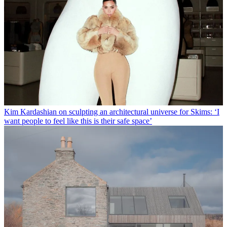
Kim Kardashian on sculpting an architectural universe for Skims: ‘I
want people to feel like this is their safe space’