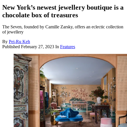
New York’s newest jewellery boutique is a
chocolate box of treasures
The Seven, founded by Camille Zarsky, offers an eclectic collection
of jewellery
By
Pei-Ru Keh
Published
February 27, 2023
In
Features