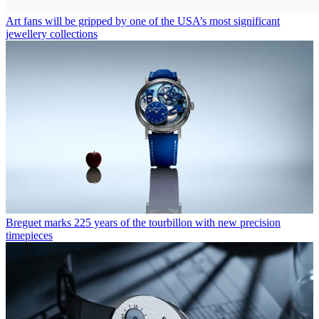
Art fans will be gripped by one of the USA’s most significant
jewellery collections
Breguet marks 225 years of the tourbillon with new precision
timepieces