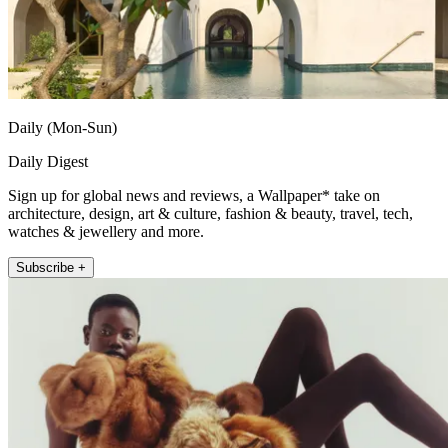
Daily (Mon-Sun)
Daily Digest
Sign up for global news and reviews, a Wallpaper* take on
architecture, design, art & culture, fashion & beauty, travel, tech,
watches & jewellery and more.
Subscribe +