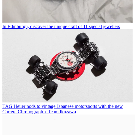
In Edinburgh, discover the unique craft of 11 special jewellers
TAG Heuer nods to vintage Japanese motorsports with the new
Carrera Chronograph x Team Ikuzawa