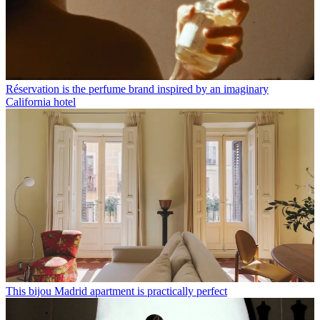
Réservation is the perfume brand inspired by an imaginary
California hotel
This bijou Madrid apartment is practically perfect