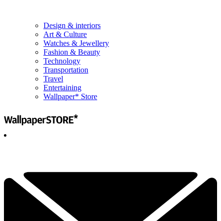
Design & interiors
Art & Culture
Watches & Jewellery
Fashion & Beauty
Technology
Transportation
Travel
Entertaining
Wallpaper* Store