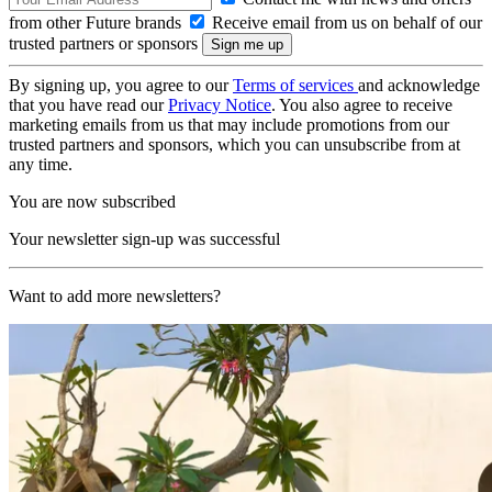
from other Future brands
Receive email from us on behalf of our
trusted partners or sponsors
By signing up, you agree to our
Terms of services
and acknowledge
that you have read our
Privacy Notice
. You also agree to receive
marketing emails from us that may include promotions from our
trusted partners and sponsors, which you can unsubscribe from at
any time.
You are now subscribed
Your newsletter sign-up was successful
Want to add more newsletters?