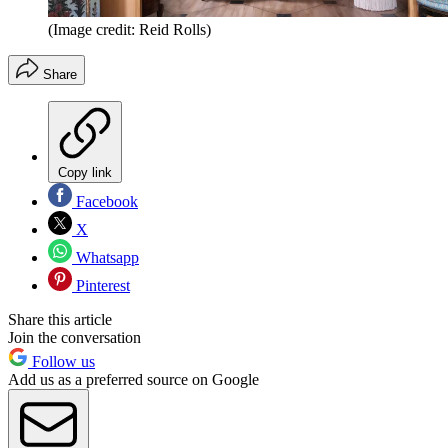
(Image credit: Reid Rolls)
Share
Copy link
Facebook
X
Whatsapp
Pinterest
Share this article
Join the conversation
Follow us
Add us as a preferred source on Google