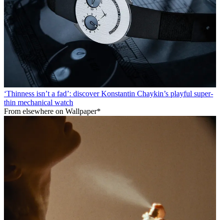
‘Thinness isn’t a fad’: discover Konstantin Chaykin’s playful super-
thin mechanical watch
From elsewhere on Wallpaper*