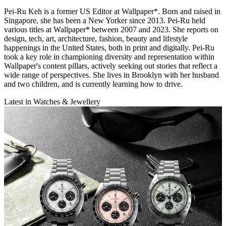
Pei-Ru Keh is a former US Editor at Wallpaper*. Born and raised in
Singapore, she has been a New Yorker since 2013. Pei-Ru held
various titles at Wallpaper* between 2007 and 2023. She reports on
design, tech, art, architecture, fashion, beauty and lifestyle
happenings in the United States, both in print and digitally. Pei-Ru
took a key role in championing diversity and representation within
Wallpaper's content pillars, actively seeking out stories that reflect a
wide range of perspectives. She lives in Brooklyn with her husband
and two children, and is currently learning how to drive.
Latest in Watches & Jewellery