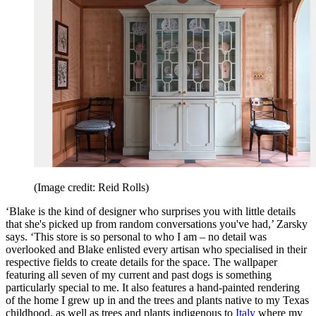
(Image credit: Reid Rolls)
‘Blake is the kind of designer who surprises you with little details
that she's picked up from random conversations you've had,’ Zarsky
says. ‘This store is so personal to who I am – no detail was
overlooked and Blake enlisted every artisan who specialised in their
respective fields to create details for the space. The wallpaper
featuring all seven of my current and past dogs is something
particularly special to me. It also features a hand-painted rendering
of the home I grew up in and the trees and plants native to my Texas
childhood, as well as trees and plants indigenous to
Italy
where my