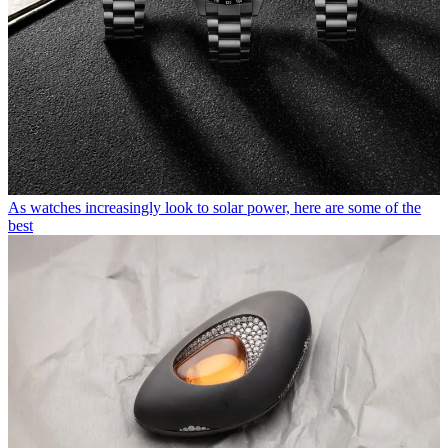
As watches increasingly look to solar power, here are some of the
best