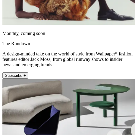
Monthly, coming soon
The Rundown
A design-minded take on the world of style from Wallpaper* fashion
features editor Jack Moss, from global runway shows to insider
news and emerging trends.
Subscribe +