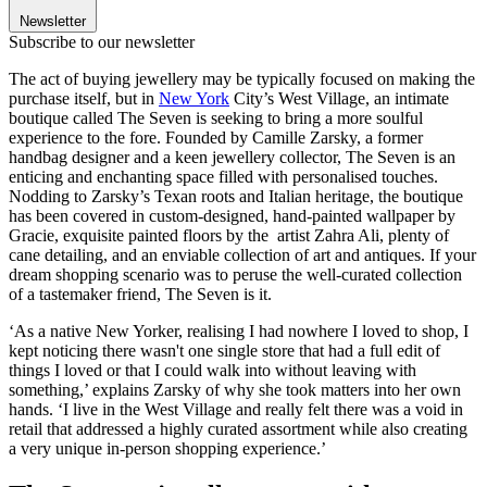
Newsletter
Subscribe to our newsletter
The act of buying jewellery may be typically focused on making the
purchase itself, but in
New York
City’s West Village, an intimate
boutique called The Seven is seeking to bring a more soulful
experience to the fore. Founded by Camille Zarsky, a former
handbag designer and a keen jewellery collector, The Seven is an
enticing and enchanting space filled with personalised touches.
Nodding to Zarsky’s Texan roots and Italian heritage, the boutique
has been covered in custom-designed, hand-painted wallpaper by
Gracie, exquisite painted floors by the artist Zahra Ali, plenty of
cane detailing, and an enviable collection of art and antiques. If your
dream shopping scenario was to peruse the well-curated collection
of a tastemaker friend, The Seven is it.
‘As a native New Yorker, realising I had nowhere I loved to shop, I
kept noticing there wasn't one single store that had a full edit of
things I loved or that I could walk into without leaving with
something,’ explains Zarsky of why she took matters into her own
hands. ‘I live in the West Village and really felt there was a void in
retail that addressed a highly curated assortment while also creating
a very unique in-person shopping experience.’