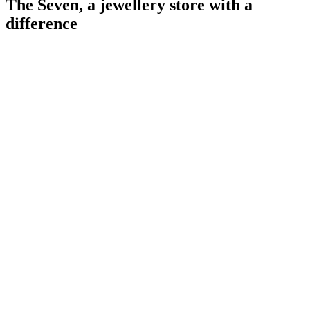
The Seven, a jewellery store with a
difference