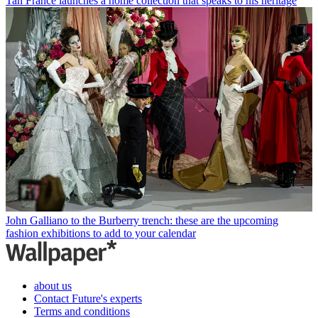
Tan France launches a home collection that speaks to his heritage
John Galliano to the Burberry trench: these are the upcoming
fashion exhibitions to add to your calendar
about us
Contact Future's experts
Terms and conditions