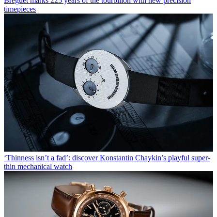
Breguet marks 225 years of the tourbillon with new precision
timepieces
‘Thinness isn’t a fad’: discover Konstantin Chaykin’s playful super-
thin mechanical watch