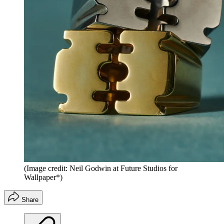
(Image credit: Neil Godwin at Future Studios for
Wallpaper*)
Share