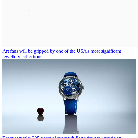
Art fans will be gripped by one of the USA’s most significant
jewellery collections