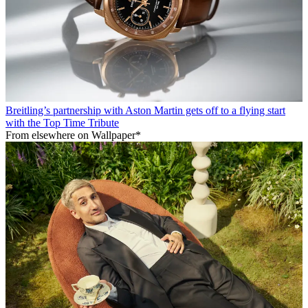
Breitling’s partnership with Aston Martin gets off to a flying start
with the Top Time Tribute
From elsewhere on Wallpaper*