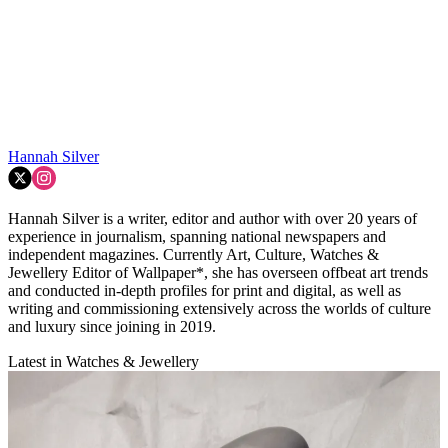
Hannah Silver
Hannah Silver is a writer, editor and author with over 20 years of
experience in journalism, spanning national newspapers and
independent magazines. Currently Art, Culture, Watches &
Jewellery Editor of Wallpaper*, she has overseen offbeat art trends
and conducted in-depth profiles for print and digital, as well as
writing and commissioning extensively across the worlds of culture
and luxury since joining in 2019.
Latest in Watches & Jewellery