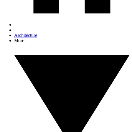
Architecture
More