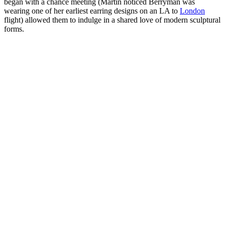
began with a chance meeting (Martin noticed Berryman was
wearing one of her earliest earring designs on an LA to
London
flight) allowed them to indulge in a shared love of modern sculptural
forms.