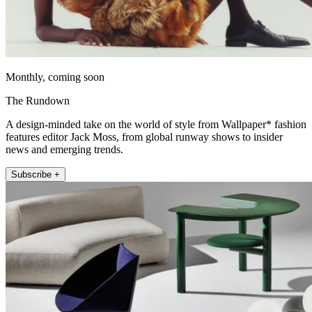
Monthly, coming soon
The Rundown
A design-minded take on the world of style from Wallpaper* fashion
features editor Jack Moss, from global runway shows to insider
news and emerging trends.
Subscribe +