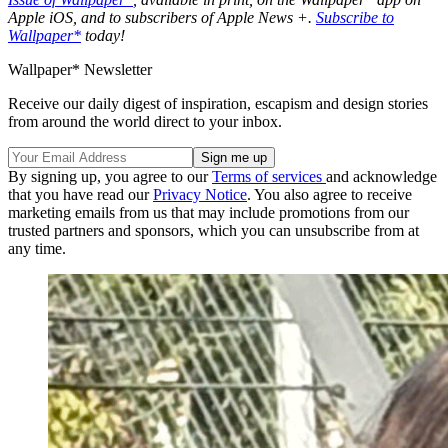
Apple iOS, and to subscribers of Apple News +.
Subscribe to
Wallpaper*
today!
Wallpaper* Newsletter
Receive our daily digest of inspiration, escapism and design stories
from around the world direct to your inbox.
By signing up, you agree to our
Terms of services
and acknowledge
that you have read our
Privacy Notice
. You also agree to receive
marketing emails from us that may include promotions from our
trusted partners and sponsors, which you can unsubscribe from at
any time.