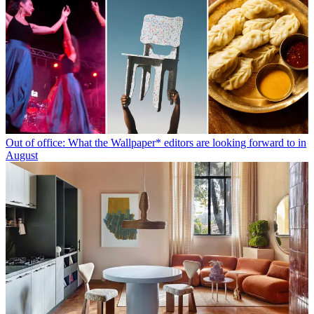
Out of office: What the Wallpaper* editors are looking forward to in
August