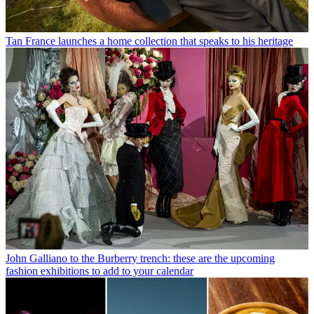
Tan France launches a home collection that speaks to his heritage
John Galliano to the Burberry trench: these are the upcoming
fashion exhibitions to add to your calendar