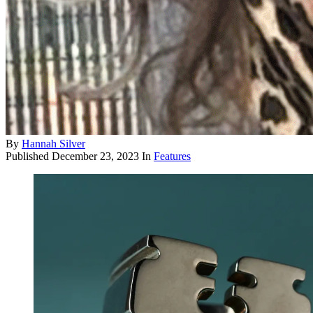
By
Hannah Silver
Published
December 23, 2023
In
Features