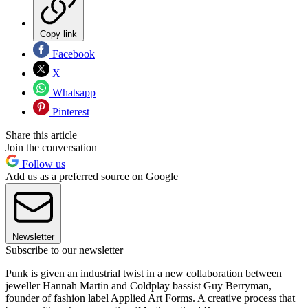
Copy link
Facebook
X
Whatsapp
Pinterest
Share this article
Join the conversation
Follow us
Add us as a preferred source on Google
Newsletter
Subscribe to our newsletter
Punk is given an industrial twist in a new collaboration between
jeweller Hannah Martin and Coldplay bassist Guy Berryman,
founder of fashion label Applied Art Forms. A creative process that