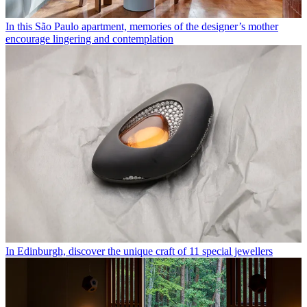
In this São Paulo apartment, memories of the designer’s mother
encourage lingering and contemplation
In Edinburgh, discover the unique craft of 11 special jewellers