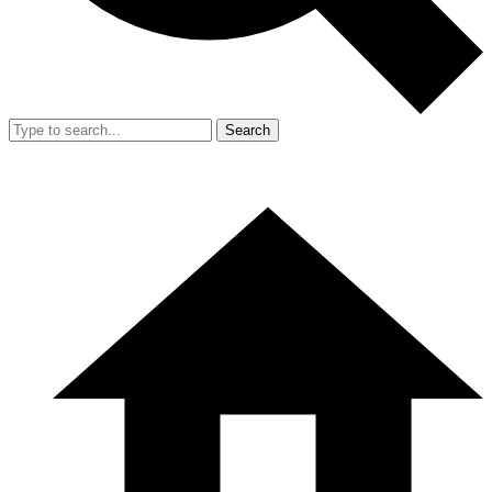
Search