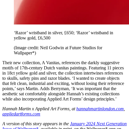
‘Razor’ wristband in silver, £650; ‘Razor’ wristband in
yellow gold, £6,500
(Image credit: Neil Godwin at Future Studios for
Wallpaper*)
Their new collection, A Vanitas, references the darkly suggestive
motifs of 17th-century Dutch vanitas paintings. Featuring 11 pieces
in 18ct yellow gold and silver, the collection intertwines references
to skulls, safety pins and razor blades. ‘I wanted to create objects
that felt clean, industrial and exciting, without losing their reference
points,’ says Martin. Adds Berryman, ‘It was important that the
aesthetic sat comfortably alongside Hannah’s existing collections
while also incorporating Applied Art Forms’ design principles.’
Hannah Martin x Applied Art Forms, at
hannahmartinlondon.com
,
appliedartforms.com
A version of this story appears in the
January 2024 Next Generation
Issue of Wallpaper*
, available in print, on the Wallpaper* app on