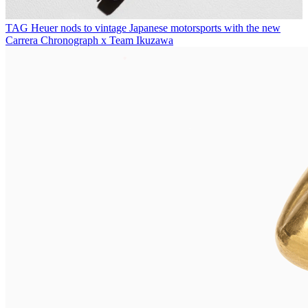
TAG Heuer nods to vintage Japanese motorsports with the new
Carrera Chronograph x Team Ikuzawa