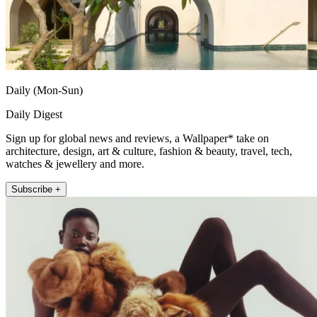
Daily (Mon-Sun)
Daily Digest
Sign up for global news and reviews, a Wallpaper* take on
architecture, design, art & culture, fashion & beauty, travel, tech,
watches & jewellery and more.
Subscribe +