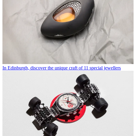
In Edinburgh, discover the unique craft of 11 special jewellers