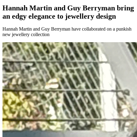
Hannah Martin and Guy Berryman bring
an edgy elegance to jewellery design
Hannah Martin and Guy Berryman have collaborated on a punkish
new jewellery collection