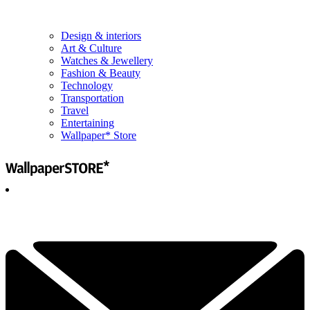
Design & interiors
Art & Culture
Watches & Jewellery
Fashion & Beauty
Technology
Transportation
Travel
Entertaining
Wallpaper* Store