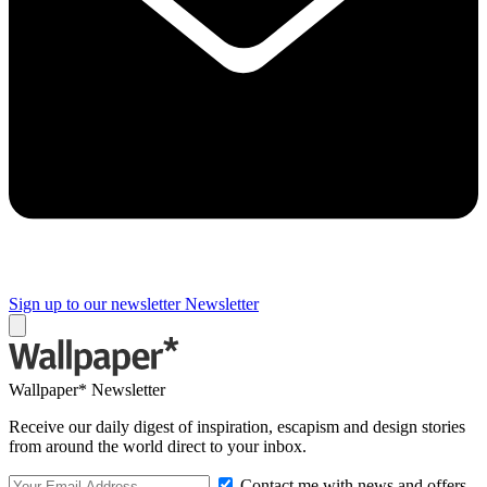
Sign up to our newsletter
Newsletter
Wallpaper* Newsletter
Receive our daily digest of inspiration, escapism and design stories
from around the world direct to your inbox.
Contact me with news and offers