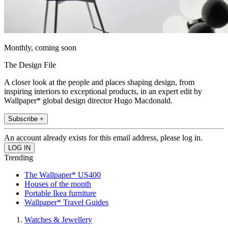
Monthly, coming soon
The Design File
A closer look at the people and places shaping design, from
inspiring interiors to exceptional products, in an expert edit by
Wallpaper* global design director Hugo Macdonald.
Subscribe +
An account already exists for this email address, please log in.
Trending
The Wallpaper* US400
Houses of the month
Portable Ikea furniture
Wallpaper* Travel Guides
Watches & Jewellery