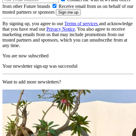
from other Future brands
Receive email from us on behalf of our
trusted partners or sponsors
By signing up, you agree to our
Terms of services
and acknowledge
that you have read our
Privacy Notice
. You also agree to receive
marketing emails from us that may include promotions from our
trusted partners and sponsors, which you can unsubscribe from at
any time.
You are now subscribed
Your newsletter sign-up was successful
Want to add more newsletters?