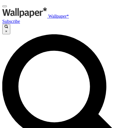
Wallpaper*
Subscribe
×