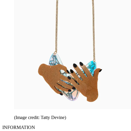
(Image credit: Tatty Devine)
INFORMATION