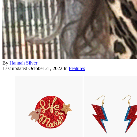
By
Hannah Silver
Last updated
October 21, 2022
In
Features