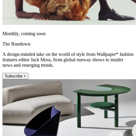
Monthly, coming soon
The Rundown
A design-minded take on the world of style from Wallpaper* fashion
features editor Jack Moss, from global runway shows to insider
news and emerging trends.
Subscribe +