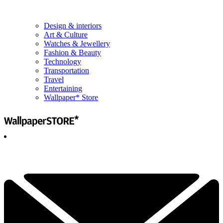
Design & interiors
Art & Culture
Watches & Jewellery
Fashion & Beauty
Technology
Transportation
Travel
Entertaining
Wallpaper* Store