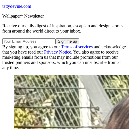
tattydevine.com
Wallpaper* Newsletter
Receive our daily digest of inspiration, escapism and design stories
from around the world direct to your inbox.
By signing up, you agree to our
Terms of services
and acknowledge
that you have read our
Privacy Notice
. You also agree to receive
marketing emails from us that may include promotions from our
trusted partners and sponsors, which you can unsubscribe from at
any time.