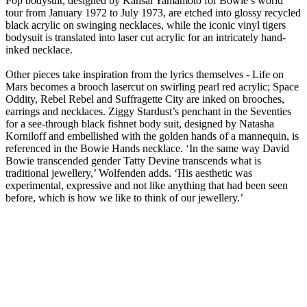
Pop bodysuit, designed by Kansai Yamamoto for Bowie’s world
tour from January 1972 to July 1973, are etched into glossy recycled
black acrylic on swinging necklaces, while the iconic vinyl tigers
bodysuit is translated into laser cut acrylic for an intricately hand-
inked necklace.
Other pieces take inspiration from the lyrics themselves - Life on
Mars becomes a brooch lasercut on swirling pearl red acrylic; Space
Oddity, Rebel Rebel and Suffragette City are inked on brooches,
earrings and necklaces. Ziggy Stardust’s penchant in the Seventies
for a see-through black fishnet body suit, designed by Natasha
Korniloff and embellished with the golden hands of a mannequin, is
referenced in the Bowie Hands necklace. ‘In the same way David
Bowie transcended gender Tatty Devine transcends what is
traditional jewellery,’ Wolfenden adds. ‘His aesthetic was
experimental, expressive and not like anything that had been seen
before, which is how we like to think of our jewellery.’