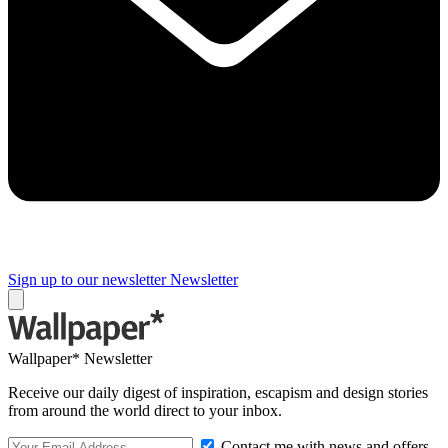
Sign up to our newsletter
Newsletter
Wallpaper* Newsletter
Receive our daily digest of inspiration, escapism and design stories
from around the world direct to your inbox.
Contact me with news and offers