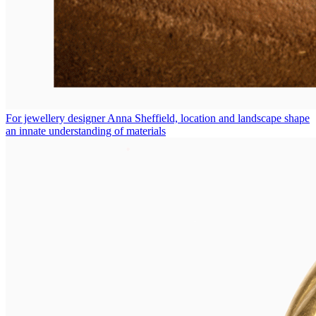
For jewellery designer Anna Sheffield, location and landscape shape
an innate understanding of materials