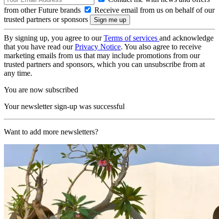
from other Future brands
Receive email from us on behalf of our
trusted partners or sponsors
By signing up, you agree to our
Terms of services
and acknowledge
that you have read our
Privacy Notice
. You also agree to receive
marketing emails from us that may include promotions from our
trusted partners and sponsors, which you can unsubscribe from at
any time.
You are now subscribed
Your newsletter sign-up was successful
Want to add more newsletters?