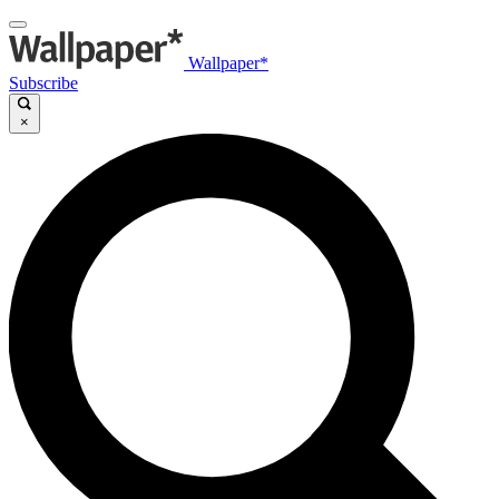
Wallpaper*
Subscribe
×