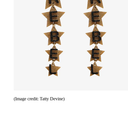
(Image credit: Tatty Devine)