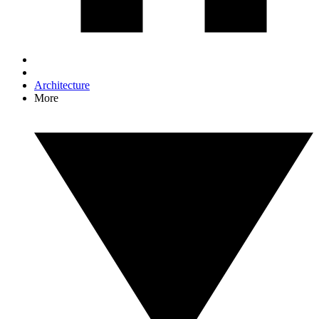
Architecture
More