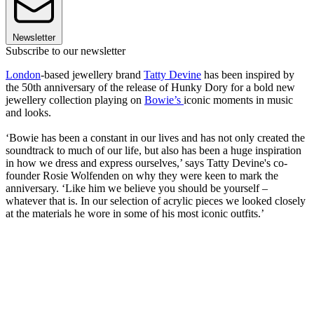
Newsletter
Subscribe to our newsletter
London
-based jewellery brand
Tatty Devine
has been inspired by
the 50th anniversary of the release of Hunky Dory for a bold new
jewellery collection playing on
Bowie’s
iconic moments in music
and looks.
‘Bowie has been a constant in our lives and has not only created the
soundtrack to much of our life, but also has been a huge inspiration
in how we dress and express ourselves,’ says Tatty Devine's co-
founder Rosie Wolfenden on why they were keen to mark the
anniversary. ‘Like him we believe you should be yourself –
whatever that is. In our selection of acrylic pieces we looked closely
at the materials he wore in some of his most iconic outfits.’