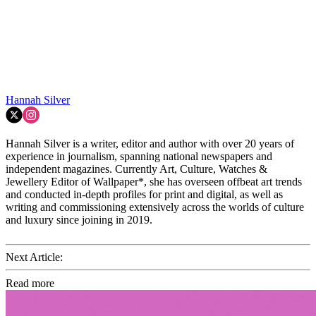
Hannah Silver
Hannah Silver is a writer, editor and author with over 20 years of
experience in journalism, spanning national newspapers and
independent magazines. Currently Art, Culture, Watches &
Jewellery Editor of Wallpaper*, she has overseen offbeat art trends
and conducted in-depth profiles for print and digital, as well as
writing and commissioning extensively across the worlds of culture
and luxury since joining in 2019.
Next Article:
Read more