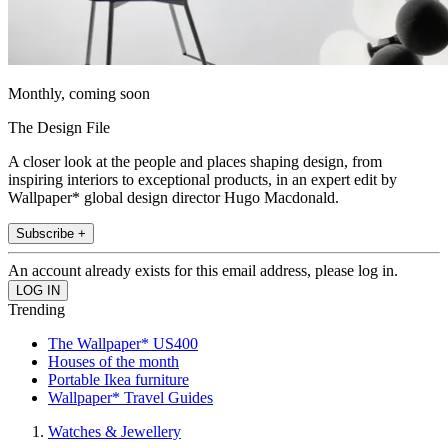
Monthly, coming soon
The Design File
A closer look at the people and places shaping design, from
inspiring interiors to exceptional products, in an expert edit by
Wallpaper* global design director Hugo Macdonald.
Subscribe +
An account already exists for this email address, please log in.
Trending
The Wallpaper* US400
Houses of the month
Portable Ikea furniture
Wallpaper* Travel Guides
Watches & Jewellery