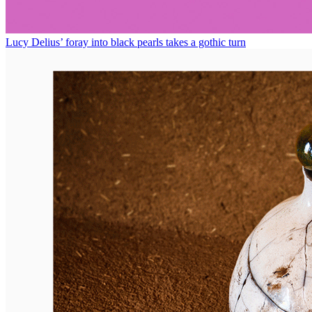
Lucy Delius’ foray into black pearls takes a gothic turn