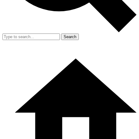
Search