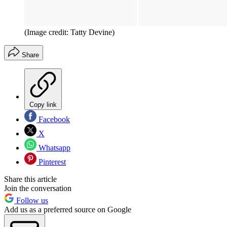
(Image credit: Tatty Devine)
Share
Copy link
Facebook
X
Whatsapp
Pinterest
Share this article
Join the conversation
Follow us
Add us as a preferred source on Google