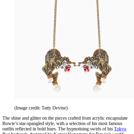
(Image credit: Tatty Devine)
The shine and glitter on the pieces crafted from acrylic encapsulate
Bowie’s star-spangled style, with a selection of his most famous
outfits reflected in bold hues. The hypnotising swirls of his
Tokyo