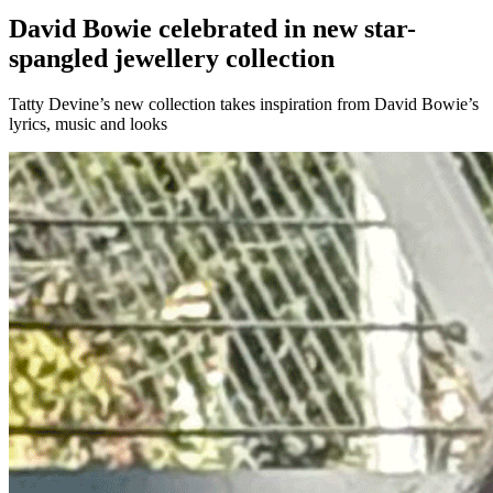
David Bowie celebrated in new star-
spangled jewellery collection
Tatty Devine’s new collection takes inspiration from David Bowie’s
lyrics, music and looks