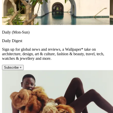
Daily (Mon-Sun)
Daily Digest
Sign up for global news and reviews, a Wallpaper* take on
architecture, design, art & culture, fashion & beauty, travel, tech,
watches & jewellery and more.
Subscribe +