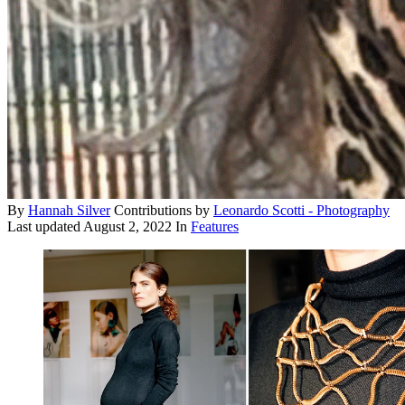
By
Hannah Silver
Contributions by
Leonardo Scotti - Photography
Last updated
August 2, 2022
In
Features