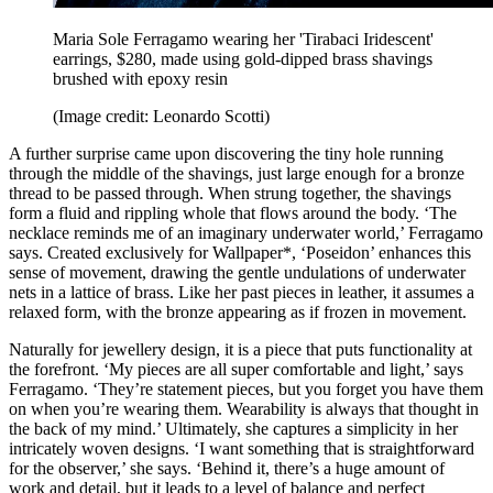
Maria Sole Ferragamo wearing her 'Tirabaci Iridescent'
earrings, $280, made using gold-dipped brass shavings
brushed with epoxy resin
(Image credit: Leonardo Scotti)
A further surprise came upon discovering the tiny hole running
through the middle of the shavings, just large enough for a bronze
thread to be passed through. When strung together, the shavings
form a fluid and rippling whole that flows around the body. ‘The
necklace reminds me of an imaginary underwater world,’ Ferragamo
says. Created exclusively for Wallpaper*, ‘Poseidon’ enhances this
sense of movement, drawing the gentle undulations of underwater
nets in a lattice of brass. Like her past pieces in leather, it assumes a
relaxed form, with the bronze appearing as if frozen in movement.
Naturally for jewellery design, it is a piece that puts functionality at
the forefront. ‘My pieces are all super comfortable and light,’ says
Ferragamo. ‘They’re statement pieces, but you forget you have them
on when you’re wearing them. Wearability is always that thought in
the back of my mind.’ Ultimately, she captures a simplicity in her
intricately woven designs. ‘I want something that is straightforward
for the observer,’ she says. ‘Behind it, there’s a huge amount of
work and detail, but it leads to a level of balance and perfect