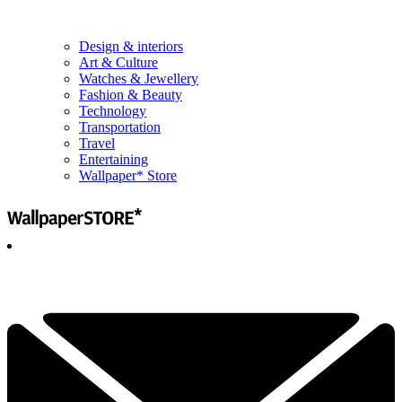
Design & interiors
Art & Culture
Watches & Jewellery
Fashion & Beauty
Technology
Transportation
Travel
Entertaining
Wallpaper* Store