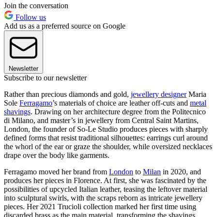
Join the conversation
Follow us
Add us as a preferred source on Google
Newsletter
Subscribe to our newsletter
Rather than precious diamonds and gold,
jewellery designer
Maria
Sole
Ferragamo
’s materials of choice are leather off-cuts and
metal
shavings
. Drawing on her architecture degree from the Politecnico
di Milano, and master’s in jewellery from Central Saint Martins,
London, the founder of So-Le Studio produces pieces with sharply
defined forms that resist traditional silhouettes: earrings curl around
the whorl of the ear or graze the shoulder, while oversized necklaces
drape over the body like garments.
Ferragamo moved her brand from
London
to
Milan
in 2020, and
produces her pieces in Florence. At first, she was fascinated by the
possibilities of upcycled Italian leather, teasing the leftover material
into sculptural swirls, with the scraps reborn as intricate jewellery
pieces. Her 2021 Trucioli collection marked her first time using
discarded brass as the main material, transforming the shavings