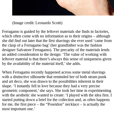
(Image credit: Leonardo Scotti)
Ferragamo is guided by the leftover materials she finds in factories,
which often come with no information as to their origins – although
she did find out later that the first shavings she ever used ‘came from
the clasp of a Ferragamo bag’ (her grandfather was the fashion
designer Salvatore Ferragamo). The precarity of the materials lends
an added consideration to the design: ‘The value of working with
leftover material is that there’s always this sense of uniqueness given
by the availability of the material itself,’ she adds.
When Ferragamo recently happened across some metal shavings
with a distinctive silhouette that reminded her of both steam punk
and art deco, she was drawn to the possibilities inherent in their
shape. ‘I instantly fell in love because they had a very precise
geometric component,’ she says. She took her time in experimenting
with the aesthetic she wanted to create: ‘I played with the idea first. I
started putting down a brief for the collection and, as often happens
for me, the first piece – the “Poseidon” necklace – is actually the
most important one.’