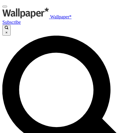
Wallpaper*
Subscribe
×