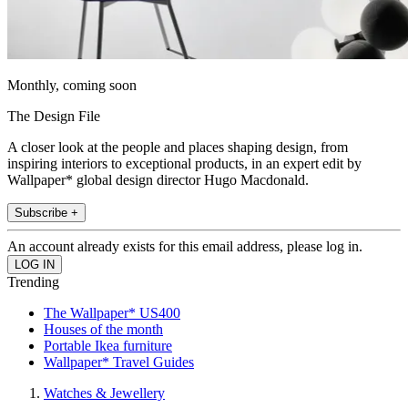
Monthly, coming soon
The Design File
A closer look at the people and places shaping design, from
inspiring interiors to exceptional products, in an expert edit by
Wallpaper* global design director Hugo Macdonald.
Subscribe +
An account already exists for this email address, please log in.
Trending
The Wallpaper* US400
Houses of the month
Portable Ikea furniture
Wallpaper* Travel Guides
Watches & Jewellery