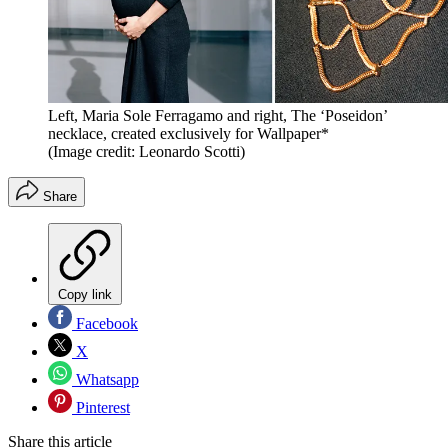
Left, Maria Sole Ferragamo and right, The ‘Poseidon’
necklace, created exclusively for Wallpaper*
(Image credit: Leonardo Scotti)
Share
Copy link
Facebook
X
Whatsapp
Pinterest
Share this article