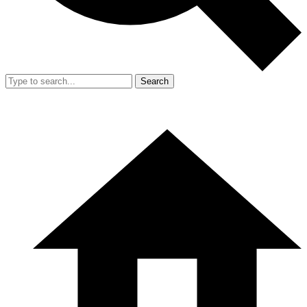
Search