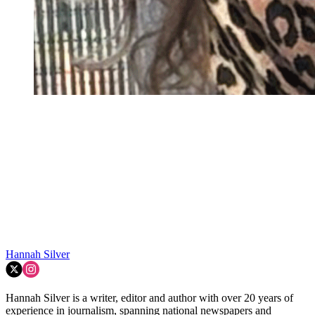
Hannah Silver
Hannah Silver is a writer, editor and author with over 20 years of
experience in journalism, spanning national newspapers and