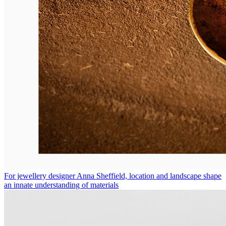
For jewellery designer Anna Sheffield, location and landscape shape
an innate understanding of materials