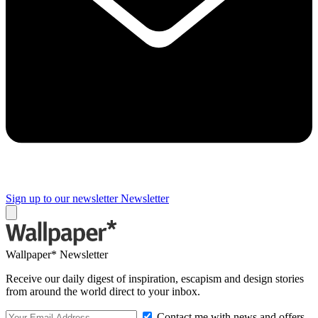
Sign up to our newsletter
Newsletter
Wallpaper* Newsletter
Receive our daily digest of inspiration, escapism and design stories
from around the world direct to your inbox.
Contact me with news and offers