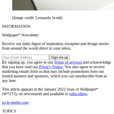
(Image credit: Leonardo Scotti)
INFORMATION
Wallpaper* Newsletter
Receive our daily digest of inspiration, escapism and design stories
from around the world direct to your inbox.
By signing up, you agree to our
Terms of services
and acknowledge
that you have read our
Privacy Notice
. You also agree to receive
marketing emails from us that may include promotions from our
trusted partners and sponsors, which you can unsubscribe from at
any time.
This article appears in the January 2022 issue of Wallpaper*
(W*273), on newsstands and available to
subscribers
.
so-le-studio.com
TOPICS