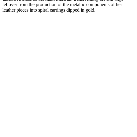
leftover from the production of the metallic components of her
leather pieces into spiral earrings dipped in gold.