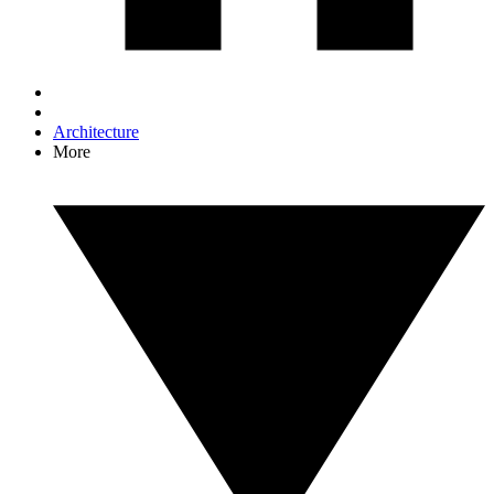
Architecture
More