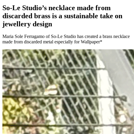
So-Le Studio’s necklace made from
discarded brass is a sustainable take on
jewellery design
Maria Sole Ferragamo of So-Le Studio has created a brass necklace
made from discarded metal especially for Wallpaper*