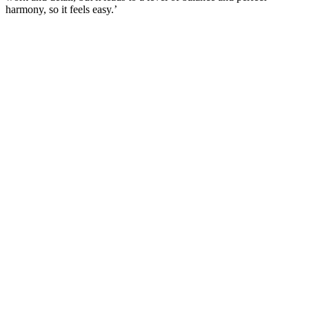
harmony, so it feels easy.’