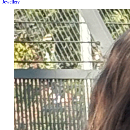
Jewellery