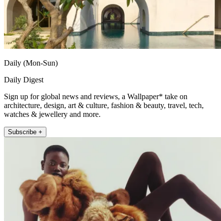
Daily (Mon-Sun)
Daily Digest
Sign up for global news and reviews, a Wallpaper* take on
architecture, design, art & culture, fashion & beauty, travel, tech,
watches & jewellery and more.
Subscribe +