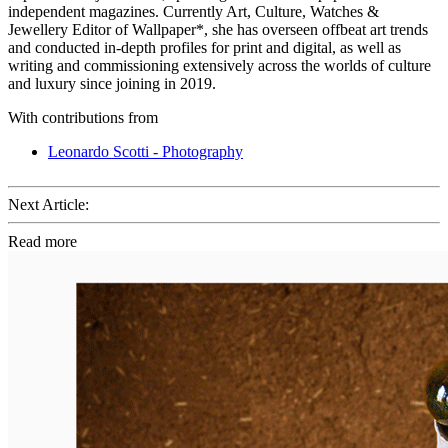
independent magazines. Currently Art, Culture, Watches &
Jewellery Editor of Wallpaper*, she has overseen offbeat art trends
and conducted in-depth profiles for print and digital, as well as
writing and commissioning extensively across the worlds of culture
and luxury since joining in 2019.
With contributions from
Leonardo Scotti - Photography
Next Article:
Read more