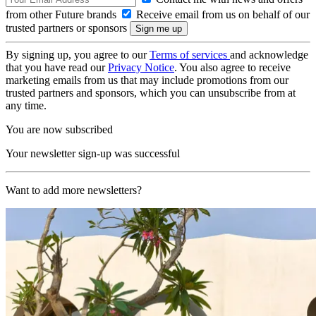
from other Future brands
Receive email from us on behalf of our
trusted partners or sponsors
By signing up, you agree to our
Terms of services
and acknowledge
that you have read our
Privacy Notice
. You also agree to receive
marketing emails from us that may include promotions from our
trusted partners and sponsors, which you can unsubscribe from at
any time.
You are now subscribed
Your newsletter sign-up was successful
Want to add more newsletters?