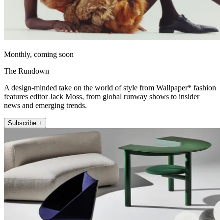
Monthly, coming soon
The Rundown
A design-minded take on the world of style from Wallpaper* fashion
features editor Jack Moss, from global runway shows to insider
news and emerging trends.
Subscribe +