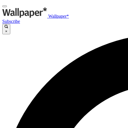
Wallpaper*
Subscribe
×