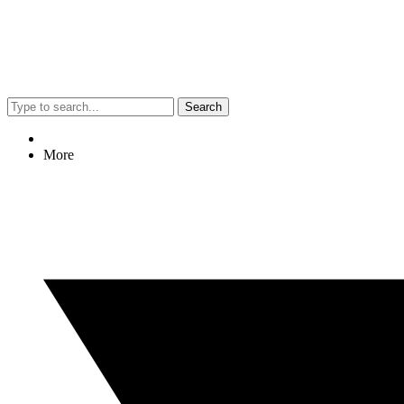
Search
More