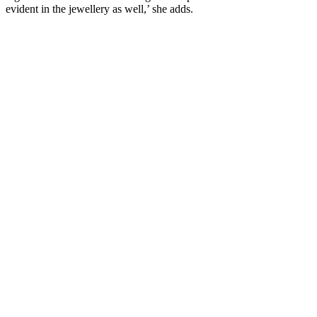
evident in the jewellery as well,’ she adds.