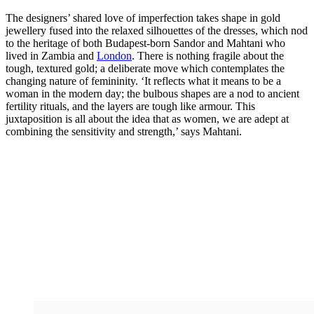
The designers’ shared love of imperfection takes shape in gold
jewellery fused into the relaxed silhouettes of the dresses, which nod
to the heritage of both Budapest-born Sandor and Mahtani who
lived in Zambia and
London
. There is nothing fragile about the
tough, textured gold; a deliberate move which contemplates the
changing nature of femininity. ‘It reflects what it means to be a
woman in the modern day; the bulbous shapes are a nod to ancient
fertility rituals, and the layers are tough like armour. This
juxtaposition is all about the idea that as women, we are adept at
combining the sensitivity and strength,’ says Mahtani.