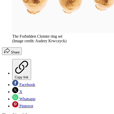
The Forbidden Cloister ring set
(Image credit: Audrey Krwczyck)
Share
Copy link
Facebook
X
Whatsapp
Pinterest