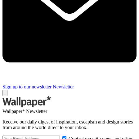
Sign up to our newsletter
Newsletter
Wallpaper* Newsletter
Receive our daily digest of inspiration, escapism and design stories
from around the world direct to your inbox.
Contact me with news and offers