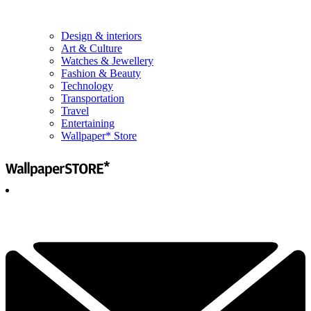
Design & interiors
Art & Culture
Watches & Jewellery
Fashion & Beauty
Technology
Transportation
Travel
Entertaining
Wallpaper* Store