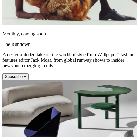
Monthly, coming soon
The Rundown
A design-minded take on the world of style from Wallpaper* fashion
features editor Jack Moss, from global runway shows to insider
news and emerging trends.
Subscribe +