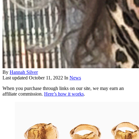
By
Hannah Silver
Last updated
October 11, 2022
In
News
When you purchase through links on our site, we may earn an
affiliate commission.
Here’s how it works
.