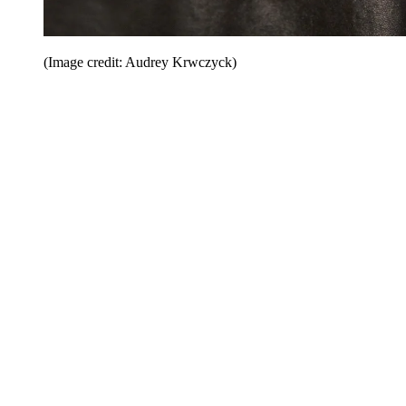
(Image credit: Audrey Krwczyck)