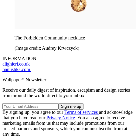
The Forbidden Community necklace
(Image credit: Audrey Krwczyck)
INFORMATION
alighieri.co.uk
nanushka.com
Wallpaper* Newsletter
Receive our daily digest of inspiration, escapism and design stories
from around the world direct to your inbox.
By signing up, you agree to our
Terms of services
and acknowledge
that you have read our
Privacy Notice
. You also agree to receive
marketing emails from us that may include promotions from our
trusted partners and sponsors, which you can unsubscribe from at
any time.