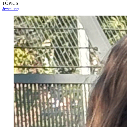
TOPICS
Jewellery