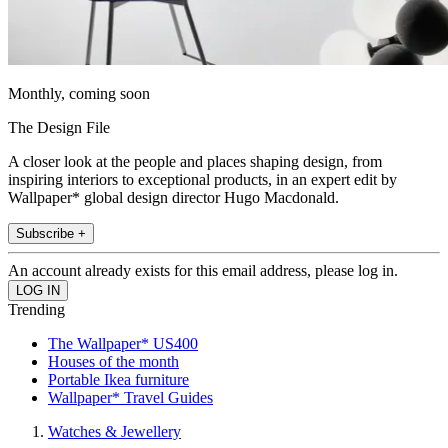
Monthly, coming soon
The Design File
A closer look at the people and places shaping design, from
inspiring interiors to exceptional products, in an expert edit by
Wallpaper* global design director Hugo Macdonald.
Subscribe +
An account already exists for this email address, please log in.
Trending
The Wallpaper* US400
Houses of the month
Portable Ikea furniture
Wallpaper* Travel Guides
Watches & Jewellery