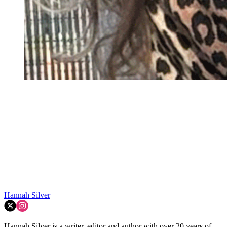
Hannah Silver
Hannah Silver is a writer, editor and author with over 20 years of