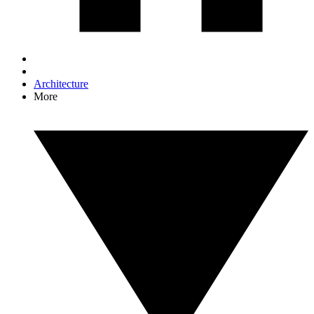
Architecture
More