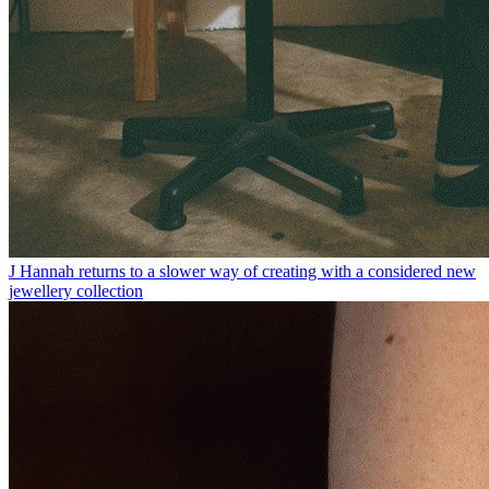
J Hannah returns to a slower way of creating with a considered new
jewellery collection