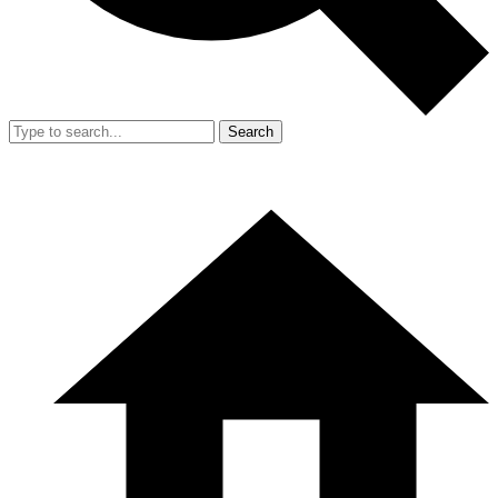
Search