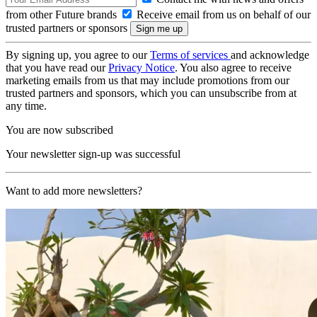
from other Future brands
Receive email from us on behalf of our
trusted partners or sponsors
By signing up, you agree to our
Terms of services
and acknowledge
that you have read our
Privacy Notice
. You also agree to receive
marketing emails from us that may include promotions from our
trusted partners and sponsors, which you can unsubscribe from at
any time.
You are now subscribed
Your newsletter sign-up was successful
Want to add more newsletters?