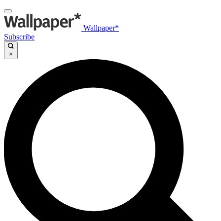
Wallpaper*
Subscribe
×