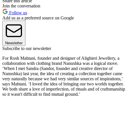
Share this article
Join the conversation
Follow us
Add us as a preferred source on Google
Newsletter
Subscribe to our newsletter
For Rosh Mahtani, founder and designer of Alighieri Jewellery, a
collaboration with clothing brand Nanushka was a logical move.
‘When I met Sandra (Sandor, founder and creative director of
Nanushka) last year, the idea of creating a collection together came
very naturally because we had very similar sources of inspirations,’
says Mahtani. ‘I loved the idea of bringing our two worlds together.
We both share a love of imperfection, of rituals and of craftsmanship
so it wasn't difficult to find mutual ground.’