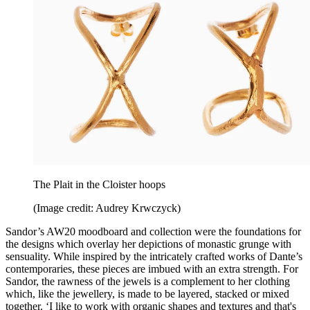
The Plait in the Cloister hoops
(Image credit: Audrey Krwczyck)
Sandor’s AW20 moodboard and collection were the foundations for
the designs which overlay her depictions of monastic grunge with
sensuality. While inspired by the intricately crafted works of Dante’s
contemporaries, these pieces are imbued with an extra strength. For
Sandor, the rawness of the jewels is a complement to her clothing
which, like the jewellery, is made to be layered, stacked or mixed
together. ‘I like to work with organic shapes and textures and that's