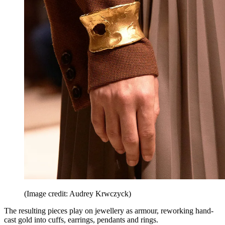
(Image credit: Audrey Krwczyck)
The resulting pieces play on jewellery as armour, reworking hand-
cast gold into cuffs, earrings, pendants and rings.