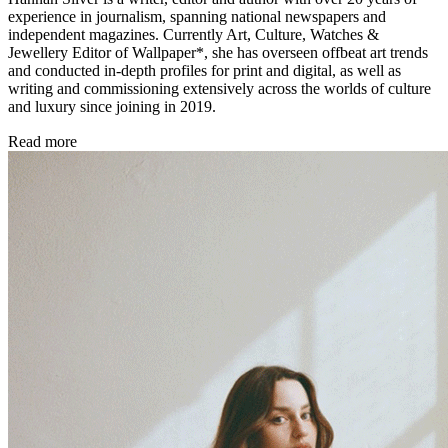
experience in journalism, spanning national newspapers and
independent magazines. Currently Art, Culture, Watches &
Jewellery Editor of Wallpaper*, she has overseen offbeat art trends
and conducted in-depth profiles for print and digital, as well as
writing and commissioning extensively across the worlds of culture
and luxury since joining in 2019.
Read more