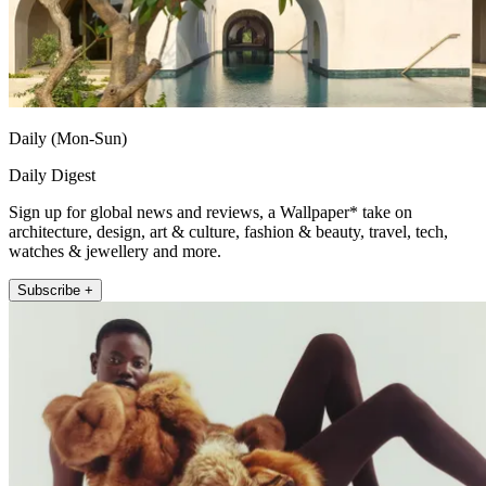
Daily (Mon-Sun)
Daily Digest
Sign up for global news and reviews, a Wallpaper* take on
architecture, design, art & culture, fashion & beauty, travel, tech,
watches & jewellery and more.
Subscribe +