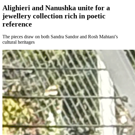
Alighieri and Nanushka unite for a
jewellery collection rich in poetic
reference
The pieces draw on both Sandra Sandor and Rosh Mahtani’s
cultural heritages