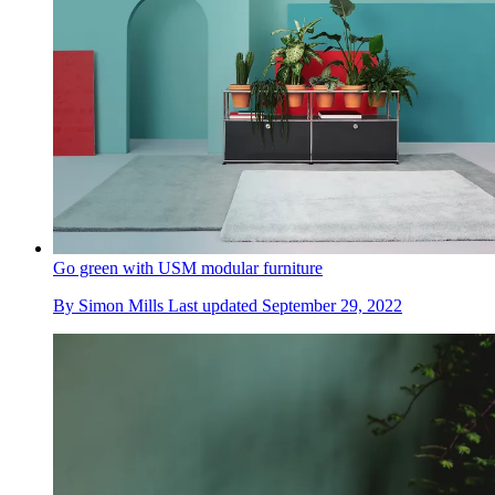
Go green with USM modular furniture
By
Simon Mills
Last updated
September 29, 2022