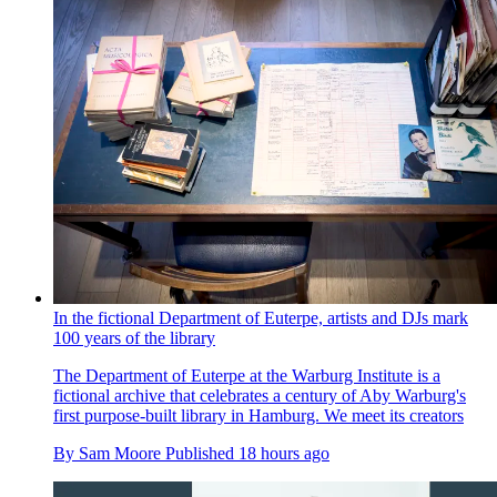
In the fictional Department of Euterpe, artists and DJs mark
100 years of the library
The Department of Euterpe at the Warburg Institute is a
fictional archive that celebrates a century of Aby Warburg's
first purpose-built library in Hamburg. We meet its creators
By
Sam Moore
Published
18 hours ago