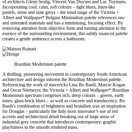
of architects Glenn Sestig, Vincent Van Duysen and Luc Tuymans.
Incorporating cool, calm, soft colours – light blues, linen-like
pastels, stone and slate greys – the tonal range of the Victoria +
Albert and Wallpaper* Belgian Minimalism palette references raw
and untreated materials and has a minimising, focusing effect. By
removing attention from objective form and turning attention to the
essence of the surrounding environment, this subtly nuanced palette
creates a gentle ambience across a bathroom.
Brazilian Modernism palette
A thrilling, pioneering movement in contemporary South American
architecture and design informs the Brazilian Modernism palette.
Referencing the work of mavericks Lina Bo Bardi, Marcio Kogan
and Oscar Niemeyer, the Victoria + Albert and Wallpaper* Brazilian
Modernism spectrum comprises rich, deep colours – greens, earth
tones, glass-brick blues – as well as concrete and translucency. Bo
Bardi’s combination of brightness and brutalism was an inspiration
for Douglas – particularly the Italy-born innovator’s use of red
accents and architectural detail breaking out of large areas of
industrial grey concrete that introduces contemporary, graphic
playfulness to the smooth rendered mass.