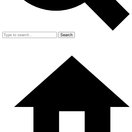
Search