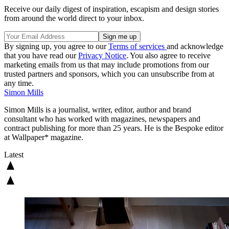
Receive our daily digest of inspiration, escapism and design stories
from around the world direct to your inbox.
By signing up, you agree to our
Terms of services
and acknowledge
that you have read our
Privacy Notice
. You also agree to receive
marketing emails from us that may include promotions from our
trusted partners and sponsors, which you can unsubscribe from at
any time.
Simon Mills
Simon Mills is a journalist, writer, editor, author and brand
consultant who has worked with magazines, newspapers and
contract publishing for more than 25 years. He is the Bespoke editor
at Wallpaper* magazine.
Latest