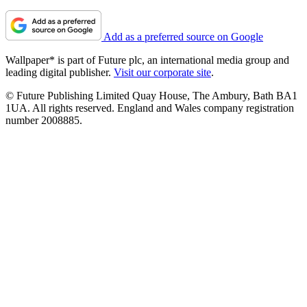
Add as a preferred source on Google
Wallpaper* is part of Future plc, an international media group and
leading digital publisher.
Visit our corporate site
.
© Future Publishing Limited Quay House, The Ambury, Bath BA1
1UA. All rights reserved. England and Wales company registration
number 2008885.