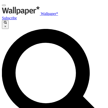
Wallpaper*
Subscribe
×