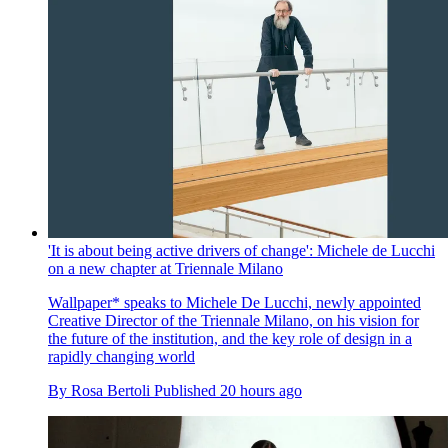
'It is about being active drivers of change': Michele de Lucchi
on a new chapter at Triennale Milano
Wallpaper* speaks to Michele De Lucchi, newly appointed
Creative Director of the Triennale Milano, on his vision for
the future of the institution, and the key role of design in a
rapidly changing world
By
Rosa Bertoli
Published
20 hours ago