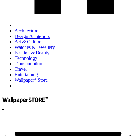
Architecture
Design & interiors
Art & Culture
Watches & Jewellery
Fashion & Beauty
Technology
Transportation
Travel
Entertaining
Wallpaper* Store