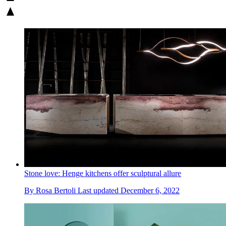
Stone love: Henge kitchens offer sculptural allure
By
Rosa Bertoli
Last updated
December 6, 2022