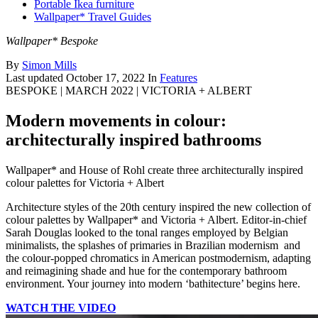
Portable Ikea furniture
Wallpaper* Travel Guides
Wallpaper* Bespoke
By
Simon Mills
Last updated
October 17, 2022
In
Features
BESPOKE | MARCH 2022 | VICTORIA + ALBERT
Modern movements in colour:
architecturally inspired bathrooms
Wallpaper* and House of Rohl create three architecturally inspired
colour palettes for Victoria + Albert
Architecture styles of the 20th century inspired the new collection of
colour palettes by Wallpaper* and Victoria + Albert. Editor-in-chief
Sarah Douglas looked to the tonal ranges employed by Belgian
minimalists, the splashes of primaries in Brazilian modernism and
the colour-popped chromatics in American postmodernism, adapting
and reimagining shade and hue for the contemporary bathroom
environment. Your journey into modern ‘bathitecture’ begins here.
WATCH THE VIDEO