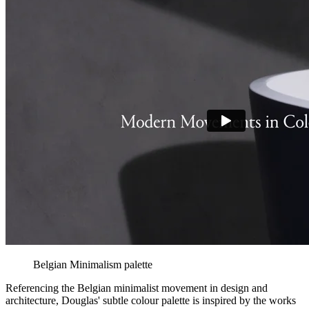
Belgian Minimalism palette
Referencing the Belgian minimalist movement in design and
architecture, Douglas' subtle colour palette is inspired by the works