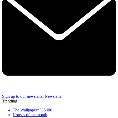
Sign up to our newsletter
Newsletter
Trending
The Wallpaper* US400
Houses of the month