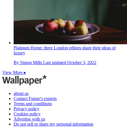
Platinum Home: three London editors share their ideas of
luxury
By
Simon Mills
Last updated
October 3, 2022
View More ▸
about us
Contact Future's experts
Terms and conditions
Privacy policy
Cookies policy
Advertise with us
Do not sell or share my personal information