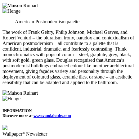
American Postmodernism palette
The work of Frank Gehry, Philip Johnson, Michael Graves, and
Robert Venturi – the pluralism, irony, paradox and contextualism of
American postmodernism – all contribute to a palette that is
confident, industrial, dramatic, and fearlessly contrasting. Think
monochromatics with pops of colour – steel, graphite, grey, black,
with soft gold, green glass. Douglas recognised that America’s
postmodernist buildings embraced colour like no other architectural
movement, giving façades variety and personality through the
deployment of coloured glass, ceramic tiles, or stone – an aesthetic
sensibility that can be adapted and applied to the bathroom.
INFORMATION
Discover more at
www.vandabaths.com
Wallpaper* Newsletter