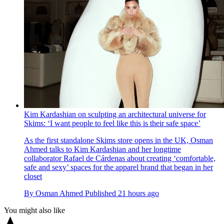
Kim Kardashian on sculpting an architectural universe for
Skims: ‘I want people to feel like this is their safe space’
As the first standalone Skims store opens in the UK, Osman
Ahmed talks to Kim Kardashian and her longtime
collaborator Rafael de Cárdenas about creating ‘comfortable,
safe and sexy’ spaces for the apparel brand that began in her
closet
By
Osman Ahmed
Published
21 hours ago
You might also like