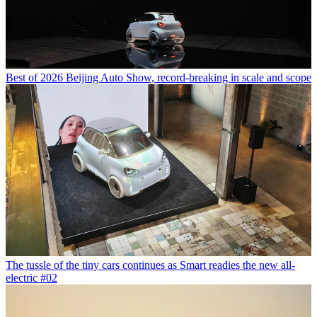
Best of 2026 Beijing Auto Show, record-breaking in scale and scope
The tussle of the tiny cars continues as Smart readies the new all-
electric #02