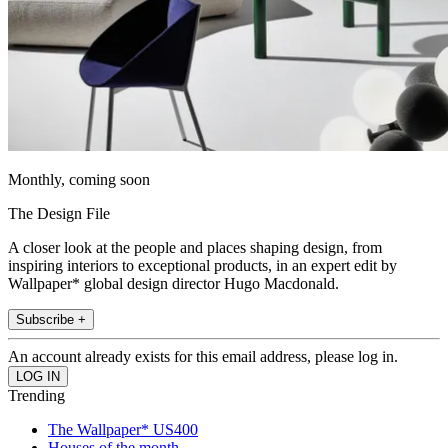
Monthly, coming soon
The Design File
A closer look at the people and places shaping design, from
inspiring interiors to exceptional products, in an expert edit by
Wallpaper* global design director Hugo Macdonald.
Subscribe +
An account already exists for this email address, please log in.
Trending
The Wallpaper* US400
Houses of the month