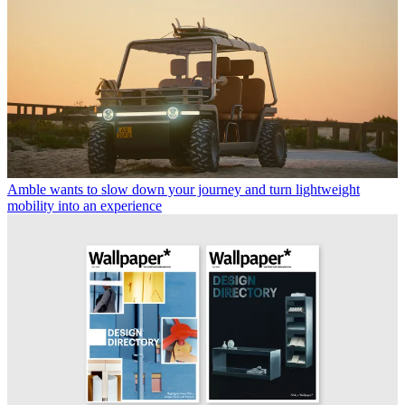
Amble wants to slow down your journey and turn lightweight
mobility into an experience