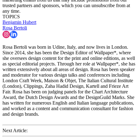
trusted partners and sponsors, which you can unsubscribe from at
any time.
TOPICS
Benjamin Hubert
Rosa Bertoli
Rosa Bertoli was born in Udine, Italy, and now lives in London.
Since 2014, she has been the Design Editor of Wallpaper*, where
she oversees design content for the print and online editions, as well
as special editorial projects. Through her role at Wallpaper*, she has
written extensively about all areas of design. Rosa has been speaker
and moderator for various design talks and conferences including
London Craft Week, Maison & Objet, The Italian Cultural Institute
(London), Clippings, Zaha Hadid Design, Kartell and Frieze Art
Fair. Rosa has been on judging panels for the Chart Architecture
Award, the Dutch Design Awards and the DesignGuild Marks. She
has written for numerous English and Italian language publications,
and worked as a content and communication consultant for fashion
and design brands.
Next Article: