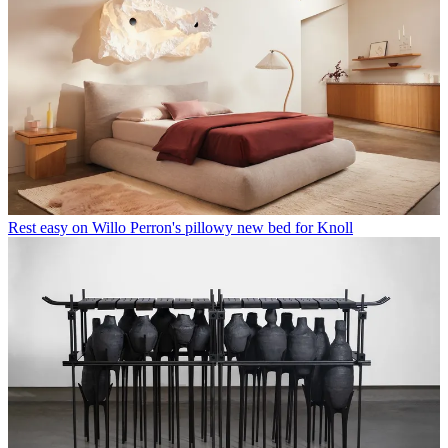
Rest easy on Willo Perron's pillowy new bed for Knoll