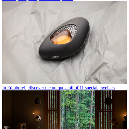
In Edinburgh, discover the unique craft of 11 special jewellers