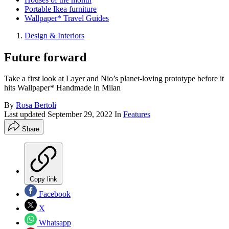
Portable Ikea furniture
Wallpaper* Travel Guides
Design & Interiors
Future forward
Take a first look at Layer and Nio’s planet-loving prototype before it
hits Wallpaper* Handmade in Milan
By
Rosa Bertoli
Last updated
September 29, 2022
In
Features
Share
Copy link
Facebook
X
Whatsapp