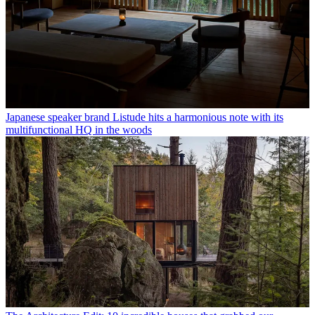
Japanese speaker brand Listude hits a harmonious note with its
multifunctional HQ in the woods