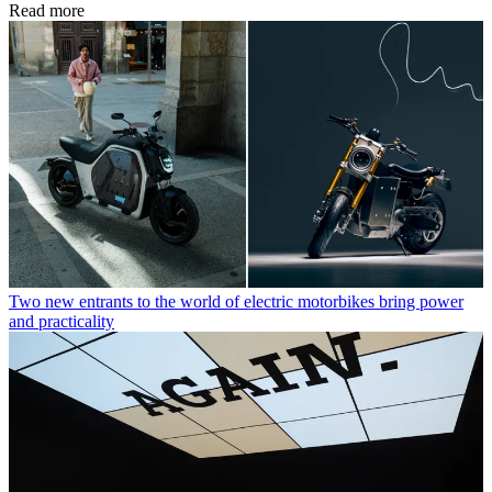
Read more
Two new entrants to the world of electric motorbikes bring power
and practicality