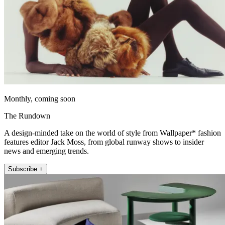
Monthly, coming soon
The Rundown
A design-minded take on the world of style from Wallpaper* fashion
features editor Jack Moss, from global runway shows to insider
news and emerging trends.
Subscribe +