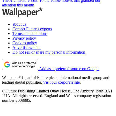
The Architecture Edit: 10 incredible houses that grabbed our
attention this month
about us
Contact Future's experts
Terms and conditions
Privacy policy
Cookies policy
Advertise with us
Do not sell or share my personal information
Add as a preferred source on Google
Wallpaper* is part of Future plc, an international media group and
leading digital publisher.
Visit our corporate site
.
© Future Publishing Limited Quay House, The Ambury, Bath BA1
1UA. All rights reserved. England and Wales company registration
number 2008885.