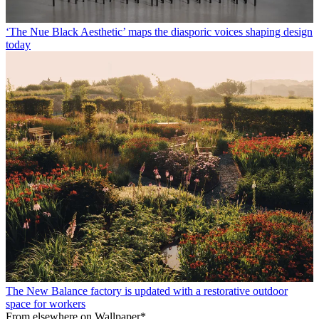
‘The Nue Black Aesthetic’ maps the diasporic voices shaping design
today
The New Balance factory is updated with a restorative outdoor
space for workers
From elsewhere on Wallpaper*