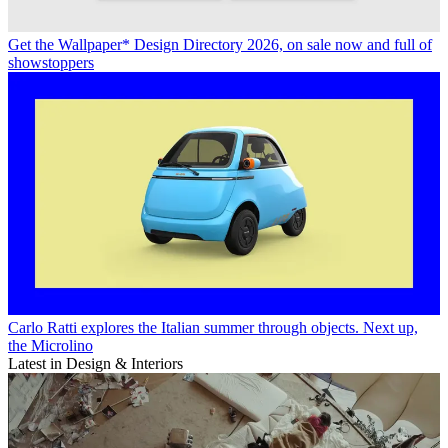
Get the Wallpaper* Design Directory 2026, on sale now and full of
showstoppers
Carlo Ratti explores the Italian summer through objects. Next up,
the Microlino
Latest in Design & Interiors