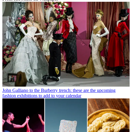
John Galliano to the Burberry trench: these are the upcoming
fashion exhibitions to add to your calendar