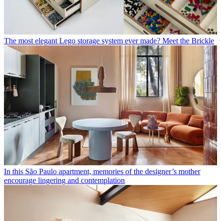
The most elegant Lego storage system ever made? Meet the Brickle
In this São Paulo apartment, memories of the designer’s mother
encourage lingering and contemplation