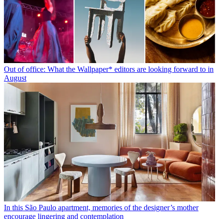
Out of office: What the Wallpaper* editors are looking forward to in
August
In this São Paulo apartment, memories of the designer’s mother
encourage lingering and contemplation