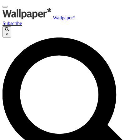
Wallpaper*
Subscribe
×