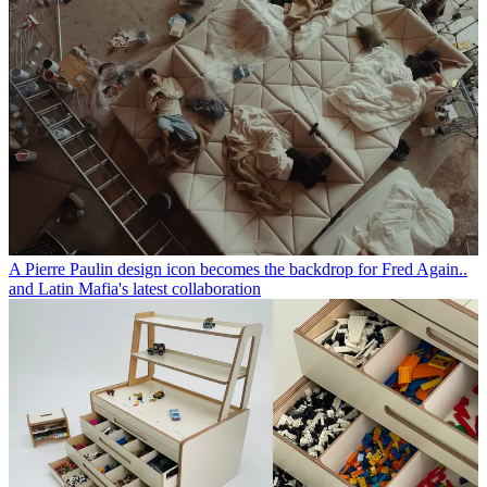
A Pierre Paulin design icon becomes the backdrop for Fred Again..
and Latin Mafia's latest collaboration