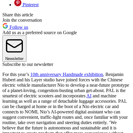
Pinterest
Share this article
Join the conversation
Follow us
Add us as a preferred source on Google
Newsletter
Subscribe to our newsletter
For this year’s
10th anniversary Handmade exhibition
, Benjamin
Hubert and his Layer studio have joined forces with the Chinese
electric vehicle manufacturer Nio to develop a near-future prototype
of a planet-loving, congestion-busting urban get-about. PAL is the
smartest of electric scooters and incorporates
AI
and machine
learning as well as a range of detachable luggage accessories. PAL
can be charged at home or in the boot of a Nio electric car and
connects to NOMI, Nio’s AI-powered digital assistant who can
suggest convenient, traffic-light routes and, once familiar with your
routine, take over navigation and steering duties entirely. ‘We
believe that the future is autonomous and sustainable and it is