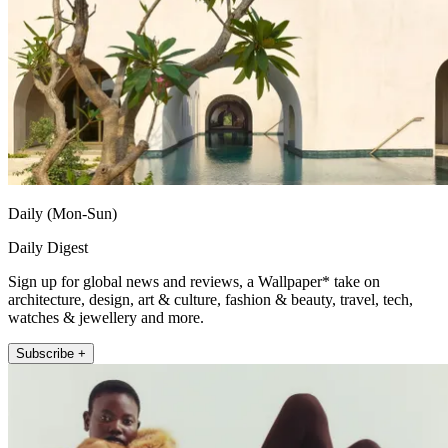
Daily (Mon-Sun)
Daily Digest
Sign up for global news and reviews, a Wallpaper* take on
architecture, design, art & culture, fashion & beauty, travel, tech,
watches & jewellery and more.
Subscribe +