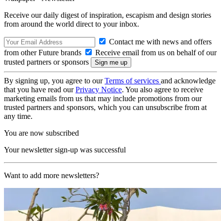
Receive our daily digest of inspiration, escapism and design stories
from around the world direct to your inbox.
Contact me with news and offers
from other Future brands
Receive email from us on behalf of our
trusted partners or sponsors
By signing up, you agree to our
Terms of services
and acknowledge
that you have read our
Privacy Notice
. You also agree to receive
marketing emails from us that may include promotions from our
trusted partners and sponsors, which you can unsubscribe from at
any time.
You are now subscribed
Your newsletter sign-up was successful
Want to add more newsletters?