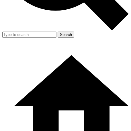
Search