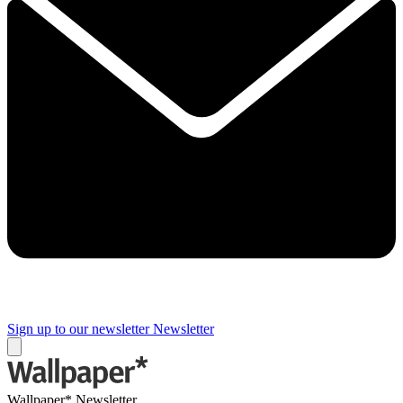
Sign up to our newsletter
Newsletter
Wallpaper* Newsletter