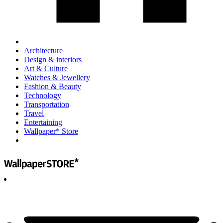
Architecture
Design & interiors
Art & Culture
Watches & Jewellery
Fashion & Beauty
Technology
Transportation
Travel
Entertaining
Wallpaper* Store