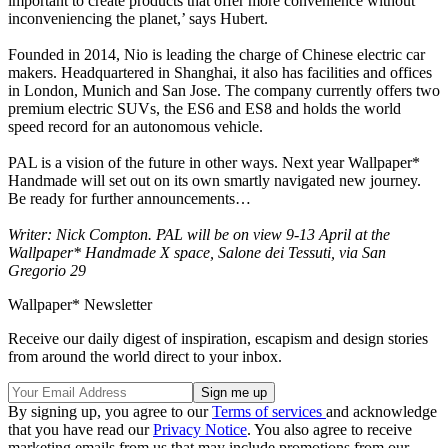
important to create products that offer more convenience without
inconveniencing the planet,’ says Hubert.
Founded in 2014, Nio is leading the charge of Chinese electric car
makers. Headquartered in Shanghai, it also has facilities and offices
in London, Munich and San Jose. The company currently offers two
premium electric SUVs, the ES6 and ES8 and holds the world
speed record for an autonomous vehicle.
PAL is a vision of the future in other ways. Next year Wallpaper*
Handmade will set out on its own smartly navigated new journey.
Be ready for further announcements…
Writer: Nick Compton. PAL will be on view 9-13 April at the
Wallpaper* Handmade X space, Salone dei Tessuti, via San
Gregorio 29
Wallpaper* Newsletter
Receive our daily digest of inspiration, escapism and design stories
from around the world direct to your inbox.
By signing up, you agree to our
Terms of services
and acknowledge
that you have read our
Privacy Notice
. You also agree to receive
marketing emails from us that may include promotions from our