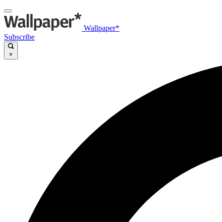
Wallpaper*
Subscribe
×