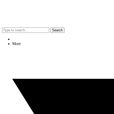
Search
More