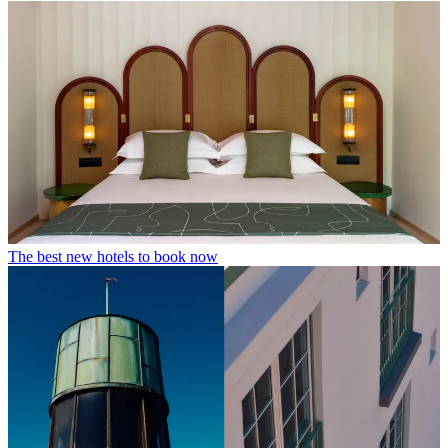
The best new hotels to book now