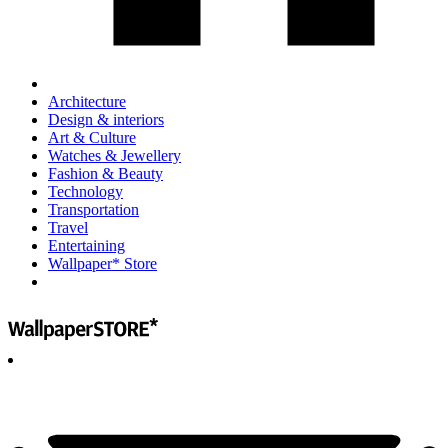
Architecture
Design & interiors
Art & Culture
Watches & Jewellery
Fashion & Beauty
Technology
Transportation
Travel
Entertaining
Wallpaper* Store