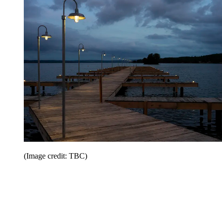
(Image credit: TBC)