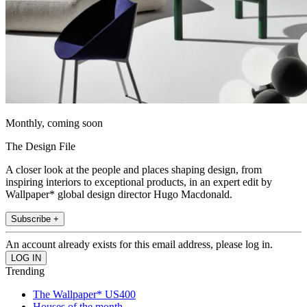
Monthly, coming soon
The Design File
A closer look at the people and places shaping design, from
inspiring interiors to exceptional products, in an expert edit by
Wallpaper* global design director Hugo Macdonald.
Subscribe +
An account already exists for this email address, please log in.
Trending
The Wallpaper* US400
Houses of the month