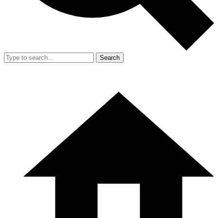
Search