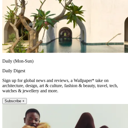
Daily (Mon-Sun)
Daily Digest
Sign up for global news and reviews, a Wallpaper* take on
architecture, design, art & culture, fashion & beauty, travel, tech,
watches & jewellery and more.
Subscribe +