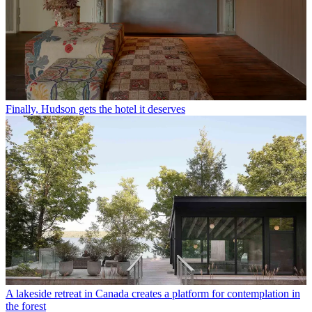
Finally, Hudson gets the hotel it deserves
A lakeside retreat in Canada creates a platform for contemplation in
the forest