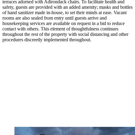
terraces adorned with Adirondack chairs. To facilitate health and
safety, guests are provided with an added amenity; masks and bottles
of hand sanitizer made in-house, to set their minds at ease. Vacant
rooms are also sealed from entry until guests arrive and
housekeeping services are available on request in a bid to reduce
contact with others. This element of thoughtfulness continues
throughout the rest of the property with social distancing and other
procedures discreetly implemented throughout.