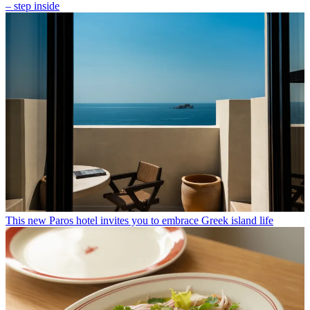
– step inside
This new Paros hotel invites you to embrace Greek island life