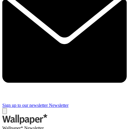
Sign up to our newsletter
Newsletter
Wallpaper* Newsletter