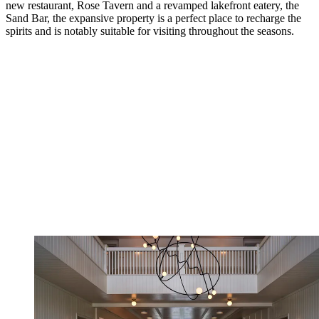
new restaurant, Rose Tavern and a revamped lakefront eatery, the
Sand Bar, the expansive property is a perfect place to recharge the
spirits and is notably suitable for visiting throughout the seasons.