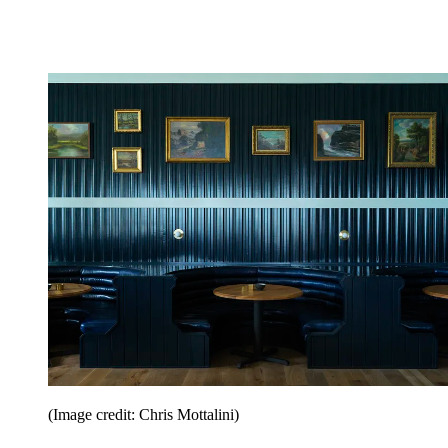
(Image credit: Chris Mottalini)