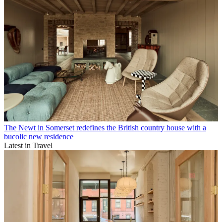
The Newt in Somerset redefines the British country house with a
bucolic new residence
Latest in Travel