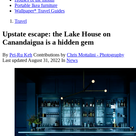
Portable Ikea furniture
Wallpaper* Travel Guides
Travel
Upstate escape: the Lake House on
Canandaigua is a hidden gem
By
Pei-Ru Keh
Contributions by
Chris Mottalini - Photography
Last updated
August 31, 2022
In
News