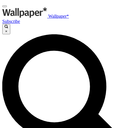
Wallpaper*
Subscribe
×