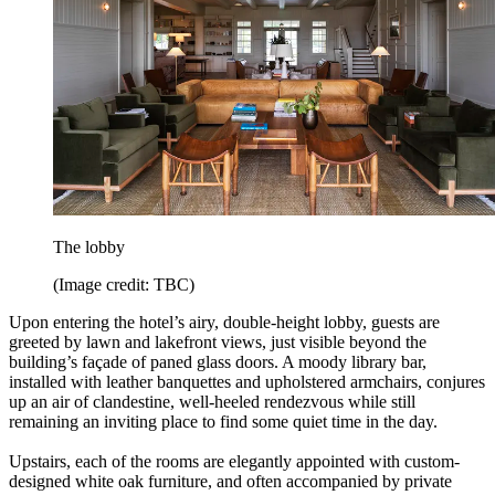
The lobby
(Image credit: TBC)
Upon entering the hotel’s airy, double-height lobby, guests are
greeted by lawn and lakefront views, just visible beyond the
building’s façade of paned glass doors. A moody library bar,
installed with leather banquettes and upholstered armchairs, conjures
up an air of clandestine, well-heeled rendezvous while still
remaining an inviting place to find some quiet time in the day.
Upstairs, each of the rooms are elegantly appointed with custom-
designed white oak furniture, and often accompanied by private