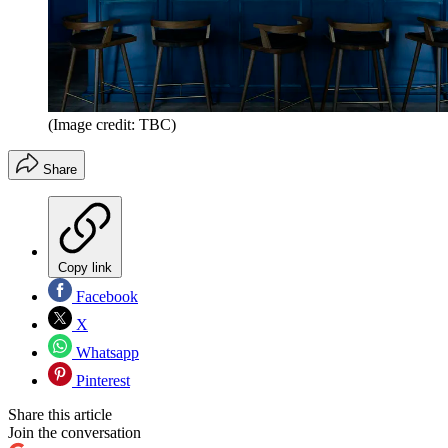
(Image credit: TBC)
Share
Copy link
Facebook
X
Whatsapp
Pinterest
Share this article
Join the conversation