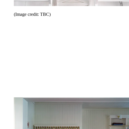
(Image credit: TBC)