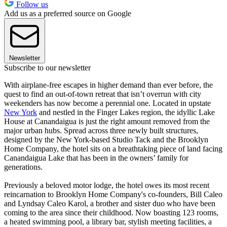
Follow us
Add us as a preferred source on Google
Newsletter
Subscribe to our newsletter
With airplane-free escapes in higher demand than ever before, the
quest to find an out-of-town retreat that isn’t overrun with city
weekenders has now become a perennial one. Located in upstate
New York
and nestled in the Finger Lakes region, the idyllic Lake
House at Canandaigua is just the right amount removed from the
major urban hubs. Spread across three newly built structures,
designed by the New York-based Studio Tack and the Brooklyn
Home Company, the hotel sits on a breathtaking piece of land facing
Canandaigua Lake that has been in the owners’ family for
generations.
Previously a beloved motor lodge, the hotel owes its most recent
reincarnation to Brooklyn Home Company's co-founders, Bill Caleo
and Lyndsay Caleo Karol, a brother and sister duo who have been
coming to the area since their childhood. Now boasting 123 rooms,
a heated swimming pool, a library bar, stylish meeting facilities, a