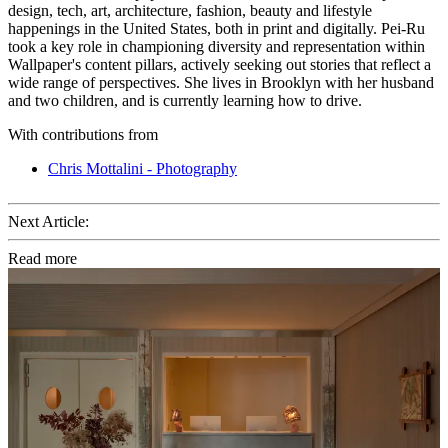
design, tech, art, architecture, fashion, beauty and lifestyle
happenings in the United States, both in print and digitally. Pei-Ru
took a key role in championing diversity and representation within
Wallpaper's content pillars, actively seeking out stories that reflect a
wide range of perspectives. She lives in Brooklyn with her husband
and two children, and is currently learning how to drive.
With contributions from
Chris Mottalini - Photography
Next Article:
Read more