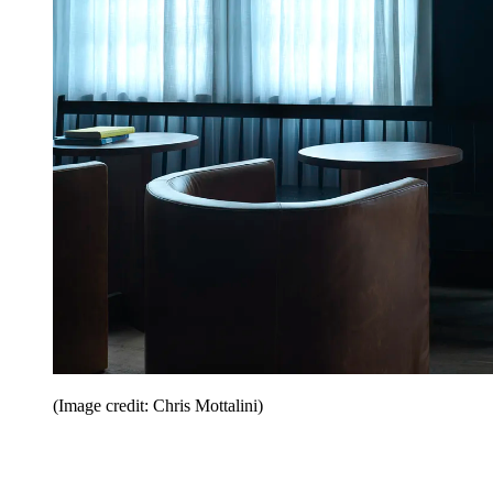
(Image credit: Chris Mottalini)