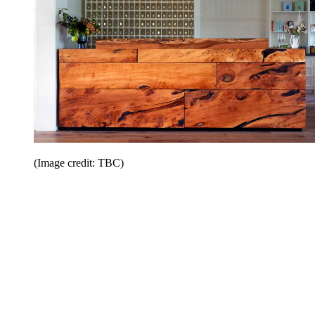
(Image credit: TBC)