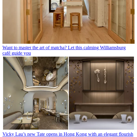
Want to master the art of matcha? Let this calming Williamsburg
café guide you
Vicky Lau’s new Tate opens in Hong Kong with an elegant flourish