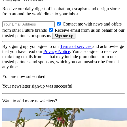
Receive our daily digest of inspiration, escapism and design stories
from around the world direct to your inbox.
Contact me with news and offers
from other Future brands
Receive email from us on behalf of our
trusted partners or sponsors
By signing up, you agree to our
Terms of services
and acknowledge
that you have read our
Privacy Notice
. You also agree to receive
marketing emails from us that may include promotions from our
trusted partners and sponsors, which you can unsubscribe from at
any time.
You are now subscribed
Your newsletter sign-up was successful
Want to add more newsletters?