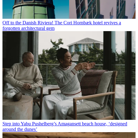
Off to the Danish Riviera! The Cori Hornbæk hotel revives a
forgotten architectural gem
Step into Yabu Pushelberg’s Amagansett beach house, ‘designed
around the dunes’