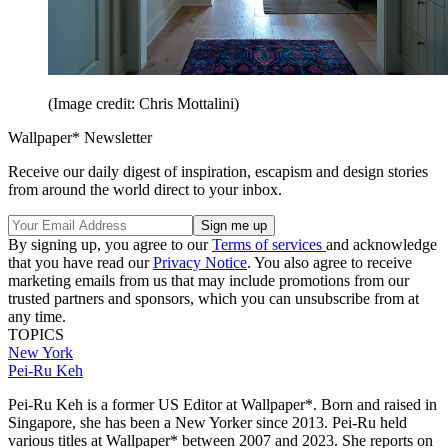
(Image credit: Chris Mottalini)
Wallpaper* Newsletter
Receive our daily digest of inspiration, escapism and design stories
from around the world direct to your inbox.
By signing up, you agree to our
Terms of services
and acknowledge
that you have read our
Privacy Notice
. You also agree to receive
marketing emails from us that may include promotions from our
trusted partners and sponsors, which you can unsubscribe from at
any time.
TOPICS
New York
Pei-Ru Keh
Pei-Ru Keh is a former US Editor at Wallpaper*. Born and raised in
Singapore, she has been a New Yorker since 2013. Pei-Ru held
various titles at Wallpaper* between 2007 and 2023. She reports on