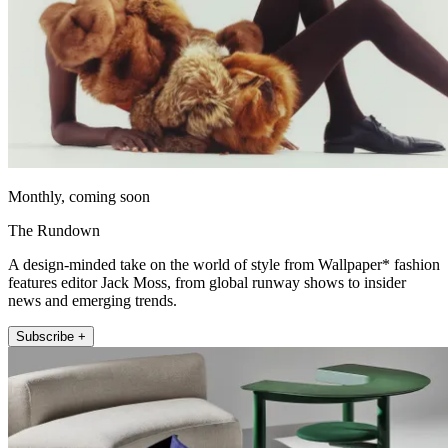
Monthly, coming soon
The Rundown
A design-minded take on the world of style from Wallpaper* fashion
features editor Jack Moss, from global runway shows to insider
news and emerging trends.
Subscribe +