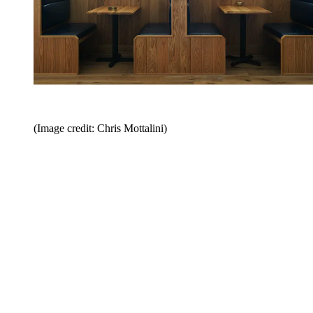
(Image credit: Chris Mottalini)