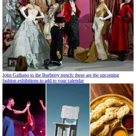
John Galliano to the Burberry trench: these are the upcoming
fashion exhibitions to add to your calendar