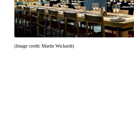
(Image credit: Martin Wichardt)