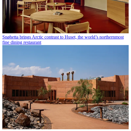
Snøhetta brings Arctic contrast to Huset, the world’s northernmost
fine dining restaurant