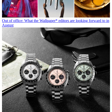
Out of office: What the Wallpaper* editors are looking forward to in
August