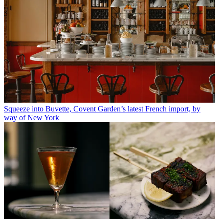
Squeeze into Buvette, Covent Garden’s latest French import, by
way of New York