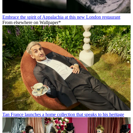
Embrace the spirit of Appalachia at this new London restaurant
From elsewhere on Wallpaper*
Tan France launches a home collection that speaks to his heritage