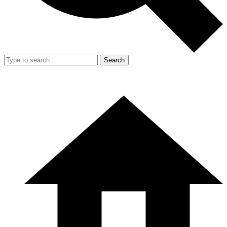
Search