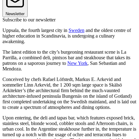
Newsletter
Subscribe to our newsletter
Uppsala, the fourth largest city in
Sweden
and the oldest centre of
higher education in Scandinavia, is undergoing a culinary
awakening.
The latest edition to the city’s burgeoning restaurant scene is La
Parrilla, a combined deli, pintxos bar and steakhouse that takes its
patrons on a saporous journey to
New York
, San Sebastian and
Mendoza.
Conceived by chefs Rafael Löfstedt, Markus E. Arkevid and
sommelier Linn Arkevid, the 1 200 sqm large space is Skälsö
Arkitekter’s (the architectural firm behind the much-vaunted
architecture-infused peninsula Bungenäs on the island of Gotland)
first completed undertaking on the Swedish mainland, and is laid out
to create a spectrum of atmospheres and dining options.
Upon entering, the deli and tapas bar, which features exposed brick,
stainless steel, blonde wood, cobbler stools and Afteroom chairs, is
urban cool. In the Argentine steakhouse further in, the temperature is
turned up a notch with the usage of ochre and terracotta hues to