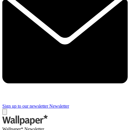
Sign up to our newsletter
Newsletter
Wallpaper* Newsletter