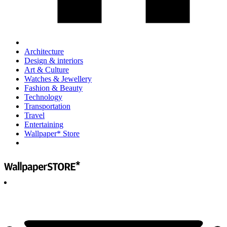
Architecture
Design & interiors
Art & Culture
Watches & Jewellery
Fashion & Beauty
Technology
Transportation
Travel
Entertaining
Wallpaper* Store