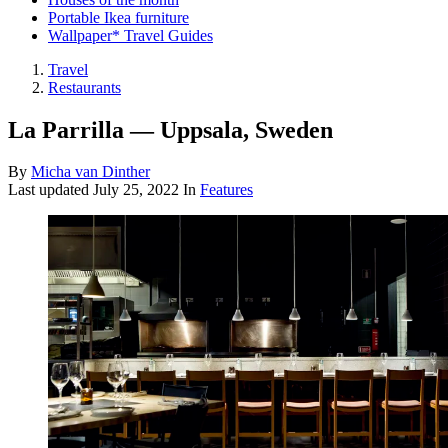
Portable Ikea furniture
Wallpaper* Travel Guides
Travel
Restaurants
La Parrilla — Uppsala, Sweden
By
Micha van Dinther
Last updated
July 25, 2022
In
Features