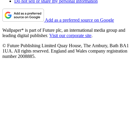
Do not sell or share my personal information
Add as a preferred source on Google
Wallpaper* is part of Future plc, an international media group and
leading digital publisher.
Visit our corporate site
.
© Future Publishing Limited Quay House, The Ambury, Bath BA1
1UA. All rights reserved. England and Wales company registration
number 2008885.