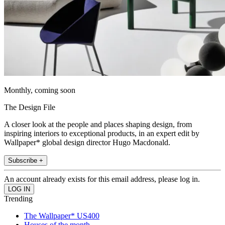
Monthly, coming soon
The Design File
A closer look at the people and places shaping design, from
inspiring interiors to exceptional products, in an expert edit by
Wallpaper* global design director Hugo Macdonald.
Subscribe +
An account already exists for this email address, please log in.
Trending
The Wallpaper* US400
Houses of the month