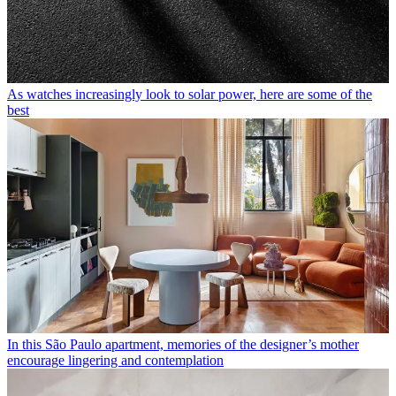
As watches increasingly look to solar power, here are some of the
best
In this São Paulo apartment, memories of the designer’s mother
encourage lingering and contemplation