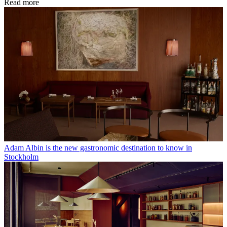
Read more
Adam Albin is the new gastronomic destination to know in
Stockholm