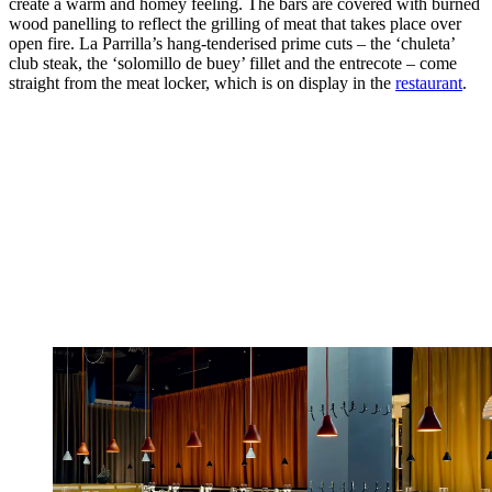
create a warm and homey feeling. The bars are covered with burned
wood panelling to reflect the grilling of meat that takes place over
open fire. La Parrilla’s hang-tenderised prime cuts – the ‘chuleta’
club steak, the ‘solomillo de buey’ fillet and the entrecote – come
straight from the meat locker, which is on display in the
restaurant
.