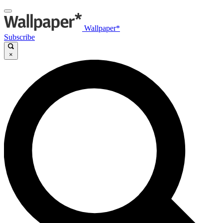
Wallpaper*
Subscribe
×