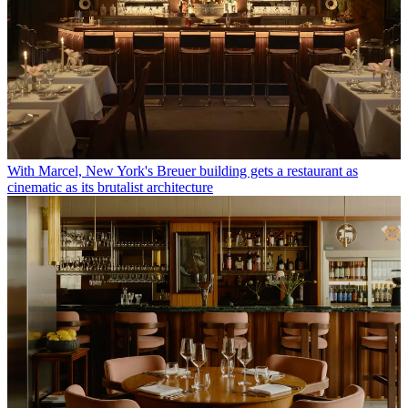
With Marcel, New York's Breuer building gets a restaurant as
cinematic as its brutalist architecture