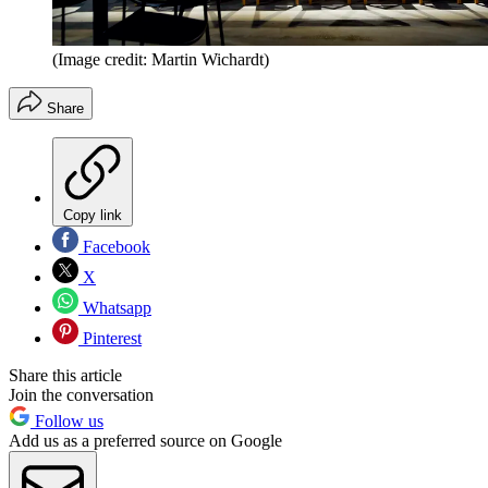
(Image credit: Martin Wichardt)
Share
Copy link
Facebook
X
Whatsapp
Pinterest
Share this article
Join the conversation
Follow us
Add us as a preferred source on Google