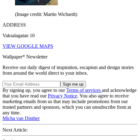
(Image credit: Martin Wichardt)
ADDRESS
Vaksalagatan 10
VIEW GOOGLE MAPS
Wallpaper* Newsletter
Receive our daily digest of inspiration, escapism and design stories
from around the world direct to your inbox.
By signing up, you agree to our
Terms of services
and acknowledge
that you have read our
Privacy Notice
. You also agree to receive
marketing emails from us that may include promotions from our
trusted partners and sponsors, which you can unsubscribe from at
any time.
Micha van Dinther
Next Article: