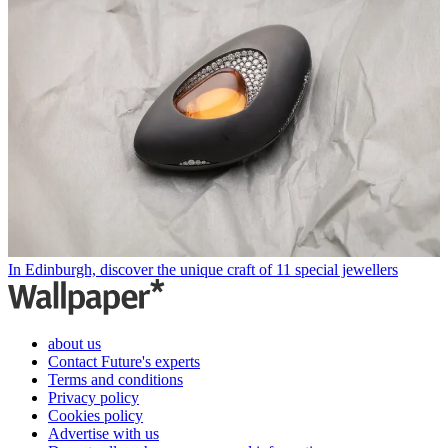
In Edinburgh, discover the unique craft of 11 special jewellers
about us
Contact Future's experts
Terms and conditions
Privacy policy
Cookies policy
Advertise with us