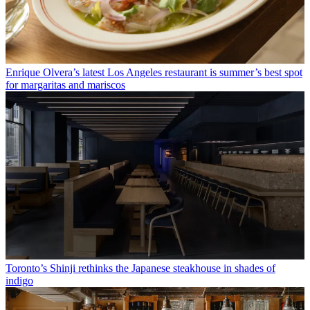
Enrique Olvera’s latest Los Angeles restaurant is summer’s best spot
for margaritas and mariscos
Toronto’s Shinji rethinks the Japanese steakhouse in shades of
indigo