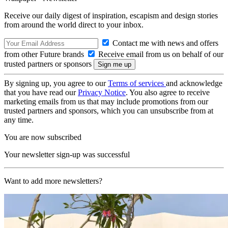
Receive our daily digest of inspiration, escapism and design stories
from around the world direct to your inbox.
Contact me with news and offers
from other Future brands
Receive email from us on behalf of our
trusted partners or sponsors
By signing up, you agree to our
Terms of services
and acknowledge
that you have read our
Privacy Notice
. You also agree to receive
marketing emails from us that may include promotions from our
trusted partners and sponsors, which you can unsubscribe from at
any time.
You are now subscribed
Your newsletter sign-up was successful
Want to add more newsletters?