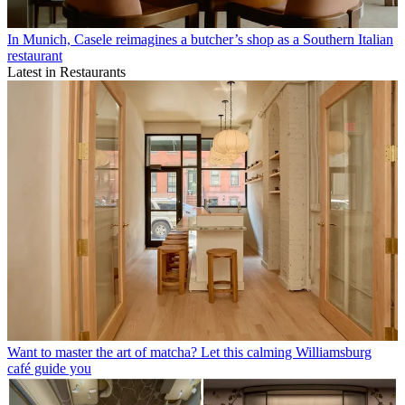
In Munich, Casele reimagines a butcher’s shop as a Southern Italian
restaurant
Latest in Restaurants
Want to master the art of matcha? Let this calming Williamsburg
café guide you