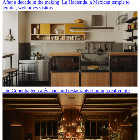
After a decade in the making, La Hacienda, a Mexican temple to
tequila, welcomes visitors
The Copenhagen cafés, bars and restaurants shaping creative life