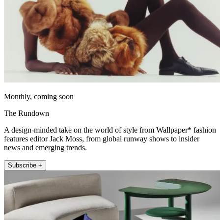
Monthly, coming soon
The Rundown
A design-minded take on the world of style from Wallpaper* fashion
features editor Jack Moss, from global runway shows to insider
news and emerging trends.
Subscribe +