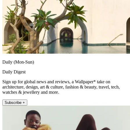
Daily (Mon-Sun)
Daily Digest
Sign up for global news and reviews, a Wallpaper* take on
architecture, design, art & culture, fashion & beauty, travel, tech,
watches & jewellery and more.
Subscribe +