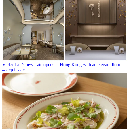
Vicky Lau’s new Tate opens in Hong Kong with an elegant flourish
– step inside