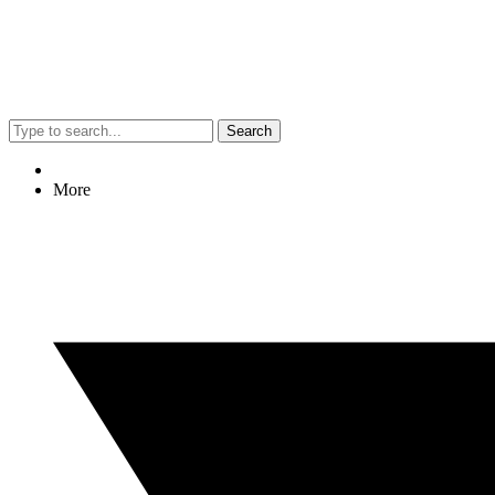
Search
More