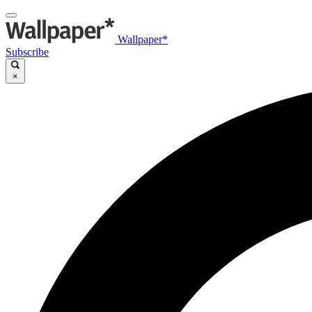
Wallpaper*
Subscribe
×