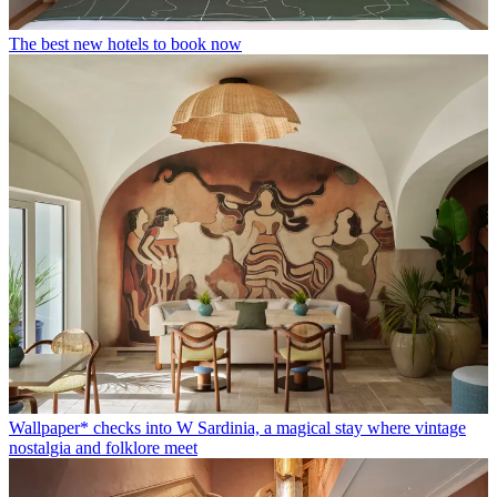
The best new hotels to book now
Wallpaper* checks into W Sardinia, a magical stay where vintage
nostalgia and folklore meet