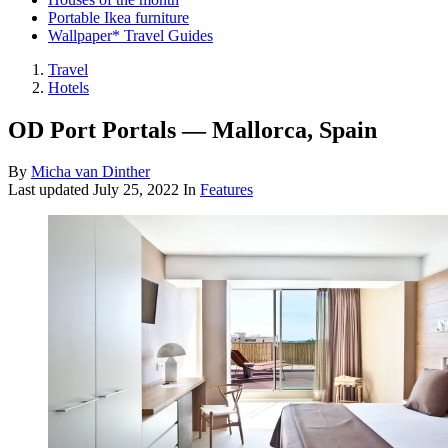
Portable Ikea furniture
Wallpaper* Travel Guides
Travel
Hotels
OD Port Portals — Mallorca, Spain
By
Micha van Dinther
Last updated
July 25, 2022
In
Features