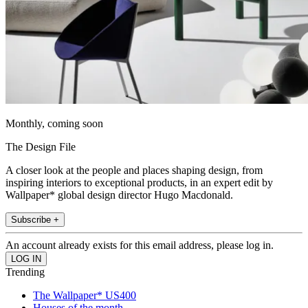
Monthly, coming soon
The Design File
A closer look at the people and places shaping design, from
inspiring interiors to exceptional products, in an expert edit by
Wallpaper* global design director Hugo Macdonald.
Subscribe +
An account already exists for this email address, please log in.
Trending
The Wallpaper* US400
Houses of the month