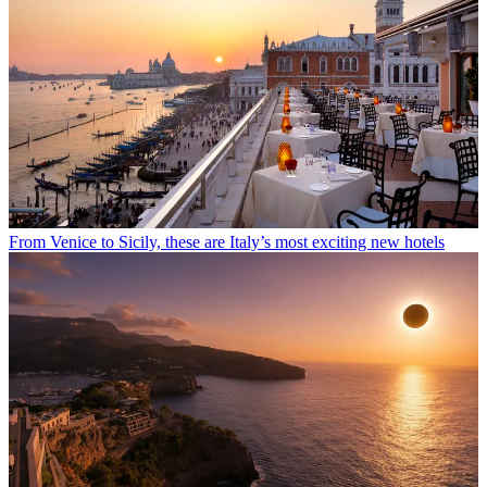
From Venice to Sicily, these are Italy’s most exciting new hotels