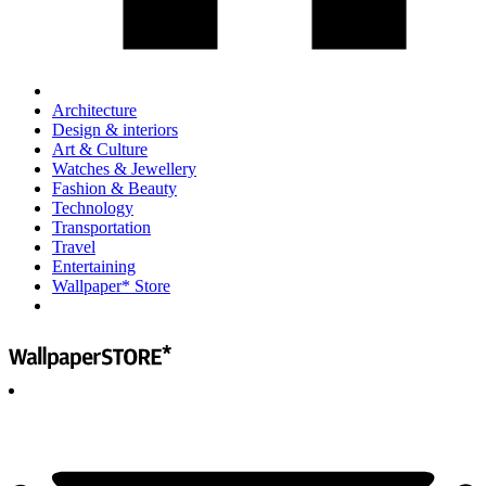
Architecture
Design & interiors
Art & Culture
Watches & Jewellery
Fashion & Beauty
Technology
Transportation
Travel
Entertaining
Wallpaper* Store