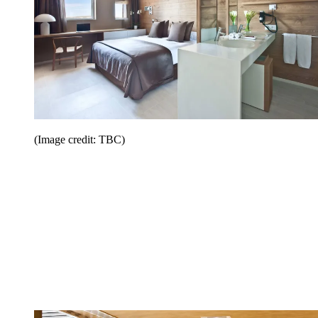
(Image credit: TBC)