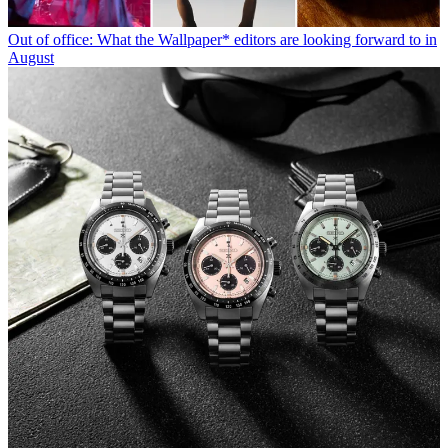
Out of office: What the Wallpaper* editors are looking forward to in
August