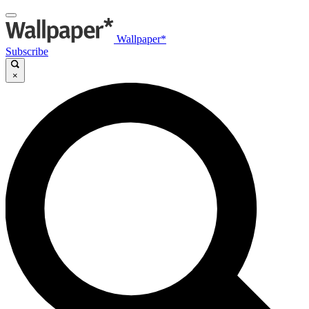
Wallpaper*
Subscribe
×