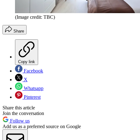
(Image credit: TBC)
Share
Copy link
Facebook
X
Whatsapp
Pinterest
Share this article
Join the conversation
Follow us
Add us as a preferred source on Google