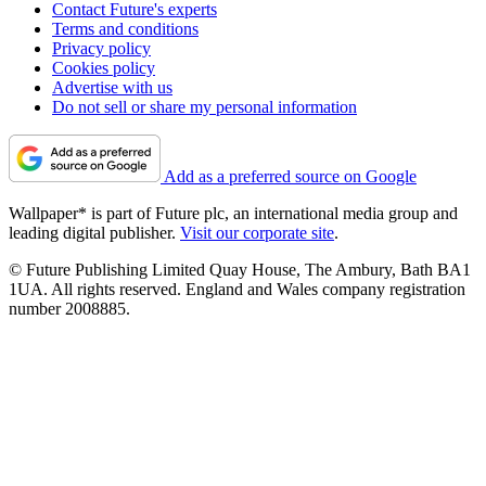
Contact Future's experts
Terms and conditions
Privacy policy
Cookies policy
Advertise with us
Do not sell or share my personal information
Add as a preferred source on Google
Wallpaper* is part of Future plc, an international media group and
leading digital publisher.
Visit our corporate site
.
© Future Publishing Limited Quay House, The Ambury, Bath BA1
1UA. All rights reserved. England and Wales company registration
number 2008885.