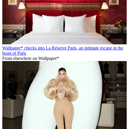
Wallpaper* checks into La Réserve Paris, an intimate escape in the
heart of Paris
From elsewhere on Wallpaper*