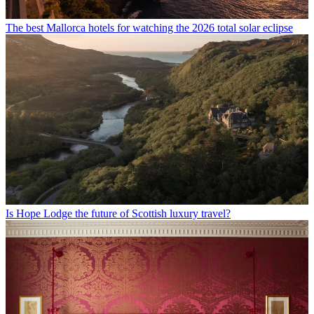
The best Mallorca hotels for watching the 2026 total solar eclipse
Is Hope Lodge the future of Scottish luxury travel?