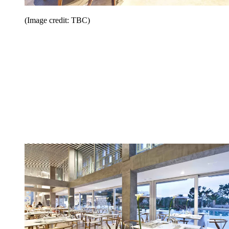
(Image credit: TBC)