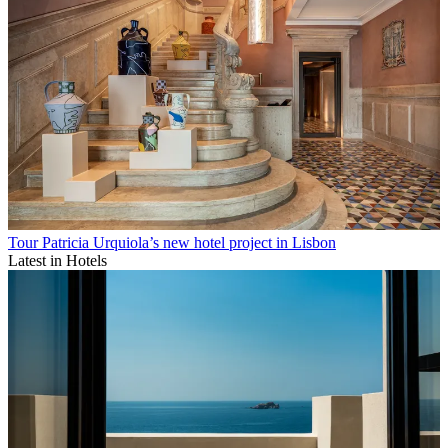
Tour Patricia Urquiola’s new hotel project in Lisbon
Latest in Hotels