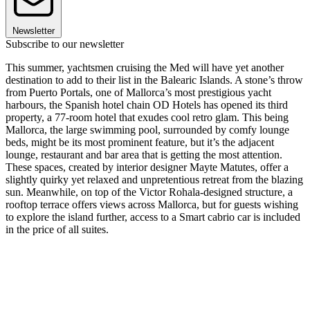
Newsletter
Subscribe to our newsletter
This summer, yachtsmen cruising the Med will have yet another
destination to add to their list in the Balearic Islands. A stone’s throw
from Puerto Portals, one of Mallorca’s most prestigious yacht
harbours, the Spanish hotel chain OD Hotels has opened its third
property, a 77-room hotel that exudes cool retro glam. This being
Mallorca, the large swimming pool, surrounded by comfy lounge
beds, might be its most prominent feature, but it’s the adjacent
lounge, restaurant and bar area that is getting the most attention.
These spaces, created by interior designer Mayte Matutes, offer a
slightly quirky yet relaxed and unpretentious retreat from the blazing
sun. Meanwhile, on top of the Victor Rohala-designed structure, a
rooftop terrace offers views across Mallorca, but for guests wishing
to explore the island further, access to a Smart cabrio car is included
in the price of all suites.