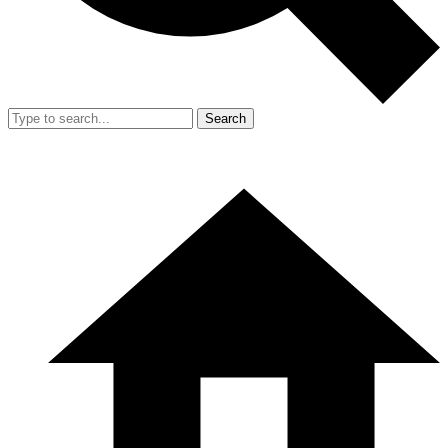
Search