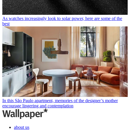
As watches increasingly look to solar power, here are some of the
best
In this São Paulo apartment, memories of the designer’s mother
encourage lingering and contemplation
about us