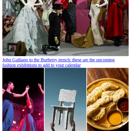
John Galliano to the Burberry trench: these are the upcoming
fashion exhibitions to add to your calendar