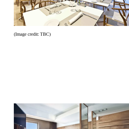
(Image credit: TBC)