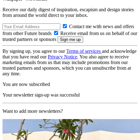
Receive our daily digest of inspiration, escapism and design stories
from around the world direct to your inbox.
Contact me with news and offers
from other Future brands
Receive email from us on behalf of our
trusted partners or sponsors
By signing up, you agree to our
Terms of services
and acknowledge
that you have read our
Privacy Notice
. You also agree to receive
marketing emails from us that may include promotions from our
trusted partners and sponsors, which you can unsubscribe from at
any time.
You are now subscribed
Your newsletter sign-up was successful
Want to add more newsletters?