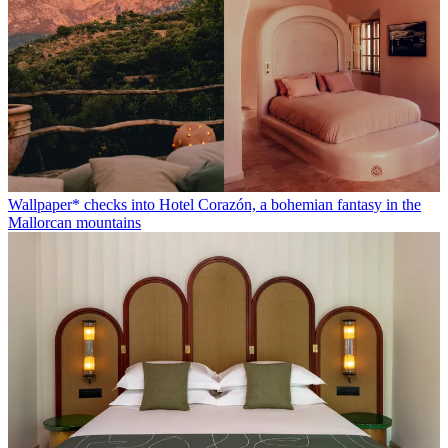
Wallpaper* checks into Hotel Corazón, a bohemian fantasy in the
Mallorcan mountains