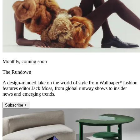
Monthly, coming soon
The Rundown
A design-minded take on the world of style from Wallpaper* fashion
features editor Jack Moss, from global runway shows to insider
news and emerging trends.
Subscribe +