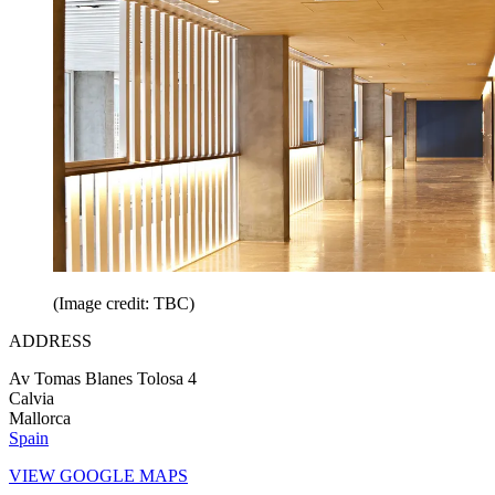
(Image credit: TBC)
ADDRESS
Av Tomas Blanes Tolosa 4
Calvia
Mallorca
Spain
VIEW GOOGLE MAPS