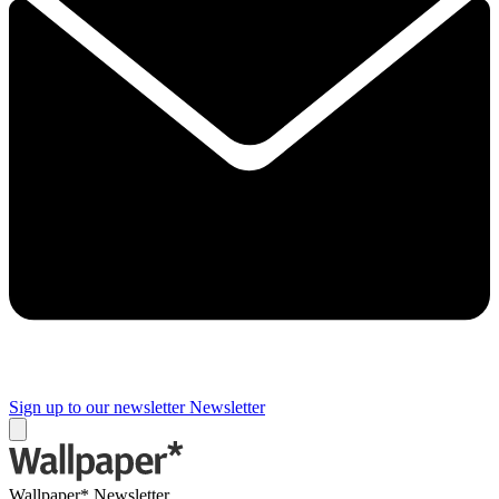
Sign up to our newsletter
Newsletter
Wallpaper* Newsletter