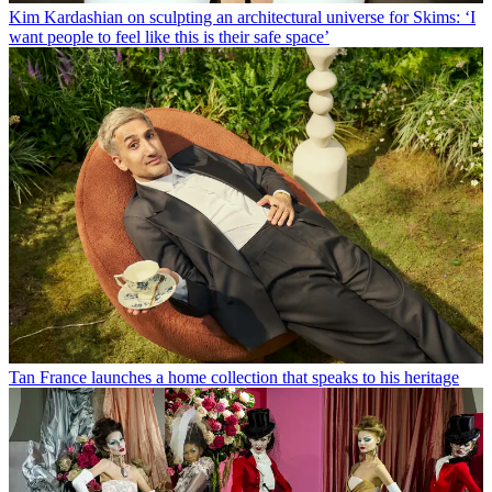
Kim Kardashian on sculpting an architectural universe for Skims: ‘I
want people to feel like this is their safe space’
Tan France launches a home collection that speaks to his heritage