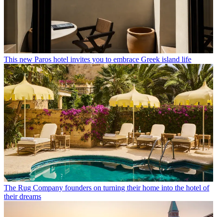
This new Paros hotel invites you to embrace Greek island life
The Rug Company founders on turning their home into the hotel of
their dreams