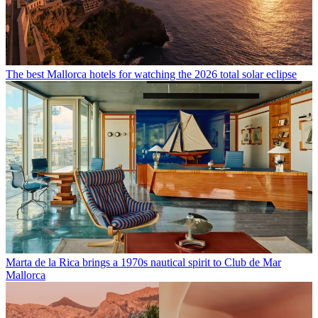
The best Mallorca hotels for watching the 2026 total solar eclipse
Marta de la Rica brings a 1970s nautical spirit to Club de Mar
Mallorca