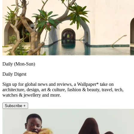
Daily (Mon-Sun)
Daily Digest
Sign up for global news and reviews, a Wallpaper* take on
architecture, design, art & culture, fashion & beauty, travel, tech,
watches & jewellery and more.
Subscribe +