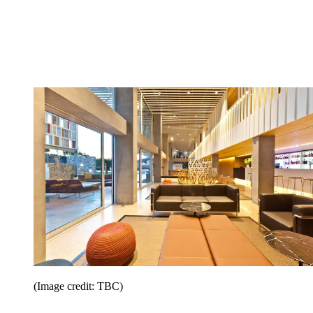
(Image credit: TBC)