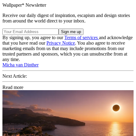
Wallpaper* Newsletter
Receive our daily digest of inspiration, escapism and design stories
from around the world direct to your inbox.
By signing up, you agree to our
Terms of services
and acknowledge
that you have read our
Privacy Notice
. You also agree to receive
marketing emails from us that may include promotions from our
trusted partners and sponsors, which you can unsubscribe from at
any time.
Micha van Dinther
Next Article:
Read more