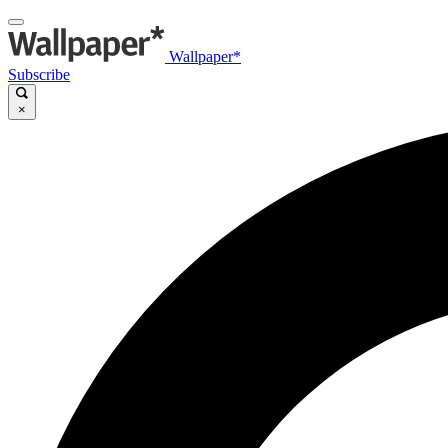
Wallpaper*
Subscribe
×