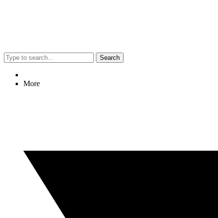
Search
More