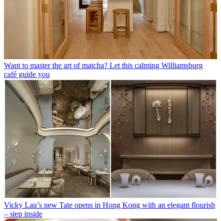
Want to master the art of matcha? Let this calming Williamsburg
café guide you
Vicky Lau’s new Tate opens in Hong Kong with an elegant flourish
– step inside