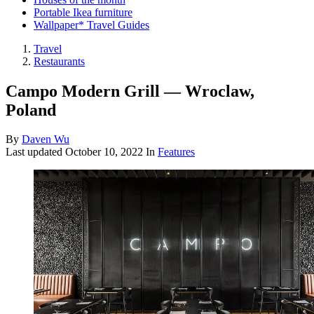
Portable Ikea furniture
Wallpaper* Travel Guides
Travel
Restaurants
Campo Modern Grill — Wroclaw,
Poland
By
Daven Wu
Last updated
October 10, 2022
In
Features