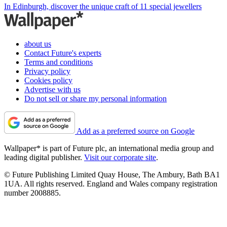
In Edinburgh, discover the unique craft of 11 special jewellers
about us
Contact Future's experts
Terms and conditions
Privacy policy
Cookies policy
Advertise with us
Do not sell or share my personal information
Add as a preferred source on Google
Wallpaper* is part of Future plc, an international media group and
leading digital publisher.
Visit our corporate site
.
© Future Publishing Limited Quay House, The Ambury, Bath BA1
1UA. All rights reserved. England and Wales company registration
number 2008885.