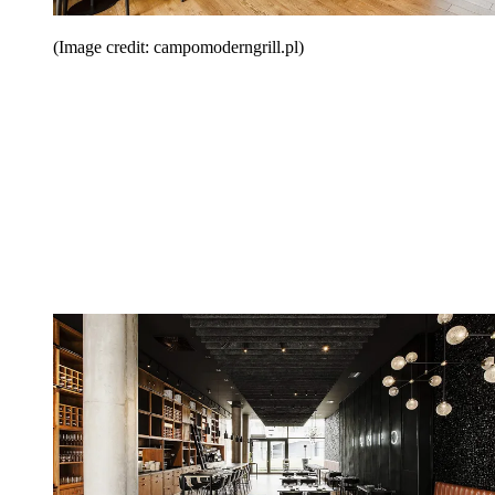
(Image credit: campomoderngrill.pl)