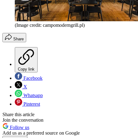
(Image credit: campomoderngrill.pl)
Share
Copy link
Facebook
X
Whatsapp
Pinterest
Share this article
Join the conversation
Follow us
Add us as a preferred source on Google