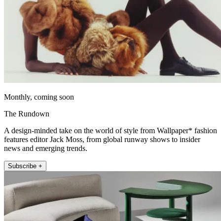
Monthly, coming soon
The Rundown
A design-minded take on the world of style from Wallpaper* fashion
features editor Jack Moss, from global runway shows to insider
news and emerging trends.
Subscribe +