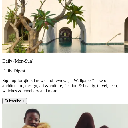
Daily (Mon-Sun)
Daily Digest
Sign up for global news and reviews, a Wallpaper* take on
architecture, design, art & culture, fashion & beauty, travel, tech,
watches & jewellery and more.
Subscribe +