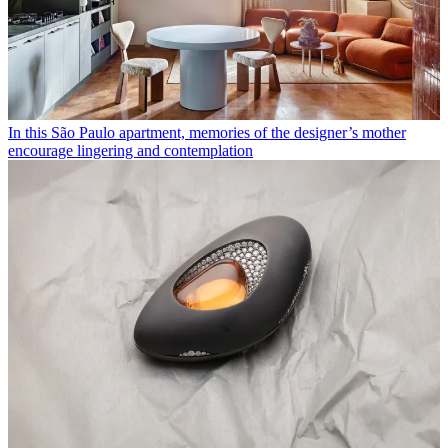
In this São Paulo apartment, memories of the designer’s mother
encourage lingering and contemplation