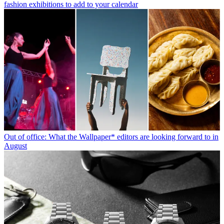
fashion exhibitions to add to your calendar
Out of office: What the Wallpaper* editors are looking forward to in
August