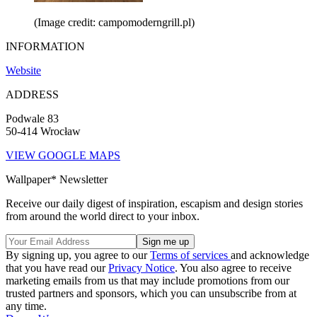
(Image credit: campomoderngrill.pl)
INFORMATION
Website
ADDRESS
Podwale 83
50-414 Wrocław
VIEW GOOGLE MAPS
Wallpaper* Newsletter
Receive our daily digest of inspiration, escapism and design stories
from around the world direct to your inbox.
By signing up, you agree to our
Terms of services
and acknowledge
that you have read our
Privacy Notice
. You also agree to receive
marketing emails from us that may include promotions from our
trusted partners and sponsors, which you can unsubscribe from at
any time.