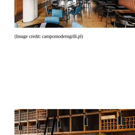
(Image credit: campomoderngrill.pl)