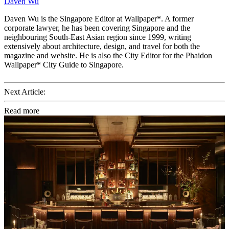
Daven Wu
Daven Wu is the Singapore Editor at Wallpaper*. A former
corporate lawyer, he has been covering Singapore and the
neighbouring South-East Asian region since 1999, writing
extensively about architecture, design, and travel for both the
magazine and website. He is also the City Editor for the Phaidon
Wallpaper* City Guide to Singapore.
Next Article:
Read more