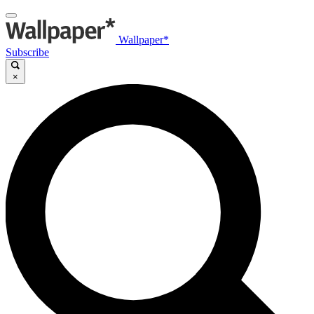
Wallpaper*
Subscribe
×