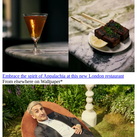
Embrace the spirit of Appalachia at this new London restaurant
From elsewhere on Wallpaper*