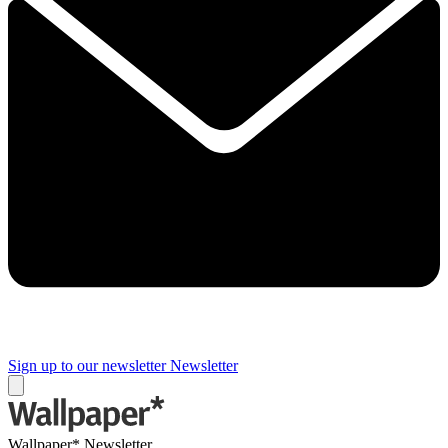
Sign up to our newsletter
Newsletter
Wallpaper* Newsletter