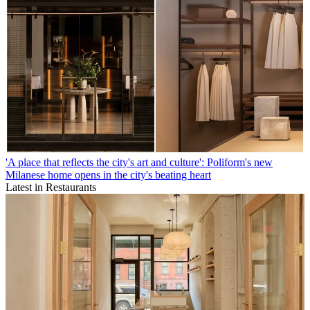
'A place that reflects the city's art and culture': Poliform's new
Milanese home opens in the city's beating heart
Latest in Restaurants