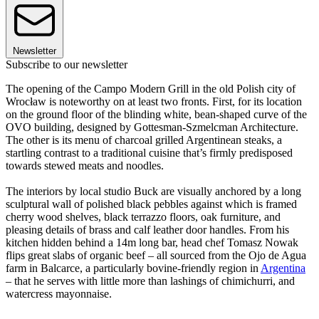
Newsletter
Subscribe to our newsletter
The opening of the Campo Modern Grill in the old Polish city of
Wrocław is noteworthy on at least two fronts. First, for its location
on the ground floor of the blinding white, bean-shaped curve of the
OVO building, designed by Gottesman-Szmelcman Architecture.
The other is its menu of charcoal grilled Argentinean steaks, a
startling contrast to a traditional cuisine that’s firmly predisposed
towards stewed meats and noodles.
The interiors by local studio Buck are visually anchored by a long
sculptural wall of polished black pebbles against which is framed
cherry wood shelves, black terrazzo floors, oak furniture, and
pleasing details of brass and calf leather door handles. From his
kitchen hidden behind a 14m long bar, head chef Tomasz Nowak
flips great slabs of organic beef – all sourced from the Ojo de Agua
farm in Balcarce, a particularly bovine-friendly region in
Argentina
– that he serves with little more than lashings of chimichurri, and
watercress mayonnaise.