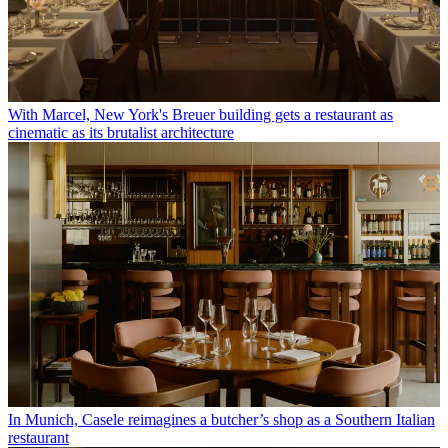
With Marcel, New York's Breuer building gets a restaurant as
cinematic as its brutalist architecture
In Munich, Casele reimagines a butcher’s shop as a Southern Italian
restaurant