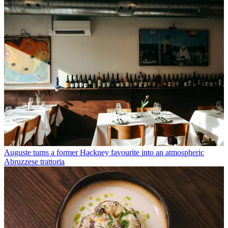
Auguste turns a former Hackney favourite into an atmospheric
Abruzzese trattoria