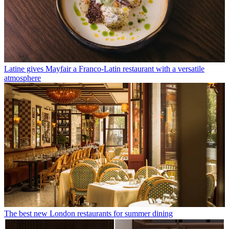
Latine gives Mayfair a Franco-Latin restaurant with a versatile
atmosphere
The best new London restaurants for summer dining