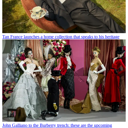
Tan France launches a home collection that speaks to his heritage
John Galliano to the Burberry trench: these are the upcoming