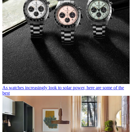
As watches increasingly look to solar power, here are some of the
best