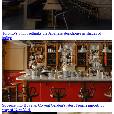
Toronto’s Shinji rethinks the Japanese steakhouse in shades of
indigo
Squeeze into Buvette, Covent Garden’s latest French import, by
way of New York