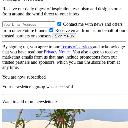
Receive our daily digest of inspiration, escapism and design stories
from around the world direct to your inbox.
Contact me with news and offers
from other Future brands
Receive email from us on behalf of our
trusted partners or sponsors
By signing up, you agree to our
Terms of services
and acknowledge
that you have read our
Privacy Notice
. You also agree to receive
marketing emails from us that may include promotions from our
trusted partners and sponsors, which you can unsubscribe from at
any time.
You are now subscribed
Your newsletter sign-up was successful
Want to add more newsletters?