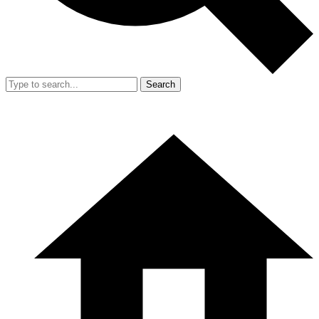
Search