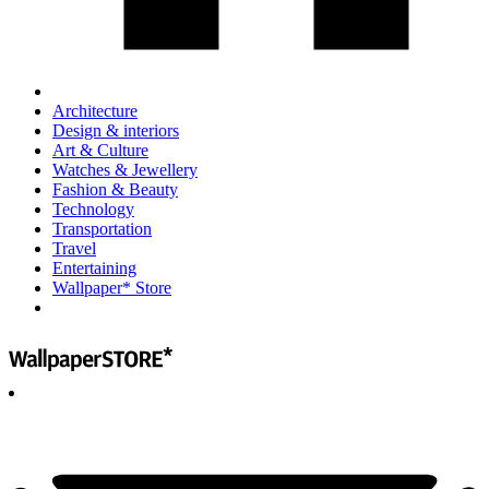
Architecture
Design & interiors
Art & Culture
Watches & Jewellery
Fashion & Beauty
Technology
Transportation
Travel
Entertaining
Wallpaper* Store