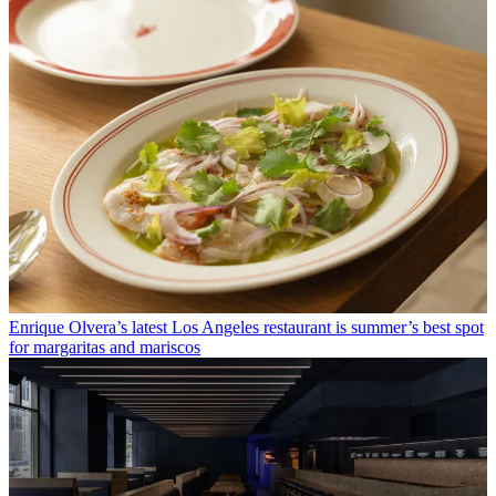
Enrique Olvera’s latest Los Angeles restaurant is summer’s best spot
for margaritas and mariscos