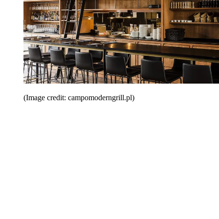
(Image credit: campomoderngrill.pl)