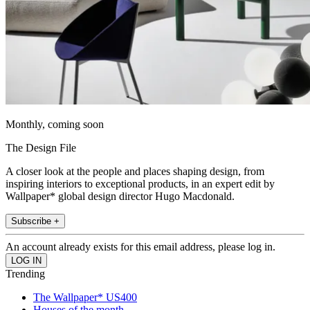
Monthly, coming soon
The Design File
A closer look at the people and places shaping design, from
inspiring interiors to exceptional products, in an expert edit by
Wallpaper* global design director Hugo Macdonald.
Subscribe +
An account already exists for this email address, please log in.
Trending
The Wallpaper* US400
Houses of the month