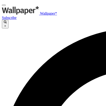
Wallpaper*
Subscribe
×