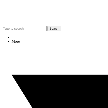
Search
More