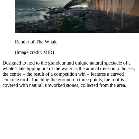
Render of The Whale
(Image credit: MIR)
Designed to nod to the grandeur and unique natural spectacle of a
whale’s tale tipping out of the water as the animal dives into the sea,
the centre – the result of a competition win – features a curved
concrete roof. Touching the ground on three points, the roof is
covered with natural, unworked stones, collected from the area.