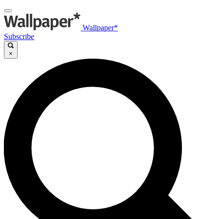
Wallpaper*
Subscribe
×