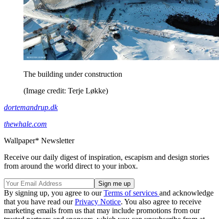
The building under construction
(Image credit: Terje Løkke)
dortemandrup.dk
thewhale.com
Wallpaper* Newsletter
Receive our daily digest of inspiration, escapism and design stories
from around the world direct to your inbox.
By signing up, you agree to our
Terms of services
and acknowledge
that you have read our
Privacy Notice
. You also agree to receive
marketing emails from us that may include promotions from our