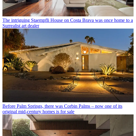
The intriguing Staempfli House on Costa Brava was once home to a
Surrealist art dealer
Before Palm Springs, there was Corbin Palms – now one of its
original mid-century homes is for sale