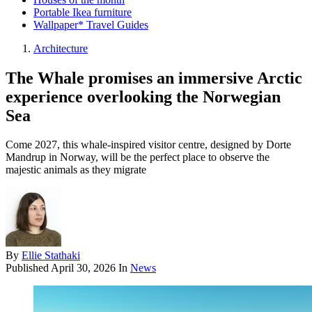
Portable Ikea furniture
Wallpaper* Travel Guides
Architecture
The Whale promises an immersive Arctic
experience overlooking the Norwegian
Sea
Come 2027, this whale-inspired visitor centre, designed by Dorte
Mandrup in Norway, will be the perfect place to observe the
majestic animals as they migrate
By
Ellie Stathaki
Published
April 30, 2026
In
News