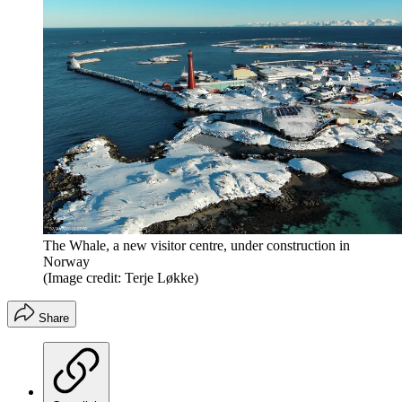
The Whale, a new visitor centre, under construction in
Norway
(Image credit: Terje Løkke)
Share