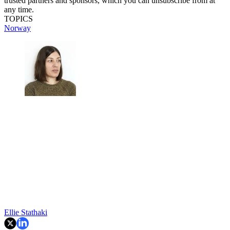
trusted partners and sponsors, which you can unsubscribe from at
any time.
TOPICS
Norway
Ellie Stathaki