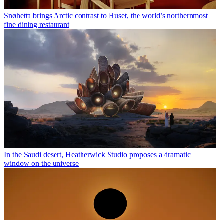
Snøhetta brings Arctic contrast to Huset, the world’s northernmost
fine dining restaurant
In the Saudi desert, Heatherwick Studio proposes a dramatic
window on the universe