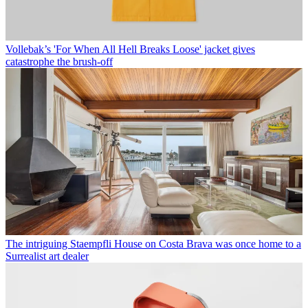
Vollebak’s 'For When All Hell Breaks Loose' jacket gives
catastrophe the brush-off
The intriguing Staempfli House on Costa Brava was once home to a
Surrealist art dealer