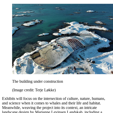
The building under construction
(Image credit: Terje Løkke)
Exhibits will focus on the intersection of culture, nature, humans,
and science when it comes to whales and their life and habitat.
Meanwhile, weaving the project into its context, an intricate
landscape design by Marianne Levinsen Landskab, including a