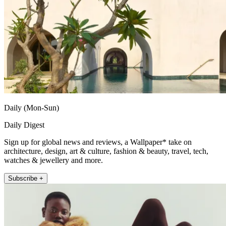
Daily (Mon-Sun)
Daily Digest
Sign up for global news and reviews, a Wallpaper* take on
architecture, design, art & culture, fashion & beauty, travel, tech,
watches & jewellery and more.
Subscribe +