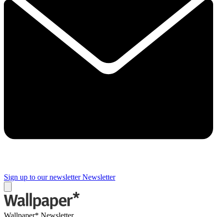
Sign up to our newsletter
Newsletter
Wallpaper* Newsletter