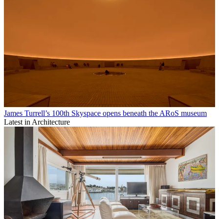
James Turrell’s 100th Skyspace opens beneath the ARoS museum
Latest in Architecture