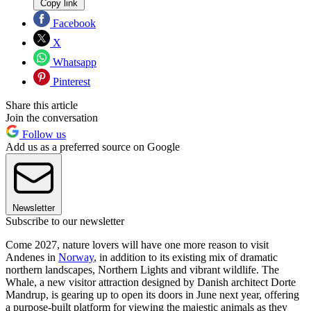
Copy link
Facebook
X
Whatsapp
Pinterest
Share this article
Join the conversation
Follow us
Add us as a preferred source on Google
Newsletter
Subscribe to our newsletter
Come 2027, nature lovers will have one more reason to visit
Andenes in
Norway
, in addition to its existing mix of dramatic
northern landscapes, Northern Lights and vibrant wildlife. The
Whale, a new visitor attraction designed by Danish architect Dorte
Mandrup, is gearing up to open its doors in June next year, offering
a purpose-built platform for viewing the majestic animals as they