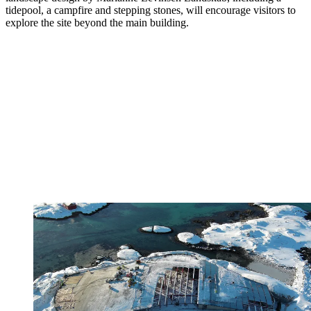
tidepool, a campfire and stepping stones, will encourage visitors to
explore the site beyond the main building.