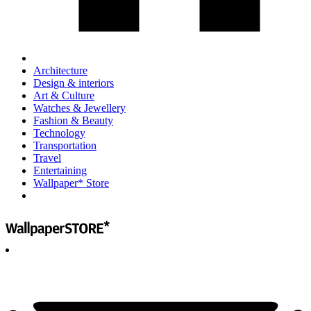
Architecture
Design & interiors
Art & Culture
Watches & Jewellery
Fashion & Beauty
Technology
Transportation
Travel
Entertaining
Wallpaper* Store