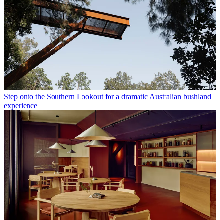
Step onto the Southern Lookout for a dramatic Australian bushland
experience