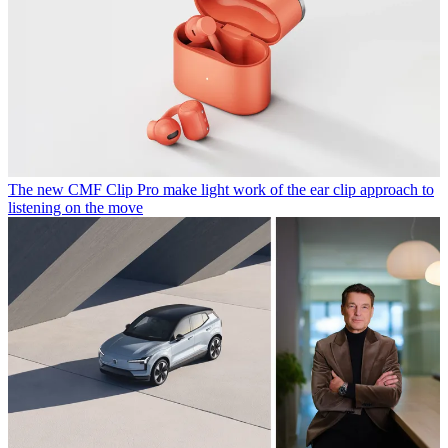
The new CMF Clip Pro make light work of the ear clip approach to
listening on the move