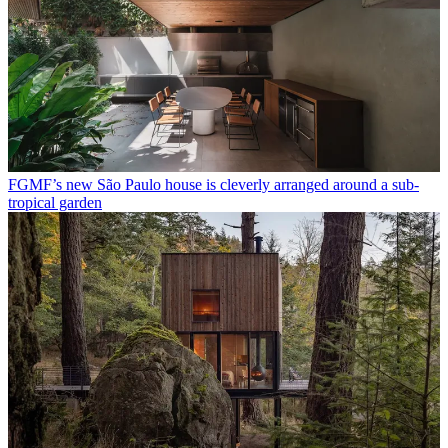
FGMF’s new São Paulo house is cleverly arranged around a sub-
tropical garden