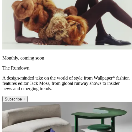
Monthly, coming soon
The Rundown
A design-minded take on the world of style from Wallpaper* fashion
features editor Jack Moss, from global runway shows to insider
news and emerging trends.
Subscribe +