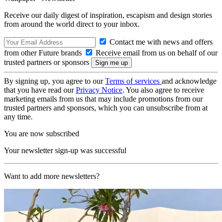
Receive our daily digest of inspiration, escapism and design stories
from around the world direct to your inbox.
Contact me with news and offers
from other Future brands
Receive email from us on behalf of our
trusted partners or sponsors
By signing up, you agree to our
Terms of services
and acknowledge
that you have read our
Privacy Notice
. You also agree to receive
marketing emails from us that may include promotions from our
trusted partners and sponsors, which you can unsubscribe from at
any time.
You are now subscribed
Your newsletter sign-up was successful
Want to add more newsletters?