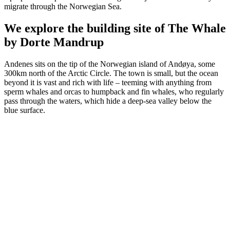
migrate through the Norwegian Sea.
We explore the building site of The Whale
by Dorte Mandrup
Andenes sits on the tip of the Norwegian island of Andøya, some
300km north of the Arctic Circle. The town is small, but the ocean
beyond it is vast and rich with life – teeming with anything from
sperm whales and orcas to humpback and fin whales, who regularly
pass through the waters, which hide a deep-sea valley below the
blue surface.