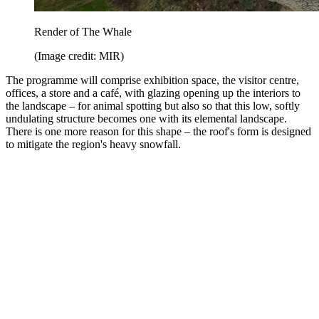
Render of The Whale
(Image credit: MIR)
The programme will comprise exhibition space, the visitor centre,
offices, a store and a café, with glazing opening up the interiors to
the landscape – for animal spotting but also so that this low, softly
undulating structure becomes one with its elemental landscape.
There is one more reason for this shape – the roof's form is designed
to mitigate the region's heavy snowfall.