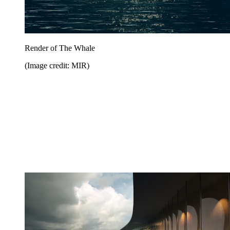
Render of The Whale
(Image credit: MIR)