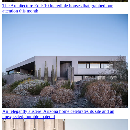
The Architecture Edit: 10 incredible houses that grabbed our
attention this month
An ‘elegantly austere’ Arizona home celebrates its site and an
unexpected, humble material