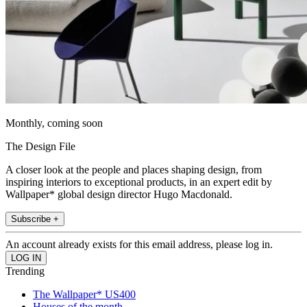
Monthly, coming soon
The Design File
A closer look at the people and places shaping design, from
inspiring interiors to exceptional products, in an expert edit by
Wallpaper* global design director Hugo Macdonald.
Subscribe +
An account already exists for this email address, please log in.
Trending
The Wallpaper* US400
Houses of the month