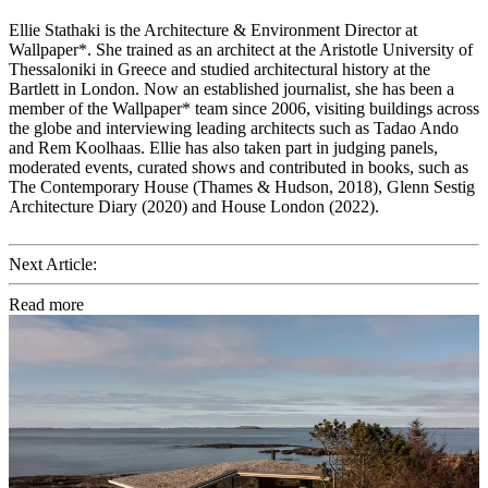
Ellie Stathaki is the Architecture & Environment Director at
Wallpaper*. She trained as an architect at the Aristotle University of
Thessaloniki in Greece and studied architectural history at the
Bartlett in London. Now an established journalist, she has been a
member of the Wallpaper* team since 2006, visiting buildings across
the globe and interviewing leading architects such as Tadao Ando
and Rem Koolhaas. Ellie has also taken part in judging panels,
moderated events, curated shows and contributed in books, such as
The Contemporary House (Thames & Hudson, 2018), Glenn Sestig
Architecture Diary (2020) and House London (2022).
Next Article:
Read more