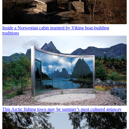
Inside a Norwegian cabin inspired by Viking boat-building
traditions
This Arctic fishing town may be summer’s most cultured getaway