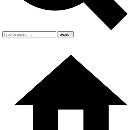
Search