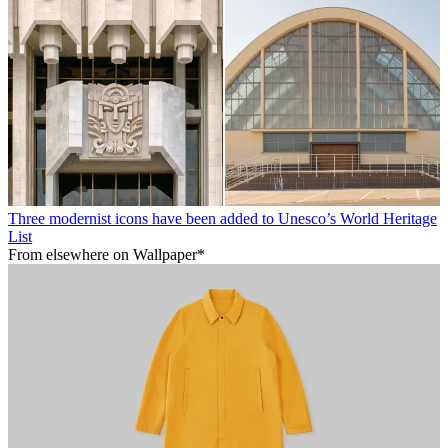
Three modernist icons have been added to Unesco’s World Heritage
List
From elsewhere on Wallpaper*