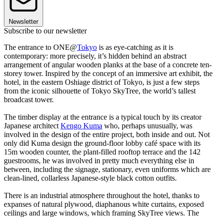
Newsletter
Subscribe to our newsletter
The entrance to ONE@
Tokyo
is as eye-catching as it is
contemporary: more precisely, it’s hidden behind an abstract
arrangement of angular wooden planks at the base of a concrete ten-
storey tower. Inspired by the concept of an immersive art exhibit, the
hotel, in the eastern Oshiage district of Tokyo, is just a few steps
from the iconic silhouette of Tokyo SkyTree, the world’s tallest
broadcast tower.
The timber display at the entrance is a typical touch by its creator
Japanese architect
Kengo Kuma
who, perhaps unusually, was
involved in the design of the entire project, both inside and out. Not
only did Kuma design the ground-floor lobby café space with its
15m wooden counter, the plant-filled rooftop terrace and the 142
guestrooms, he was involved in pretty much everything else in
between, including the signage, stationary, even uniforms which are
clean-lined, collarless Japanese-style black cotton outfits.
There is an industrial atmosphere throughout the hotel, thanks to
expanses of natural plywood, diaphanous white curtains, exposed
ceilings and large windows, which framing SkyTree views. The