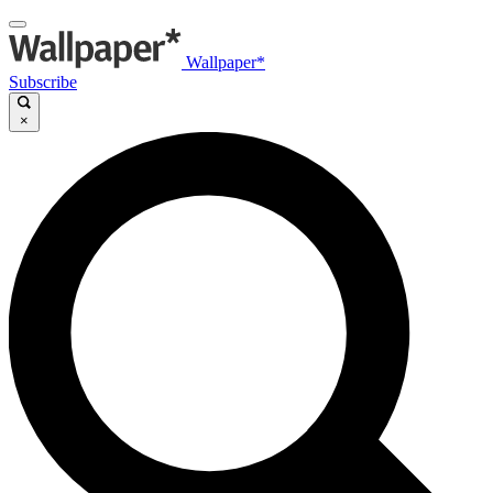
Wallpaper*
Subscribe
×