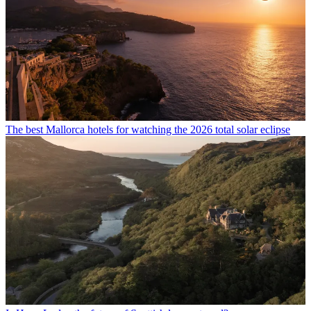
The best Mallorca hotels for watching the 2026 total solar eclipse