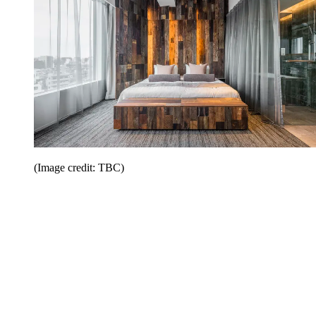
(Image credit: TBC)