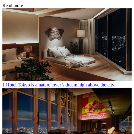
Read more
1 Hotel Tokyo is a nature lover’s dream high above the city