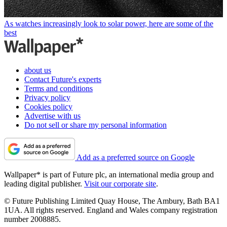
As watches increasingly look to solar power, here are some of the
best
about us
Contact Future's experts
Terms and conditions
Privacy policy
Cookies policy
Advertise with us
Do not sell or share my personal information
Add as a preferred source on Google
Wallpaper* is part of Future plc, an international media group and
leading digital publisher.
Visit our corporate site
.
© Future Publishing Limited Quay House, The Ambury, Bath BA1
1UA. All rights reserved. England and Wales company registration
number 2008885.