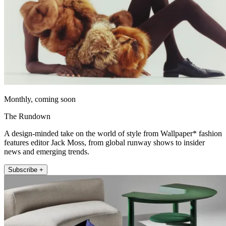
Monthly, coming soon
The Rundown
A design-minded take on the world of style from Wallpaper* fashion
features editor Jack Moss, from global runway shows to insider
news and emerging trends.
Subscribe +