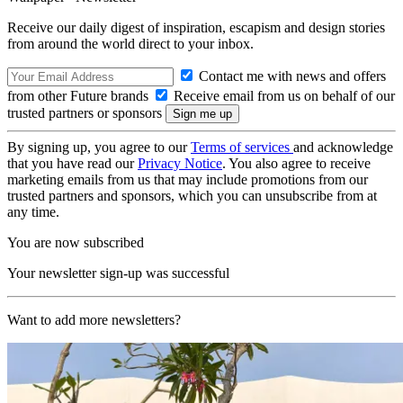
Receive our daily digest of inspiration, escapism and design stories
from around the world direct to your inbox.
Contact me with news and offers
from other Future brands
Receive email from us on behalf of our
trusted partners or sponsors
By signing up, you agree to our
Terms of services
and acknowledge
that you have read our
Privacy Notice
. You also agree to receive
marketing emails from us that may include promotions from our
trusted partners and sponsors, which you can unsubscribe from at
any time.
You are now subscribed
Your newsletter sign-up was successful
Want to add more newsletters?