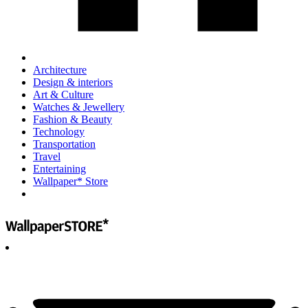
Architecture
Design & interiors
Art & Culture
Watches & Jewellery
Fashion & Beauty
Technology
Transportation
Travel
Entertaining
Wallpaper* Store