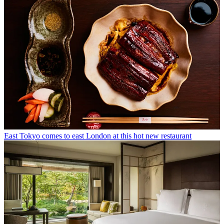
East Tokyo comes to east London at this hot new restaurant