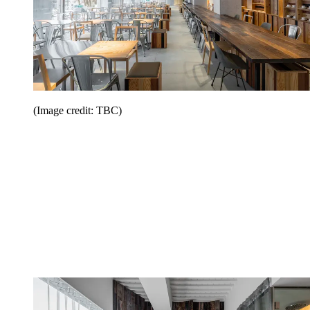
(Image credit: TBC)