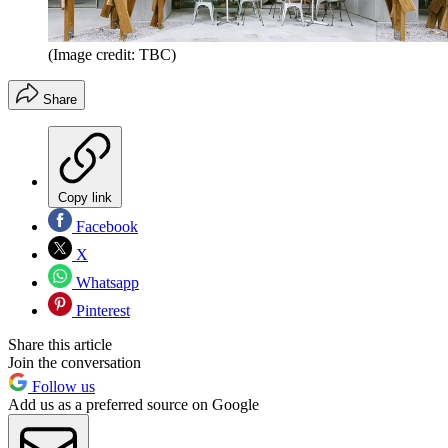
(Image credit: TBC)
Share
Copy link
Facebook
X
Whatsapp
Pinterest
Share this article
Join the conversation
Follow us
Add us as a preferred source on Google