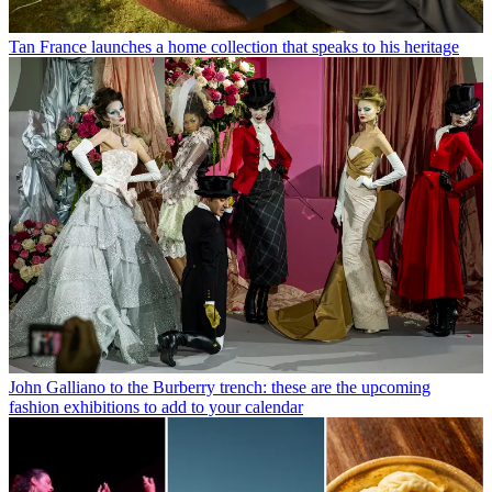
Tan France launches a home collection that speaks to his heritage
John Galliano to the Burberry trench: these are the upcoming
fashion exhibitions to add to your calendar