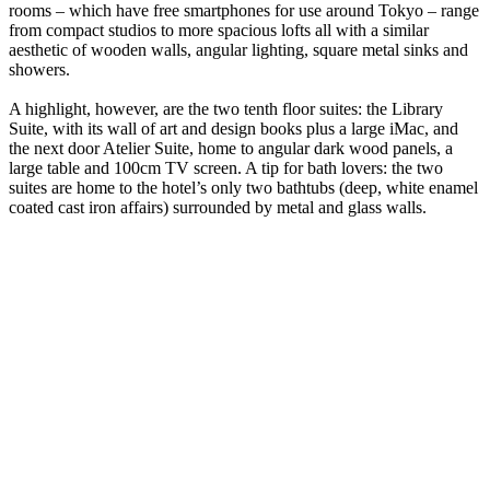
rooms – which have free smartphones for use around Tokyo – range
from compact studios to more spacious lofts all with a similar
aesthetic of wooden walls, angular lighting, square metal sinks and
showers.
A highlight, however, are the two tenth floor suites: the Library
Suite, with its wall of art and design books plus a large iMac, and
the next door Atelier Suite, home to angular dark wood panels, a
large table and 100cm TV screen. A tip for bath lovers: the two
suites are home to the hotel’s only two bathtubs (deep, white enamel
coated cast iron affairs) surrounded by metal and glass walls.