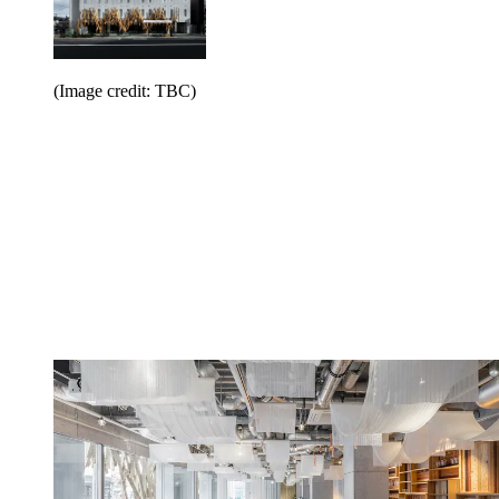
(Image credit: TBC)