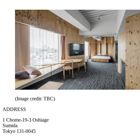
(Image credit: TBC)
ADDRESS
1 Chome-19-3 Oshiage
Sumida
Tokyo 131-0045