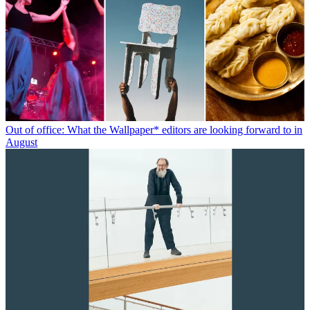
Out of office: What the Wallpaper* editors are looking forward to in
August