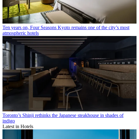
Ten years on, Four Seasons Kyoto remains one of the city’s most
atmospheric hotels
Toronto’s Shinji rethinks the Japanese steakhouse in shades of
indigo
Latest in Hotels