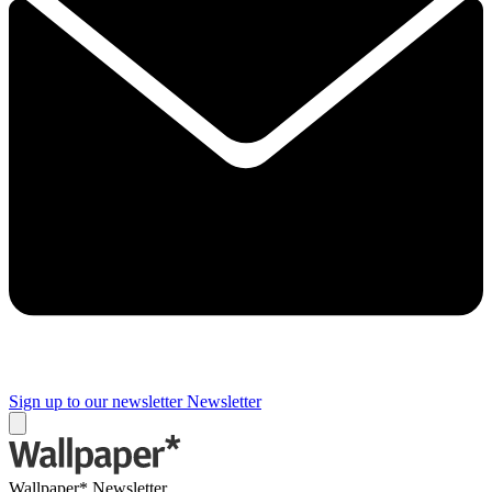
Sign up to our newsletter
Newsletter
Wallpaper* Newsletter