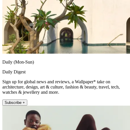
Daily (Mon-Sun)
Daily Digest
Sign up for global news and reviews, a Wallpaper* take on
architecture, design, art & culture, fashion & beauty, travel, tech,
watches & jewellery and more.
Subscribe +