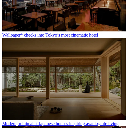
Wallpaper* checks into Tokyo’s most cinematic hotel
Modern, minimalist Japanese houses inspiring avant-garde living