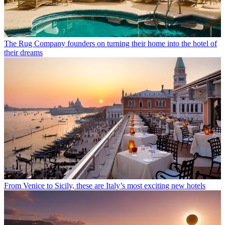
The Rug Company founders on turning their home into the hotel of
their dreams
From Venice to Sicily, these are Italy’s most exciting new hotels