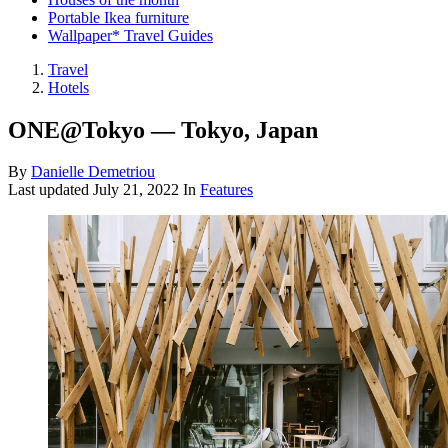
Portable Ikea furniture
Wallpaper* Travel Guides
Travel
Hotels
ONE@Tokyo — Tokyo, Japan
By
Danielle Demetriou
Last updated
July 21, 2022
In
Features