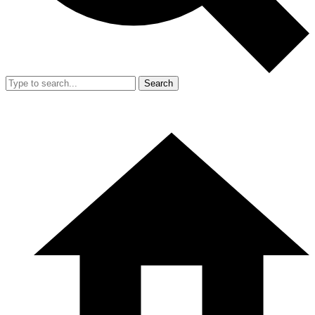
Search