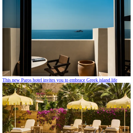
This new Paros hotel invites you to embrace Greek island life