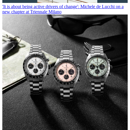
'It is about being active drivers of change': Michele de Lucchi on a
new chapter at Triennale Milano