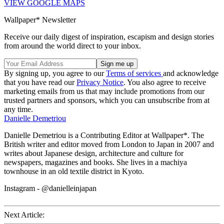
VIEW GOOGLE MAPS
Wallpaper* Newsletter
Receive our daily digest of inspiration, escapism and design stories
from around the world direct to your inbox.
By signing up, you agree to our
Terms of services
and acknowledge
that you have read our
Privacy Notice
. You also agree to receive
marketing emails from us that may include promotions from our
trusted partners and sponsors, which you can unsubscribe from at
any time.
Danielle Demetriou
Danielle Demetriou is a Contributing Editor at Wallpaper*. The
British writer and editor moved from London to Japan in 2007 and
writes about Japanese design, architecture and culture for
newspapers, magazines and books. She lives in a machiya
townhouse in an old textile district in Kyoto.
Instagram - @danielleinjapan
Next Article: