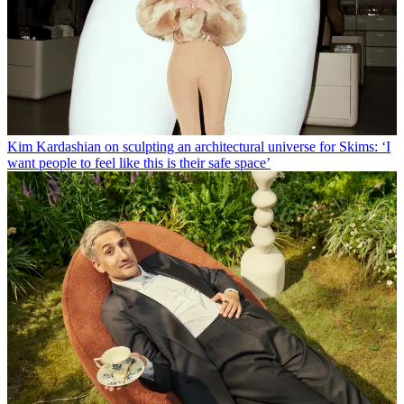
Kim Kardashian on sculpting an architectural universe for Skims: ‘I
want people to feel like this is their safe space’