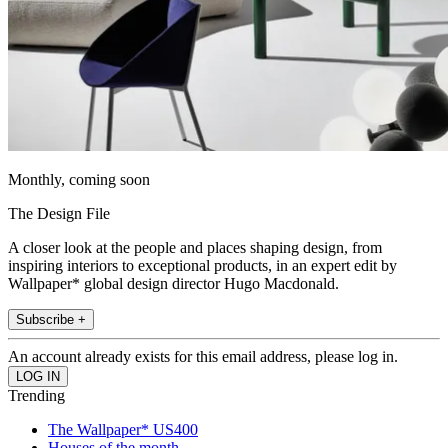
Monthly, coming soon
The Design File
A closer look at the people and places shaping design, from
inspiring interiors to exceptional products, in an expert edit by
Wallpaper* global design director Hugo Macdonald.
Subscribe +
An account already exists for this email address, please log in.
Trending
The Wallpaper* US400
Houses of the month