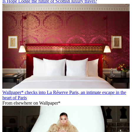
Is Hope Lodge the future of Scottish luxury travel?
Wallpaper* checks into La Réserve Paris, an intimate escape in the
heart of Paris
From elsewhere on Wallpaper*