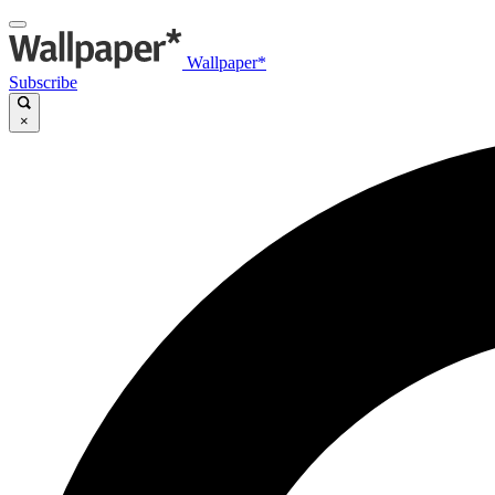
Wallpaper*
Subscribe
×