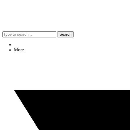
Search
More