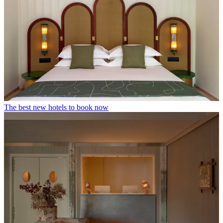
The best new hotels to book now