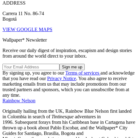
ADDRESS
Carrera 11 No. 86-74
Bogotá
VIEW GOOGLE MAPS
Wallpaper* Newsletter
Receive our daily digest of inspiration, escapism and design stories
from around the world direct to your inbox.
By signing up, you agree to our
Terms of services
and acknowledge
that you have read our
Privacy Notice
. You also agree to receive
marketing emails from us that may include promotions from our
trusted partners and sponsors, which you can unsubscribe from at
any time.
Rainbow Nelson
Originally hailing from the UK, Rainbow Blue Nelson first landed
in Colombia in search of
Tintinesque
adventures in
1996. Subsequent forays from his Caribbean base in Cartagena have
thrown up a book about Pablo Escobar, and the Wallpaper* City
Guides for Santiago, Brasilia, Bogota and