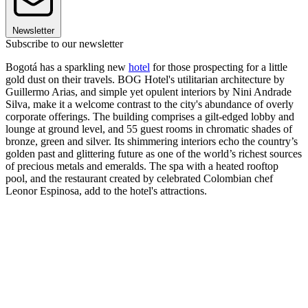
Newsletter
Subscribe to our newsletter
Bogotá has a sparkling new
hotel
for those prospecting for a little
gold dust on their travels. BOG Hotel's utilitarian architecture by
Guillermo Arias, and simple yet opulent interiors by Nini Andrade
Silva, make it a welcome contrast to the city's abundance of overly
corporate offerings. The building comprises a gilt-edged lobby and
lounge at ground level, and 55 guest rooms in chromatic shades of
bronze, green and silver. Its shimmering interiors echo the country’s
golden past and glittering future as one of the world’s richest sources
of precious metals and emeralds. The spa with a heated rooftop
pool, and the restaurant created by celebrated Colombian chef
Leonor Espinosa, add to the hotel's attractions.