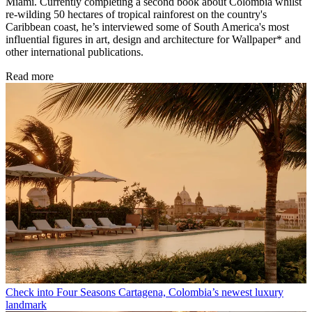
Miami. Currently completing a second book about Colombia whilst
re-wilding 50 hectares of tropical rainforest on the country's
Caribbean coast, he’s interviewed some of South America's most
influential figures in art, design and architecture for Wallpaper* and
other international publications.
Read more
Check into Four Seasons Cartagena, Colombia’s newest luxury
landmark