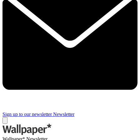
Sign up to our newsletter
Newsletter
Wallpaper* Newsletter