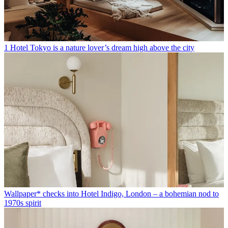
1 Hotel Tokyo is a nature lover’s dream high above the city
Wallpaper* checks into Hotel Indigo, London – a bohemian nod to
1970s spirit