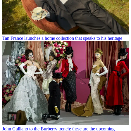
Tan France launches a home collection that speaks to his heritage
John Galliano to the Burberry trench: these are the upcoming