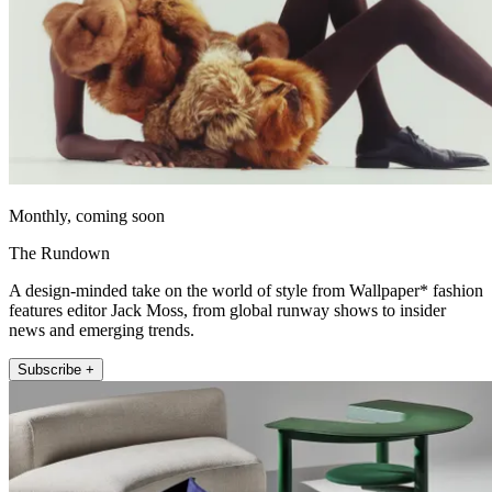
Monthly, coming soon
The Rundown
A design-minded take on the world of style from Wallpaper* fashion
features editor Jack Moss, from global runway shows to insider
news and emerging trends.
Subscribe +