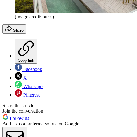
(Image credit: press)
Share
Copy link
Facebook
X
Whatsapp
Pinterest
Share this article
Join the conversation
Follow us
Add us as a preferred source on Google