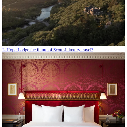
Is Hope Lodge the future of Scottish luxury travel?