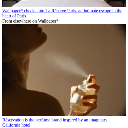
Wallpaper* checks into La Réserve Paris, an intimate escape in the
heart of Paris
From elsewhere on Wallpaper*
Réservation is the perfume brand inspired by an imaginary
California hotel