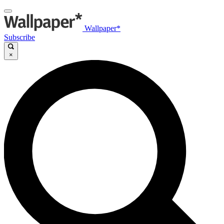
Wallpaper*
Subscribe
×