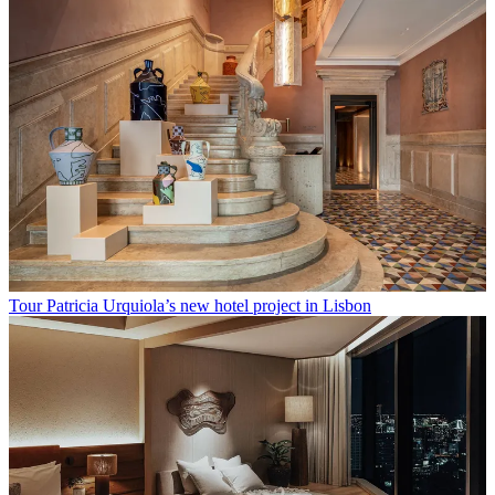
Tour Patricia Urquiola’s new hotel project in Lisbon