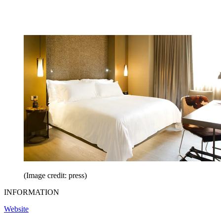
(Image credit: press)
INFORMATION
Website