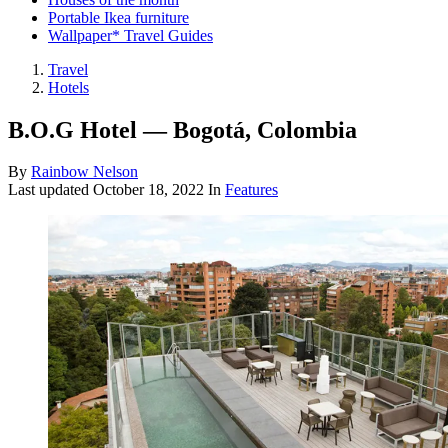
Portable Ikea furniture
Wallpaper* Travel Guides
Travel
Hotels
B.O.G Hotel — Bogotá, Colombia
By
Rainbow Nelson
Last updated
October 18, 2022
In
Features