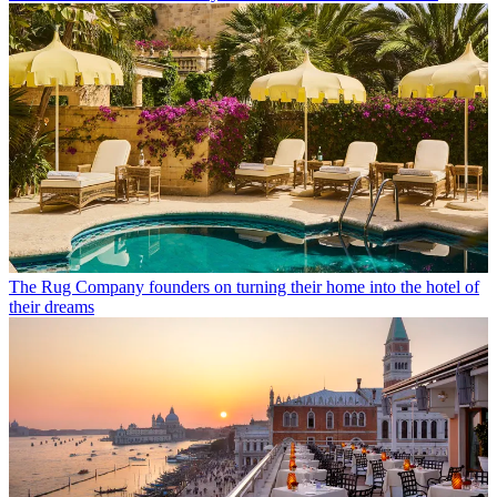
The Rug Company founders on turning their home into the hotel of
their dreams