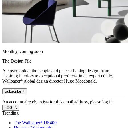
Monthly, coming soon
The Design File
A closer look at the people and places shaping design, from
inspiring interiors to exceptional products, in an expert edit by
Wallpaper* global design director Hugo Macdonald.
Subscribe +
An account already exists for this email address, please log in.
Trending
The Wallpaper* US400
Houses of the month