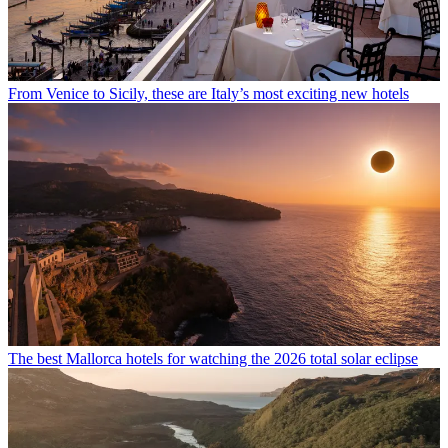
From Venice to Sicily, these are Italy’s most exciting new hotels
The best Mallorca hotels for watching the 2026 total solar eclipse