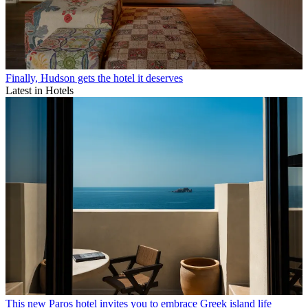
Finally, Hudson gets the hotel it deserves
Latest in Hotels
This new Paros hotel invites you to embrace Greek island life