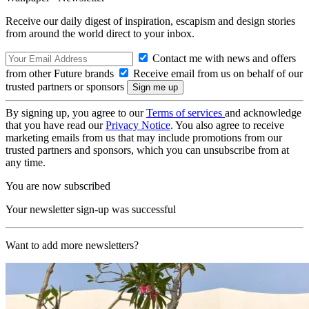
Receive our daily digest of inspiration, escapism and design stories
from around the world direct to your inbox.
Contact me with news and offers
from other Future brands
Receive email from us on behalf of our
trusted partners or sponsors
By signing up, you agree to our
Terms of services
and acknowledge
that you have read our
Privacy Notice
. You also agree to receive
marketing emails from us that may include promotions from our
trusted partners and sponsors, which you can unsubscribe from at
any time.
You are now subscribed
Your newsletter sign-up was successful
Want to add more newsletters?