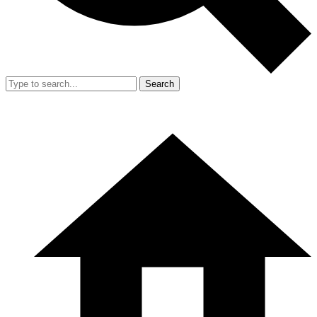
Search