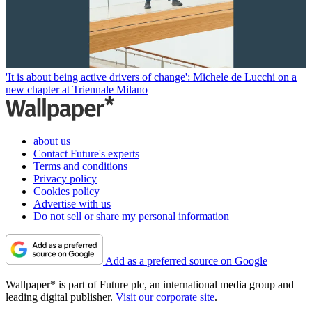
'It is about being active drivers of change': Michele de Lucchi on a
new chapter at Triennale Milano
about us
Contact Future's experts
Terms and conditions
Privacy policy
Cookies policy
Advertise with us
Do not sell or share my personal information
Add as a preferred source on Google
Wallpaper* is part of Future plc, an international media group and
leading digital publisher.
Visit our corporate site
.