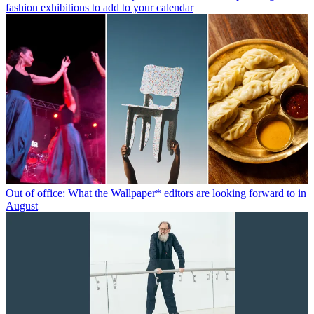
fashion exhibitions to add to your calendar
Out of office: What the Wallpaper* editors are looking forward to in
August