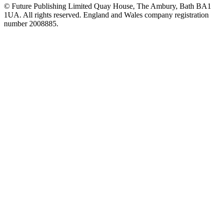
© Future Publishing Limited Quay House, The Ambury, Bath BA1
1UA. All rights reserved. England and Wales company registration
number 2008885.