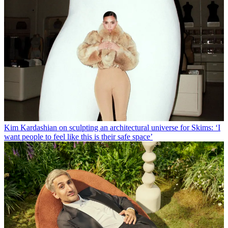
Kim Kardashian on sculpting an architectural universe for Skims: ‘I
want people to feel like this is their safe space’