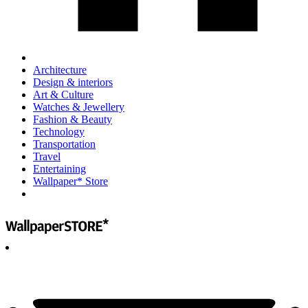
Architecture
Design & interiors
Art & Culture
Watches & Jewellery
Fashion & Beauty
Technology
Transportation
Travel
Entertaining
Wallpaper* Store