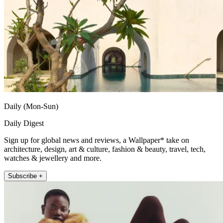
Daily (Mon-Sun)
Daily Digest
Sign up for global news and reviews, a Wallpaper* take on
architecture, design, art & culture, fashion & beauty, travel, tech,
watches & jewellery and more.
Subscribe +