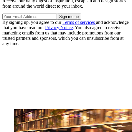
Receive our daily digest of inspiration, escapism and design stories
from around the world direct to your inbox.
By signing up, you agree to our
Terms of services
and acknowledge
that you have read our
Privacy Notice
. You also agree to receive
marketing emails from us that may include promotions from our
trusted partners and sponsors, which you can unsubscribe from at
any time.