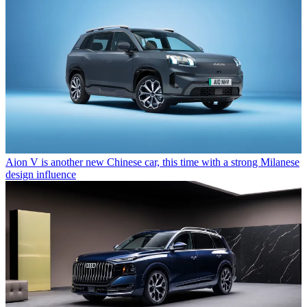
Aion V is another new Chinese car, this time with a strong Milanese
design influence