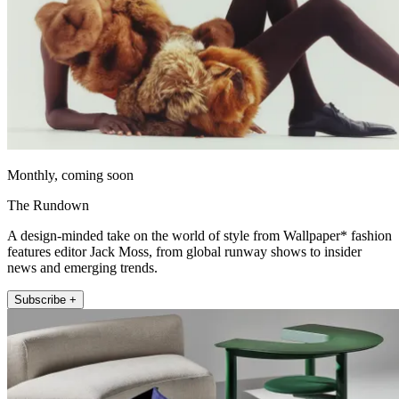
Monthly, coming soon
The Rundown
A design-minded take on the world of style from Wallpaper* fashion
features editor Jack Moss, from global runway shows to insider
news and emerging trends.
Subscribe +