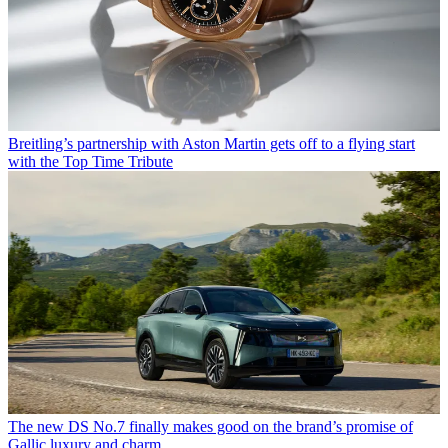
Breitling’s partnership with Aston Martin gets off to a flying start
with the Top Time Tribute
The new DS No.7 finally makes good on the brand’s promise of
Gallic luxury and charm