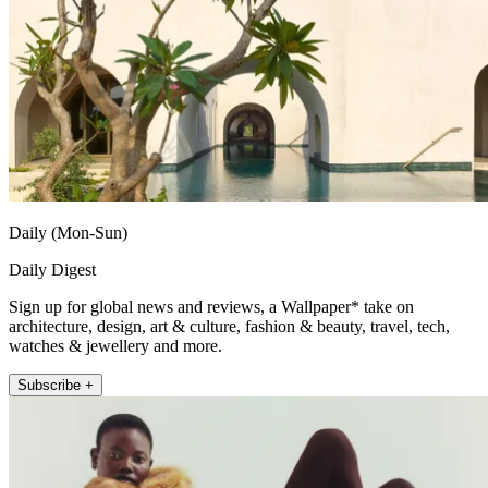
Daily (Mon-Sun)
Daily Digest
Sign up for global news and reviews, a Wallpaper* take on
architecture, design, art & culture, fashion & beauty, travel, tech,
watches & jewellery and more.
Subscribe +