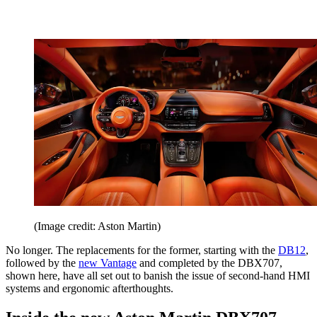
(Image credit: Aston Martin)
No longer. The replacements for the former, starting with the
DB12
,
followed by the
new Vantage
and completed by the DBX707,
shown here, have all set out to banish the issue of second-hand HMI
systems and ergonomic afterthoughts.