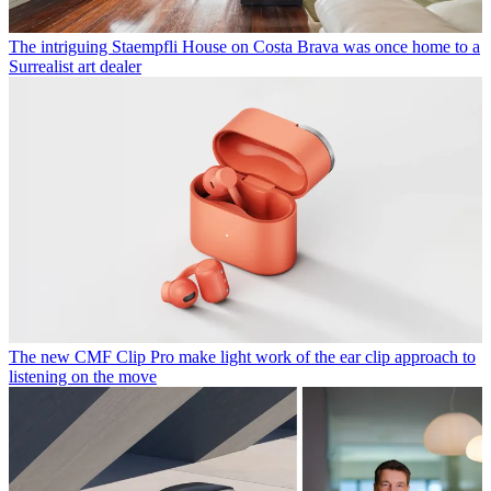
The intriguing Staempfli House on Costa Brava was once home to a
Surrealist art dealer
The new CMF Clip Pro make light work of the ear clip approach to
listening on the move