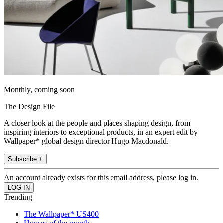
Monthly, coming soon
The Design File
A closer look at the people and places shaping design, from
inspiring interiors to exceptional products, in an expert edit by
Wallpaper* global design director Hugo Macdonald.
Subscribe +
An account already exists for this email address, please log in.
Trending
The Wallpaper* US400
Houses of the month