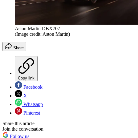
Aston Martin DBX707
(Image credit: Aston Martin)
Share
Copy link
Facebook
X
Whatsapp
Pinterest
Share this article
Join the conversation
Follow us