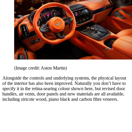
(Image credit: Aston Martin)
Alongside the controls and underlying systems, the physical layout
of the interior has also been improved. Naturally you don’t have to
specify it in the retina-searing colour shown here, but revised door
handles, air vents, door panels and new materials are all available,
including ziricote wood, piano black and carbon fibre veneers.