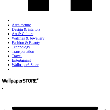
Architecture
Design & interiors
Art & Culture
Watches & Jewellery
Fashion & Beauty
Technology
Transportation
Travel
Entertaining
Wallpaper* Store