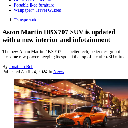
Portable Ikea furniture
Wallpaper* Travel Guides
Transportation
Aston Martin DBX707 SUV is updated
with a new interior and infotainment
The new Aston Martin DBX707 has better tech, better design but
the same raw power, keeping its spot at the top of the ultra-SUV tree
By
Jonathan Bell
Published
April 24, 2024
In
News