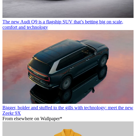
The new Audi Q9 is a flagship SUV that’s betting big on scale,
comfort and technology
Bigger, bolder and stuffed to the gills with technology: meet the new
Zeekr 9X
From elsewhere on Wallpaper*