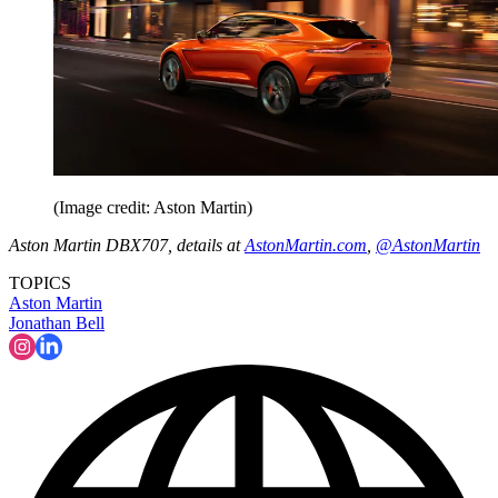
(Image credit: Aston Martin)
Aston Martin DBX707, details at
AstonMartin.com
,
@AstonMartin
TOPICS
Aston Martin
Jonathan Bell