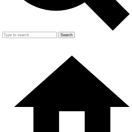
Search