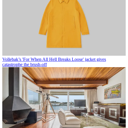
Vollebak’s 'For When All Hell Breaks Loose' jacket gives
catastrophe the brush-off