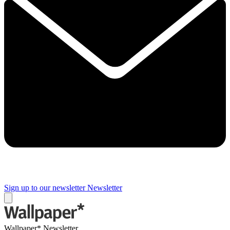
Sign up to our newsletter
Newsletter
Wallpaper* Newsletter