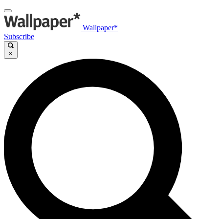
Wallpaper*
Subscribe
×