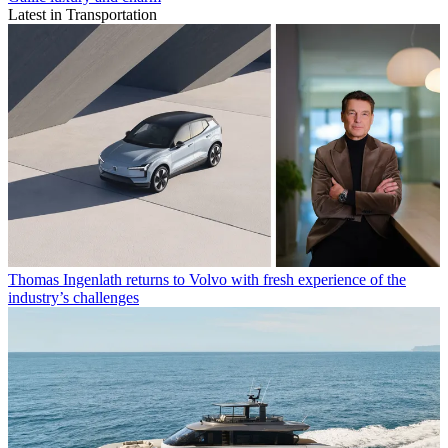
Latest in Transportation
Thomas Ingenlath returns to Volvo with fresh experience of the
industry’s challenges