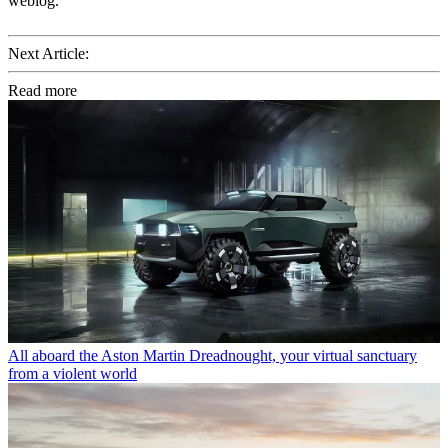
weblog.
Next Article:
Read more
All aboard the Aston Martin Dreadnought, your virtual sanctuary
from a violent world