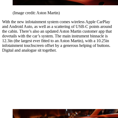
(Image credit: Aston Martin)
With the new infotainment system comes wireless Apple CarPlay
and Android Auto, as well as a scattering of USB-C points around
the cabin. There’s also an updated Aston Martin customer app that
dovetails with the car’s system. The main instrument binnacle is
12.3in (the largest ever fitted to an Aston Martin), with a 10.25in
infotainment touchscreen offset by a generous helping of buttons.
Digital and analogue sit together.