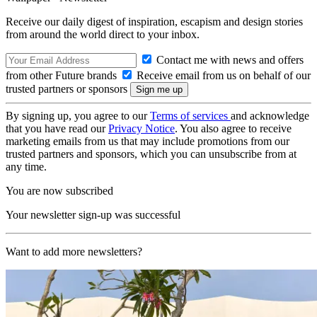
Receive our daily digest of inspiration, escapism and design stories
from around the world direct to your inbox.
Contact me with news and offers
from other Future brands
Receive email from us on behalf of our
trusted partners or sponsors
By signing up, you agree to our
Terms of services
and acknowledge
that you have read our
Privacy Notice
. You also agree to receive
marketing emails from us that may include promotions from our
trusted partners and sponsors, which you can unsubscribe from at
any time.
You are now subscribed
Your newsletter sign-up was successful
Want to add more newsletters?