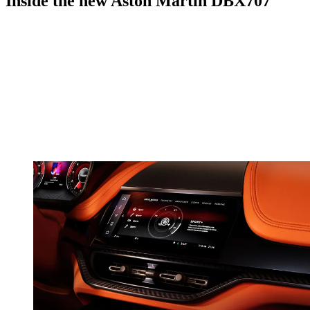
Inside the new Aston Martin DBX707