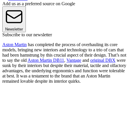
Add us as a preferred source on Google
Newsletter
Subscribe to our newsletter
Aston Martin
has completed the process of overhauling its core
models, bringing new interiors and technology to a trio of cars that
had been hamstrung by this crucial aspect of their design. That’s not
to say the old
Aston Martin DB11
,
Vantage
and
original DBX
were
sunk by their interiors but despite their material, tactile and olfactory
advantages, the underlying ergonomics and function were tolerable
at best. It was a testament to the brand that an Aston Martin
remained lovable despite its interior quirks.