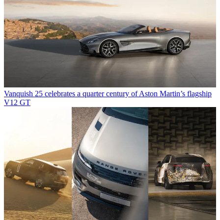
Vanquish 25 celebrates a quarter century of Aston Martin’s flagship
V12 GT