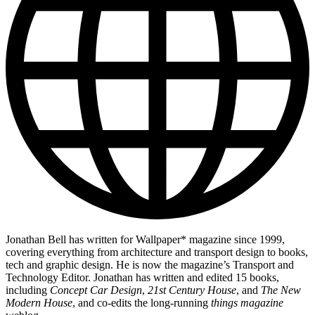
Jonathan Bell has written for Wallpaper* magazine since 1999,
covering everything from architecture and transport design to books,
tech and graphic design. He is now the magazine’s Transport and
Technology Editor. Jonathan has written and edited 15 books,
including
Concept Car Design
,
21st Century House
, and
The New
Modern House
, and co-edits the long-running
things magazine