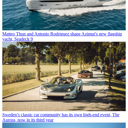
Matteo Thun and Antonio Rodriguez shape Azimut’s new flagship
yacht, Seadeck 9
Sweden’s classic car community has its own high-end event, The
Aurora, now in its third year