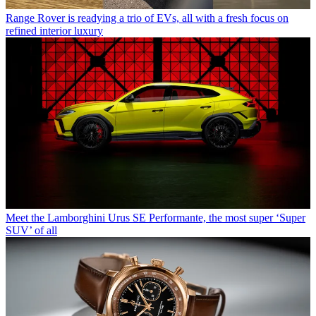
Range Rover is readying a trio of EVs, all with a fresh focus on
refined interior luxury
Meet the Lamborghini Urus SE Performante, the most super ‘Super
SUV’ of all