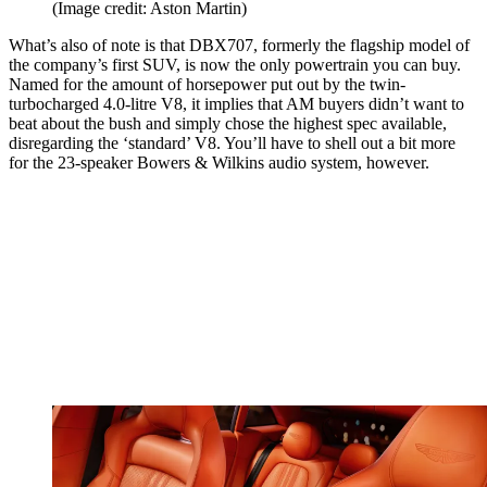
(Image credit: Aston Martin)
What’s also of note is that DBX707, formerly the flagship model of
the company’s first SUV, is now the only powertrain you can buy.
Named for the amount of horsepower put out by the twin-
turbocharged 4.0-litre V8, it implies that AM buyers didn’t want to
beat about the bush and simply chose the highest spec available,
disregarding the ‘standard’ V8. You’ll have to shell out a bit more
for the 23-speaker Bowers & Wilkins audio system, however.