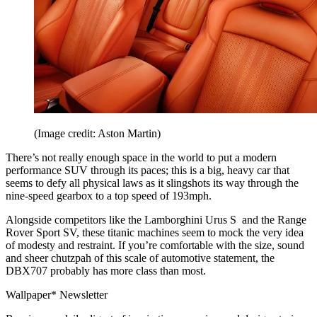
(Image credit: Aston Martin)
There’s not really enough space in the world to put a modern
performance SUV through its paces; this is a big, heavy car that
seems to defy all physical laws as it slingshots its way through the
nine-speed gearbox to a top speed of 193mph.
Alongside competitors like the Lamborghini Urus S and the Range
Rover Sport SV, these titanic machines seem to mock the very idea
of modesty and restraint. If you’re comfortable with the size, sound
and sheer chutzpah of this scale of automotive statement, the
DBX707 probably has more class than most.
Wallpaper* Newsletter