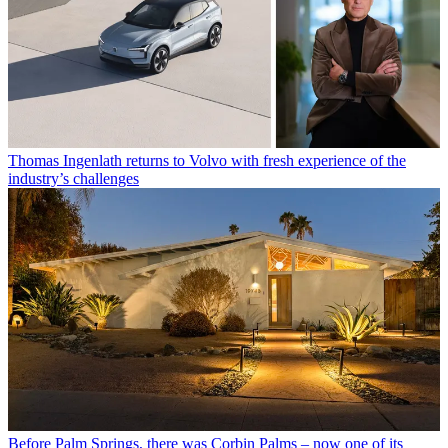
Thomas Ingenlath returns to Volvo with fresh experience of the
industry’s challenges
Before Palm Springs, there was Corbin Palms – now one of its