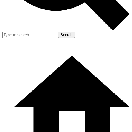
Search