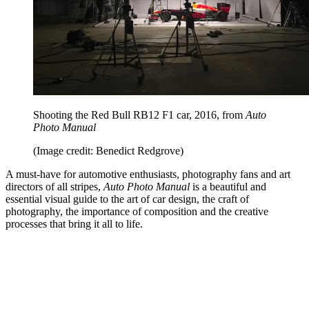
Shooting the Red Bull RB12 F1 car, 2016, from
Auto
Photo Manual
(Image credit: Benedict Redgrove)
A must-have for automotive enthusiasts, photography fans and art
directors of all stripes,
Auto Photo Manual
is a beautiful and
essential visual guide to the art of car design, the craft of
photography, the importance of composition and the creative
processes that bring it all to life.