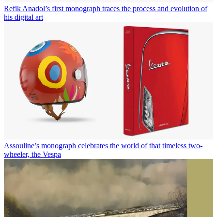
Refik Anadol’s first monograph traces the process and evolution of
his digital art
Assouline’s monograph celebrates the world of that timeless two-
wheeler, the Vespa