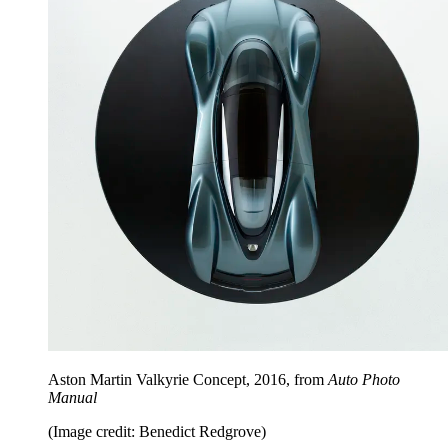
Aston Martin Valkyrie Concept, 2016, from
Auto Photo
Manual
(Image credit: Benedict Redgrove)