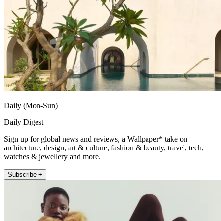
Daily (Mon-Sun)
Daily Digest
Sign up for global news and reviews, a Wallpaper* take on
architecture, design, art & culture, fashion & beauty, travel, tech,
watches & jewellery and more.
Subscribe +