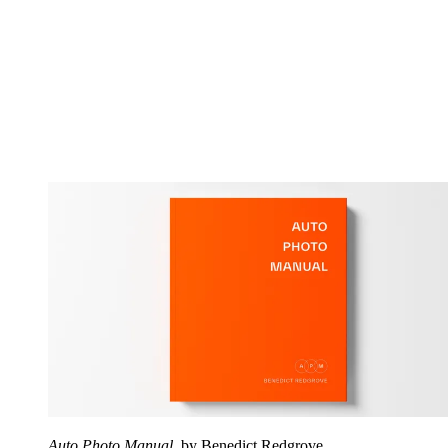
Auto Photo Manual
, by Benedict Redgrove