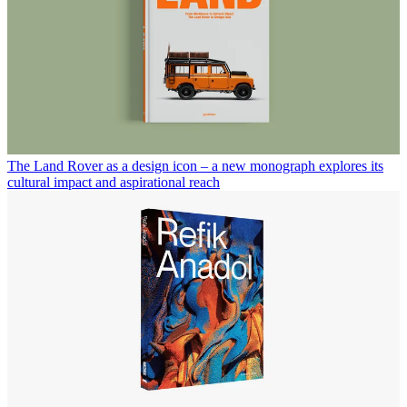
The Land Rover as a design icon – a new monograph explores its
cultural impact and aspirational reach