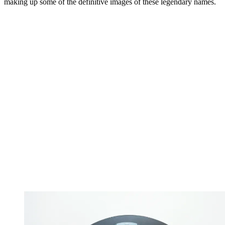
making up some of the definitive images of these legendary names.