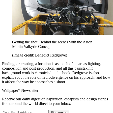
Getting the shot: Behind the scenes with the Aston
Martin Valkyrie Concept
(Image credit: Benedict Redgrove)
Finding, or creating, a location is as much of an art as lighting,
composition and post-production, and all this painstaking
background work is chronicled in the book. Redgrove is also
explicit about the role of neurodivergence on his approach, and how
it affects the way he approaches a shoot.
Wallpaper* Newsletter
Receive our daily digest of inspiration, escapism and design stories
from around the world direct to your inbox.