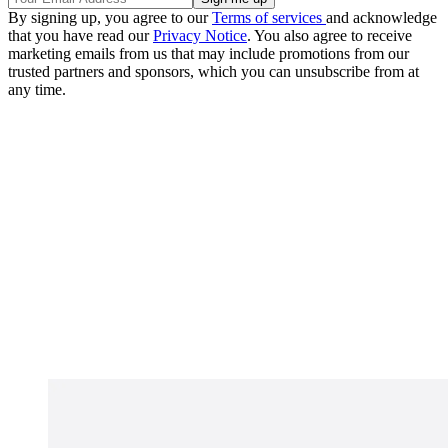
By signing up, you agree to our
Terms of services
and acknowledge
that you have read our
Privacy Notice
. You also agree to receive
marketing emails from us that may include promotions from our
trusted partners and sponsors, which you can unsubscribe from at
any time.