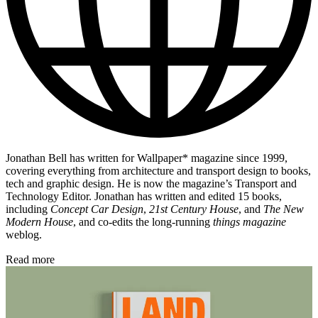
Jonathan Bell has written for Wallpaper* magazine since 1999,
covering everything from architecture and transport design to books,
tech and graphic design. He is now the magazine’s Transport and
Technology Editor. Jonathan has written and edited 15 books,
including
Concept Car Design
,
21st Century House
, and
The New
Modern House
, and co-edits the long-running
things magazine
weblog.
Read more