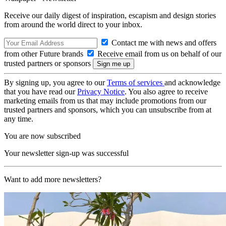
Receive our daily digest of inspiration, escapism and design stories
from around the world direct to your inbox.
Contact me with news and offers
from other Future brands
Receive email from us on behalf of our
trusted partners or sponsors
By signing up, you agree to our
Terms of services
and acknowledge
that you have read our
Privacy Notice
. You also agree to receive
marketing emails from us that may include promotions from our
trusted partners and sponsors, which you can unsubscribe from at
any time.
You are now subscribed
Your newsletter sign-up was successful
Want to add more newsletters?