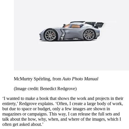
McMurtry Spéirling, from
Auto Photo Manual
(Image credit: Benedict Redgrove)
‘I wanted to make a book that shows the work and projects in their
entirety,’ Redgrove explains. ‘Often, I create a large body of work,
but due to space or budget, only a few images are shown in
magazines or campaigns. This way, I can release the full sets and
talk about the how, why, when, and where of the images, which I
often get asked about.’