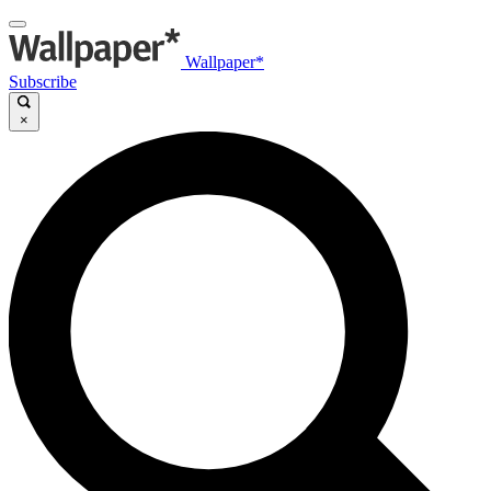
Wallpaper*
Subscribe
×