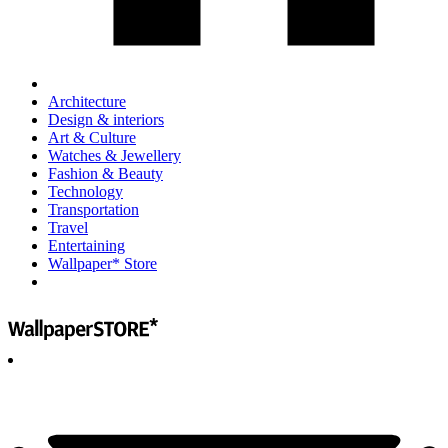
Architecture
Design & interiors
Art & Culture
Watches & Jewellery
Fashion & Beauty
Technology
Transportation
Travel
Entertaining
Wallpaper* Store