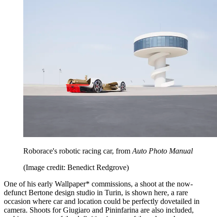
Roborace's robotic racing car, from
Auto Photo Manual
(Image credit: Benedict Redgrove)
One of his early Wallpaper* commissions, a shoot at the now-
defunct Bertone design studio in Turin, is shown here, a rare
occasion where car and location could be perfectly dovetailed in
camera. Shoots for Giugiaro and Pininfarina are also included,