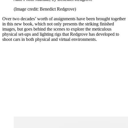
(Image credit: Benedict Redgrove)
Over two decades’ worth of assignments have been brought together
in this new book, which not only presents the striking finished
images, but goes behind the scenes to explore the meticulous
physical set-ups and lighting rigs that Redgrove has developed to
shoot cars in both physical and virtual environments.