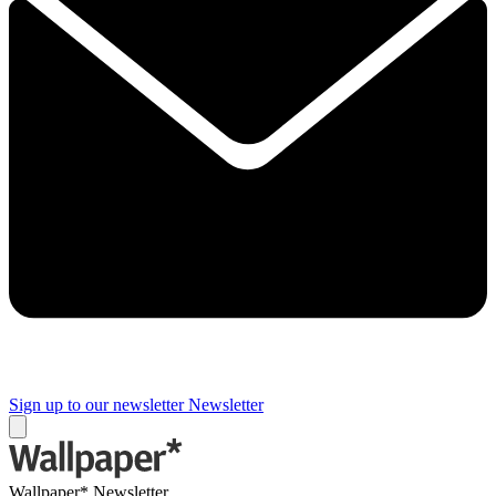
Sign up to our newsletter
Newsletter
Wallpaper* Newsletter