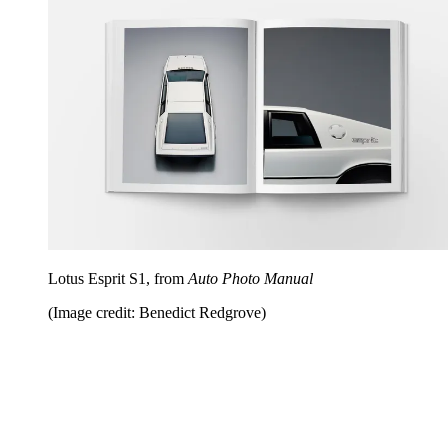
Lotus Esprit S1, from
Auto Photo Manual
(Image credit: Benedict Redgrove)