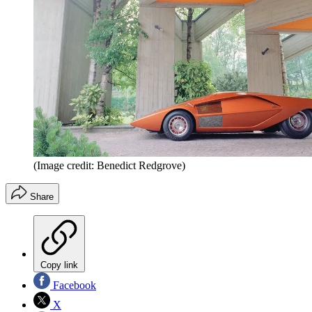
(Image credit: Benedict Redgrove)
Share
Copy link
Facebook
X