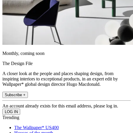
Monthly, coming soon
The Design File
A closer look at the people and places shaping design, from
inspiring interiors to exceptional products, in an expert edit by
Wallpaper* global design director Hugo Macdonald.
Subscribe +
An account already exists for this email address, please log in.
Trending
The Wallpaper* US400
Houses of the month