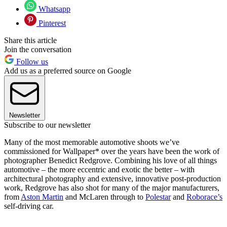
Whatsapp
Pinterest
Share this article
Join the conversation
Follow us
Add us as a preferred source on Google
Newsletter
Subscribe to our newsletter
Many of the most memorable automotive shoots we’ve
commissioned for Wallpaper* over the years have been the work of
photographer Benedict Redgrove. Combining his love of all things
automotive – the more eccentric and exotic the better – with
architectural photography and extensive, innovative post-production
work, Redgrove has also shot for many of the major manufacturers,
from
Aston Martin
and McLaren through to
Polestar
and
Roborace’s
self-driving car.