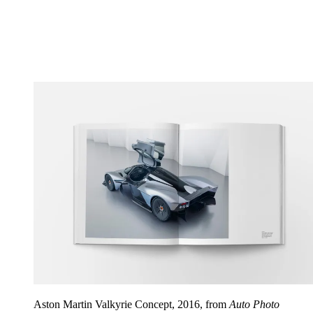
Aston Martin Valkyrie Concept, 2016, from
Auto Photo