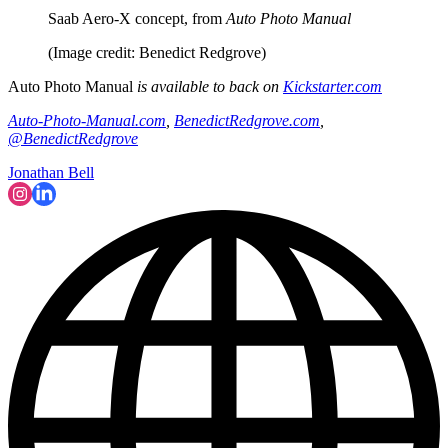
Saab Aero-X concept, from
Auto Photo Manual
(Image credit: Benedict Redgrove)
Auto Photo Manual
is available to back on
Kickstarter.com
Auto-Photo-Manual.com
,
BenedictRedgrove.com
,
@BenedictRedgrove
Jonathan Bell