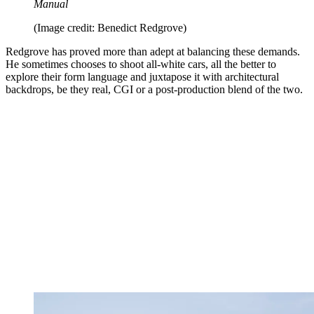
Manual
(Image credit: Benedict Redgrove)
Redgrove has proved more than adept at balancing these demands.
He sometimes chooses to shoot all-white cars, all the better to
explore their form language and juxtapose it with architectural
backdrops, be they real, CGI or a post-production blend of the two.