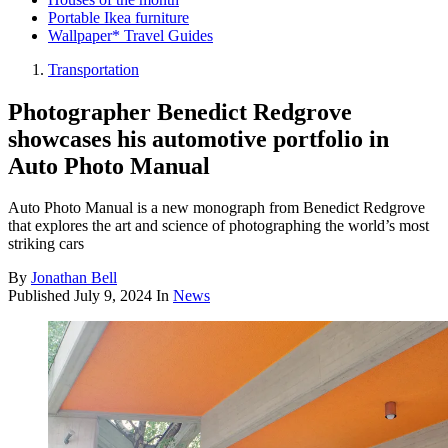
Portable Ikea furniture
Wallpaper* Travel Guides
Transportation
Photographer Benedict Redgrove
showcases his automotive portfolio in
Auto Photo Manual
Auto Photo Manual is a new monograph from Benedict Redgrove
that explores the art and science of photographing the world’s most
striking cars
By
Jonathan Bell
Published
July 9, 2024
In
News