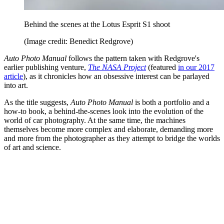
Behind the scenes at the Lotus Esprit S1 shoot
(Image credit: Benedict Redgrove)
Auto Photo Manual
follows the pattern taken with Redgrove's
earlier publishing venture,
The NASA Project
(featured
in our 2017
article
), as it chronicles how an obsessive interest can be parlayed
into art.
As the title suggests,
Auto Photo Manual
is both a portfolio and a
how-to book, a behind-the-scenes look into the evolution of the
world of car photography. At the same time, the machines
themselves become more complex and elaborate, demanding more
and more from the photographer as they attempt to bridge the worlds
of art and science.