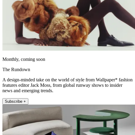
Monthly, coming soon
The Rundown
A design-minded take on the world of style from Wallpaper* fashion
features editor Jack Moss, from global runway shows to insider
news and emerging trends.
Subscribe +