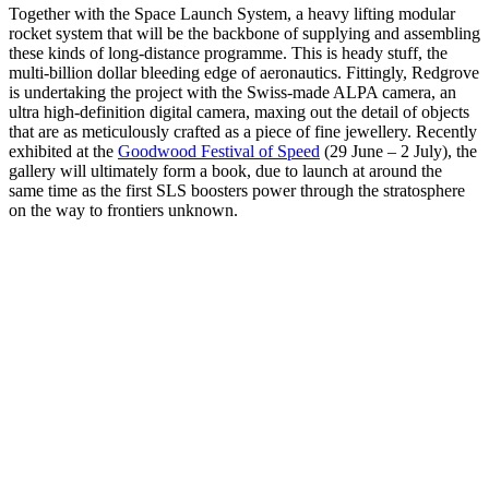
Together with the Space Launch System, a heavy lifting modular
rocket system that will be the backbone of supplying and assembling
these kinds of long-distance programme. This is heady stuff, the
multi-billion dollar bleeding edge of aeronautics. Fittingly, Redgrove
is undertaking the project with the Swiss-made ALPA camera, an
ultra high-definition digital camera, maxing out the detail of objects
that are as meticulously crafted as a piece of fine jewellery. Recently
exhibited at the
Goodwood Festival of Speed
(29 June – 2 July), the
gallery will ultimately form a book, due to launch at around the
same time as the first SLS boosters power through the stratosphere
on the way to frontiers unknown.