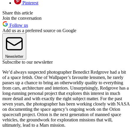
Pinterest
Share this article
Join the conversation
Follow us
Add us as a preferred source on Google
Newsletter
Subscribe to our newsletter
We’d always suspected photographer Benedict Redgrove had a bit
of a space fetish. One of Wallpaper’s favourite lensmen, he rarely
passes up a chance to bring an otherworldly quality to everything
from cars, architecture and interiors. Unsurprisingly, Redgrove has a
long-running personal project that explores this interest in much
more detail and with exactly the right subject matter. For the past
seven years, the photographer has been working closely with NASA
on documenting the space agency’s ongoing work on the Orion
spacecraft project. Orion is the next generation of manned space
vehicles, the groundwork for exploration missions that will,
ultimately, lead to a Mars mission.