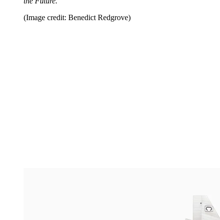
the Future.
(Image credit: Benedict Redgrove)