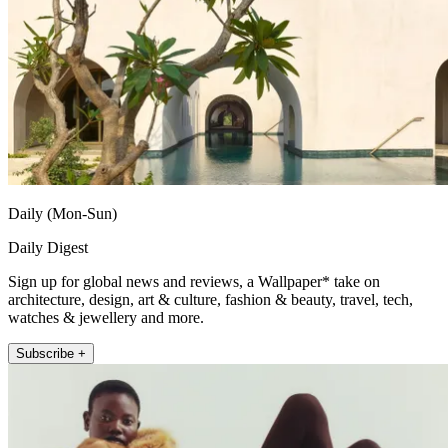
Daily (Mon-Sun)
Daily Digest
Sign up for global news and reviews, a Wallpaper* take on
architecture, design, art & culture, fashion & beauty, travel, tech,
watches & jewellery and more.
Subscribe +