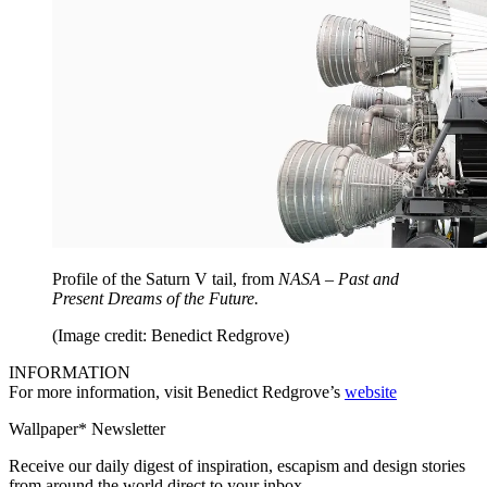
Profile of the Saturn V tail, from
NASA – Past and
Present Dreams of the Future.
(Image credit: Benedict Redgrove)
INFORMATION
For more information, visit Benedict Redgrove’s
website
Wallpaper* Newsletter
Receive our daily digest of inspiration, escapism and design stories
from around the world direct to your inbox.