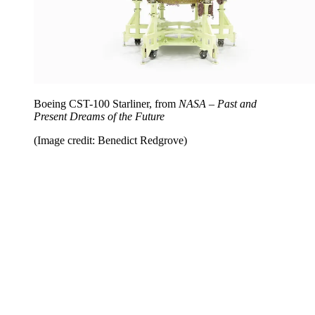
Boeing CST-100 Starliner, from
NASA – Past and
Present Dreams of the Future
(Image credit: Benedict Redgrove)