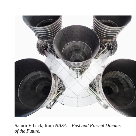
Saturn V back, from
NASA – Past and Present Dreams
of the Future.