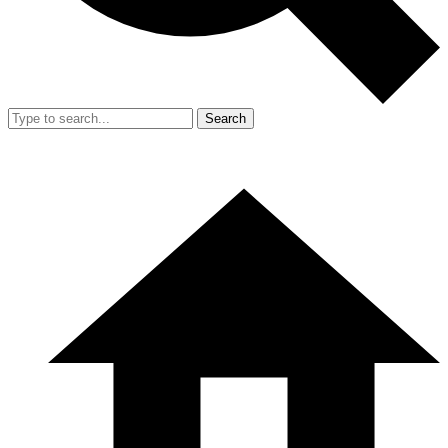
Search