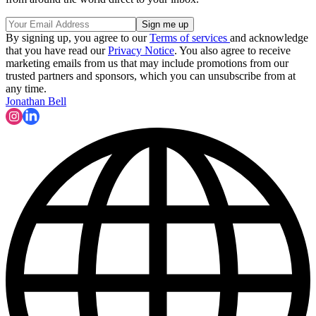
By signing up, you agree to our
Terms of services
and acknowledge
that you have read our
Privacy Notice
. You also agree to receive
marketing emails from us that may include promotions from our
trusted partners and sponsors, which you can unsubscribe from at
any time.
Jonathan Bell