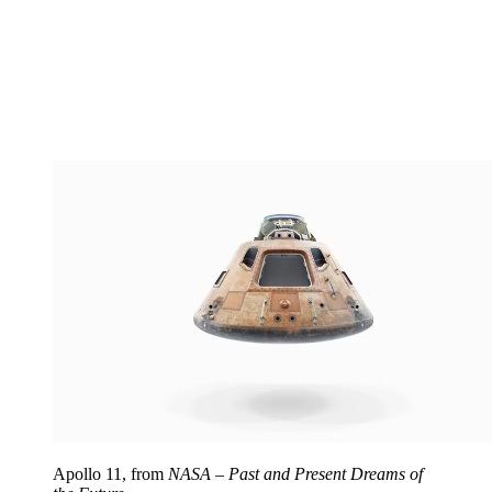
Apollo 11, from
NASA – Past and Present Dreams of