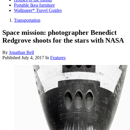
Portable Ikea furniture
Wallpaper* Travel Guides
Transportation
Space mission: photographer Benedict
Redgrove shoots for the stars with NASA
By
Jonathan Bell
Published
July 4, 2017
In
Features