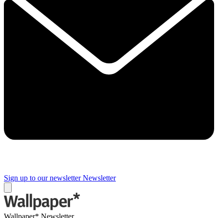
Sign up to our newsletter
Newsletter
Wallpaper* Newsletter