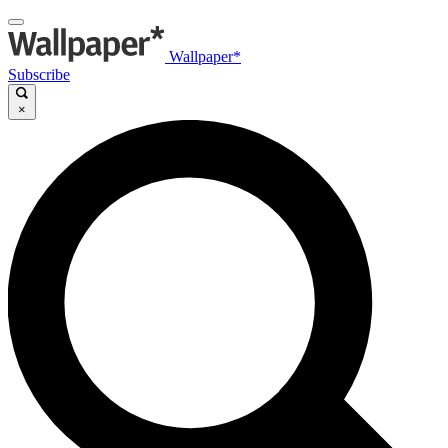
Wallpaper*
Subscribe
×