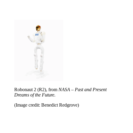
Robonaut 2 (R2), from
NASA – Past and Present
Dreams of the Future.
(Image credit: Benedict Redgrove)