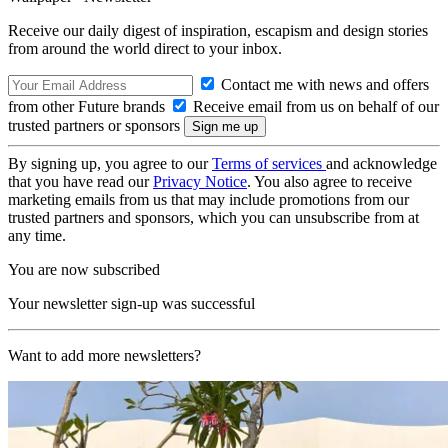
Receive our daily digest of inspiration, escapism and design stories
from around the world direct to your inbox.
Contact me with news and offers
from other Future brands
Receive email from us on behalf of our
trusted partners or sponsors
By signing up, you agree to our
Terms of services
and acknowledge
that you have read our
Privacy Notice
. You also agree to receive
marketing emails from us that may include promotions from our
trusted partners and sponsors, which you can unsubscribe from at
any time.
You are now subscribed
Your newsletter sign-up was successful
Want to add more newsletters?