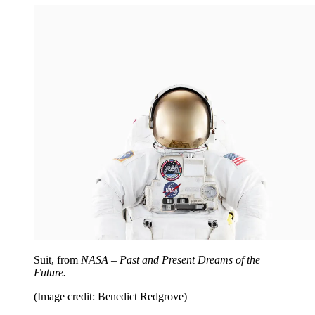
Suit, from
NASA – Past and Present Dreams of the
Future.
(Image credit: Benedict Redgrove)