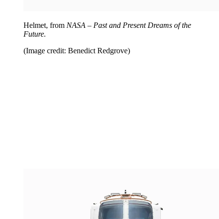
Helmet, from
NASA – Past and Present Dreams of the
Future.
(Image credit: Benedict Redgrove)