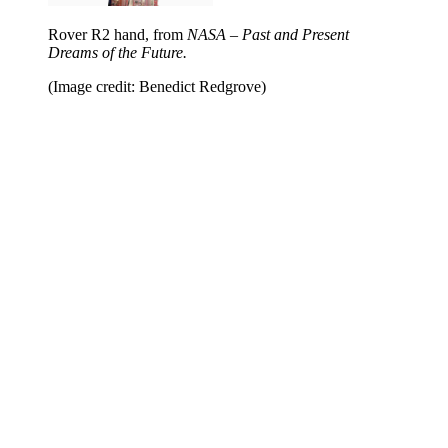
Rover R2 hand, from
NASA – Past and Present
Dreams of the Future.
(Image credit: Benedict Redgrove)