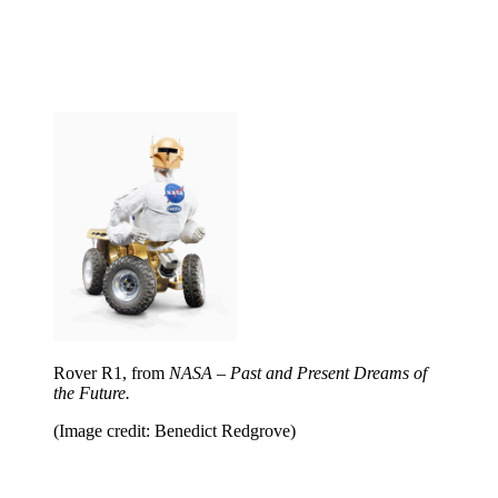
Rover R1, from
NASA – Past and Present Dreams of
the Future.
(Image credit: Benedict Redgrove)