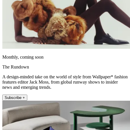
Monthly, coming soon
The Rundown
A design-minded take on the world of style from Wallpaper* fashion
features editor Jack Moss, from global runway shows to insider
news and emerging trends.
Subscribe +