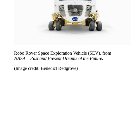
Robo Rover Space Exploration Vehicle (SEV), from
NASA – Past and Present Dreams of the Future.
(Image credit: Benedict Redgrove)