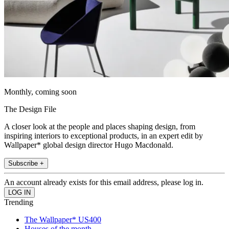
Monthly, coming soon
The Design File
A closer look at the people and places shaping design, from
inspiring interiors to exceptional products, in an expert edit by
Wallpaper* global design director Hugo Macdonald.
Subscribe +
An account already exists for this email address, please log in.
Trending
The Wallpaper* US400
Houses of the month