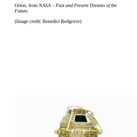
Orion, from
NASA – Past and Present Dreams of the
Future.
(Image credit: Benedict Redgrove)