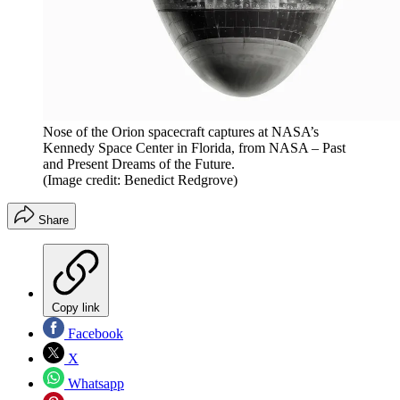
Nose of the Orion spacecraft captures at NASA’s
Kennedy Space Center in Florida, from NASA – Past
and Present Dreams of the Future.
(Image credit: Benedict Redgrove)
Share
Copy link
Facebook
X
Whatsapp