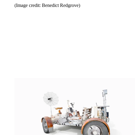
(Image credit: Benedict Redgrove)