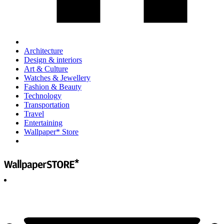
Architecture
Design & interiors
Art & Culture
Watches & Jewellery
Fashion & Beauty
Technology
Transportation
Travel
Entertaining
Wallpaper* Store