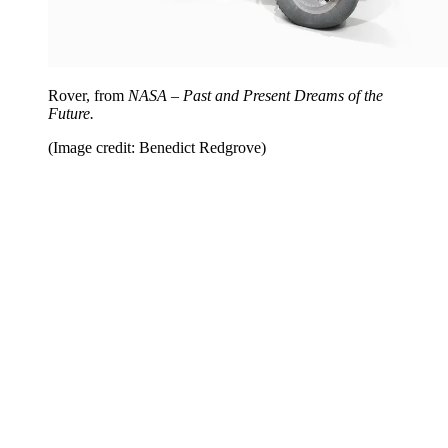
Rover, from
NASA – Past and Present Dreams of the
Future.
(Image credit: Benedict Redgrove)