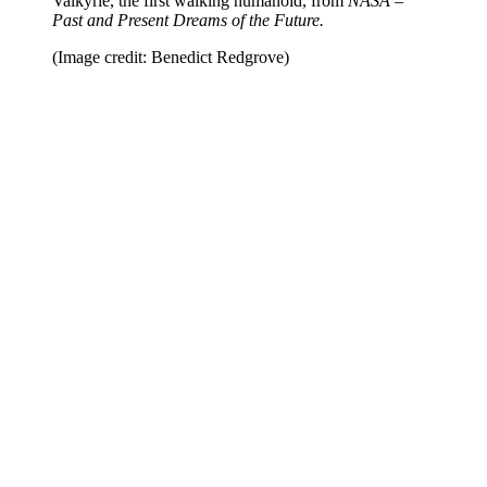
Valkyrie, the first walking humanoid, from
NASA –
Past and Present Dreams of the Future.
(Image credit: Benedict Redgrove)