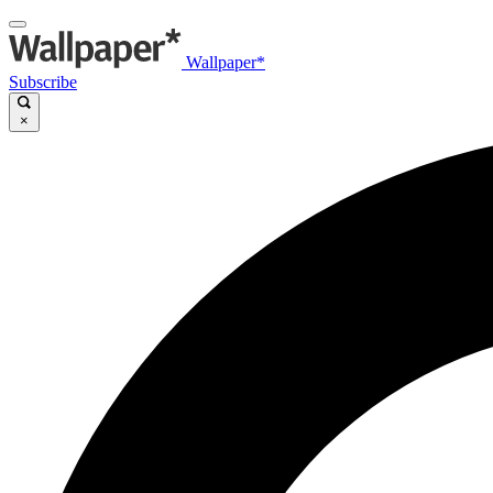
Wallpaper*
Subscribe
×