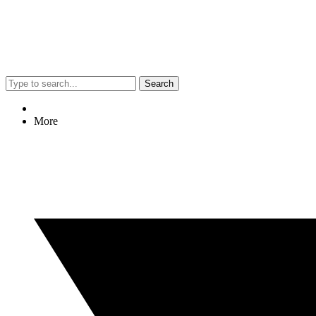
Search
More