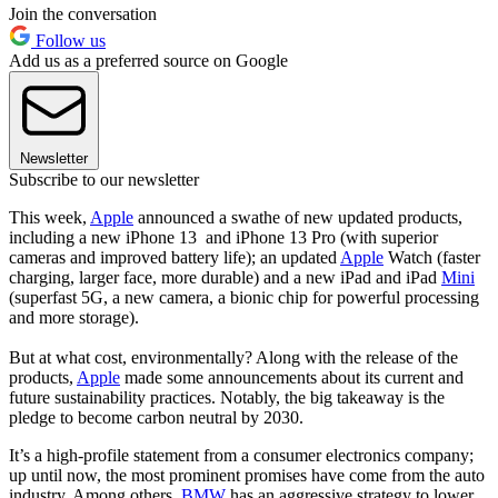
Join the conversation
Follow us
Add us as a preferred source on Google
Newsletter
Subscribe to our newsletter
This week,
Apple
announced a swathe of new updated products,
including a new iPhone 13 and iPhone 13 Pro (with superior
cameras and improved battery life); an updated
Apple
Watch (faster
charging, larger face, more durable) and a new iPad and iPad
Mini
(superfast 5G, a new camera, a bionic chip for powerful processing
and more storage).
But at what cost, environmentally? Along with the release of the
products,
Apple
made some announcements about its current and
future sustainability practices. Notably, the big takeaway is the
pledge to become carbon neutral by 2030.
It’s a high-profile statement from a consumer electronics company;
up until now, the most prominent promises have come from the auto
industry. Among others,
BMW
has an aggressive strategy to lower