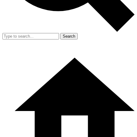
Search