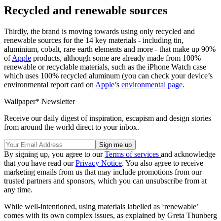
Recycled and renewable sources
Thirdly, the brand is moving towards using only recycled and
renewable sources for the 14 key materials - including tin,
aluminium, cobalt, rare earth elements and more - that make up 90%
of
Apple
products, although some are already made from 100%
renewable or recyclable materials, such as the iPhone Watch case
which uses 100% recycled aluminum (you can check your device’s
environmental report card on
Apple
’s
environmental page
.
Wallpaper* Newsletter
Receive our daily digest of inspiration, escapism and design stories
from around the world direct to your inbox.
By signing up, you agree to our
Terms of services
and acknowledge
that you have read our
Privacy Notice
. You also agree to receive
marketing emails from us that may include promotions from our
trusted partners and sponsors, which you can unsubscribe from at
any time.
While well-intentioned, using materials labelled as ‘renewable’
comes with its own complex issues, as explained by Greta Thunberg