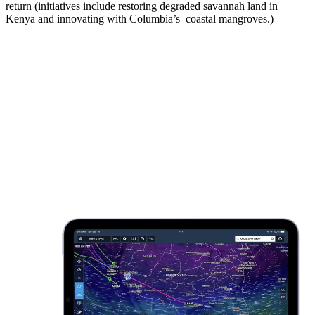
return (initiatives include restoring degraded savannah land in
Kenya and innovating with Columbia’s coastal mangroves.)