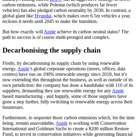
carbon emissions, while Polestar (which produces far fewer
vehicles) has also pledged carbon neutrality by 2030. In contrast, a
global giant like
Hyundai
, which makes over 6.5m vehicles a year,
reckons it needs until 2045 to make the transition.
But how exactly will
Apple
achieve its carbon neutral status? The
path to success is of course multi-pronged and complex.
Decarbonising the supply chain
Firstly, by decarbonising its supply chain by using renewable
energy.
Apple
’s global corporate operations (stores, offices, data
centres) have run on 100% renewable energy since 2018, but it’s
now extending this throughout the business, as well as outside of its
own jurisdiction: the company has done a handshake with 110 of its
suppliers, demanding they use renewable energy for any
Apple
based manufacturing - and happily, some of those suppliers have
gone a step further, fully switching to renewable energy across their
businesses.
Furthermore, to sequester those carbon emissions which, for the time
being, remain unavoidable,
Apple
is working with Conservation
International and Goldman Sachs to create a $200 million Restore
Fund, to invest in conservation initiatives while generating financial