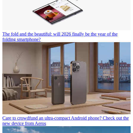
The fold and the beautiful: will 2026 finally be the year of the
folding smartphone?
Care to crowdfund an ultra-compact Android phone? Check out the
new device from Aeros