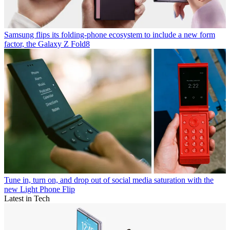
Samsung flips its folding-phone ecosystem to include a new form
factor, the Galaxy Z Fold8
Tune in, turn on, and drop out of social media saturation with the
new Light Phone Flip
Latest in Tech