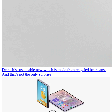
Detrash’s sustainable new watch is made from recycled beer cans.
And that’s not the only surprise