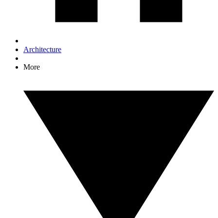
Architecture
More