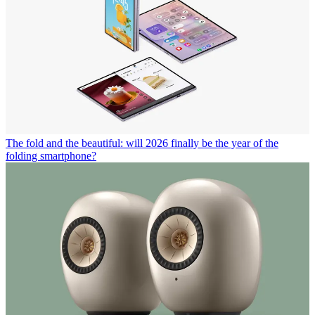
The fold and the beautiful: will 2026 finally be the year of the
folding smartphone?