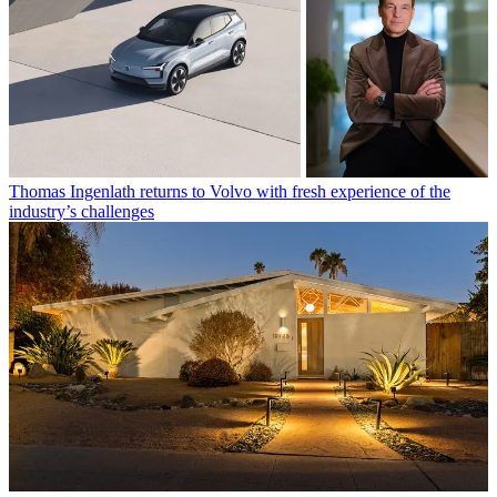
Thomas Ingenlath returns to Volvo with fresh experience of the
industry’s challenges