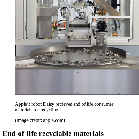
Apple’s robot Daisy retrieves end of life consumer
materials for recycling
(Image credit: apple.com)
End-of-life recyclable materials