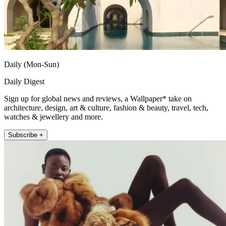
Daily (Mon-Sun)
Daily Digest
Sign up for global news and reviews, a Wallpaper* take on
architecture, design, art & culture, fashion & beauty, travel, tech,
watches & jewellery and more.
Subscribe +