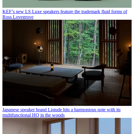
KEF’s new LS Luxe speakers feature the trademark fluid forms of
Ross Lovegrove
Japanese speaker brand Listude hits a harmonious note with its
multifunctional HQ in the woods