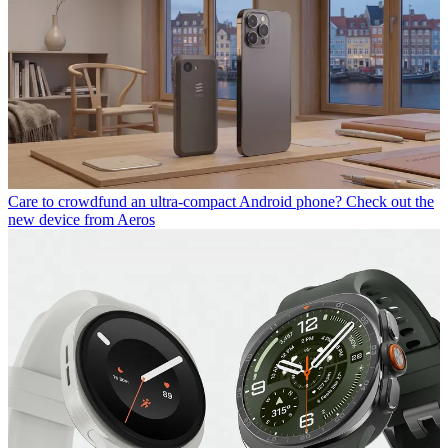
Care to crowdfund an ultra-compact Android phone? Check out the
new device from Aeros