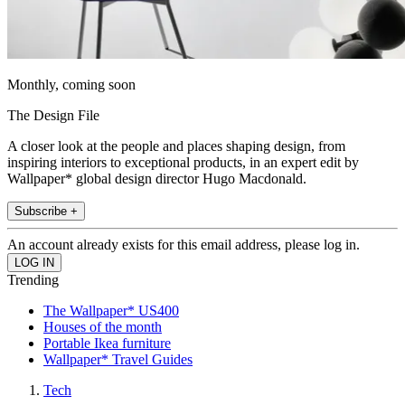
Monthly, coming soon
The Design File
A closer look at the people and places shaping design, from
inspiring interiors to exceptional products, in an expert edit by
Wallpaper* global design director Hugo Macdonald.
Subscribe +
An account already exists for this email address, please log in.
Trending
The Wallpaper* US400
Houses of the month
Portable Ikea furniture
Wallpaper* Travel Guides
Tech