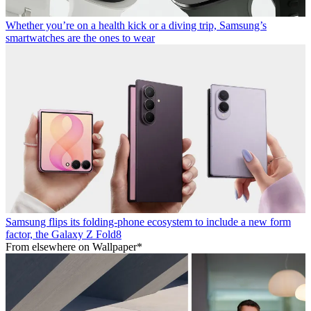
Whether you’re on a health kick or a diving trip, Samsung’s
smartwatches are the ones to wear
Samsung flips its folding-phone ecosystem to include a new form
factor, the Galaxy Z Fold8
From elsewhere on Wallpaper*