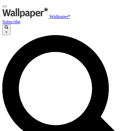
Wallpaper*
Subscribe
×