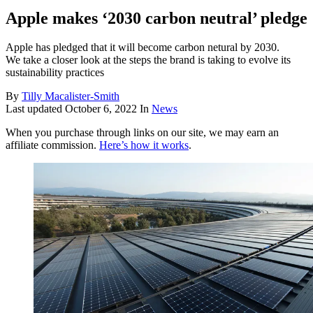
Apple makes ‘2030 carbon neutral’ pledge
Apple has pledged that it will become carbon netural by 2030.
We take a closer look at the steps the brand is taking to evolve its
sustainability practices
By
Tilly Macalister-Smith
Last updated
October 6, 2022
In
News
When you purchase through links on our site, we may earn an
affiliate commission.
Here’s how it works
.