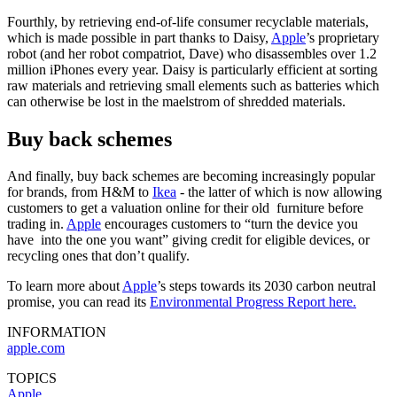
Fourthly, by retrieving end-of-life consumer recyclable materials,
which is made possible in part thanks to Daisy,
Apple
’s proprietary
robot (and her robot compatriot, Dave) who disassembles over 1.2
million iPhones every year. Daisy is particularly efficient at sorting
raw materials and retrieving small elements such as batteries which
can otherwise be lost in the maelstrom of shredded materials.
Buy back schemes
And finally, buy back schemes are becoming increasingly popular
for brands, from H&M to
Ikea
- the latter of which is now allowing
customers to get a valuation online for their old furniture before
trading in.
Apple
encourages customers to “turn the device you
have into the one you want” giving credit for eligible devices, or
recycling ones that don’t qualify.
To learn more about
Apple
’s steps towards its 2030 carbon neutral
promise, you can read its
Environmental Progress Report here.
INFORMATION
apple.com
TOPICS
Apple