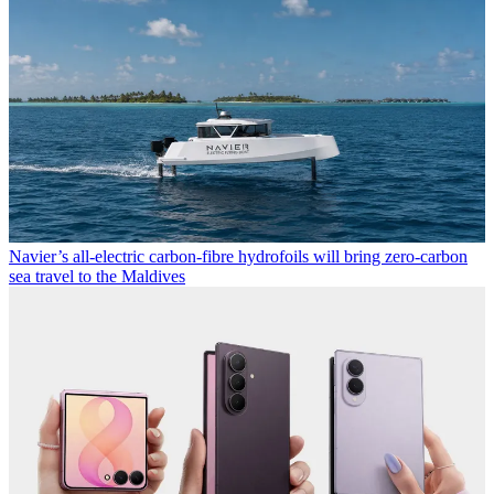
Navier’s all-electric carbon-fibre hydrofoils will bring zero-carbon
sea travel to the Maldives