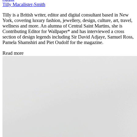
Tilly Macalister-Smith
Tilly is a British writer, editor and digital consultant based in New
York, covering luxury fashion, jewellery, design, culture, art, travel,
wellness and more. An alumna of Central Saint Martins, she is
Contributing Editor for Wallpaper* and has interviewed a cross
section of design legends including Sir David Adjaye, Samuel Ross,
Pamela Shamshiri and Piet Oudolf for the magazine.
Read more