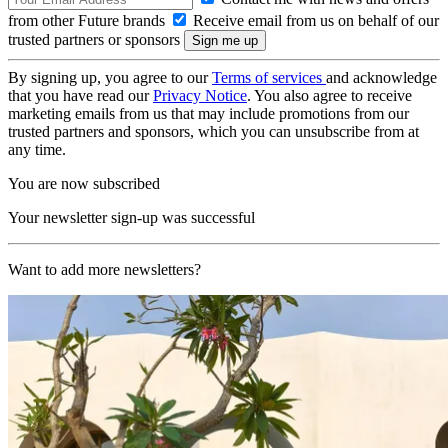
from other Future brands
Receive email from us on behalf of our
trusted partners or sponsors
By signing up, you agree to our
Terms of services
and acknowledge
that you have read our
Privacy Notice
. You also agree to receive
marketing emails from us that may include promotions from our
trusted partners and sponsors, which you can unsubscribe from at
any time.
You are now subscribed
Your newsletter sign-up was successful
Want to add more newsletters?