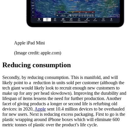
Apple iPad Mini
(Image credit: apple.com)
Reducing consumption
Secondly, by reducing consumption. This is manifold, and will
likely point to a reduction in units sold per customer (although the
tech giant would likely look to recruit enough new customers to
make up for any per head slowdown). Improving the durability and
lifespan of items lessens the need for further production. Another
facet of giving products a longer or second life is refurbing old
devices: in 2020,
Apple
sent 10.4 million devices to be overhauled
for new users. Next is reducing excess packaging. First to go is the
plastic wrapping around iPhone boxes which will eliminate 600
metric tonnes of plastic over the product’s life cycle.