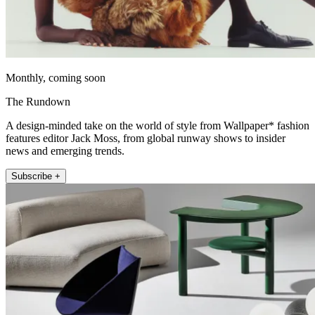
Monthly, coming soon
The Rundown
A design-minded take on the world of style from Wallpaper* fashion
features editor Jack Moss, from global runway shows to insider
news and emerging trends.
Subscribe +