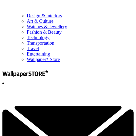
Design & interiors
Art & Culture
Watches & Jewellery
Fashion & Beauty
Technology
Transportation
Travel
Entertaining
Wallpaper* Store