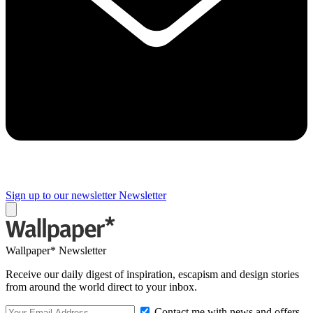
Sign up to our newsletter
Newsletter
Wallpaper* Newsletter
Receive our daily digest of inspiration, escapism and design stories
from around the world direct to your inbox.
Contact me with news and offers