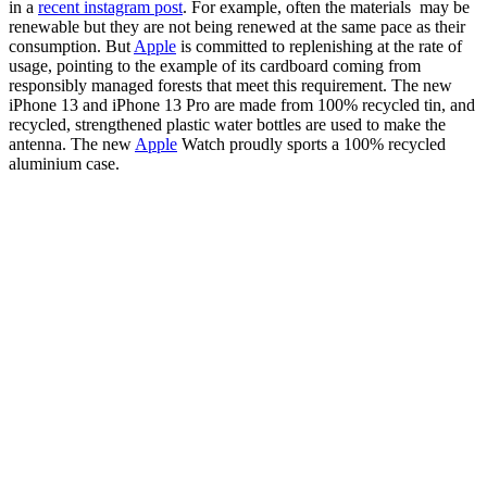
in a
recent instagram post
. For example, often the materials may be
renewable but they are not being renewed at the same pace as their
consumption. But
Apple
is committed to replenishing at the rate of
usage, pointing to the example of its cardboard coming from
responsibly managed forests that meet this requirement. The new
iPhone 13 and iPhone 13 Pro are made from 100% recycled tin, and
recycled, strengthened plastic water bottles are used to make the
antenna. The new
Apple
Watch proudly sports a 100% recycled
aluminium case.