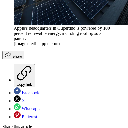
Apple’s headquarters in Cupertino is powered by 100
percent renewable energy, including rooftop solar
panels.
(Image credit: apple.com)
Share
Copy link
Facebook
X
Whatsapp
Pinterest
Share this article