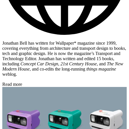
Jonathan Bell has written for Wallpaper* magazine since 1999,
covering everything from architecture and transport design to books,
tech and graphic design. He is now the magazine’s Transport and
Technology Editor. Jonathan has written and edited 15 books,
including
Concept Car Design
,
21st Century House
, and
The New
Modern House
, and co-edits the long-running
things magazine
weblog.
Read more