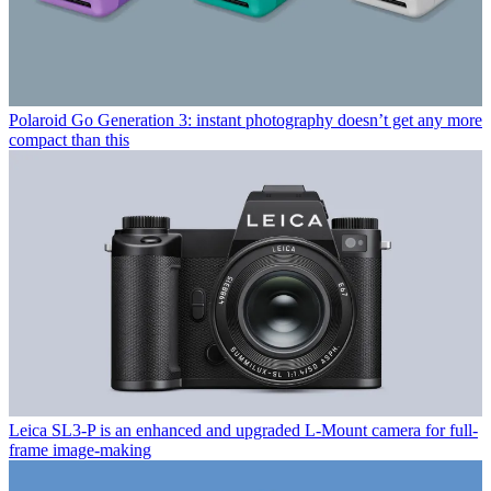
Polaroid Go Generation 3: instant photography doesn’t get any more
compact than this
Leica SL3-P is an enhanced and upgraded L-Mount camera for full-
frame image-making