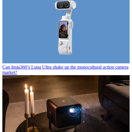
Can Insta360’s Luna Ultra shake up the monocultural action camera
market?