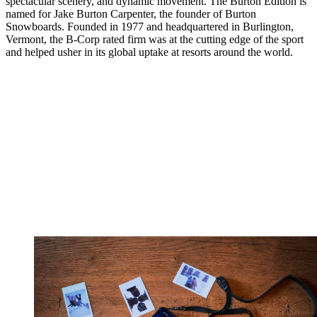
spectacular scenery, and dynamic movement. The Burton Edition is
named for Jake Burton Carpenter, the founder of Burton
Snowboards. Founded in 1977 and headquartered in Burlington,
Vermont, the B-Corp rated firm was at the cutting edge of the sport
and helped usher in its global uptake at resorts around the world.