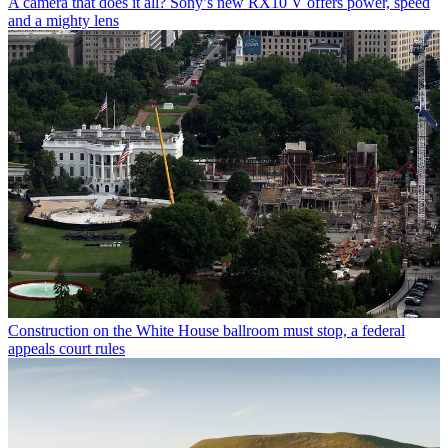
A camera that does it all? Sony’s new RX10 V offers power, speed
and a mighty lens
Construction on the White House ballroom must stop, a federal
appeals court rules