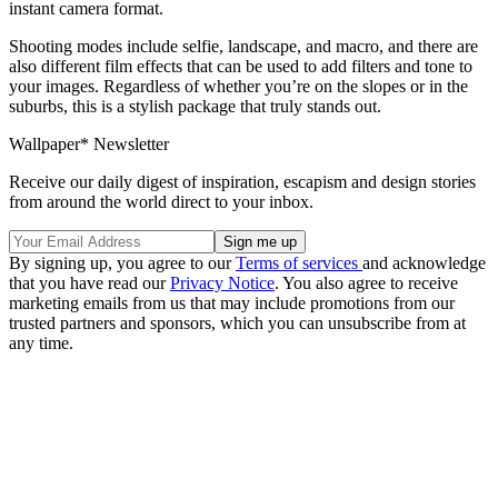
instant camera format.
Shooting modes include selfie, landscape, and macro, and there are
also different film effects that can be used to add filters and tone to
your images. Regardless of whether you’re on the slopes or in the
suburbs, this is a stylish package that truly stands out.
Wallpaper* Newsletter
Receive our daily digest of inspiration, escapism and design stories
from around the world direct to your inbox.
By signing up, you agree to our
Terms of services
and acknowledge
that you have read our
Privacy Notice
. You also agree to receive
marketing emails from us that may include promotions from our
trusted partners and sponsors, which you can unsubscribe from at
any time.