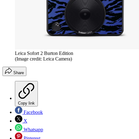
Leica Sofort 2 Burton Edition
(Image credit: Leica Camera)
Share
Copy link
Facebook
X
Whatsapp
Pinterest