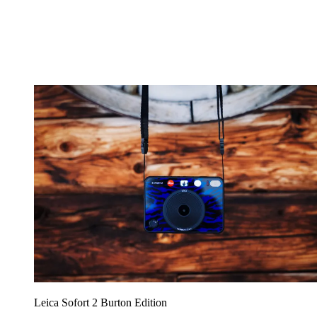
Leica Sofort 2 Burton Edition