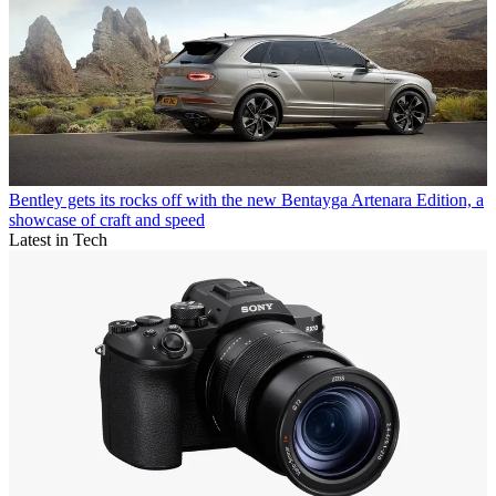
Bentley gets its rocks off with the new Bentayga Artenara Edition, a
showcase of craft and speed
Latest in Tech