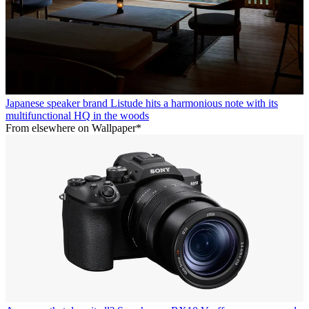
Japanese speaker brand Listude hits a harmonious note with its
multifunctional HQ in the woods
From elsewhere on Wallpaper*