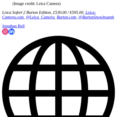
(Image credit: Leica Camera)
Leica Sofort 2 Burton Edition, £530.00 / €595.00,
Leica-
Camera.com
,
@Leica_Camera
,
Burton.com
,
@BurtonSnowboards
Jonathan Bell