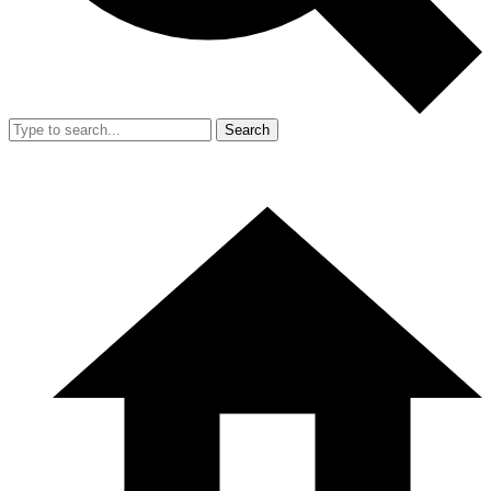
Search