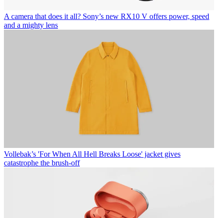
A camera that does it all? Sony’s new RX10 V offers power, speed
and a mighty lens
Vollebak’s 'For When All Hell Breaks Loose' jacket gives
catastrophe the brush-off