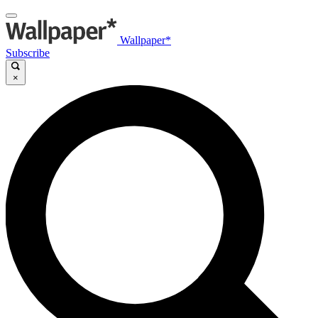
Wallpaper*
Subscribe
×