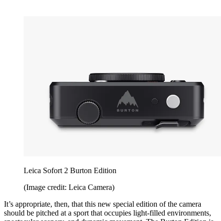
Leica Sofort 2 Burton Edition
(Image credit: Leica Camera)
It’s appropriate, then, that this new special edition of the camera
should be pitched at a sport that occupies light-filled environments,