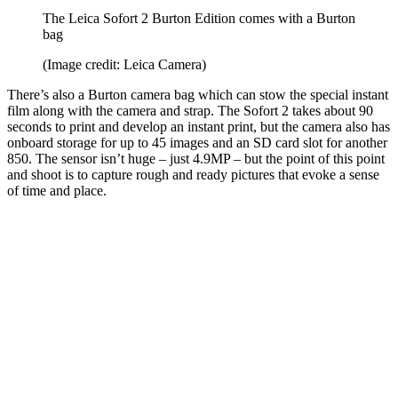
The Leica Sofort 2 Burton Edition comes with a Burton
bag
(Image credit: Leica Camera)
There’s also a Burton camera bag which can stow the special instant
film along with the camera and strap. The Sofort 2 takes about 90
seconds to print and develop an instant print, but the camera also has
onboard storage for up to 45 images and an SD card slot for another
850. The sensor isn’t huge – just 4.9MP – but the point of this point
and shoot is to capture rough and ready pictures that evoke a sense
of time and place.