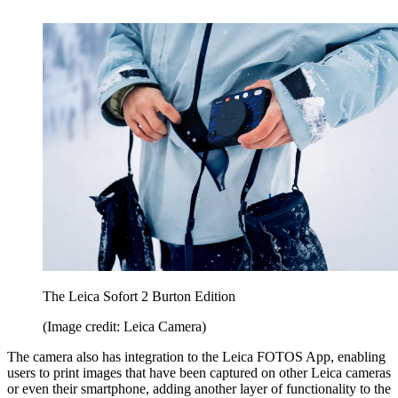
The Leica Sofort 2 Burton Edition
(Image credit: Leica Camera)
The camera also has integration to the Leica FOTOS App, enabling
users to print images that have been captured on other Leica cameras
or even their smartphone, adding another layer of functionality to the