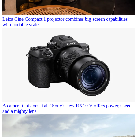
Leica Cine Compact 1 projector combines big-screen capabilities
with portable scale
A camera that does it all? Sony’s new RX10 V offers power, speed
and a mighty lens