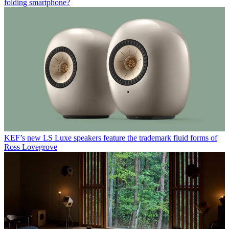
folding smartphone?
KEF’s new LS Luxe speakers feature the trademark fluid forms of
Ross Lovegrove