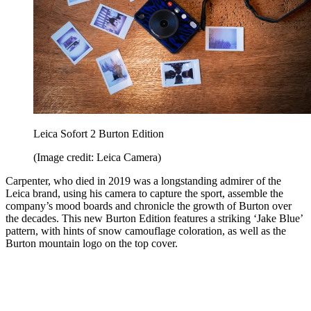
Leica Sofort 2 Burton Edition
(Image credit: Leica Camera)
Carpenter, who died in 2019 was a longstanding admirer of the
Leica brand, using his camera to capture the sport, assemble the
company’s mood boards and chronicle the growth of Burton over
the decades. This new Burton Edition features a striking ‘Jake Blue’
pattern, with hints of snow camouflage coloration, as well as the
Burton mountain logo on the top cover.