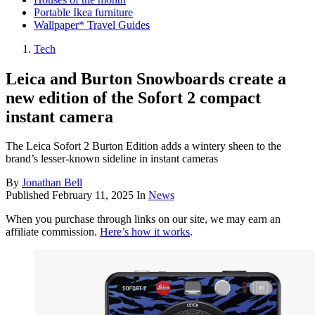
Portable Ikea furniture
Wallpaper* Travel Guides
Tech
Leica and Burton Snowboards create a
new edition of the Sofort 2 compact
instant camera
The Leica Sofort 2 Burton Edition adds a wintery sheen to the
brand’s lesser-known sideline in instant cameras
By
Jonathan Bell
Published
February 11, 2025
In
News
When you purchase through links on our site, we may earn an
affiliate commission.
Here’s how it works
.