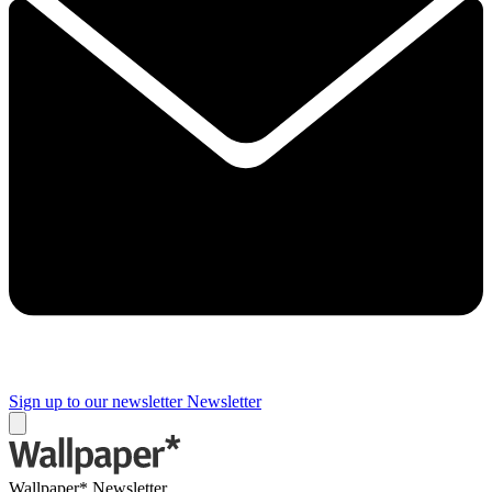
Sign up to our newsletter
Newsletter
Wallpaper* Newsletter