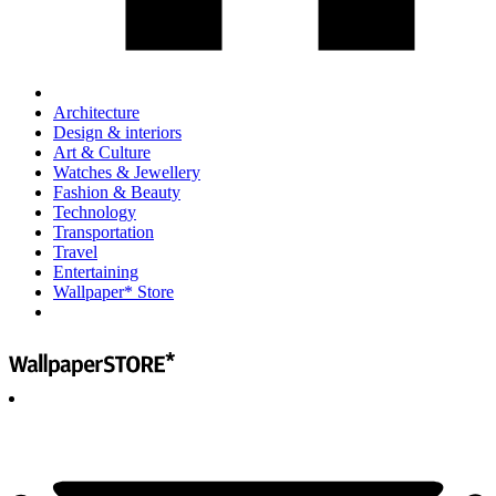
Architecture
Design & interiors
Art & Culture
Watches & Jewellery
Fashion & Beauty
Technology
Transportation
Travel
Entertaining
Wallpaper* Store