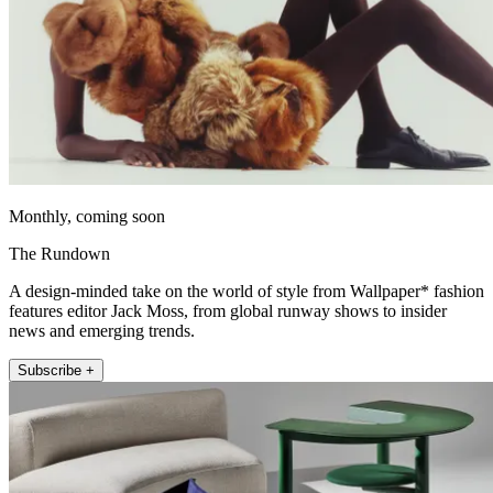
Monthly, coming soon
The Rundown
A design-minded take on the world of style from Wallpaper* fashion
features editor Jack Moss, from global runway shows to insider
news and emerging trends.
Subscribe +