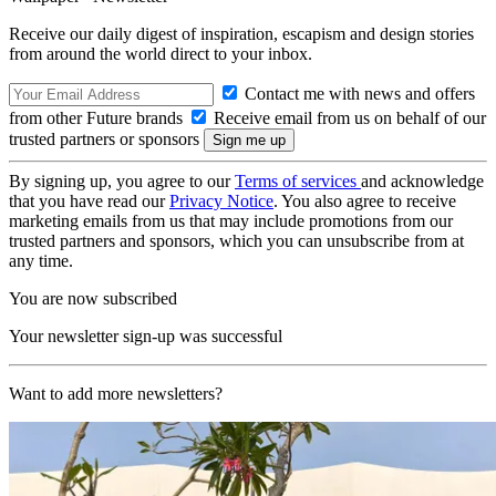
Receive our daily digest of inspiration, escapism and design stories
from around the world direct to your inbox.
Contact me with news and offers
from other Future brands
Receive email from us on behalf of our
trusted partners or sponsors
By signing up, you agree to our
Terms of services
and acknowledge
that you have read our
Privacy Notice
. You also agree to receive
marketing emails from us that may include promotions from our
trusted partners and sponsors, which you can unsubscribe from at
any time.
You are now subscribed
Your newsletter sign-up was successful
Want to add more newsletters?