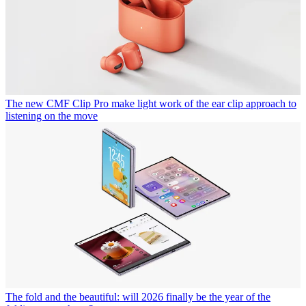
The new CMF Clip Pro make light work of the ear clip approach to
listening on the move
The fold and the beautiful: will 2026 finally be the year of the