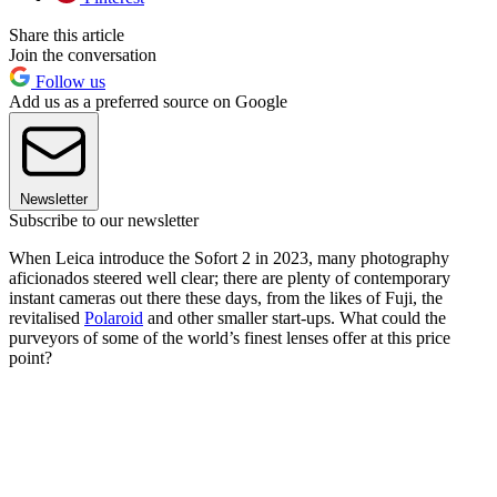
Share this article
Join the conversation
Follow us
Add us as a preferred source on Google
Newsletter
Subscribe to our newsletter
When Leica introduce the Sofort 2 in 2023, many photography
aficionados steered well clear; there are plenty of contemporary
instant cameras out there these days, from the likes of Fuji, the
revitalised
Polaroid
and other smaller start-ups. What could the
purveyors of some of the world’s finest lenses offer at this price
point?