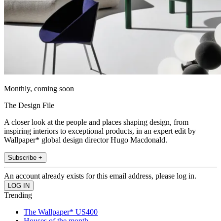
Monthly, coming soon
The Design File
A closer look at the people and places shaping design, from
inspiring interiors to exceptional products, in an expert edit by
Wallpaper* global design director Hugo Macdonald.
Subscribe +
An account already exists for this email address, please log in.
Trending
The Wallpaper* US400
Houses of the month