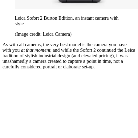
Leica Sofort 2 Burton Edition, an instant camera with
style
(Image credit: Leica Camera)
As with all cameras, the very best model is the camera you have
with you
at that moment
, and while the Sofort 2 continued the Leica
tradition of stylish industrial design (and elevated pricing), it was
unashamedly a camera created to capture a point in time, not a
carefully considered portrait or elaborate set-up.