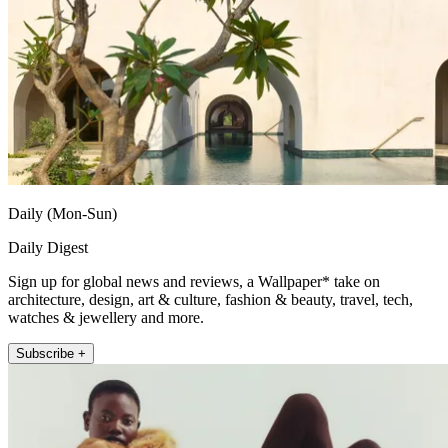
Daily (Mon-Sun)
Daily Digest
Sign up for global news and reviews, a Wallpaper* take on
architecture, design, art & culture, fashion & beauty, travel, tech,
watches & jewellery and more.
Subscribe +