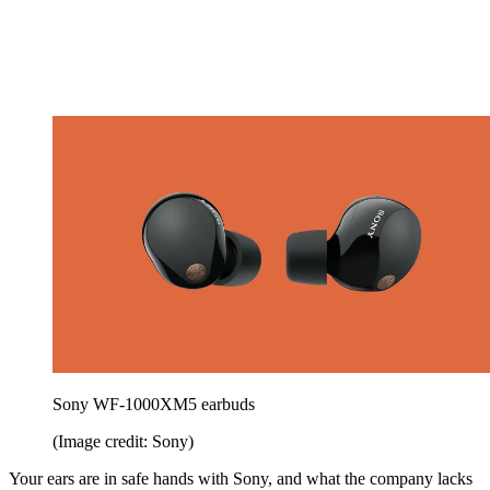
Sony WF‑1000XM5 earbuds
(Image credit: Sony)
Your ears are in safe hands with Sony, and what the company lacks