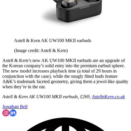
Astell & Kern AK UW100 MKII earbuds
(Image credit: Astell & Kern)
Astell & Kern’s new AK UW100 MKII earbuds are an upgrade of
the Korean company’s solid entry into the premium earbud sphere.
The new model increases playback time (a total of 29 hours in
conjunction with the case), while the snugly fitted buds feature
A&K’s trademark faceted geometry, giving them a jewel-like quality
when they’re in the ear.
Astell & Kern AK UW100 MKII earbuds, £269,
AstellnKern.co.uk
Jonathan Bell