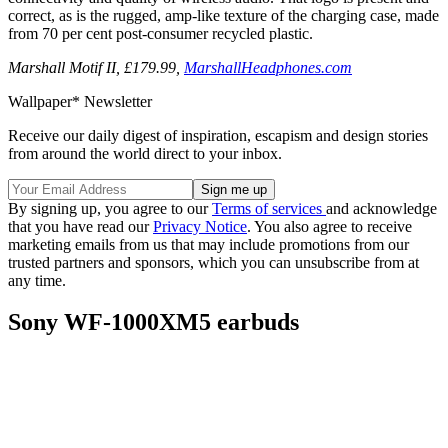
correct, as is the rugged, amp-like texture of the charging case, made
from 70 per cent post-consumer recycled plastic.
Marshall Motif II, £179.99,
MarshallHeadphones.com
Wallpaper* Newsletter
Receive our daily digest of inspiration, escapism and design stories
from around the world direct to your inbox.
By signing up, you agree to our
Terms of services
and acknowledge
that you have read our
Privacy Notice
. You also agree to receive
marketing emails from us that may include promotions from our
trusted partners and sponsors, which you can unsubscribe from at
any time.
Sony WF‑1000XM5 earbuds