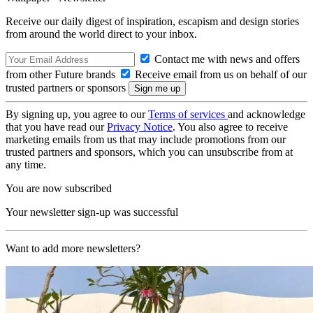
Receive our daily digest of inspiration, escapism and design stories
from around the world direct to your inbox.
Contact me with news and offers
from other Future brands
Receive email from us on behalf of our
trusted partners or sponsors
By signing up, you agree to our
Terms of services
and acknowledge
that you have read our
Privacy Notice
. You also agree to receive
marketing emails from us that may include promotions from our
trusted partners and sponsors, which you can unsubscribe from at
any time.
You are now subscribed
Your newsletter sign-up was successful
Want to add more newsletters?