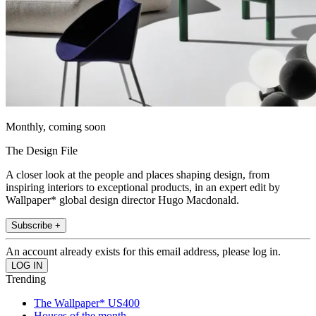
Monthly, coming soon
The Design File
A closer look at the people and places shaping design, from
inspiring interiors to exceptional products, in an expert edit by
Wallpaper* global design director Hugo Macdonald.
Subscribe +
An account already exists for this email address, please log in.
Trending
The Wallpaper* US400
Houses of the month