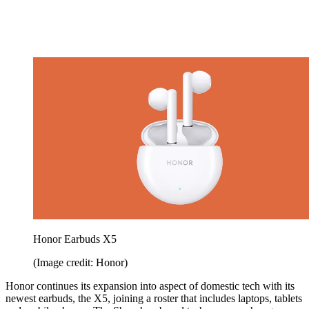
Honor Earbuds X5
(Image credit: Honor)
Honor continues its expansion into aspect of domestic tech with its
newest earbuds, the X5, joining a roster that includes laptops, tablets