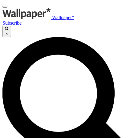
Wallpaper*
Subscribe
×