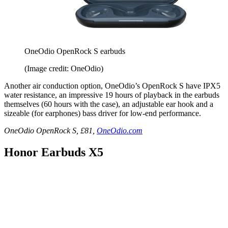
OneOdio OpenRock S earbuds
(Image credit: OneOdio)
Another air conduction option, OneOdio’s OpenRock S have IPX5
water resistance, an impressive 19 hours of playback in the earbuds
themselves (60 hours with the case), an adjustable ear hook and a
sizeable (for earphones) bass driver for low-end performance.
OneOdio OpenRock S, £81,
OneOdio.com
Honor Earbuds X5