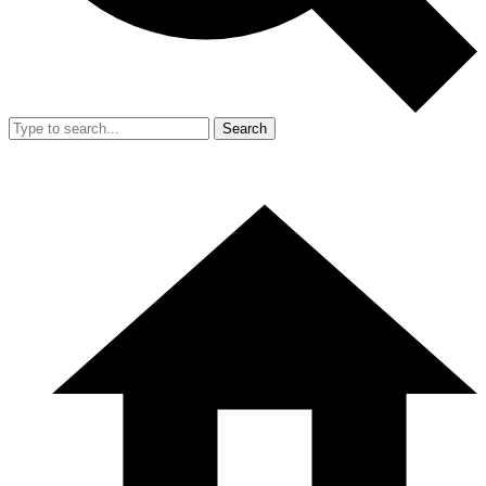
Search