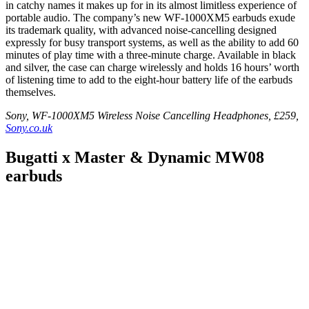
in catchy names it makes up for in its almost limitless experience of
portable audio. The company’s new WF‑1000XM5 earbuds exude
its trademark quality, with advanced noise-cancelling designed
expressly for busy transport systems, as well as the ability to add 60
minutes of play time with a three-minute charge. Available in black
and silver, the case can charge wirelessly and holds 16 hours’ worth
of listening time to add to the eight-hour battery life of the earbuds
themselves.
Sony, WF-1000XM5 Wireless Noise Cancelling Headphones, £259,
Sony.co.uk
Bugatti x Master & Dynamic MW08
earbuds