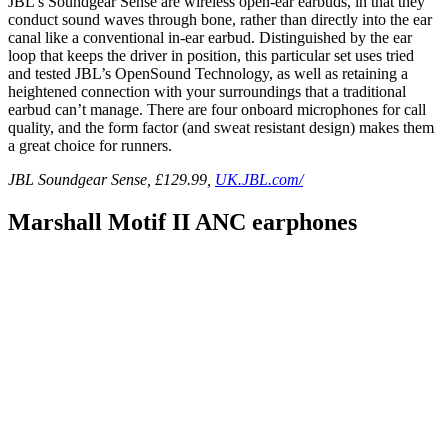
JBL’s Soundgear Sense are wireless open-ear earbuds, in that they
conduct sound waves through bone, rather than directly into the ear
canal like a conventional in-ear earbud. Distinguished by the ear
loop that keeps the driver in position, this particular set uses tried
and tested JBL’s OpenSound Technology, as well as retaining a
heightened connection with your surroundings that a traditional
earbud can’t manage. There are four onboard microphones for call
quality, and the form factor (and sweat resistant design) makes them
a great choice for runners.
JBL Soundgear Sense, £129.99,
UK.JBL.com/
Marshall Motif II ANC earphones