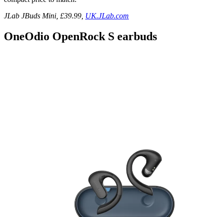
JLab JBuds Mini, £39.99,
UK.JLab.com
OneOdio OpenRock S earbuds