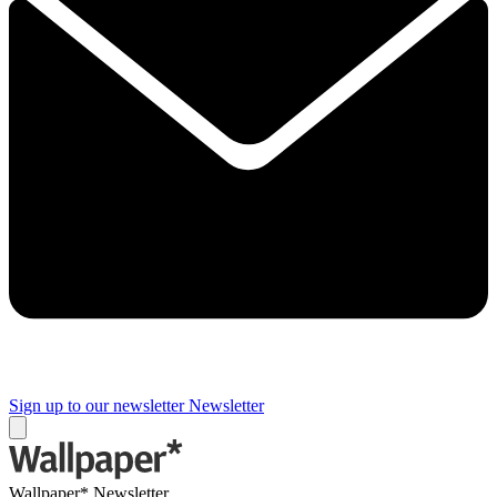
Sign up to our newsletter
Newsletter
Wallpaper* Newsletter