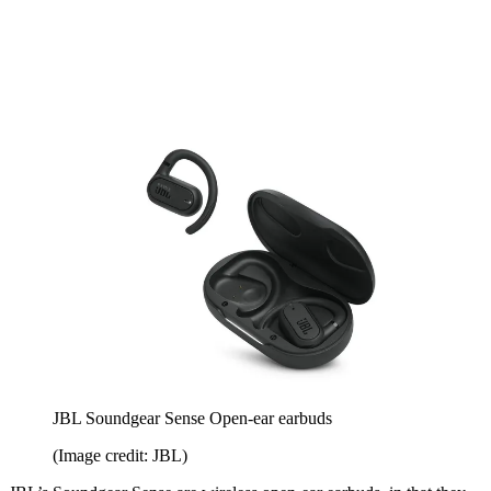
JBL Soundgear Sense Open-ear earbuds
(Image credit: JBL)