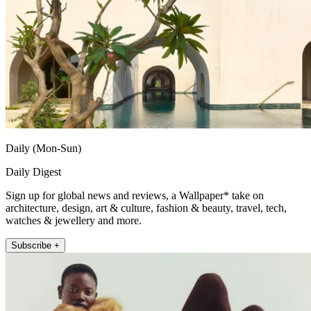
Daily (Mon-Sun)
Daily Digest
Sign up for global news and reviews, a Wallpaper* take on
architecture, design, art & culture, fashion & beauty, travel, tech,
watches & jewellery and more.
Subscribe +