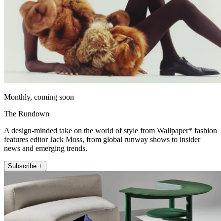
Monthly, coming soon
The Rundown
A design-minded take on the world of style from Wallpaper* fashion
features editor Jack Moss, from global runway shows to insider
news and emerging trends.
Subscribe +