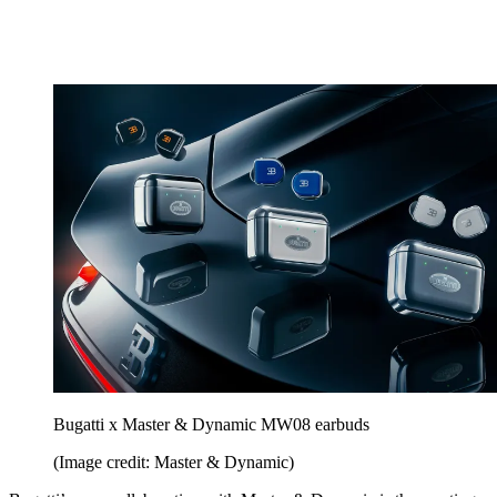
Bugatti x Master & Dynamic MW08 earbuds
(Image credit: Master & Dynamic)