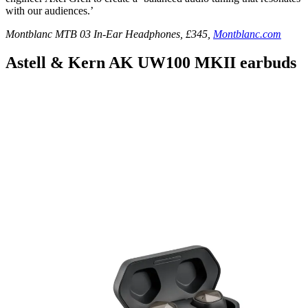
with our audiences.’
Montblanc MTB 03 In-Ear Headphones, £345,
Montblanc.com
Astell & Kern AK UW100 MKII earbuds