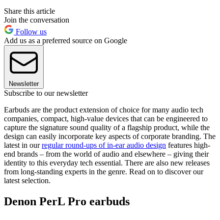
Share this article
Join the conversation
Follow us
Add us as a preferred source on Google
Newsletter
Subscribe to our newsletter
Earbuds are the product extension of choice for many audio tech
companies, compact, high-value devices that can be engineered to
capture the signature sound quality of a flagship product, while the
design can easily incorporate key aspects of corporate branding. The
latest in our
regular round-ups of in-ear audio design
features high-
end brands – from the world of audio and elsewhere – giving their
identity to this everyday tech essential. There are also new releases
from long-standing experts in the genre. Read on to discover our
latest selection.
Denon PerL Pro earbuds