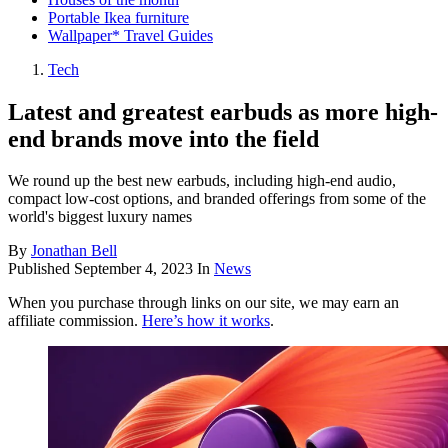
Portable Ikea furniture
Wallpaper* Travel Guides
Tech
Latest and greatest earbuds as more high-
end brands move into the field
We round up the best new earbuds, including high-end audio,
compact low-cost options, and branded offerings from some of the
world's biggest luxury names
By
Jonathan Bell
Published
September 4, 2023
In
News
When you purchase through links on our site, we may earn an
affiliate commission.
Here’s how it works
.