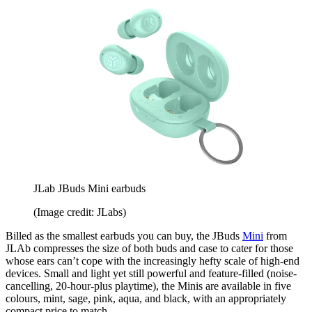
JLab JBuds Mini earbuds
(Image credit: JLabs)
Billed as the smallest earbuds you can buy, the JBuds
Mini
from
JLAb compresses the size of both buds and case to cater for those
whose ears can’t cope with the increasingly hefty scale of high-end
devices. Small and light yet still powerful and feature-filled (noise-
cancelling, 20-hour-plus playtime), the Minis are available in five
colours, mint, sage, pink, aqua, and black, with an appropriately
compact price to match.