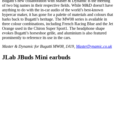
Bugatti’s new collaboration with Master & Dynamic is the meeting
of two big names in their respective fields. While M&D doesn't have
anything to do with the in-car audio of the world’s best-known
hypercar maker, it has gone for a palette of materials and colours that
harks back to Bugatti’s heritage. The MW08 series is available in
three colour combinations, including French Racing Blue and the Jet
Orange used in the Chiron Super Sport1. The headphone shape
evokes Bugatti’s horseshoe grille, and aluminium is also featured
prominently to reference its use in the cars.
Master & Dynamic for Bugatti MW08, £419,
MasterDynamic.co.uk
JLab JBuds Mini earbuds