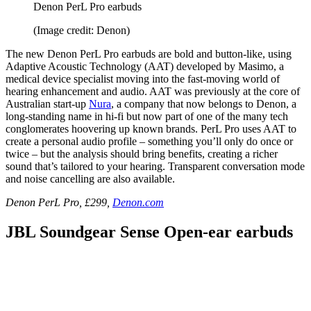
Denon PerL Pro earbuds
(Image credit: Denon)
The new Denon PerL Pro earbuds are bold and button-like, using
Adaptive Acoustic Technology (AAT) developed by Masimo, a
medical device specialist moving into the fast-moving world of
hearing enhancement and audio. AAT was previously at the core of
Australian start-up
Nura
, a company that now belongs to Denon, a
long-standing name in hi-fi but now part of one of the many tech
conglomerates hoovering up known brands. PerL Pro uses AAT to
create a personal audio profile – something you’ll only do once or
twice – but the analysis should bring benefits, creating a richer
sound that’s tailored to your hearing. Transparent conversation mode
and noise cancelling are also available.
Denon PerL Pro, £299,
Denon.com
JBL Soundgear Sense Open-ear earbuds