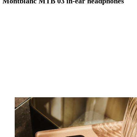
Montblanc MTB 03 in-ear headphones