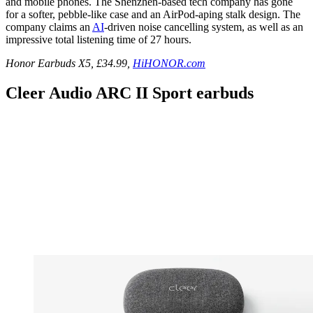
and mobile phones. The Shenzhen-based tech company has gone
for a softer, pebble-like case and an AirPod-aping stalk design. The
company claims an
AI
-driven noise cancelling system, as well as an
impressive total listening time of 27 hours.
Honor Earbuds X5, £34.99,
HiHONOR.com
Cleer Audio ARC II Sport earbuds