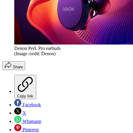
Denon PerL Pro earbuds
(Image credit: Denon)
Share
Copy link
Facebook
X
Whatsapp
Pinterest