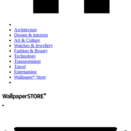
Architecture
Design & interiors
Art & Culture
Watches & Jewellery
Fashion & Beauty
Technology
Transportation
Travel
Entertaining
Wallpaper* Store