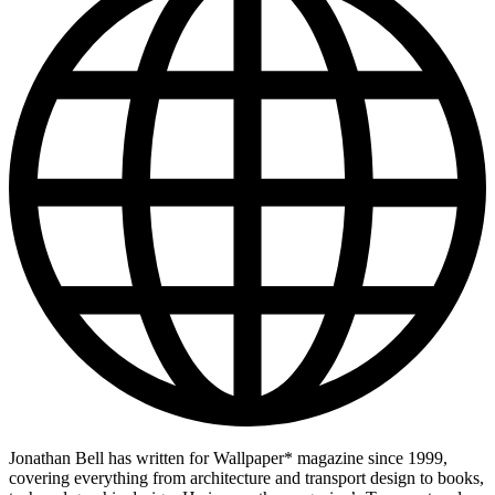
Jonathan Bell has written for Wallpaper* magazine since 1999,
covering everything from architecture and transport design to books,