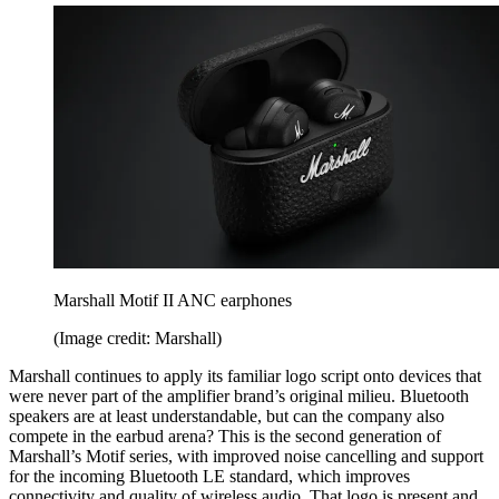
Marshall Motif II ANC earphones
(Image credit: Marshall)
Marshall continues to apply its familiar logo script onto devices that
were never part of the amplifier brand’s original milieu. Bluetooth
speakers are at least understandable, but can the company also
compete in the earbud arena? This is the second generation of
Marshall’s Motif series, with improved noise cancelling and support
for the incoming Bluetooth LE standard, which improves
connectivity and quality of wireless audio. That logo is present and