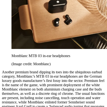
Montblanc MTB 03 in-ear headphones
(Image credit: Montblanc)
Another premium brand dipping its toes into the ubiquitous earbud
category, Montblanc’s MTB 03 in-ear headphones are the German
luxury goods manufacturer’s first foray into the sector. Premium feel
is the name of the game, with prominent deployment of the white
Montblanc element on both aluminium charging case and the buds
themselves, as well as a discrete ring of chrome. The usual functions
are present, including noise cancelling, touch operation and water
resistance, while Montblanc enlisted former Sennheiser sound
engineer Axel Grell to create a ‘balanced audio tuning that resonates