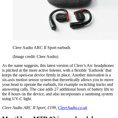
Cleer Audio ARC II Sport earbuds
(Image credit: Cleer Audio)
As the name suggests, this latest version of Cleer’s Arc headphones
is pitched at the more active listener, with a flexible ‘Earhook’ that
keeps the open-ear device firmly in place. Another innovation is a
six-axis motion sensor system that theoretically allows you to move
your head to operate the earbuds, for example switching tracks and
answering calls. The case adds 27 additional hours of battery life to
the 8 hours on the device, and also incorporates a sanitising system
using UV-C light.
Cleer Audio ARC II Sport, £199,
CleerAudio.co.uk