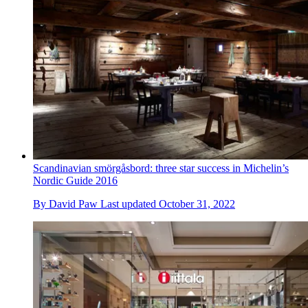
Scandinavian smörgåsbord: three star success in Michelin’s
Nordic Guide 2016
By
David Paw
Last updated
October 31, 2022