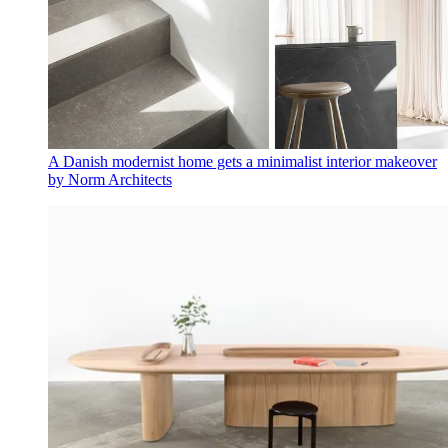
A Danish modernist home gets a minimalist interior makeover
by Norm Architects