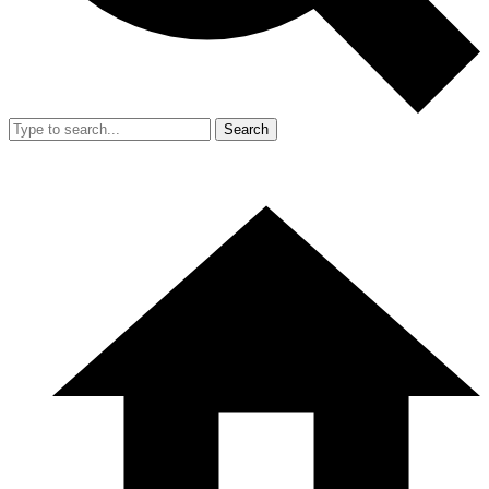
Search