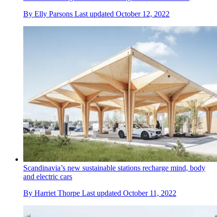
By
Elly Parsons
Last updated
October 12, 2022
Scandinavia’s new sustainable stations recharge mind, body
and electric cars
By
Harriet Thorpe
Last updated
October 11, 2022