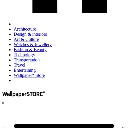
Architecture
Design & interiors
Art & Culture
Watches & Jewellery
Fashion & Beauty
Technology
Transportation
Travel
Entertaining
Wallpaper* Store