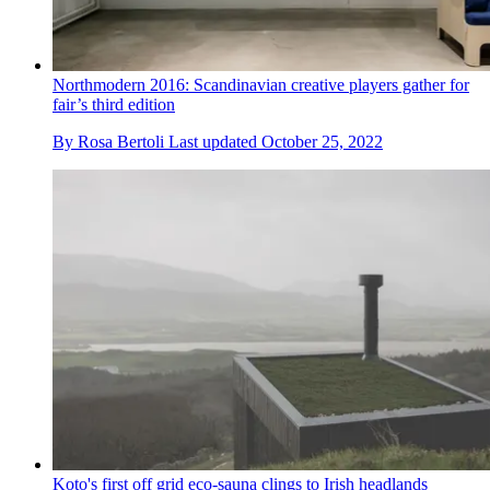
Northmodern 2016: Scandinavian creative players gather for
fair’s third edition
By
Rosa Bertoli
Last updated
October 25, 2022
Koto's first off grid eco-sauna clings to Irish headlands