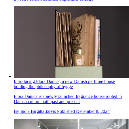
Introducing Flora Danica, a new Danish perfume house
bottling the philosophy of hygge
Flora Danica is a newly launched fragrance house rooted in
Danish culture both past and present
By
India Birgitta Jarvis
Published
December 8, 2024