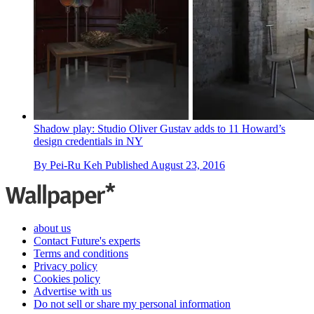
Shadow play: Studio Oliver Gustav adds to 11 Howard’s
design credentials in NY
By
Pei-Ru Keh
Published
August 23, 2016
about us
Contact Future's experts
Terms and conditions
Privacy policy
Cookies policy
Advertise with us
Do not sell or share my personal information