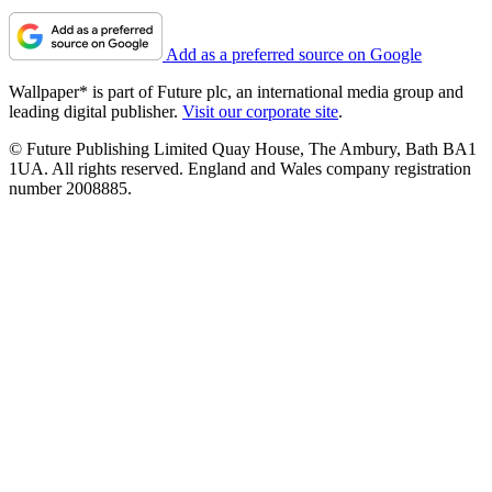
Add as a preferred source on Google
Wallpaper* is part of Future plc, an international media group and
leading digital publisher.
Visit our corporate site
.
© Future Publishing Limited Quay House, The Ambury, Bath BA1
1UA. All rights reserved. England and Wales company registration
number 2008885.