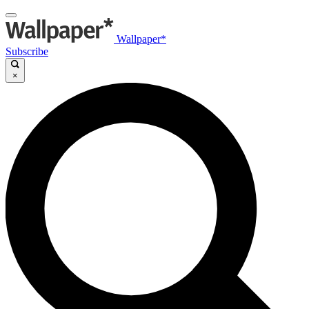
Wallpaper*
Subscribe
×