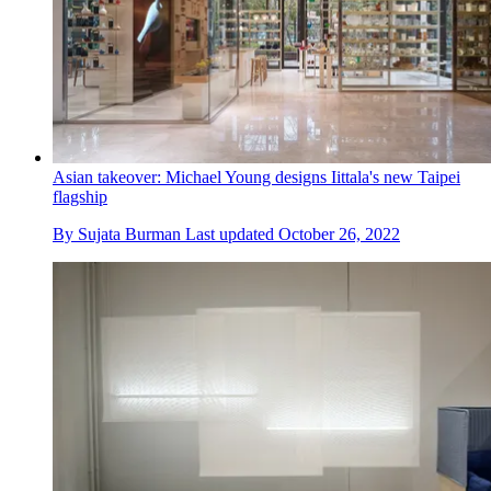
Asian takeover: Michael Young designs Iittala's new Taipei
flagship
By
Sujata Burman
Last updated
October 26, 2022