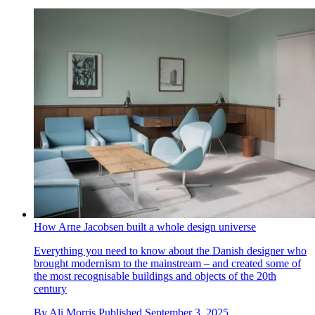
How Arne Jacobsen built a whole design universe
Everything you need to know about the Danish designer who
brought modernism to the mainstream – and created some of
the most recognisable buildings and objects of the 20th
century
By
Ali Morris
Published
September 3, 2025