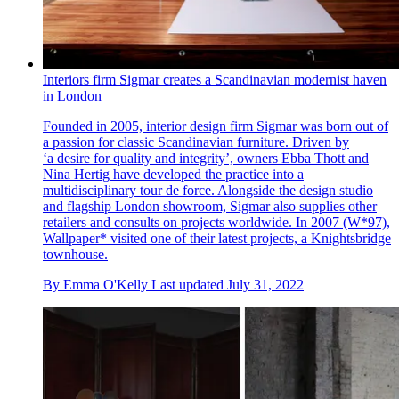
Interiors firm Sigmar creates a Scandinavian modernist haven
in London
Founded in 2005, interior design firm Sigmar was born out of
a passion for classic Scandinavian furniture. Driven by
‘a desire for quality and integrity’, owners Ebba Thott and
Nina Hertig have developed the practice into a
multidisciplinary tour de force. Alongside the design studio
and flagship London showroom, Sigmar also supplies other
retailers and consults on projects worldwide. In 2007 (W*97),
Wallpaper* visited one of their latest projects, a Knightsbridge
townhouse.
By
Emma O'Kelly
Last updated
July 31, 2022