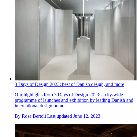
3 Days of Design 2023: best of Danish design, and more
Our highlights from 3 Days of Design 2023: a city-wide
programme of launches and exhibition by leading Danish and
international design brands
By
Rosa Bertoli
Last updated
June 12, 2023