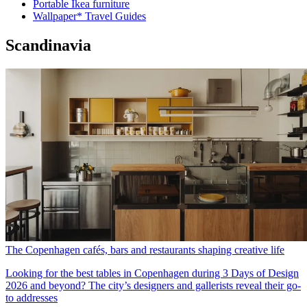
Portable Ikea furniture
Wallpaper* Travel Guides
Scandinavia
The Copenhagen cafés, bars and restaurants shaping creative life
Looking for the best tables in Copenhagen during 3 Days of Design
2026 and beyond? The city’s designers and gallerists reveal their go-
to addresses