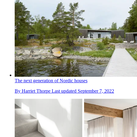
The next generation of Nordic houses
By
Harriet Thorpe
Last updated
September 7, 2022