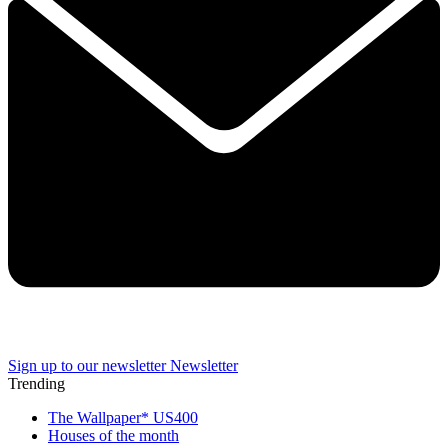
Sign up to our newsletter
Newsletter
Trending
The Wallpaper* US400
Houses of the month