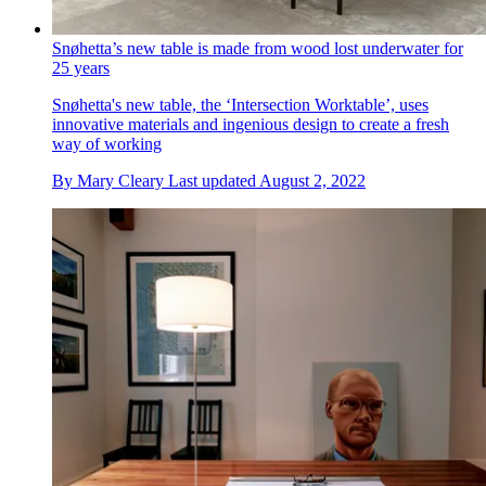
Snøhetta’s new table is made from wood lost underwater for
25 years
Snøhetta's new table, the ‘Intersection Worktable’, uses
innovative materials and ingenious design to create a fresh
way of working
By
Mary Cleary
Last updated
August 2, 2022