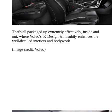
That's all packaged up extremely effectively, inside and
out, where Volvo's 'R-Design' trim subtly enhances the
well-detailed interiors and bodywork
(Image credit: Volvo)