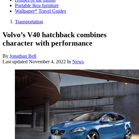
Portable Ikea furniture
Wallpaper* Travel Guides
Transportation
Volvo’s V40 hatchback combines
character with performance
By
Jonathan Bell
Last updated
November 4, 2022
In
News