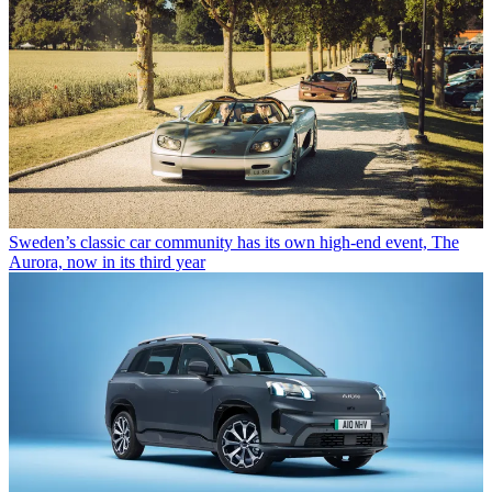
Sweden’s classic car community has its own high-end event, The
Aurora, now in its third year