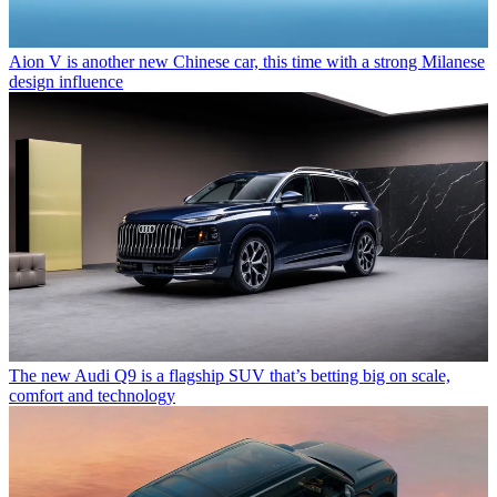
Aion V is another new Chinese car, this time with a strong Milanese
design influence
The new Audi Q9 is a flagship SUV that’s betting big on scale,
comfort and technology