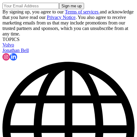
By signing up, you agree to our
Terms of services
and acknowledge
that you have read our
Privacy Notice
. You also agree to receive
marketing emails from us that may include promotions from our
trusted partners and sponsors, which you can unsubscribe from at
any time.
TOPICS
Volvo
Jonathan Bell