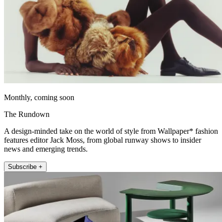
Monthly, coming soon
The Rundown
A design-minded take on the world of style from Wallpaper* fashion
features editor Jack Moss, from global runway shows to insider
news and emerging trends.
Subscribe +