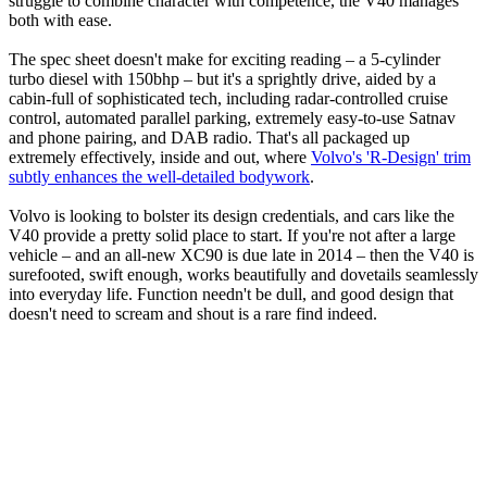
struggle to combine character with competence, the V40 manages
both with ease.
The spec sheet doesn't make for exciting reading – a 5-cylinder
turbo diesel with 150bhp – but it's a sprightly drive, aided by a
cabin-full of sophisticated tech, including radar-controlled cruise
control, automated parallel parking, extremely easy-to-use Satnav
and phone pairing, and DAB radio. That's all packaged up
extremely effectively, inside and out, where
Volvo's 'R-Design' trim
subtly enhances the well-detailed bodywork
.
Volvo is looking to bolster its design credentials, and cars like the
V40 provide a pretty solid place to start. If you're not after a large
vehicle – and an all-new XC90 is due late in 2014 – then the V40 is
surefooted, swift enough, works beautifully and dovetails seamlessly
into everyday life. Function needn't be dull, and good design that
doesn't need to scream and shout is a rare find indeed.