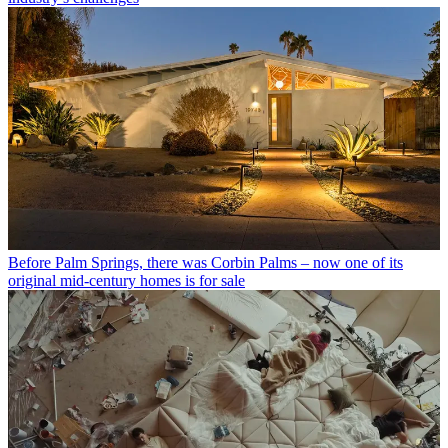
Before Palm Springs, there was Corbin Palms – now one of its
original mid-century homes is for sale