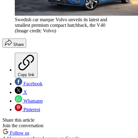
Swedish car marque Volvo unveils its latest and
smallest premium compact hatchback, the V40
(Image credit: Volvo)
Share
Copy link
Facebook
X
Whatsapp
Pinterest
Share this article
Join the conversation
Follow us