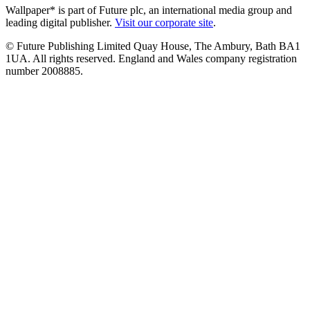
Wallpaper* is part of Future plc, an international media group and
leading digital publisher.
Visit our corporate site
.
© Future Publishing Limited Quay House, The Ambury, Bath BA1
1UA. All rights reserved. England and Wales company registration
number 2008885.