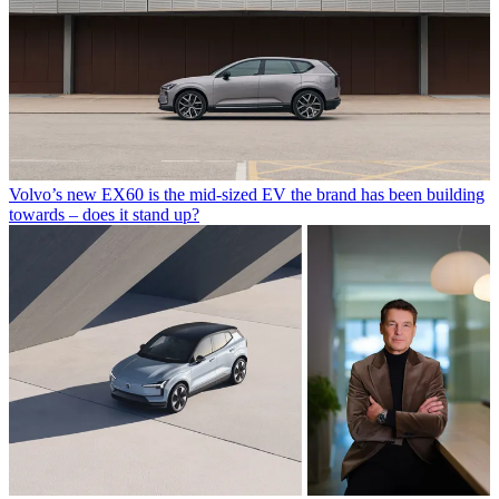
Volvo’s new EX60 is the mid-sized EV the brand has been building
towards – does it stand up?