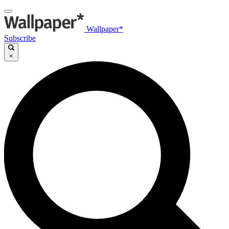
Wallpaper*
Subscribe
×