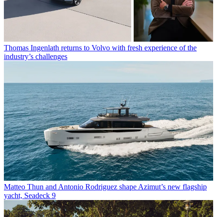
Thomas Ingenlath returns to Volvo with fresh experience of the
industry’s challenges
Matteo Thun and Antonio Rodriguez shape Azimut’s new flagship
yacht, Seadeck 9