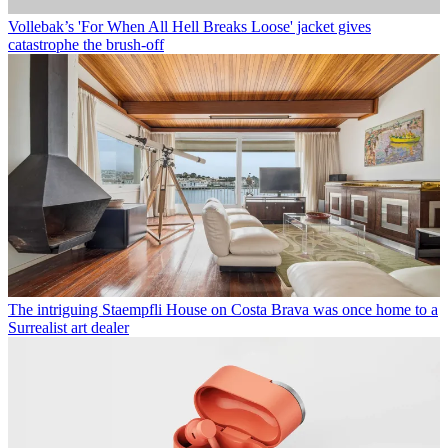
Vollebak’s 'For When All Hell Breaks Loose' jacket gives
catastrophe the brush-off
The intriguing Staempfli House on Costa Brava was once home to a
Surrealist art dealer