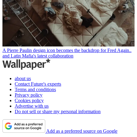
A Pierre Paulin design icon becomes the backdrop for Fred Again..
and Latin Mafia's latest collaboration
about us
Contact Future's experts
Terms and conditions
Privacy policy
Cookies policy
Advertise with us
Do not sell or share my personal information
Add as a preferred source on Google