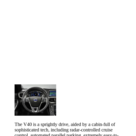
The V40 is a sprightly drive, aided by a cabin-full of
sophisticated tech, including radar-controlled cruise
control, automated parallel parking, extremely easy-to-