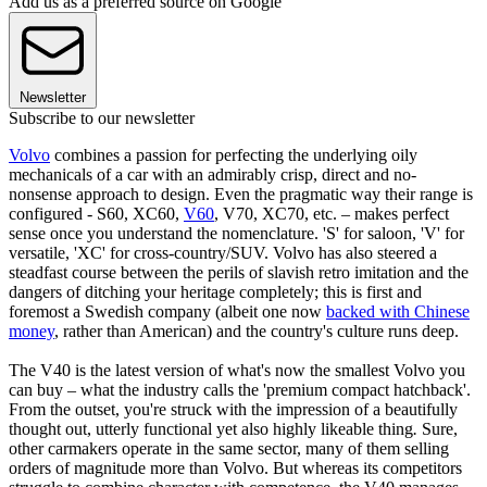
Add us as a preferred source on Google
Newsletter
Subscribe to our newsletter
Volvo
combines a passion for perfecting the underlying oily
mechanicals of a car with an admirably crisp, direct and no-
nonsense approach to design. Even the pragmatic way their range is
configured - S60, XC60,
V60
, V70, XC70, etc. – makes perfect
sense once you understand the nomenclature. 'S' for saloon, 'V' for
versatile, 'XC' for cross-country/SUV. Volvo has also steered a
steadfast course between the perils of slavish retro imitation and the
dangers of ditching your heritage completely; this is first and
foremost a Swedish company (albeit one now
backed with Chinese
money
, rather than American) and the country's culture runs deep.
The V40 is the latest version of what's now the smallest Volvo you
can buy – what the industry calls the 'premium compact hatchback'.
From the outset, you're struck with the impression of a beautifully
thought out, utterly functional yet also highly likeable thing
.
Sure,
other carmakers operate in the same sector, many of them selling
orders of magnitude more than Volvo. But whereas its competitors