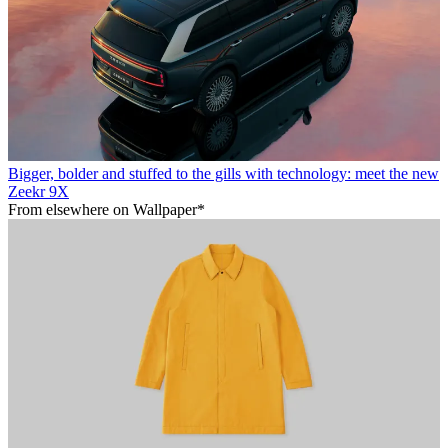
Bigger, bolder and stuffed to the gills with technology: meet the new
Zeekr 9X
From elsewhere on Wallpaper*