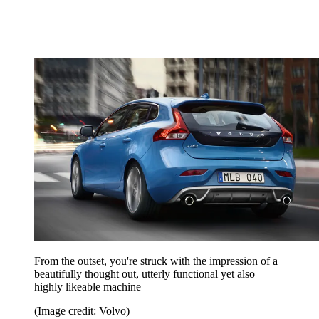
From the outset, you're struck with the impression of a
beautifully thought out, utterly functional yet also
highly likeable machine
(Image credit: Volvo)