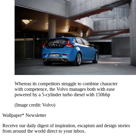
Whereas its competitors struggle to combine character
with competence, the Volvo manages both with ease
powered by a 5-cylinder turbo diesel with 150bhp
(Image credit: Volvo)
Wallpaper* Newsletter
Receive our daily digest of inspiration, escapism and design stories
from around the world direct to your inbox.