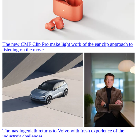
The new CMF Clip Pro make light work of the ear clip approach to
listening on the move
Thomas Ingenlath returns to Volvo with fresh experience of the
industry’s challenges