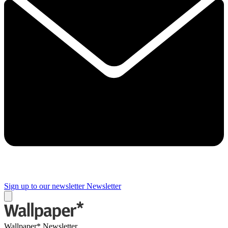
Sign up to our newsletter
Newsletter
Wallpaper* Newsletter