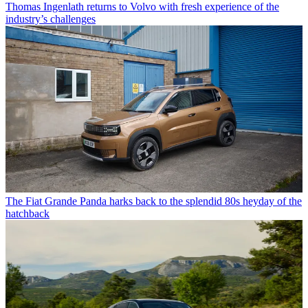
Thomas Ingenlath returns to Volvo with fresh experience of the
industry’s challenges
The Fiat Grande Panda harks back to the splendid 80s heyday of the
hatchback