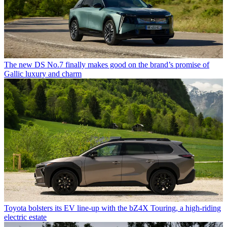
The new DS No.7 finally makes good on the brand’s promise of
Gallic luxury and charm
Toyota bolsters its EV line-up with the bZ4X Touring, a high-riding
electric estate