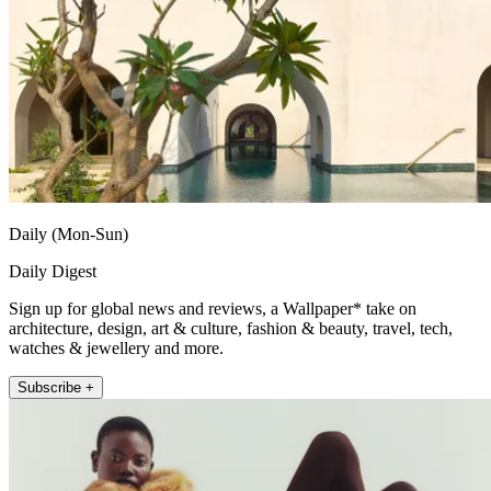
Daily (Mon-Sun)
Daily Digest
Sign up for global news and reviews, a Wallpaper* take on
architecture, design, art & culture, fashion & beauty, travel, tech,
watches & jewellery and more.
Subscribe +