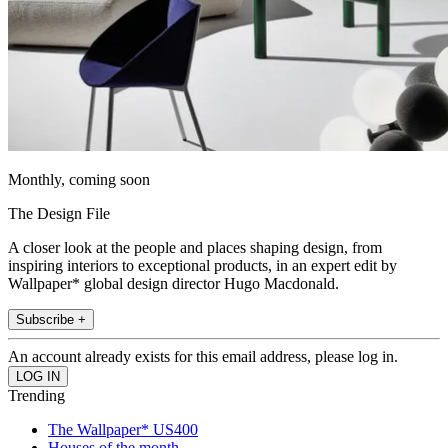
Monthly, coming soon
The Design File
A closer look at the people and places shaping design, from
inspiring interiors to exceptional products, in an expert edit by
Wallpaper* global design director Hugo Macdonald.
Subscribe +
An account already exists for this email address, please log in.
Trending
The Wallpaper* US400
Houses of the month