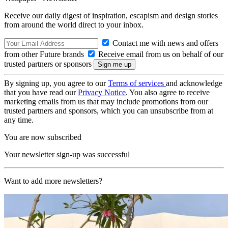
Receive our daily digest of inspiration, escapism and design stories
from around the world direct to your inbox.
Contact me with news and offers
from other Future brands
Receive email from us on behalf of our
trusted partners or sponsors
By signing up, you agree to our
Terms of services
and acknowledge
that you have read our
Privacy Notice
. You also agree to receive
marketing emails from us that may include promotions from our
trusted partners and sponsors, which you can unsubscribe from at
any time.
You are now subscribed
Your newsletter sign-up was successful
Want to add more newsletters?