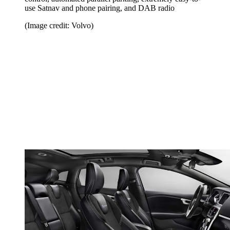
use Satnav and phone pairing, and DAB radio
(Image credit: Volvo)