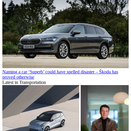
Naming a car ‘Superb’ could have spelled disaster – Škoda has
proved otherwise
Latest in Transportation