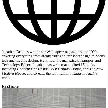
Jonathan Bell has written for Wallpaper* magazine since 1999,
covering everything from architecture and transport design to books,
tech and graphic design. He is now the magazine’s Transport and
Technology Editor. Jonathan has written and edited 15 books,
including
Concept Car Design
,
21st Century House
, and
The New
Modern House
, and co-edits the long-running
things magazine
weblog.
Read more