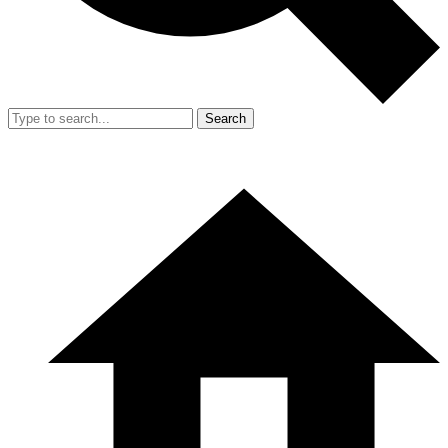
Search