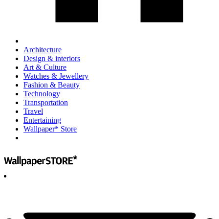
Architecture
Design & interiors
Art & Culture
Watches & Jewellery
Fashion & Beauty
Technology
Transportation
Travel
Entertaining
Wallpaper* Store