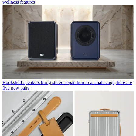
wellness features
Bookshelf speakers bring stereo separation to a small stage; here are
five new pairs