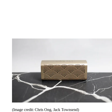
(Image credit: Chris Ong, Jack Townsend)