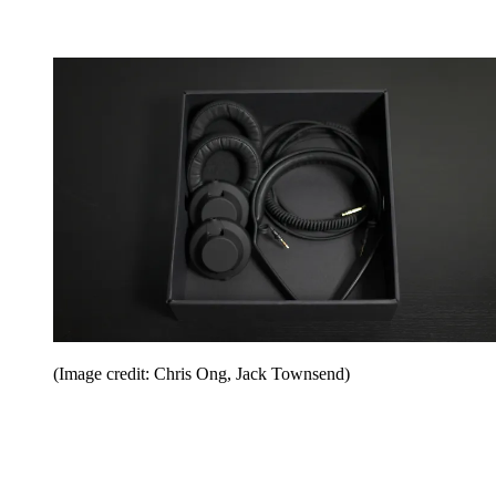
(Image credit: Chris Ong, Jack Townsend)