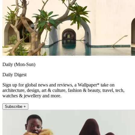
Daily (Mon-Sun)
Daily Digest
Sign up for global news and reviews, a Wallpaper* take on
architecture, design, art & culture, fashion & beauty, travel, tech,
watches & jewellery and more.
Subscribe +