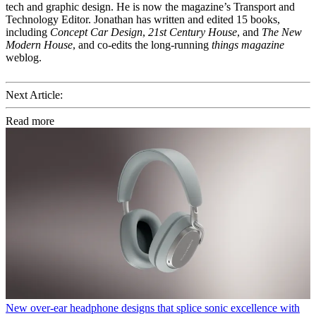
tech and graphic design. He is now the magazine’s Transport and
Technology Editor. Jonathan has written and edited 15 books,
including
Concept Car Design
,
21st Century House
, and
The New
Modern House
, and co-edits the long-running
things magazine
weblog.
Next Article:
Read more
New over-ear headphone designs that splice sonic excellence with