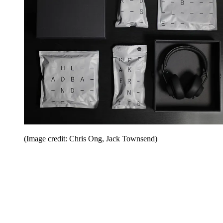
(Image credit: Chris Ong, Jack Townsend)