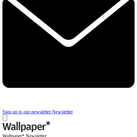
Sign up to our newsletter
Newsletter
Wallpaper* Newsletter