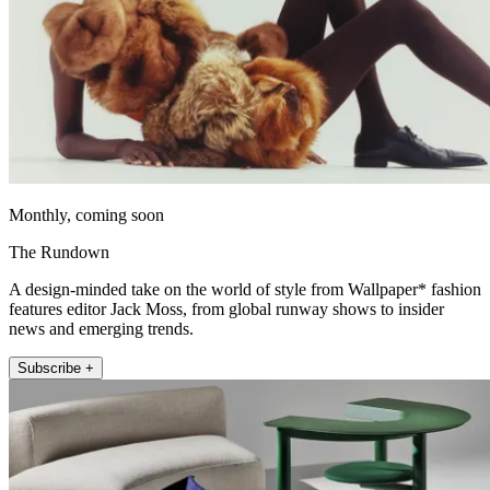
Monthly, coming soon
The Rundown
A design-minded take on the world of style from Wallpaper* fashion
features editor Jack Moss, from global runway shows to insider
news and emerging trends.
Subscribe +