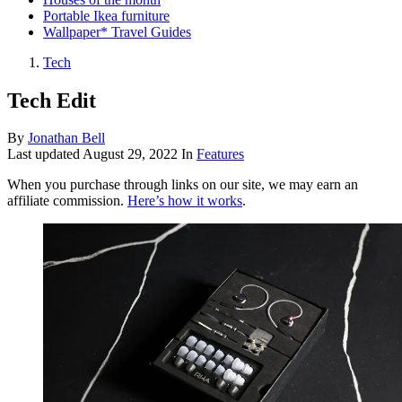
Portable Ikea furniture
Wallpaper* Travel Guides
Tech
Tech Edit
By
Jonathan Bell
Last updated
August 29, 2022
In
Features
When you purchase through links on our site, we may earn an
affiliate commission.
Here’s how it works
.