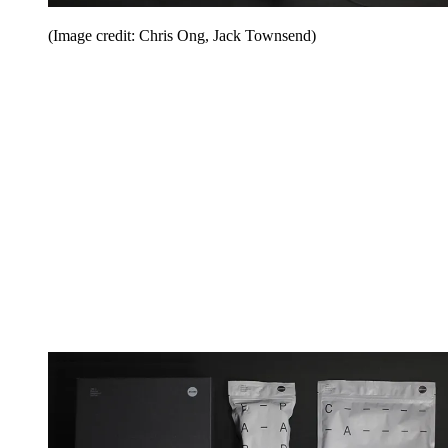
(Image credit: Chris Ong, Jack Townsend)