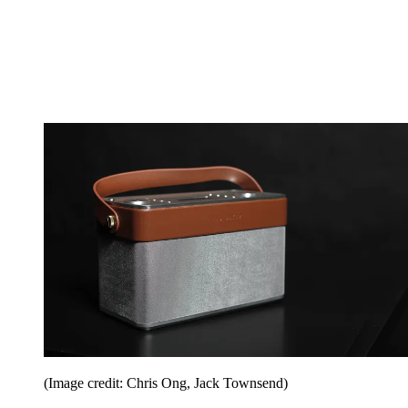
(Image credit: Chris Ong, Jack Townsend)