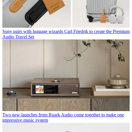
Sony pairs with luggage wizards Carl Friedrik to create the Premium
Audio Travel Set
Two new launches from Ruark Audio come together to make one
impressive music system