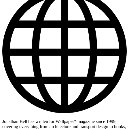
Jonathan Bell has written for Wallpaper* magazine since 1999,
covering everything from architecture and transport design to books,