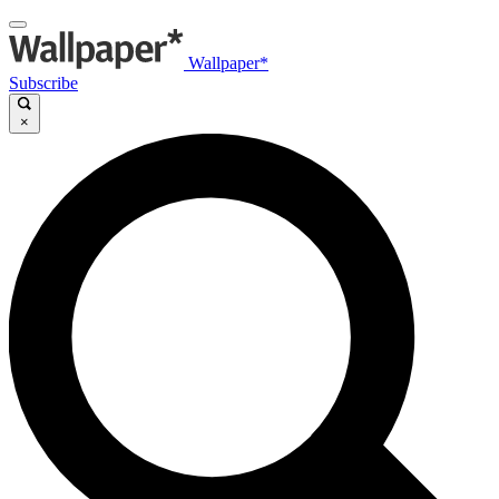
Wallpaper*
Subscribe
×