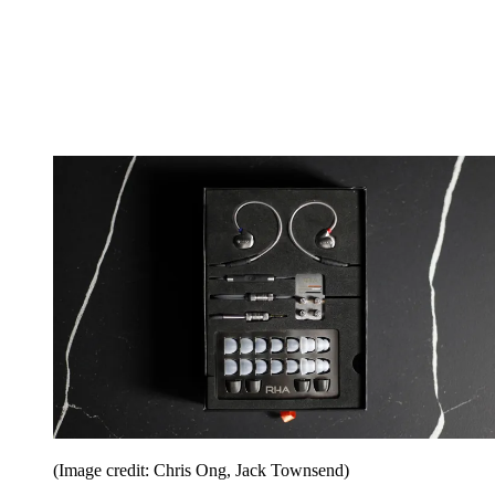
(Image credit: Chris Ong, Jack Townsend)