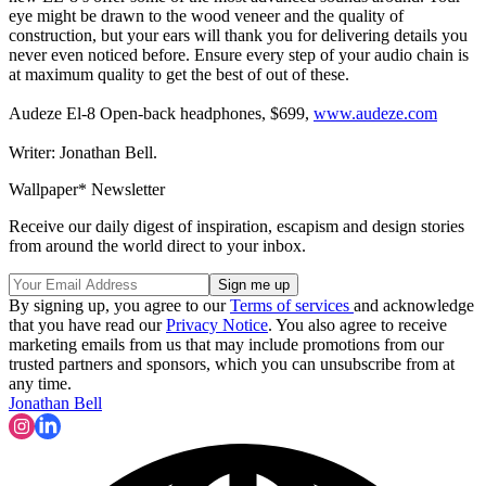
eye might be drawn to the wood veneer and the quality of
construction, but your ears will thank you for delivering details you
never even noticed before. Ensure every step of your audio chain is
at maximum quality to get the best of out of these.
Audeze El-8 Open-back headphones, $699,
www.audeze.com
Writer: Jonathan Bell.
Wallpaper* Newsletter
Receive our daily digest of inspiration, escapism and design stories
from around the world direct to your inbox.
By signing up, you agree to our
Terms of services
and acknowledge
that you have read our
Privacy Notice
. You also agree to receive
marketing emails from us that may include promotions from our
trusted partners and sponsors, which you can unsubscribe from at
any time.
Jonathan Bell