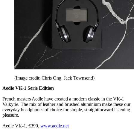
(Image credit: Chris Ong, Jack Townsend)
Aedle VK-1 Serie Edition
French masters Aedle have created a modern classic in the VK-1
Valkyrie. The mix of leather and brushed aluminium make these our
everyday headphones of choice for simple, straightforward listening
pleasure.
Aedle VK-1, €390,
www.aedle.net