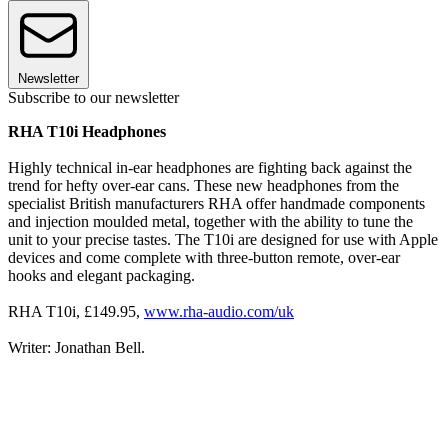
Newsletter
Subscribe to our newsletter
RHA T10i Headphones
Highly technical in-ear headphones are fighting back against the
trend for hefty over-ear cans. These new headphones from the
specialist British manufacturers RHA offer handmade components
and injection moulded metal, together with the ability to tune the
unit to your precise tastes. The T10i are designed for use with Apple
devices and come complete with three-button remote, over-ear
hooks and elegant packaging.
RHA T10i, £149.95,
www.rha-audio.com/uk
Writer: Jonathan Bell.