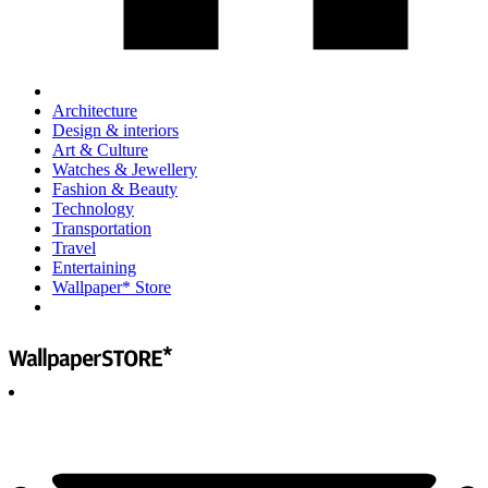
Architecture
Design & interiors
Art & Culture
Watches & Jewellery
Fashion & Beauty
Technology
Transportation
Travel
Entertaining
Wallpaper* Store