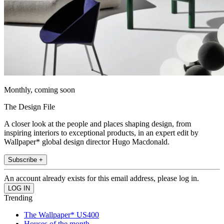
Monthly, coming soon
The Design File
A closer look at the people and places shaping design, from
inspiring interiors to exceptional products, in an expert edit by
Wallpaper* global design director Hugo Macdonald.
Subscribe +
An account already exists for this email address, please log in.
Trending
The Wallpaper* US400
Houses of the month