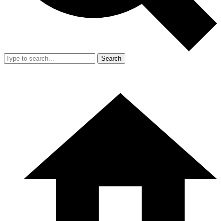
Search