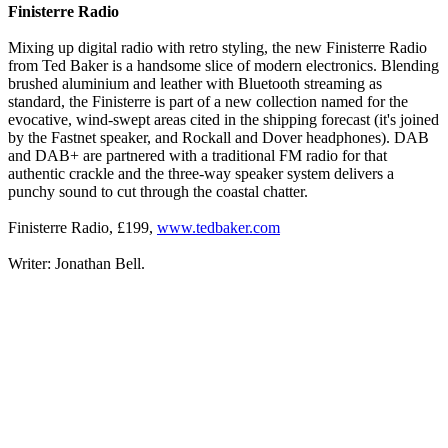
Finisterre Radio
Mixing up digital radio with retro styling, the new Finisterre Radio
from Ted Baker is a handsome slice of modern electronics. Blending
brushed aluminium and leather with Bluetooth streaming as
standard, the Finisterre is part of a new collection named for the
evocative, wind-swept areas cited in the shipping forecast (it's joined
by the Fastnet speaker, and Rockall and Dover headphones). DAB
and DAB+ are partnered with a traditional FM radio for that
authentic crackle and the three-way speaker system delivers a
punchy sound to cut through the coastal chatter.
Finisterre Radio, £199,
www.tedbaker.com
Writer: Jonathan Bell.