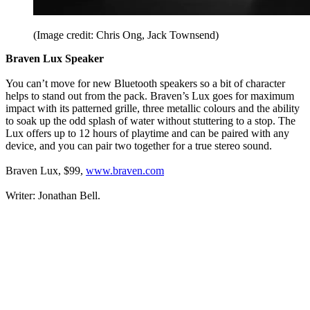
(Image credit: Chris Ong, Jack Townsend)
Braven Lux Speaker
You can’t move for new Bluetooth speakers so a bit of character
helps to stand out from the pack. Braven’s Lux goes for maximum
impact with its patterned grille, three metallic colours and the ability
to soak up the odd splash of water without stuttering to a stop. The
Lux offers up to 12 hours of playtime and can be paired with any
device, and you can pair two together for a true stereo sound.
Braven Lux, $99,
www.braven.com
Writer: Jonathan Bell.