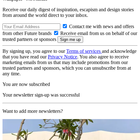
Receive our daily digest of inspiration, escapism and design stories
from around the world direct to your inbox.
Contact me with news and offers
from other Future brands
Receive email from us on behalf of our
trusted partners or sponsors
By signing up, you agree to our
Terms of services
and acknowledge
that you have read our
Privacy Notice
. You also agree to receive
marketing emails from us that may include promotions from our
trusted partners and sponsors, which you can unsubscribe from at
any time.
You are now subscribed
Your newsletter sign-up was successful
Want to add more newsletters?