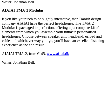
Writer: Jonathan Bell.
AIAIAI TMA-2 Modular
If you like your tech to be slightly interactive, then Danish design
company AIAIAI have the perfect headphones. The TMA-2
Modular is packaged to perfection, offering up a complete kit of
elements from which you assemble your ultimate personalised
headphones. Choose between speaker unit, headband, earpad and
cable and whichever way you go, you’ll have an excellent listening
experience as the end result.
AIAIAI TMA-2, from €145,
www.aiaiai.dk
Writer: Jonathan Bell.