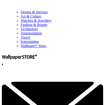
Design & interiors
Art & Culture
Watches & Jewellery
Fashion & Beauty
Technology
Transportation
Travel
Entertaining
Wallpaper* Store