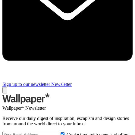
Sign up to our newsletter
Newsletter
Wallpaper* Newsletter
Receive our daily digest of inspiration, escapism and design stories
from around the world direct to your inbox.
Contact me with news and offers