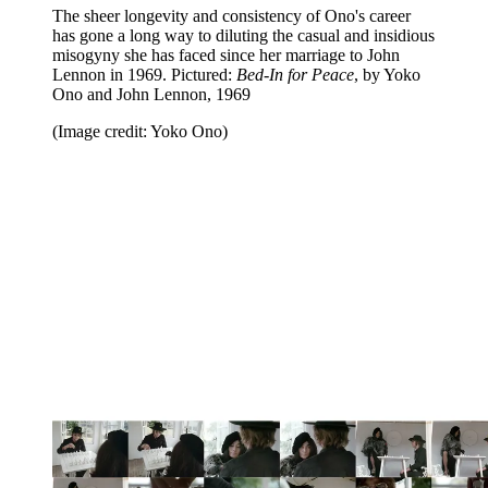
The sheer longevity and consistency of Ono's career
has gone a long way to diluting the casual and insidious
misogyny she has faced since her marriage to John
Lennon in 1969. Pictured:
Bed-In for Peace
, by Yoko
Ono and John Lennon, 1969
(Image credit: Yoko Ono)