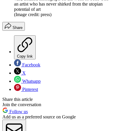
an artist who has never shirked from the utopian
potential of art
(Image credit: press)
Share
Copy link
Facebook
X
Whatsapp
Pinterest
Share this article
Join the conversation
Follow us
Add us as a preferred source on Google