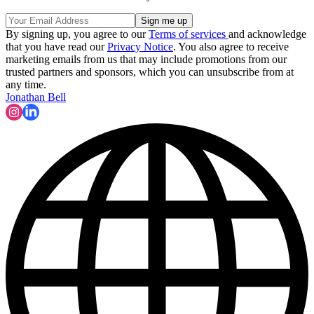
By signing up, you agree to our
Terms of services
and acknowledge
that you have read our
Privacy Notice
. You also agree to receive
marketing emails from us that may include promotions from our
trusted partners and sponsors, which you can unsubscribe from at
any time.
Jonathan Bell