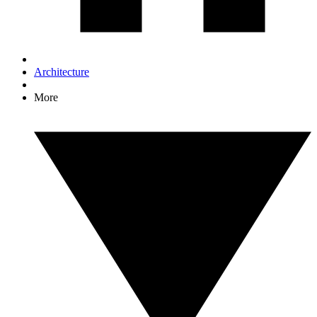
Architecture
More