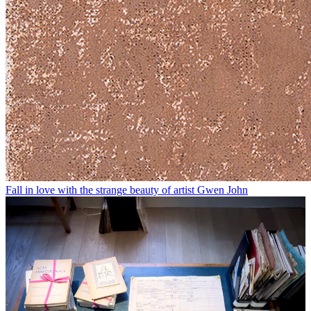
Fall in love with the strange beauty of artist Gwen John