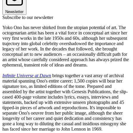
Newsletter
Subscribe to our newsletter
Yoko Ono has never shirked from the utopian potential of art. The
octogenarian artist has been a vital force in conceptual art since her
very first works in the late 1950s and 60s, although her subsequent
trajectory into global celebrity overshadowed the importance and
legacy of her work. In the decades that followed, she brought
conceptual art to new audiences – an occasionally difficult path for
an artist whose carefully considered approach has always prized the
ephemeral, transient role of ideas and dreams.
Infinite Universe at Dawn
brings together a vast array of archival
material spanning Ono's entire career; 1,500 copies will bear her
signature too, as limited editions of the tome. Prepared and
assembled by the artist together with Genesis Publications, the slip-
cased 400-page volume includes lyrics, essays, interviews and
statements, backed up with extensive unseen photographs and 45
tipped-in pieces of artwork and reproductions. It's impossible to
separate Ono's oeuvre from her public image, although the sheer
longevity of her career and quiet dedication and consistency has
gone a long way to diluting the casual and insidious misogyny she
has faced since her marriage to John Lennon in 1969.