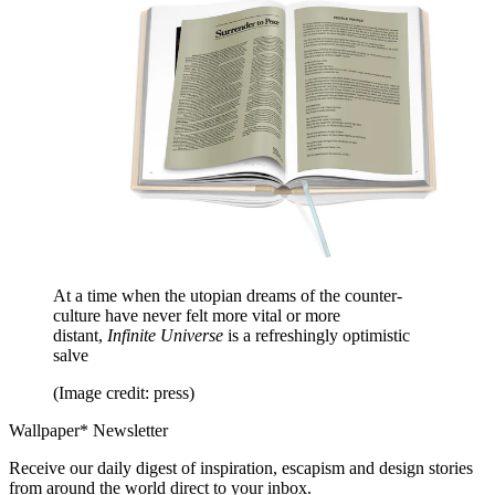
At a time when the utopian dreams of the counter-
culture have never felt more vital or more
distant,
Infinite Universe
is a refreshingly optimistic
salve
(Image credit: press)
Wallpaper* Newsletter
Receive our daily digest of inspiration, escapism and design stories
from around the world direct to your inbox.