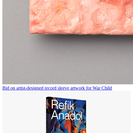
Bid on artist-designed record sleeve artwork for War Child