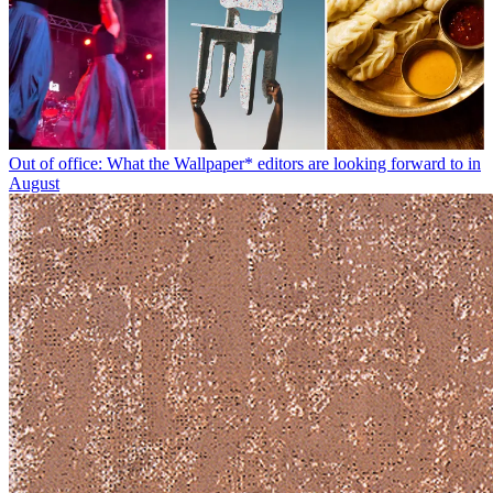
Out of office: What the Wallpaper* editors are looking forward to in
August