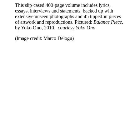
This slip-cased 400-page volume includes lyrics,
essays, interviews and statements, backed up with
extensive unseen photographs and 45 tipped-in pieces
of artwork and reproductions. Pictured:
Balance Piece
,
by Yoko Ono, 2010.
courtesy Yoko Ono
(Image credit: Marco Delogu)