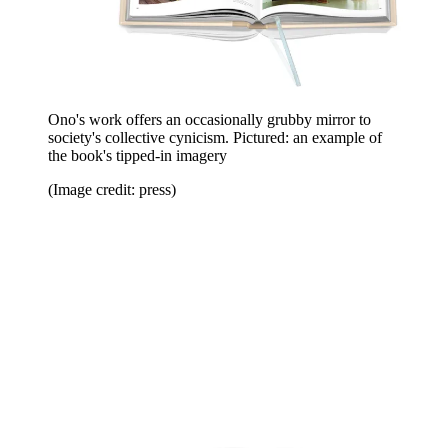
Ono's work offers an occasionally grubby mirror to
society's collective cynicism. Pictured: an example of
the book's tipped-in imagery
(Image credit: press)