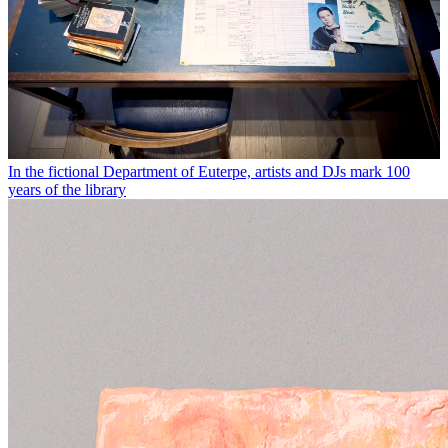
In the fictional Department of Euterpe, artists and DJs mark 100
years of the library