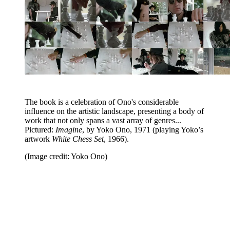
The book is a celebration of Ono's considerable
influence on the artistic landscape, presenting a body of
work that not only spans a vast array of genres...
Pictured:
Imagine
, by Yoko Ono, 1971 (playing Yoko’s
artwork
White Chess Set
, 1966).
(Image credit: Yoko Ono)