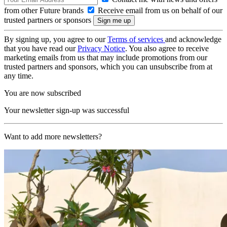
from other Future brands
Receive email from us on behalf of our
trusted partners or sponsors
By signing up, you agree to our
Terms of services
and acknowledge
that you have read our
Privacy Notice
. You also agree to receive
marketing emails from us that may include promotions from our
trusted partners and sponsors, which you can unsubscribe from at
any time.
You are now subscribed
Your newsletter sign-up was successful
Want to add more newsletters?