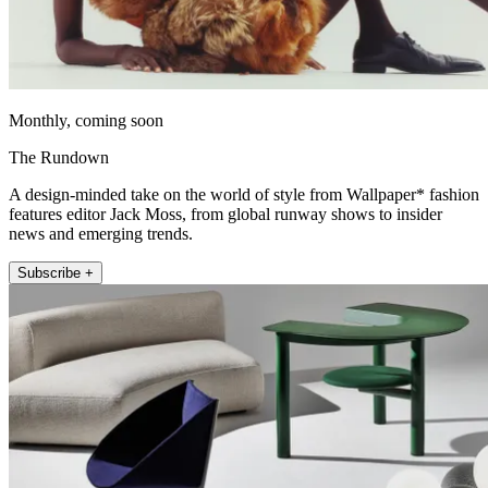
Monthly, coming soon
The Rundown
A design-minded take on the world of style from Wallpaper* fashion
features editor Jack Moss, from global runway shows to insider
news and emerging trends.
Subscribe +