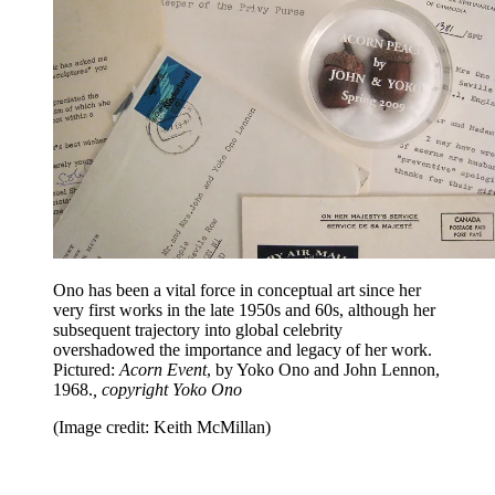
Ono has been a vital force in conceptual art since her
very first works in the late 1950s and 60s, although her
subsequent trajectory into global celebrity
overshadowed the importance and legacy of her work.
Pictured:
Acorn Event
, by Yoko Ono and John Lennon,
1968.
, copyright Yoko Ono
(Image credit: Keith McMillan)