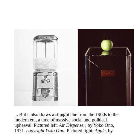
... But it also draws a straight line from the 1960s to the
modern era, a time of massive social and political
upheaval. Pictured left:
Air Dispenser
, by Yoko Ono,
1971.
copyright Yoko Ono
. Pictured right:
Apple
, by