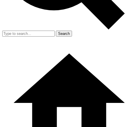
Search