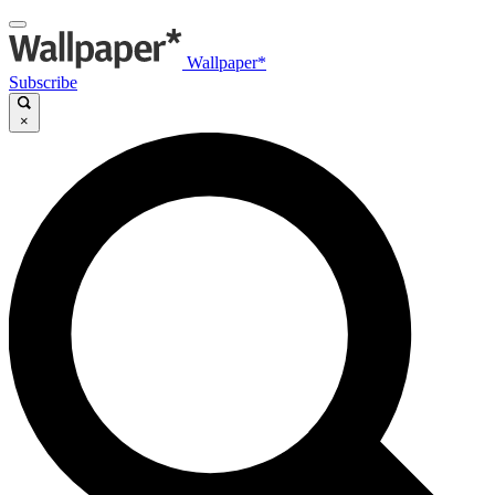
Wallpaper*
Subscribe
×