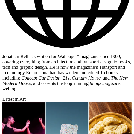
Jonathan Bell has written for Wallpaper* magazine since 1999,
covering everything from architecture and transport design to books,
tech and graphic design. He is now the magazine’s Transport and
Technology Editor. Jonathan has written and edited 15 books,
including
Concept Car Design
,
21st Century House
, and
The New
Modern House
, and co-edits the long-running
things magazine
weblog.
Latest in Art