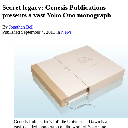
Secret legacy: Genesis Publications
presents a vast Yoko Ono monograph
By
Jonathan Bell
Published
September 4, 2015
In
News
Genesis Publication's Infinite Universe at Dawn is a
vast, detailed monograph on the work of Yoko Ono –