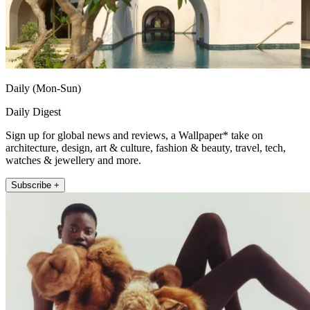
Daily (Mon-Sun)
Daily Digest
Sign up for global news and reviews, a Wallpaper* take on
architecture, design, art & culture, fashion & beauty, travel, tech,
watches & jewellery and more.
Subscribe +