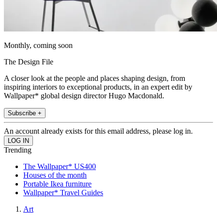
Monthly, coming soon
The Design File
A closer look at the people and places shaping design, from
inspiring interiors to exceptional products, in an expert edit by
Wallpaper* global design director Hugo Macdonald.
Subscribe +
An account already exists for this email address, please log in.
Trending
The Wallpaper* US400
Houses of the month
Portable Ikea furniture
Wallpaper* Travel Guides
Art