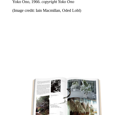
Yoko Ono, 1966.
copyright Yoko Ono
(Image credit: Iain Macmillan, Oded Lobl)