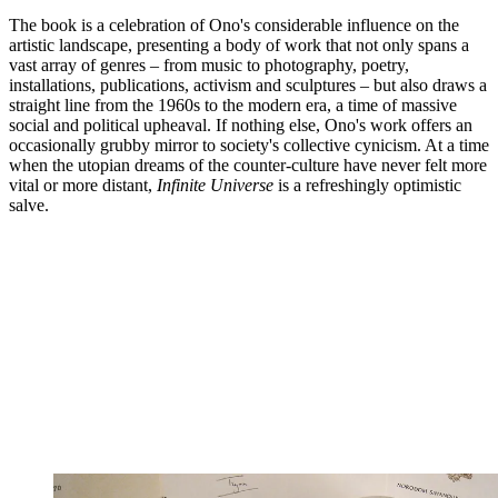
The book is a celebration of Ono's considerable influence on the
artistic landscape, presenting a body of work that not only spans a
vast array of genres – from music to photography, poetry,
installations, publications, activism and sculptures – but also draws a
straight line from the 1960s to the modern era, a time of massive
social and political upheaval. If nothing else, Ono's work offers an
occasionally grubby mirror to society's collective cynicism. At a time
when the utopian dreams of the counter-culture have never felt more
vital or more distant,
Infinite Universe
is a refreshingly optimistic
salve.