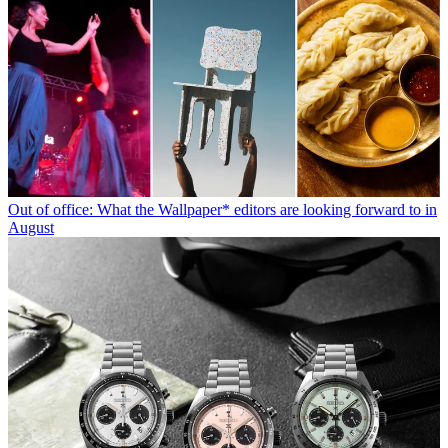
Out of office: What the Wallpaper* editors are looking forward to in
August