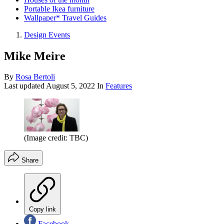
Portable Ikea furniture
Wallpaper* Travel Guides
Design Events
Mike Meire
By
Rosa Bertoli
Last updated
August 5, 2022
In
Features
(Image credit: TBC)
Share
Copy link
Facebook