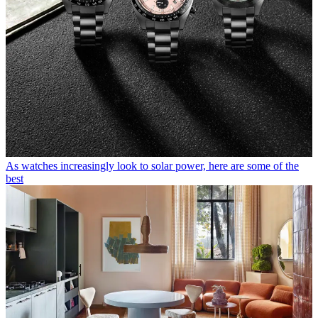
As watches increasingly look to solar power, here are some of the
best