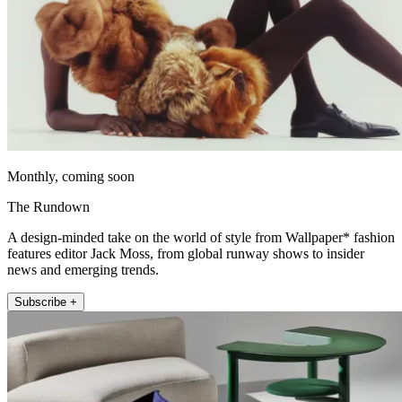
Monthly, coming soon
The Rundown
A design-minded take on the world of style from Wallpaper* fashion
features editor Jack Moss, from global runway shows to insider
news and emerging trends.
Subscribe +