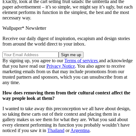
Exactly, look at the cart selling fruit salads: the umbrella and the
paper advertisement – it’s so simple, we might say it’s ugly, but each
element performs its function in the simplest, the best and the most
necessary way.
Wallpaper* Newsletter
Receive our daily digest of inspiration, escapism and design stories
from around the world direct to your inbox.
By signing up, you agree to our
Terms of services
and acknowledge
that you have read our
Privacy Notice
. You also agree to receive
marketing emails from us that may include promotions from our
trusted partners and sponsors, which you can unsubscribe from at
any time.
How does removing them from their cultural context affect the
way people look at them?
I wanted to take away this preconception we all have about design,
so taking these carts out of their context and placing them in a
gallery makes us see them for what they are. What you said about
every element performing its function you probably wouldn’t have
noticed if you saw it in
Thailand
or
Argentina
.