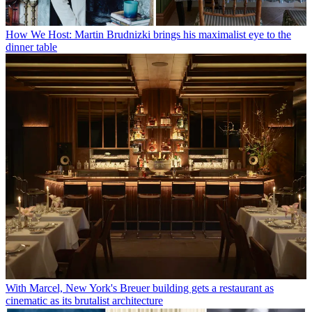
How We Host: Martin Brudnizki brings his maximalist eye to the
dinner table
With Marcel, New York's Breuer building gets a restaurant as
cinematic as its brutalist architecture