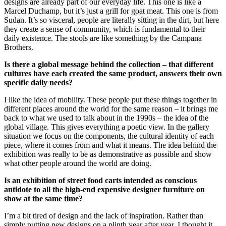
designs are already part of our everyday life. This one is like a
Marcel Duchamp, but it’s just a grill for goat meat. This one is from
Sudan. It’s so visceral, people are literally sitting in the dirt, but here
they create a sense of community, which is fundamental to their
daily existence. The stools are like something by the Campana
Brothers.
Is there a global message behind the collection – that different
cultures have each created the same product, answers their own
specific daily needs?
I like the idea of mobility. These people put these things together in
different places around the world for the same reason – it brings me
back to what we used to talk about in the 1990s – the idea of the
global village. This gives everything a poetic view. In the gallery
situation we focus on the components, the cultural identity of each
piece, where it comes from and what it means. The idea behind the
exhibition was really to be as demonstrative as possible and show
what other people around the world are doing.
Is an exhibition of street food carts intended as conscious
antidote to all the high-end expensive designer furniture on
show at the same time?
I’m a bit tired of design and the lack of inspiration. Rather than
simply putting new designs on a plinth year after year, I thought it