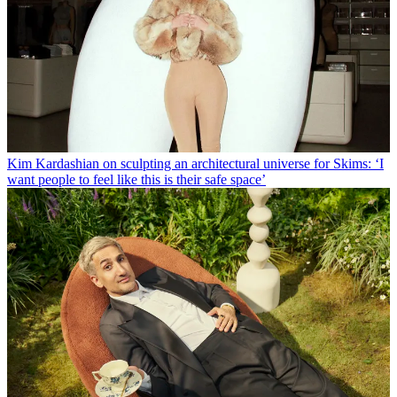
Kim Kardashian on sculpting an architectural universe for Skims: ‘I
want people to feel like this is their safe space’