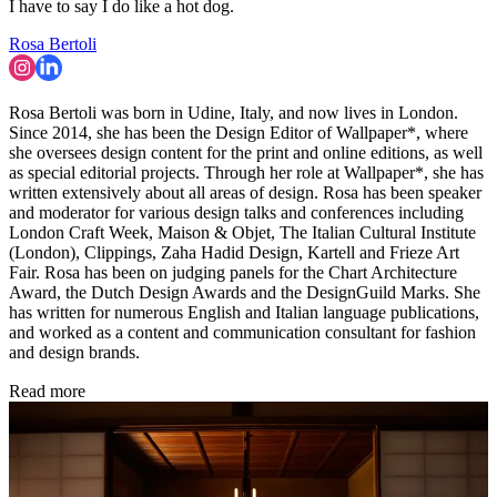
I have to say I do like a hot dog.
Rosa Bertoli
Rosa Bertoli was born in Udine, Italy, and now lives in London.
Since 2014, she has been the Design Editor of Wallpaper*, where
she oversees design content for the print and online editions, as well
as special editorial projects. Through her role at Wallpaper*, she has
written extensively about all areas of design. Rosa has been speaker
and moderator for various design talks and conferences including
London Craft Week, Maison & Objet, The Italian Cultural Institute
(London), Clippings, Zaha Hadid Design, Kartell and Frieze Art
Fair. Rosa has been on judging panels for the Chart Architecture
Award, the Dutch Design Awards and the DesignGuild Marks. She
has written for numerous English and Italian language publications,
and worked as a content and communication consultant for fashion
and design brands.
Read more