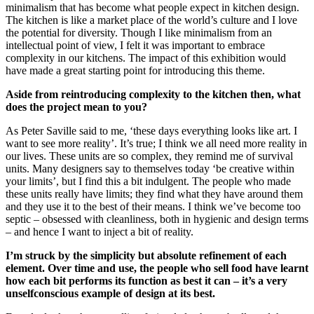
minimalism that has become what people expect in kitchen design.
The kitchen is like a market place of the world’s culture and I love
the potential for diversity. Though I like minimalism from an
intellectual point of view, I felt it was important to embrace
complexity in our kitchens. The impact of this exhibition would
have made a great starting point for introducing this theme.
Aside from reintroducing complexity to the kitchen then, what
does the project mean to you?
As Peter Saville said to me, ‘these days everything looks like art. I
want to see more reality’. It’s true; I think we all need more reality in
our lives. These units are so complex, they remind me of survival
units. Many designers say to themselves today ‘be creative within
your limits’, but I find this a bit indulgent. The people who made
these units really have limits; they find what they have around them
and they use it to the best of their means. I think we’ve become too
septic – obsessed with cleanliness, both in hygienic and design terms
– and hence I want to inject a bit of reality.
I’m struck by the simplicity but absolute refinement of each
element. Over time and use, the people who sell food have learnt
how each bit performs its function as best it can – it’s a very
unselfconscious example of design at its best.