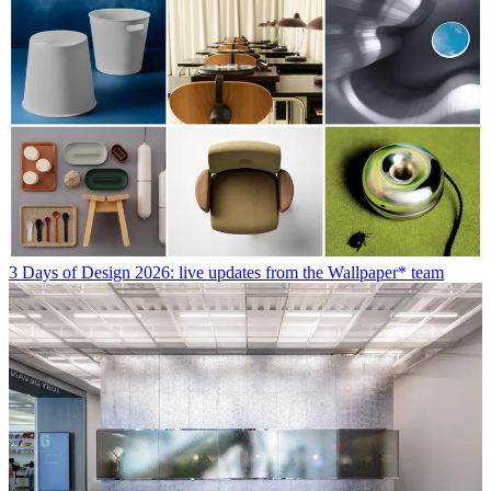
3 Days of Design 2026: live updates from the Wallpaper* team