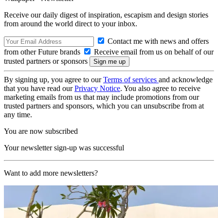
Receive our daily digest of inspiration, escapism and design stories
from around the world direct to your inbox.
Contact me with news and offers
from other Future brands
Receive email from us on behalf of our
trusted partners or sponsors
By signing up, you agree to our
Terms of services
and acknowledge
that you have read our
Privacy Notice
. You also agree to receive
marketing emails from us that may include promotions from our
trusted partners and sponsors, which you can unsubscribe from at
any time.
You are now subscribed
Your newsletter sign-up was successful
Want to add more newsletters?