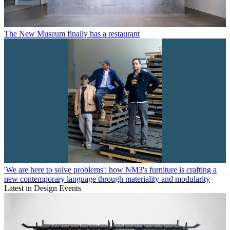
The New Museum finally has a restaurant
'We are here to solve problems': how NM3's furniture is crafting a
new contemporary language through materiality and modularity
Latest in Design Events