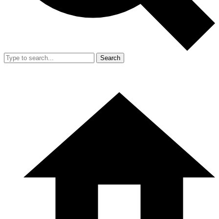
Search