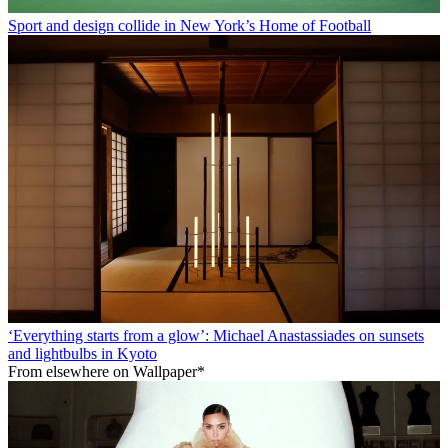
Sport and design collide in New York’s Home of Football
‘Everything starts from a glow’: Michael Anastassiades on sunsets
and lightbulbs in Kyoto
From elsewhere on Wallpaper*