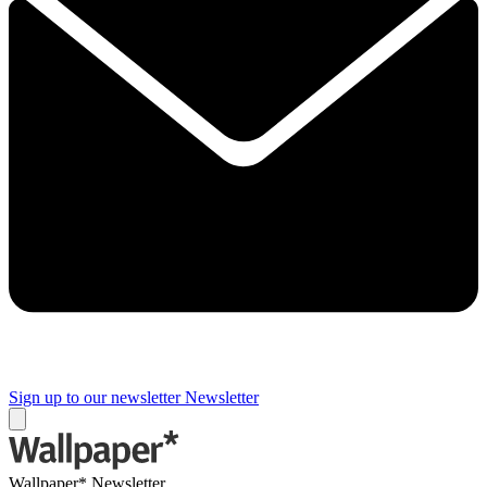
Sign up to our newsletter
Newsletter
Wallpaper* Newsletter