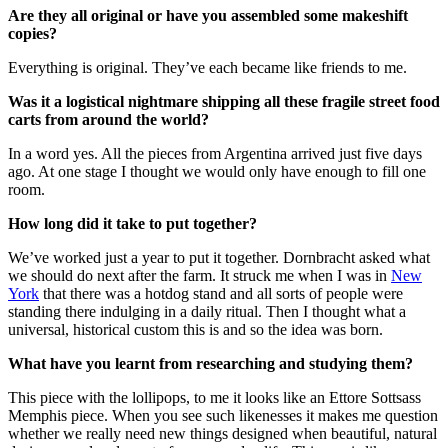
Are they all original or have you assembled some makeshift
copies?
Everything is original. They’ve each became like friends to me.
Was it a logistical nightmare shipping all these fragile street food
carts from around the world?
In a word yes. All the pieces from Argentina arrived just five days
ago. At one stage I thought we would only have enough to fill one
room.
How long did it take to put together?
We’ve worked just a year to put it together. Dornbracht asked what
we should do next after the farm. It struck me when I was in
New
York
that there was a hotdog stand and all sorts of people were
standing there indulging in a daily ritual. Then I thought what a
universal, historical custom this is and so the idea was born.
What have you learnt from researching and studying them?
This piece with the lollipops, to me it looks like an Ettore Sottsass
Memphis piece. When you see such likenesses it makes me question
whether we really need new things designed when beautiful, natural