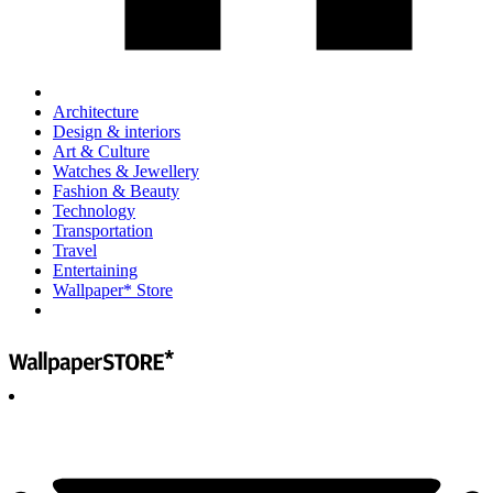
Architecture
Design & interiors
Art & Culture
Watches & Jewellery
Fashion & Beauty
Technology
Transportation
Travel
Entertaining
Wallpaper* Store