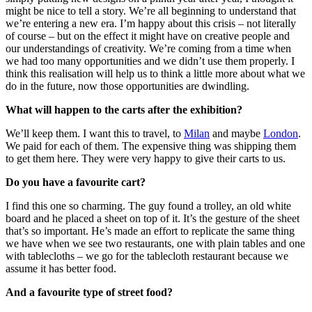
might be nice to tell a story. We’re all beginning to understand that
we’re entering a new era. I’m happy about this crisis – not literally
of course – but on the effect it might have on creative people and
our understandings of creativity. We’re coming from a time when
we had too many opportunities and we didn’t use them properly. I
think this realisation will help us to think a little more about what we
do in the future, now those opportunities are dwindling.
What will happen to the carts after the exhibition?
We’ll keep them. I want this to travel, to
Milan
and maybe
London
.
We paid for each of them. The expensive thing was shipping them
to get them here. They were very happy to give their carts to us.
Do you have a favourite cart?
I find this one so charming. The guy found a trolley, an old white
board and he placed a sheet on top of it. It’s the gesture of the sheet
that’s so important. He’s made an effort to replicate the same thing
we have when we see two restaurants, one with plain tables and one
with tablecloths – we go for the tablecloth restaurant because we
assume it has better food.
And a favourite type of street food?