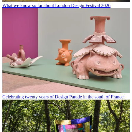
What we know so far about London Design Festival 2026
Celebrating twenty years of Design Parade in the south of France