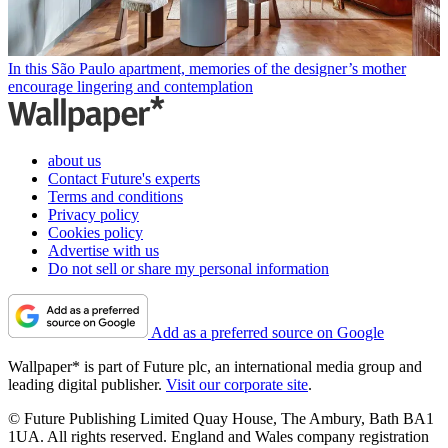
In this São Paulo apartment, memories of the designer’s mother
encourage lingering and contemplation
about us
Contact Future's experts
Terms and conditions
Privacy policy
Cookies policy
Advertise with us
Do not sell or share my personal information
Add as a preferred source on Google
Wallpaper* is part of Future plc, an international media group and
leading digital publisher.
Visit our corporate site
.
© Future Publishing Limited Quay House, The Ambury, Bath BA1
1UA. All rights reserved. England and Wales company registration