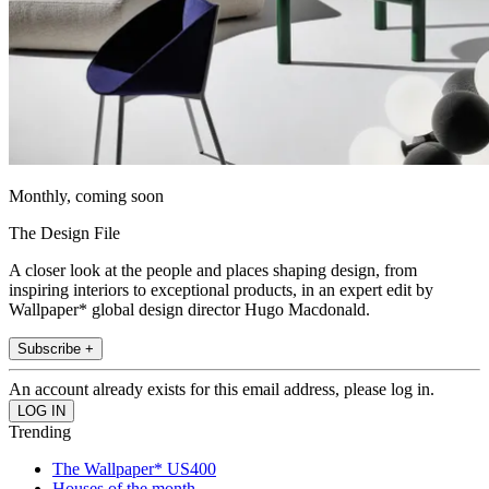
Monthly, coming soon
The Design File
A closer look at the people and places shaping design, from
inspiring interiors to exceptional products, in an expert edit by
Wallpaper* global design director Hugo Macdonald.
Subscribe +
An account already exists for this email address, please log in.
Trending
The Wallpaper* US400
Houses of the month