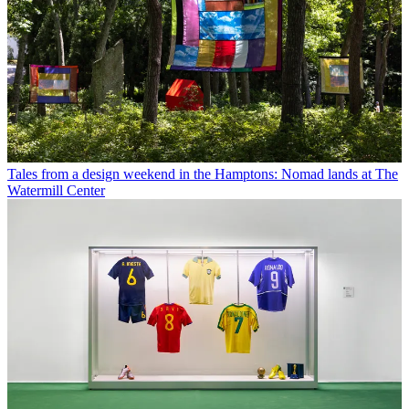
Tales from a design weekend in the Hamptons: Nomad lands at The
Watermill Center