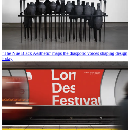
‘The Nue Black Aesthetic’ maps the diasporic voices shaping design
today