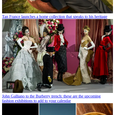
Tan France launches a home collection that speaks to his heritage
John Galliano to the Burberry trench: these are the upcoming
fashion exhibitions to add to your calendar