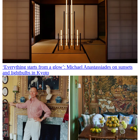
‘Everything starts from a glow’: Michael Anastassiades on sunsets
and lightbulbs in Kyoto