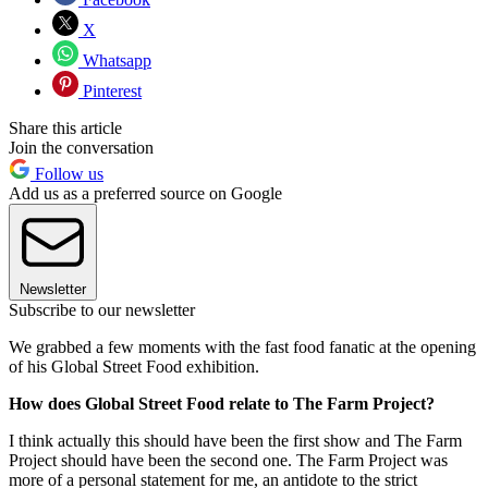
X
Whatsapp
Pinterest
Share this article
Join the conversation
Follow us
Add us as a preferred source on Google
Newsletter
Subscribe to our newsletter
We grabbed a few moments with the fast food fanatic at the opening
of his Global Street Food exhibition.
How does Global Street Food relate to The Farm Project?
I think actually this should have been the first show and The Farm
Project should have been the second one. The Farm Project was
more of a personal statement for me, an antidote to the strict