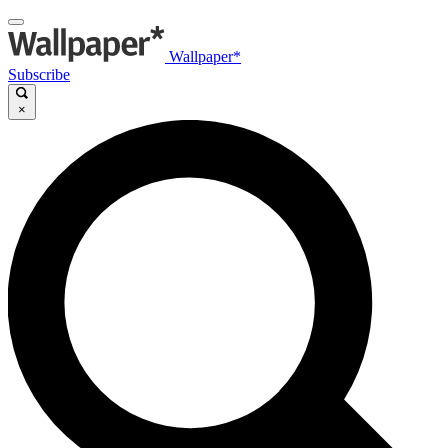
Wallpaper*
Subscribe
×