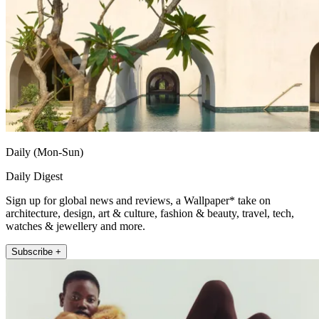
Daily (Mon-Sun)
Daily Digest
Sign up for global news and reviews, a Wallpaper* take on
architecture, design, art & culture, fashion & beauty, travel, tech,
watches & jewellery and more.
Subscribe +