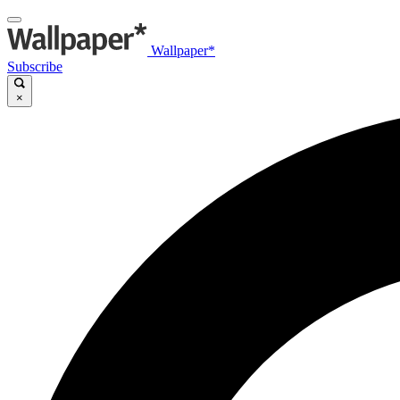
Wallpaper*
Subscribe
×