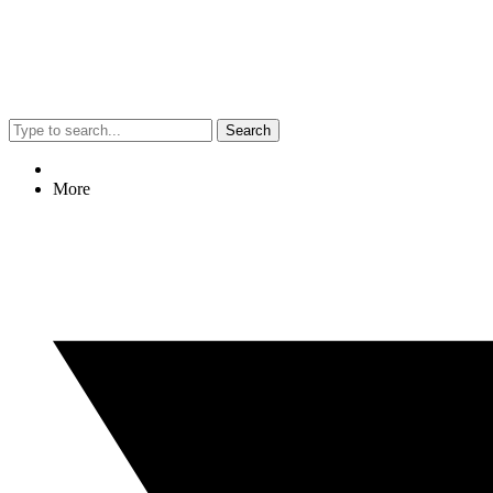
Search
More