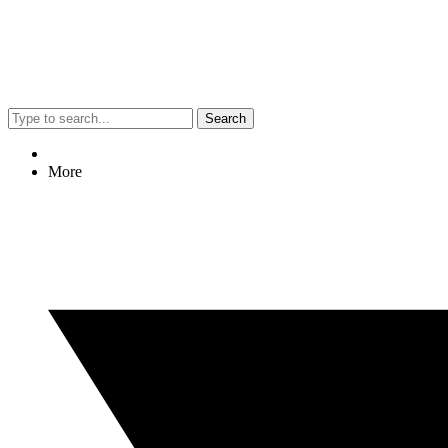
Search
More