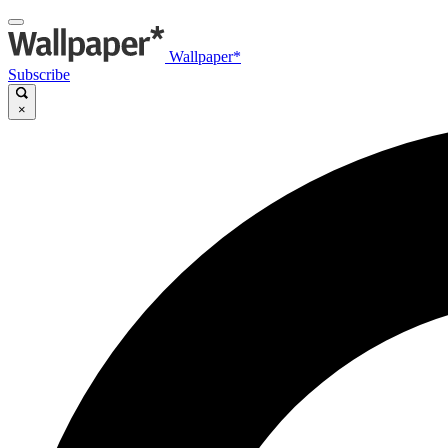
Wallpaper*
Subscribe
×