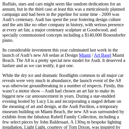
Buffalo, stars and cars might seem like random dedications for an
annum, but in the third case at least this was a meticulously planned
campaign and had been in the pipeline for some time - 2009 was
Audi’s centenary. Audi has spent the year fostering design culture
and the arts like no other company in history, with serious presence
at every art fair, a major centenary sculpture at Goodwood, and
specially commissioned concepts including a $140,000 Bosendorfer
piano.
Its considerable investment this year culminated last week in the
launch of Audi’s new A8 sedan at Design
Miami
/
Art Basel
Miami
Beach. The A8 is a pretty special new model for Audi. It deserved a
fanfare and as we can testify, it got one.
While the dry ice and dramatic floodlights common to all major car
reveals were very much in abundance, the launch event of the A8
was otherwise groundbreaking in a number of respects. Firstly, this
wasn’t a motor show – Audi had chosen an art fair to make its
biggest new car announcement in years. During a star-studded
evening hosted by Lucy Liu and incorporating a staged debate on
the meaning of art and design, at the Audi Pavilion, a temporary
museum building on Miami Beach, the new A8 was surrounded by
exhibits from the fabulous Rubell Family Collection, including a
few select pieces by John Baldessari. A 130sq m bespoke lighting
installation, Light Light, courtesy of Tom Dixon, was inspired by