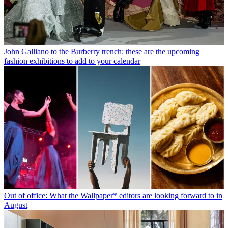
John Galliano to the Burberry trench: these are the upcoming
fashion exhibitions to add to your calendar
Out of office: What the Wallpaper* editors are looking forward to in
August