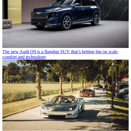
The new Audi Q9 is a flagship SUV that’s betting big on scale,
comfort and technology