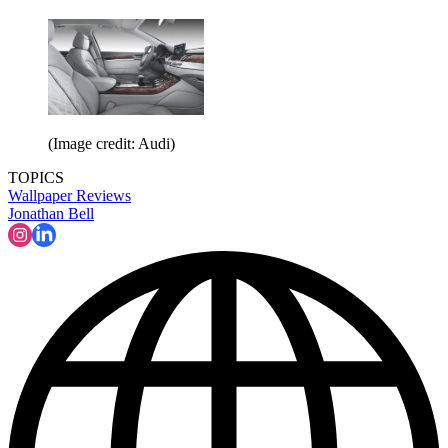
(Image credit: Audi)
TOPICS
Wallpaper Reviews
Jonathan Bell