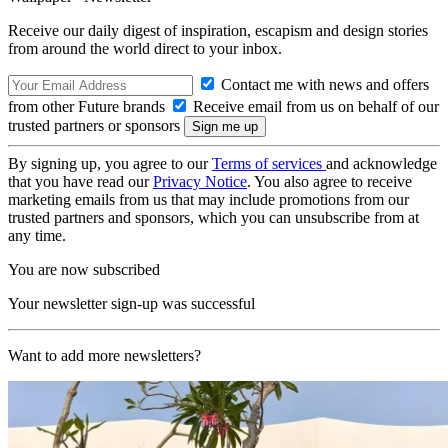
Receive our daily digest of inspiration, escapism and design stories
from around the world direct to your inbox.
Contact me with news and offers
from other Future brands
Receive email from us on behalf of our
trusted partners or sponsors
By signing up, you agree to our
Terms of services
and acknowledge
that you have read our
Privacy Notice
. You also agree to receive
marketing emails from us that may include promotions from our
trusted partners and sponsors, which you can unsubscribe from at
any time.
You are now subscribed
Your newsletter sign-up was successful
Want to add more newsletters?