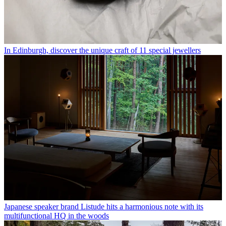
In Edinburgh, discover the unique craft of 11 special jewellers
Japanese speaker brand Listude hits a harmonious note with its
multifunctional HQ in the woods