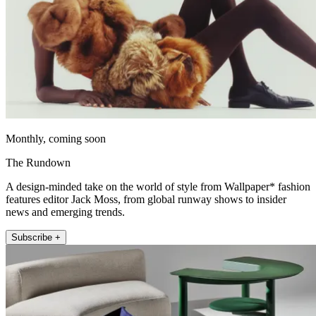
Monthly, coming soon
The Rundown
A design-minded take on the world of style from Wallpaper* fashion
features editor Jack Moss, from global runway shows to insider
news and emerging trends.
Subscribe +