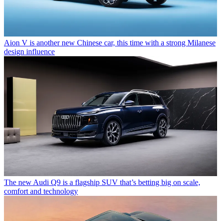
Aion V is another new Chinese car, this time with a strong Milanese
design influence
The new Audi Q9 is a flagship SUV that’s betting big on scale,
comfort and technology