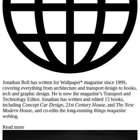
Jonathan Bell has written for Wallpaper* magazine since 1999,
covering everything from architecture and transport design to books,
tech and graphic design. He is now the magazine’s Transport and
Technology Editor. Jonathan has written and edited 15 books,
including
Concept Car Design
,
21st Century House
, and
The New
Modern House
, and co-edits the long-running
things magazine
weblog.
Read more