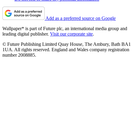
Add as a preferred source on Google
Wallpaper* is part of Future plc, an international media group and
leading digital publisher.
Visit our corporate site
.
© Future Publishing Limited Quay House, The Ambury, Bath BA1
1UA. All rights reserved. England and Wales company registration
number 2008885.