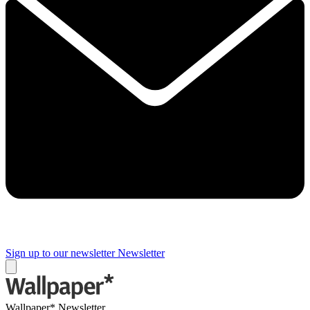
Sign up to our newsletter
Newsletter
Wallpaper* Newsletter