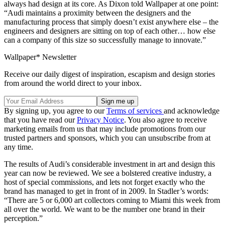
always had design at its core. As Dixon told Wallpaper at one point:
“Audi maintains a proximity between the designers and the
manufacturing process that simply doesn’t exist anywhere else – the
engineers and designers are sitting on top of each other… how else
can a company of this size so successfully manage to innovate.”
Wallpaper* Newsletter
Receive our daily digest of inspiration, escapism and design stories
from around the world direct to your inbox.
By signing up, you agree to our
Terms of services
and acknowledge
that you have read our
Privacy Notice
. You also agree to receive
marketing emails from us that may include promotions from our
trusted partners and sponsors, which you can unsubscribe from at
any time.
The results of Audi’s considerable investment in art and design this
year can now be reviewed. We see a bolstered creative industry, a
host of special commissions, and lets not forget exactly who the
brand has managed to get in front of in 2009. In Stadler’s words:
“There are 5 or 6,000 art collectors coming to Miami this week from
all over the world. We want to be the number one brand in their
perception.”