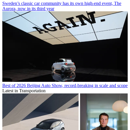
Sweden’s classic car community has its own high-end event, The
Aurora, now in its third year
Best of 2026 Beijing Auto Show, record-breaking in scale and scope
Latest in Transportation