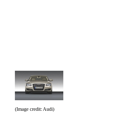
(Image credit: Audi)