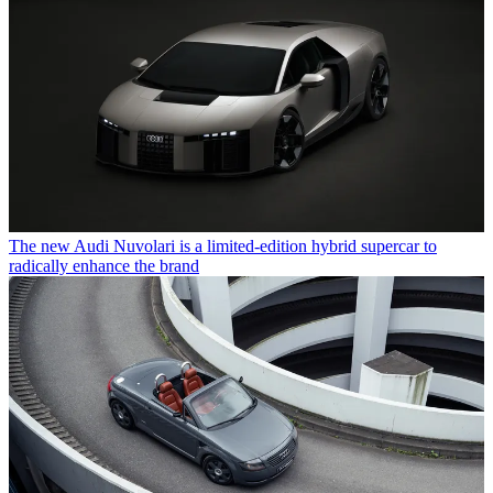
The new Audi Nuvolari is a limited-edition hybrid supercar to
radically enhance the brand