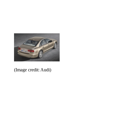
(Image credit: Audi)