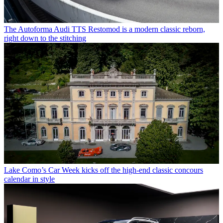
The Autoforma Audi TTS Restomod is a modern classic reborn,
right down to the stitching
Lake Como’s Car Week kicks off the high-end classic concours
calendar in style