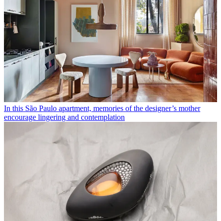
In this São Paulo apartment, memories of the designer’s mother
encourage lingering and contemplation