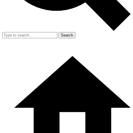
Search