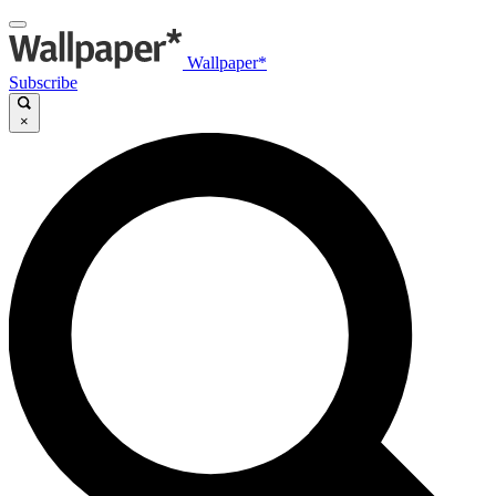
Wallpaper*
Subscribe
×