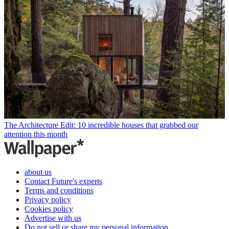
The Architecture Edit: 10 incredible houses that grabbed our
attention this month
about us
Contact Future's experts
Terms and conditions
Privacy policy
Cookies policy
Advertise with us
Do not sell or share my personal information