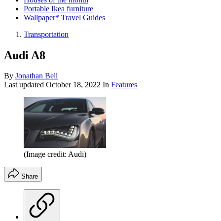
Portable Ikea furniture
Wallpaper* Travel Guides
Transportation
Audi A8
By
Jonathan Bell
Last updated
October 18, 2022
In
Features
(Image credit: Audi)
Share