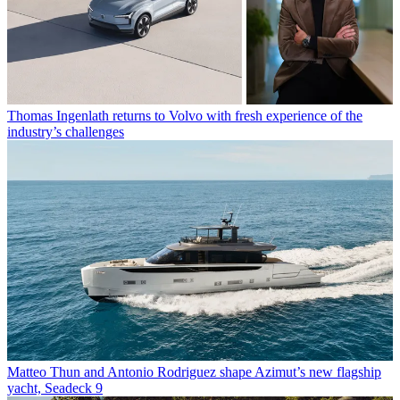
Thomas Ingenlath returns to Volvo with fresh experience of the
industry’s challenges
Matteo Thun and Antonio Rodriguez shape Azimut’s new flagship
yacht, Seadeck 9