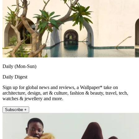
Daily (Mon-Sun)
Daily Digest
Sign up for global news and reviews, a Wallpaper* take on
architecture, design, art & culture, fashion & beauty, travel, tech,
watches & jewellery and more.
Subscribe +