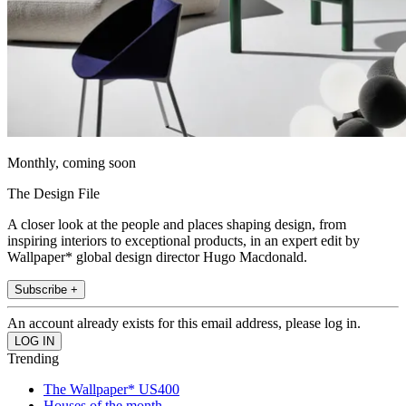
Monthly, coming soon
The Design File
A closer look at the people and places shaping design, from
inspiring interiors to exceptional products, in an expert edit by
Wallpaper* global design director Hugo Macdonald.
Subscribe +
An account already exists for this email address, please log in.
Trending
The Wallpaper* US400
Houses of the month