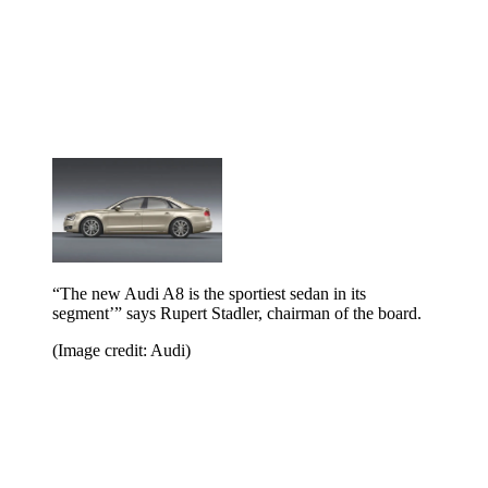
“The new Audi A8 is the sportiest sedan in its
segment’” says Rupert Stadler, chairman of the board.
(Image credit: Audi)