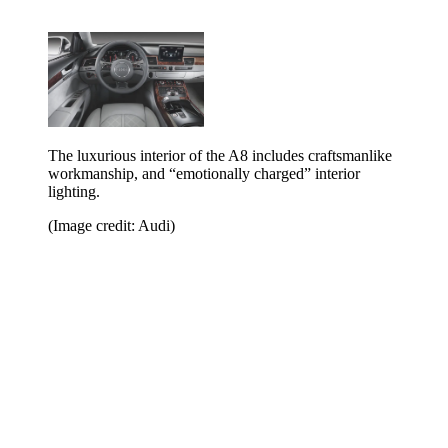
The luxurious interior of the A8 includes craftsmanlike
workmanship, and “emotionally charged” interior
lighting.
(Image credit: Audi)