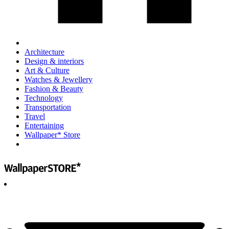
Architecture
Design & interiors
Art & Culture
Watches & Jewellery
Fashion & Beauty
Technology
Transportation
Travel
Entertaining
Wallpaper* Store