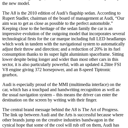
the new model.
The A8 is the 2010 edition of Audi’s flagship sedan. According to
Rupert Stadler, chairman of the board of management at Audi, “Our
aim was to get as close as possible to the perfect automobile.”
Keeping close to the heritage of the sedan family the car is an
impressive evolution of the outgoing model that incorporates several
technological firsts for the car marque including full LED headlamps
which work in tandem with the navigational system to automatically
adjust their throw and direction; and a reduction of 20% in its fuel
consumption thanks to its super light aluminium spaceframe. Sitting
lower despite being longer and wider than most other cars in this
sector, it is also particularly powerful, with an updated 4.2litre FSI
V8 engine giving 372 horsepower, and an 8-speed Tiptronic
gearbox.
Audi is especially proud of the MMI (multimedia interface) on the
car, which has a touchpad and handwriting recognition as well as
the usual navigation system – this means the driver can enter the
destination on the screen by writing with their finger.
The central brand message behind the A8 is The Art of Progress.
The link up between Audi and the Arts is successful because where
other brands jump on the creative industries bandwagon in the
cynical hope that some of the cool will rub off on them, Audi has