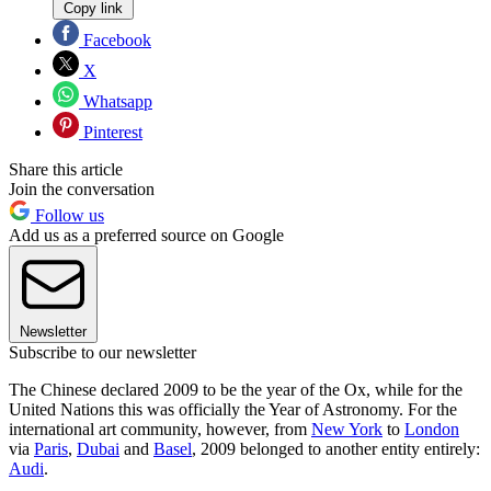
Copy link
Facebook
X
Whatsapp
Pinterest
Share this article
Join the conversation
Follow us
Add us as a preferred source on Google
Newsletter
Subscribe to our newsletter
The Chinese declared 2009 to be the year of the Ox, while for the
United Nations this was officially the Year of Astronomy. For the
international art community, however, from
New York
to
London
via
Paris
,
Dubai
and
Basel
, 2009 belonged to another entity entirely:
Audi
.