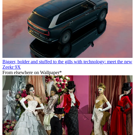
Bigger, bolder and stuffed to the gills with technology: meet the new
Zeekr 9X
From elsewhere on Wallpaper*