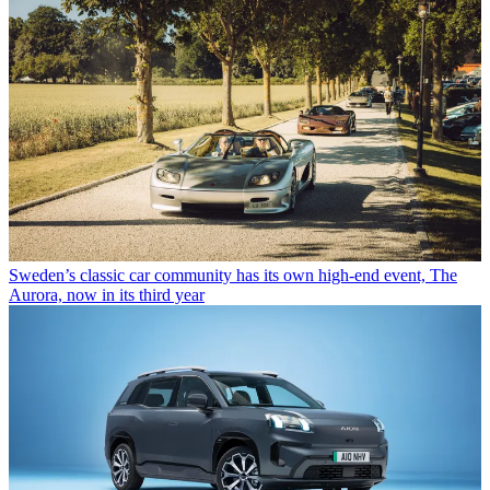
Sweden’s classic car community has its own high-end event, The
Aurora, now in its third year