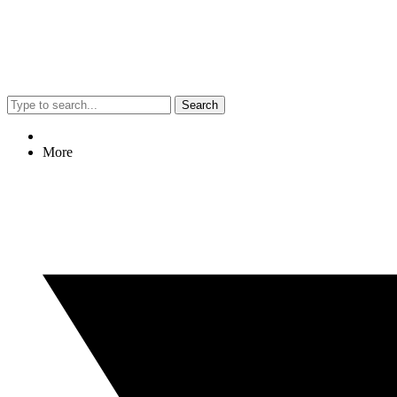
Search
More