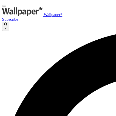
Wallpaper*
Subscribe
×