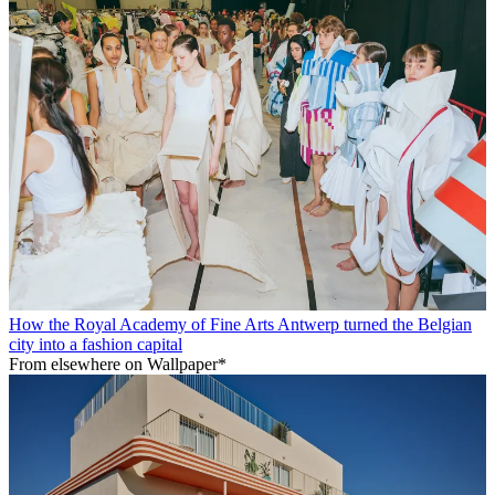
How the Royal Academy of Fine Arts Antwerp turned the Belgian
city into a fashion capital
From elsewhere on Wallpaper*