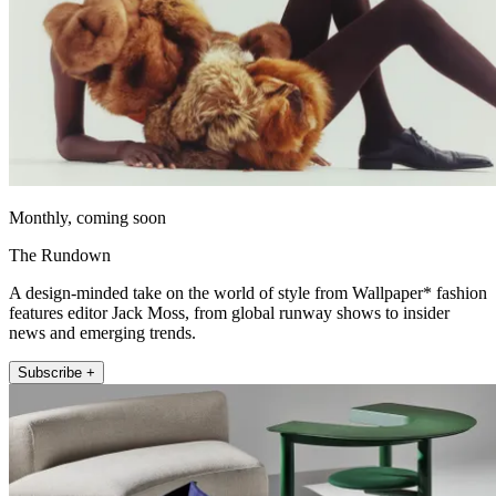
Monthly, coming soon
The Rundown
A design-minded take on the world of style from Wallpaper* fashion
features editor Jack Moss, from global runway shows to insider
news and emerging trends.
Subscribe +