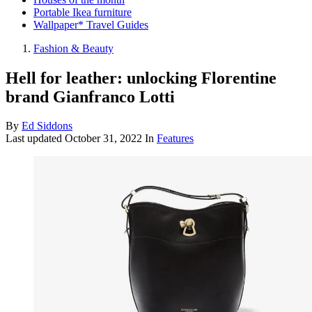
Portable Ikea furniture
Wallpaper* Travel Guides
Fashion & Beauty
Hell for leather: unlocking Florentine
brand Gianfranco Lotti
By
Ed Siddons
Last updated
October 31, 2022
In
Features