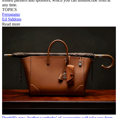
trusted partners and sponsors, which you can unsubscribe from at
any time.
TOPICS
Ferragamo
Ed Siddons
Read more
Dunhill’s new ‘leather wardrobe’ of accessories will take you from