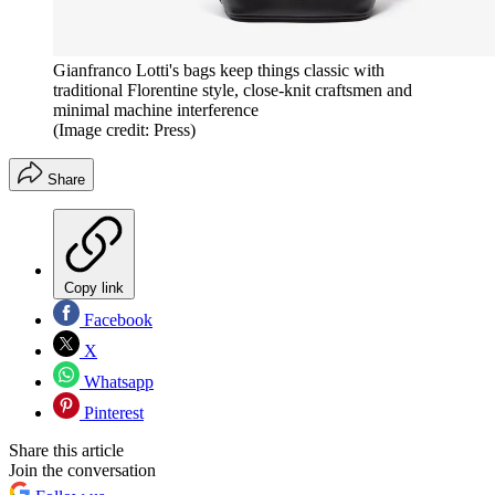
Gianfranco Lotti's bags keep things classic with
traditional Florentine style, close-knit craftsmen and
minimal machine interference
(Image credit: Press)
Share
Copy link
Facebook
X
Whatsapp
Pinterest
Share this article
Join the conversation