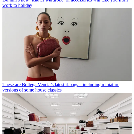
work to holiday
These are Bottega Veneta’s latest it-bags – including miniature
versions of some house classics