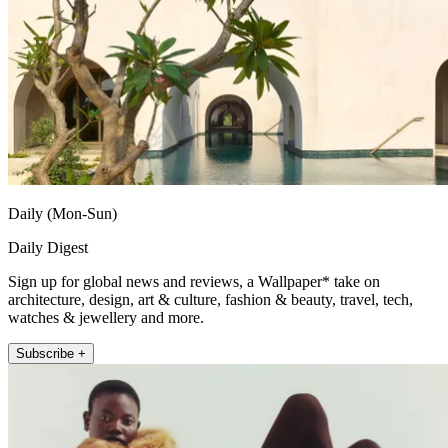
Daily (Mon-Sun)
Daily Digest
Sign up for global news and reviews, a Wallpaper* take on
architecture, design, art & culture, fashion & beauty, travel, tech,
watches & jewellery and more.
Subscribe +