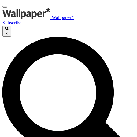
Wallpaper*
Subscribe
×