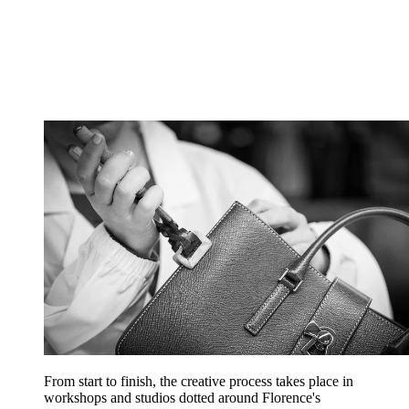
From start to finish, the creative process takes place in
workshops and studios dotted around Florence's