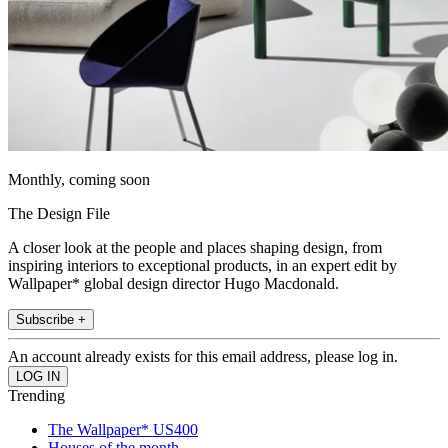
Monthly, coming soon
The Design File
A closer look at the people and places shaping design, from
inspiring interiors to exceptional products, in an expert edit by
Wallpaper* global design director Hugo Macdonald.
Subscribe +
An account already exists for this email address, please log in.
Trending
The Wallpaper* US400
Houses of the month