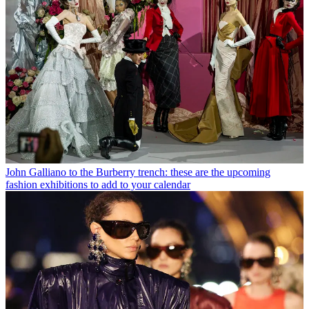
John Galliano to the Burberry trench: these are the upcoming
fashion exhibitions to add to your calendar