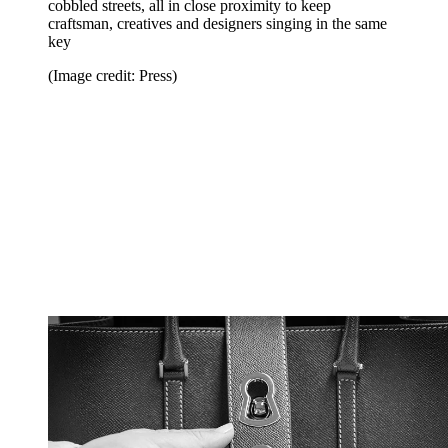
cobbled streets, all in close proximity to keep
craftsman, creatives and designers singing in the same
key
(Image credit: Press)