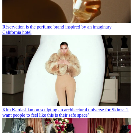
Réservation is the perfume brand inspired by an imaginary
California hotel
Kim Kardashian on sculpting an architectural universe for Skims: ‘I
want people to feel like this is their safe space’