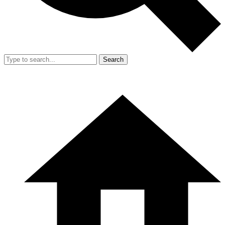
Search