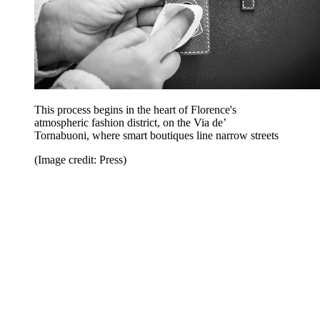
This process begins in the heart of Florence's
atmospheric fashion district, on the Via de’
Tornabuoni, where smart boutiques line narrow streets
(Image credit: Press)