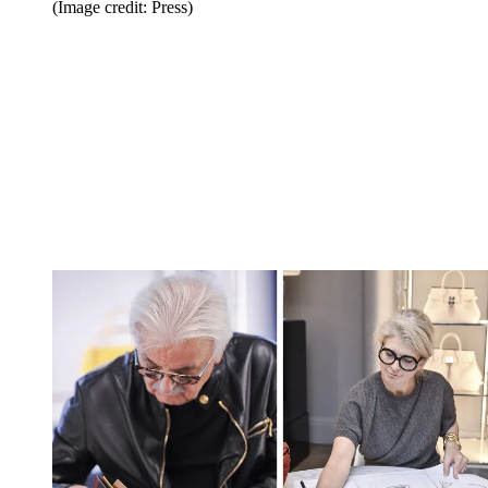
(Image credit: Press)