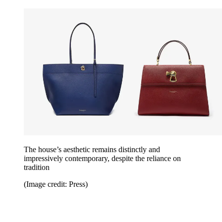
The house’s aesthetic remains distinctly and
impressively contemporary, despite the reliance on
tradition
(Image credit: Press)