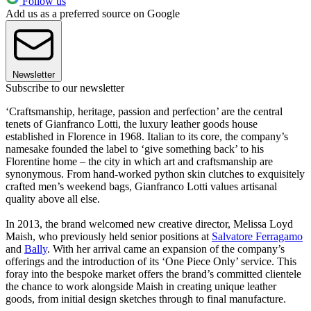
Follow us
Add us as a preferred source on Google
Newsletter
Subscribe to our newsletter
‘Craftsmanship, heritage, passion and perfection’ are the central
tenets of Gianfranco Lotti, the luxury leather goods house
established in Florence in 1968. Italian to its core, the company’s
namesake founded the label to ‘give something back’ to his
Florentine home – the city in which art and craftsmanship are
synonymous. From hand-worked python skin clutches to exquisitely
crafted men’s weekend bags, Gianfranco Lotti values artisanal
quality above all else.
In 2013, the brand welcomed new creative director, Melissa Loyd
Maish, who previously held senior positions at
Salvatore Ferragamo
and
Bally
. With her arrival came an expansion of the company’s
offerings and the introduction of its ‘One Piece Only’ service. This
foray into the bespoke market offers the brand’s committed clientele
the chance to work alongside Maish in creating unique leather
goods, from initial design sketches through to final manufacture.