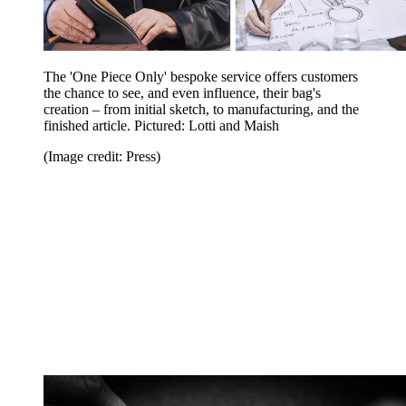
The 'One Piece Only' bespoke service offers customers
the chance to see, and even influence, their bag's
creation – from initial sketch, to manufacturing, and the
finished article. Pictured: Lotti and Maish
(Image credit: Press)