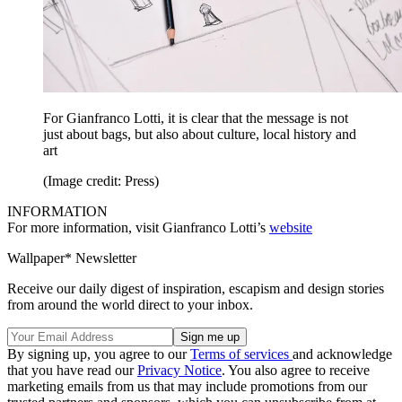
For Gianfranco Lotti, it is clear that the message is not
just about bags, but also about culture, local history and
art
(Image credit: Press)
INFORMATION
For more information, visit Gianfranco Lotti’s
website
Wallpaper* Newsletter
Receive our daily digest of inspiration, escapism and design stories
from around the world direct to your inbox.
By signing up, you agree to our
Terms of services
and acknowledge
that you have read our
Privacy Notice
. You also agree to receive
marketing emails from us that may include promotions from our