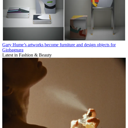
Gary Hume’s artworks become furniture and design objects for
Giobagnara
Latest in Fashion & Beauty