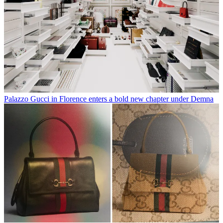
Palazzo Gucci in Florence enters a bold new chapter under Demna