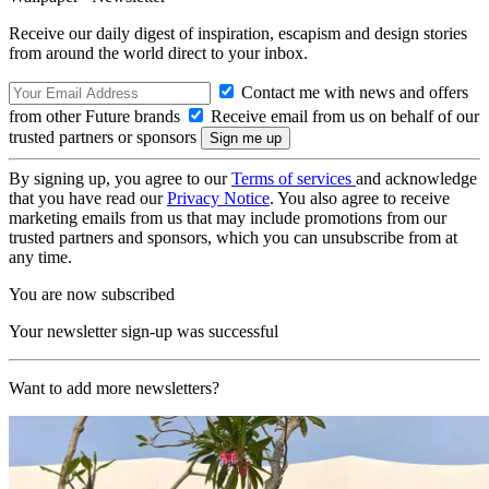
Receive our daily digest of inspiration, escapism and design stories
from around the world direct to your inbox.
Contact me with news and offers
from other Future brands
Receive email from us on behalf of our
trusted partners or sponsors
By signing up, you agree to our
Terms of services
and acknowledge
that you have read our
Privacy Notice
. You also agree to receive
marketing emails from us that may include promotions from our
trusted partners and sponsors, which you can unsubscribe from at
any time.
You are now subscribed
Your newsletter sign-up was successful
Want to add more newsletters?