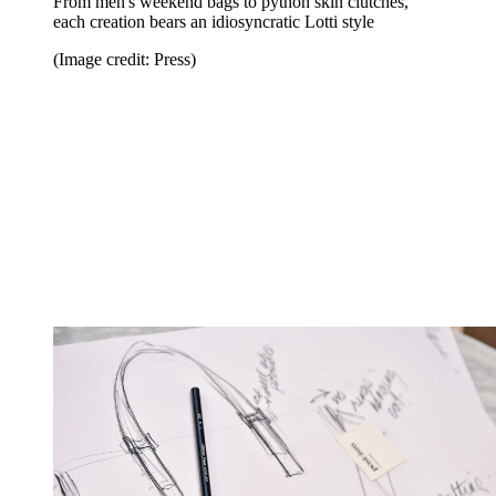
From men's weekend bags to python skin clutches,
each creation bears an idiosyncratic Lotti style
(Image credit: Press)