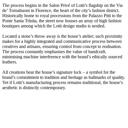
The process begins in the Salon Privé of Lotti’s flagship on the Via
de’ Tornabuoni in Florence, the heart of the city’s fashion district.
Historically home to royal processions from the Palazzo Pitti to the
Ponte Santa Trìnita, the street now houses an array of high fashion
boutiques among which the Lotti design studio is nestled.
Located a stone’s throw away is the house’s atelier; such proximity
makes for a highly integrated and communicative process between
creatives and artisans, ensuring control from concept to realisation.
The process constantly emphasises the value of handcraft,
minimising machine interference with the brand’s ethically sourced
leathers.
All creations bear the house’s signature lock – a symbol for the
brand’s commitment to tradition and heritage as hallmarks of quality.
Yet if Lotti’s manufacturing process remains traditional, the house’s
aesthetic is distinctly contemporary.