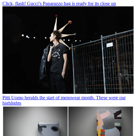
Click, flash! Gucci’s Paparazzo bag is ready for its close up
Pitti Uomo heralds the start of menswear month. These were our
highlights