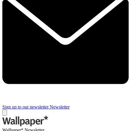
Sign up to our newsletter
Newsletter
Wallpaper* Newsletter