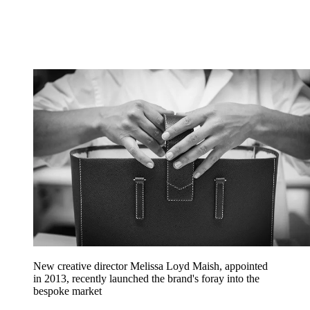
New creative director Melissa Loyd Maish, appointed
in 2013, recently launched the brand's foray into the
bespoke market