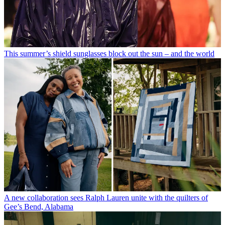
This summer’s shield sunglasses block out the sun – and the world
A new collaboration sees Ralph Lauren unite with the quilters of
Gee’s Bend, Alabama