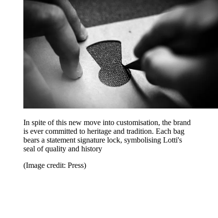
In spite of this new move into customisation, the brand
is ever committed to heritage and tradition. Each bag
bears a statement signature lock, symbolising Lotti's
seal of quality and history
(Image credit: Press)