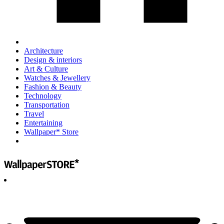
Architecture
Design & interiors
Art & Culture
Watches & Jewellery
Fashion & Beauty
Technology
Transportation
Travel
Entertaining
Wallpaper* Store