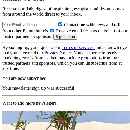
Receive our daily digest of inspiration, escapism and design stories
from around the world direct to your inbox.
Contact me with news and offers
from other Future brands
Receive email from us on behalf of our
trusted partners or sponsors
By signing up, you agree to our
Terms of services
and acknowledge
that you have read our
Privacy Notice
. You also agree to receive
marketing emails from us that may include promotions from our
trusted partners and sponsors, which you can unsubscribe from at
any time.
You are now subscribed
Your newsletter sign-up was successful
Want to add more newsletters?