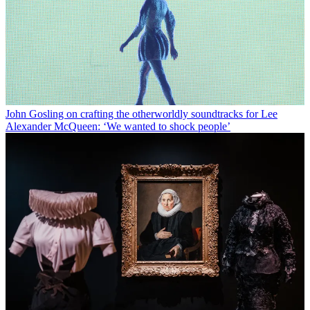
John Gosling on crafting the otherworldly soundtracks for Lee
Alexander McQueen: ‘We wanted to shock people’