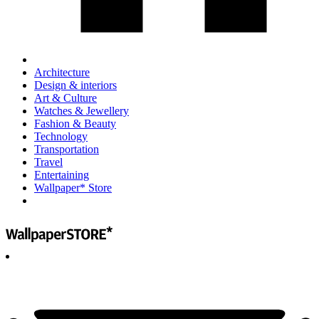
Architecture
Design & interiors
Art & Culture
Watches & Jewellery
Fashion & Beauty
Technology
Transportation
Travel
Entertaining
Wallpaper* Store