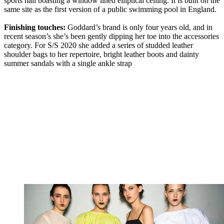
sports hall boasting a window lined elliptical ceiling. It is built on the
same site as the first version of a public swimming pool in England.
Finishing touches:
Goddard’s brand is only four years old, and in
recent season’s she’s been gently dipping her toe into the accessories
category. For S/S 2020 she added a series of studded leather
shoulder bags to her repertoire, bright leather boots and dainty
summer sandals with a single ankle strap