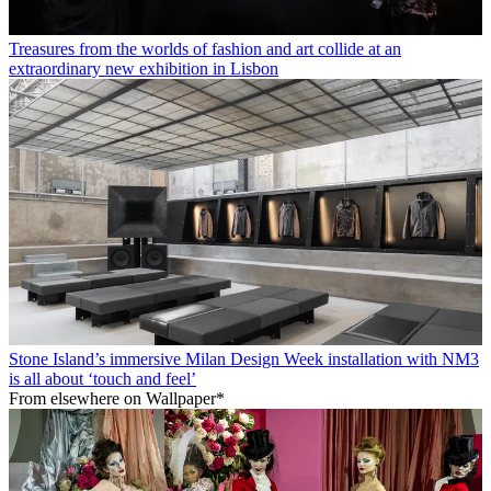
Treasures from the worlds of fashion and art collide at an
extraordinary new exhibition in Lisbon
Stone Island’s immersive Milan Design Week installation with NM3
is all about ‘touch and feel’
From elsewhere on Wallpaper*