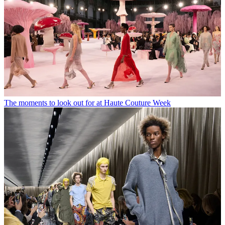
The moments to look out for at Haute Couture Week