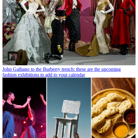
John Galliano to the Burberry trench: these are the upcoming
fashion exhibitions to add to your calendar