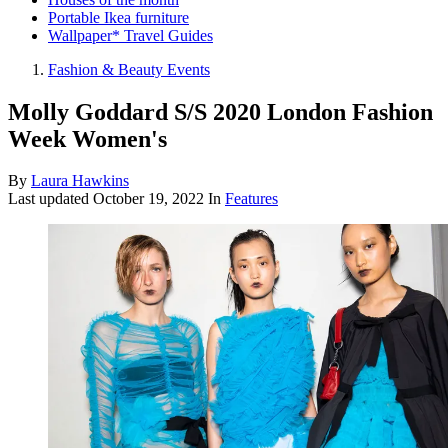
Portable Ikea furniture
Wallpaper* Travel Guides
Fashion & Beauty Events
Molly Goddard S/S 2020 London Fashion
Week Women's
By
Laura Hawkins
Last updated
October 19, 2022
In
Features