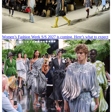
Women’s Fashion Week S/S 2027 is coming. Here’s what to expect