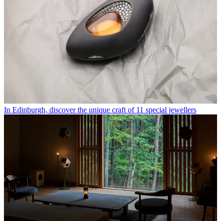
In Edinburgh, discover the unique craft of 11 special jewellers