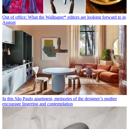
Out of office: What the Wallpaper* editors are looking forward to in
August
In this São Paulo apartment, memories of the designer’s mother
encourage lingering and contemplation