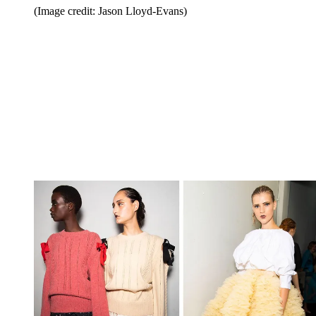
(Image credit: Jason Lloyd-Evans)