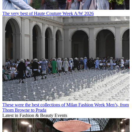
The very best of Haute Couture Week A/W 2026
These were the best collections of Milan Fashion Week Men’s, from
Thom Browne to Prada
Latest in Fashion & Beauty Events