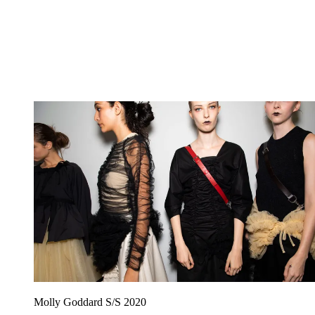
Molly Goddard S/S 2020