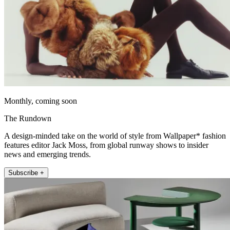
Monthly, coming soon
The Rundown
A design-minded take on the world of style from Wallpaper* fashion
features editor Jack Moss, from global runway shows to insider
news and emerging trends.
Subscribe +