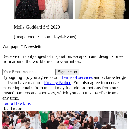
Molly Goddard S/S 2020
(Image credit: Jason Lloyd-Evans)
Wallpaper* Newsletter
Receive our daily digest of inspiration, escapism and design stories
from around the world direct to your inbox.
By signing up, you agree to our
Terms of services
and acknowledge
that you have read our
Privacy Notice
. You also agree to receive
marketing emails from us that may include promotions from our
trusted partners and sponsors, which you can unsubscribe from at
any time.
Laura Hawkins
Read more