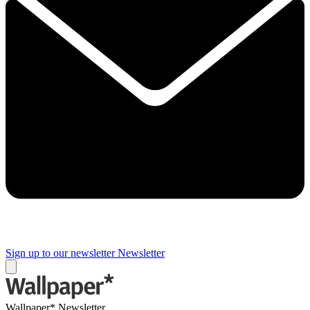
Sign up to our newsletter
Newsletter
Wallpaper* Newsletter