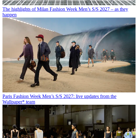
The highlights of Milan Fashion Week Men’s S/S 2027 – as they
happen
Paris Fashion Week Men’s S/S 2027: live updates from the
Wallpaper* team