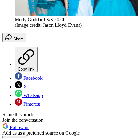
Molly Goddard S/S 2020
(Image credit: Jason Lloyd-Evans)
Share
Copy link
Facebook
X
Whatsapp
Pinterest
Share this article
Join the conversation
Follow us
Add us as a preferred source on Google