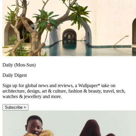
Daily (Mon-Sun)
Daily Digest
Sign up for global news and reviews, a Wallpaper* take on
architecture, design, art & culture, fashion & beauty, travel, tech,
watches & jewellery and more.
Subscribe +