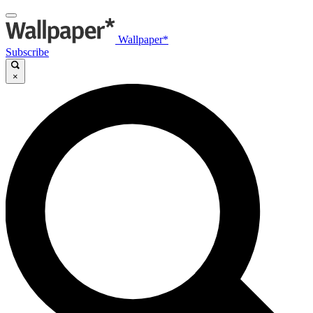
Wallpaper*
Subscribe
×