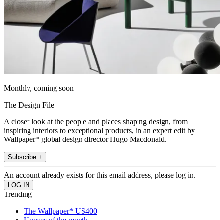
Monthly, coming soon
The Design File
A closer look at the people and places shaping design, from
inspiring interiors to exceptional products, in an expert edit by
Wallpaper* global design director Hugo Macdonald.
Subscribe +
An account already exists for this email address, please log in.
Trending
The Wallpaper* US400
Houses of the month