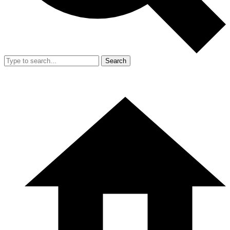
Search