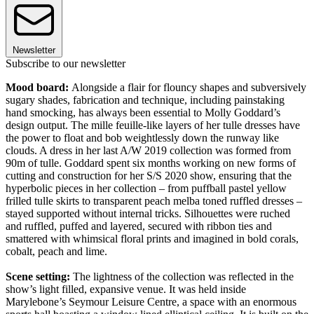
Newsletter
Subscribe to our newsletter
Mood board:
Alongside a flair for flouncy shapes and subversively
sugary shades, fabrication and technique, including painstaking
hand smocking, has always been essential to Molly Goddard’s
design output. The mille feuille-like layers of her tulle dresses have
the power to float and bob weightlessly down the runway like
clouds. A dress in her last A/W 2019 collection was formed from
90m of tulle. Goddard spent six months working on new forms of
cutting and construction for her S/S 2020 show, ensuring that the
hyperbolic pieces in her collection – from puffball pastel yellow
frilled tulle skirts to transparent peach melba toned ruffled dresses –
stayed supported without internal tricks. Silhouettes were ruched
and ruffled, puffed and layered, secured with ribbon ties and
smattered with whimsical floral prints and imagined in bold corals,
cobalt, peach and lime.
Scene setting:
The lightness of the collection was reflected in the
show’s light filled, expansive venue. It was held inside
Marylebone’s Seymour Leisure Centre, a space with an enormous