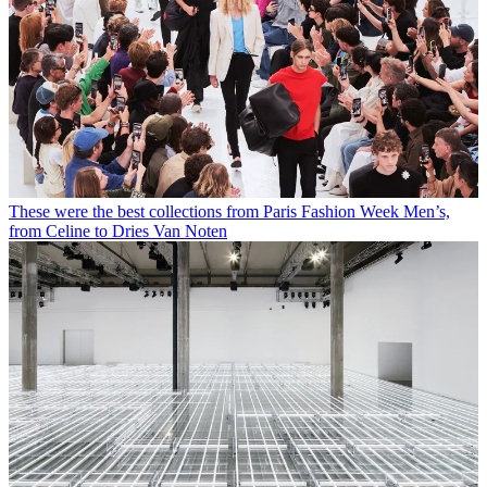
These were the best collections from Paris Fashion Week Men’s,
from Celine to Dries Van Noten