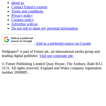
about us
Contact Future's experts
Terms and conditions
Privacy policy
Cookies policy
Advertise with us
Do not sell or share my personal information
Add as a preferred source on Google
Wallpaper* is part of Future plc, an international media group and
leading digital publisher.
Visit our corporate site
.
© Future Publishing Limited Quay House, The Ambury, Bath BA1
1UA. All rights reserved. England and Wales company registration
number 2008885.