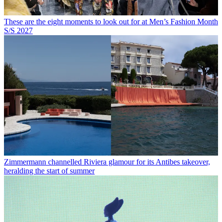
These are the eight moments to look out for at Men’s Fashion Month
S/S 2027
Zimmermann channelled Riviera glamour for its Antibes takeover,
heralding the start of summer