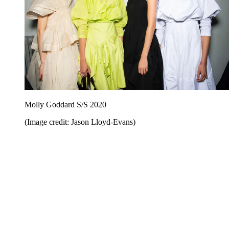
Molly Goddard S/S 2020
(Image credit: Jason Lloyd-Evans)