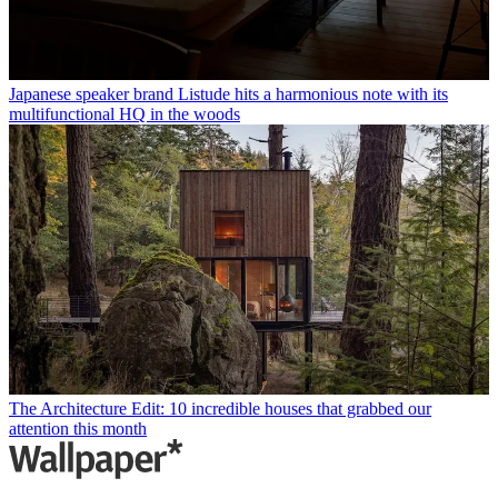
Japanese speaker brand Listude hits a harmonious note with its
multifunctional HQ in the woods
The Architecture Edit: 10 incredible houses that grabbed our
attention this month