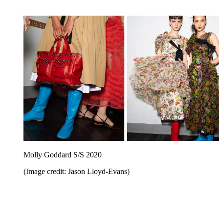
Molly Goddard S/S 2020
(Image credit: Jason Lloyd-Evans)